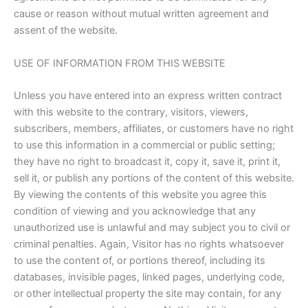
cause or reason without mutual written agreement and
assent of the website.
USE OF INFORMATION FROM THIS WEBSITE
Unless you have entered into an express written contract
with this website to the contrary, visitors, viewers,
subscribers, members, affiliates, or customers have no right
to use this information in a commercial or public setting;
they have no right to broadcast it, copy it, save it, print it,
sell it, or publish any portions of the content of this website.
By viewing the contents of this website you agree this
condition of viewing and you acknowledge that any
unauthorized use is unlawful and may subject you to civil or
criminal penalties. Again, Visitor has no rights whatsoever
to use the content of, or portions thereof, including its
databases, invisible pages, linked pages, underlying code,
or other intellectual property the site may contain, for any