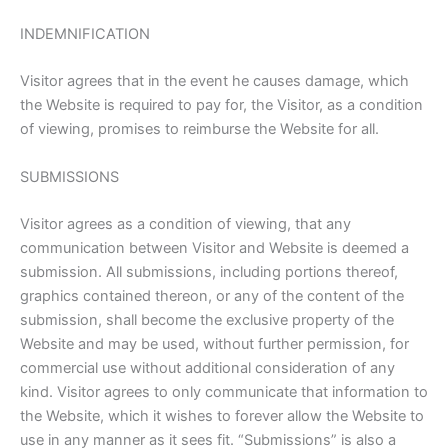
INDEMNIFICATION
Visitor agrees that in the event he causes damage, which
the Website is required to pay for, the Visitor, as a condition
of viewing, promises to reimburse the Website for all.
SUBMISSIONS
Visitor agrees as a condition of viewing, that any
communication between Visitor and Website is deemed a
submission. All submissions, including portions thereof,
graphics contained thereon, or any of the content of the
submission, shall become the exclusive property of the
Website and may be used, without further permission, for
commercial use without additional consideration of any
kind. Visitor agrees to only communicate that information to
the Website, which it wishes to forever allow the Website to
use in any manner as it sees fit. “Submissions” is also a