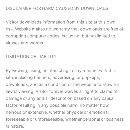
DISCLAIMER FOR HARM CAUSED BY DOWNLOADS
Visitor downloads information from this site at this own
risk. Website makes no warranty that downloads are free of
corrupting computer codes, including, but not limited to,
viruses and worms.
LIMITATION OF LIABILITY
By viewing, using, or interacting in any manner with this
site, including banners, advertising, or pop-ups,
downloads, and as a condition of the website to allow his
lawful viewing, Visitor forever waives all right to claims of
damage of any and all description based on any causal
factor resulting in any possible harm, no matter how
heinous or extensive, whether physical or emotional,
foreseeable or unforeseeable, whether personal or business
in nature.