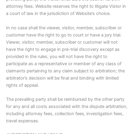
attorney fees. Website reserves the right to litigate Vistor in
a court of law in the jurisdiction of Website’s choice.
In no case shall the viewer, visitor, member, subscriber or
customer have the right to go to court or have a jury trial.
Viewer, visitor, member, subscriber or customer will not
have the right to engage in pre-trial discovery except as
provided in the rules; you will not have the right to
participate as a representative or member of any class of
claimants pertaining to any claim subject to arbitration; the
arbitrator’s decision will be final and binding with limited
rights of appeal.
The prevailing party shall be reimbursed by the other party
for any and all costs associated with the dispute arbitration,
including attorney fees, collection fees, investigation fees,
travel expenses.