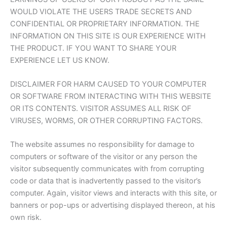
WOULD VIOLATE THE USERS TRADE SECRETS AND
CONFIDENTIAL OR PROPRIETARY INFORMATION. THE
INFORMATION ON THIS SITE IS OUR EXPERIENCE WITH
THE PRODUCT. IF YOU WANT TO SHARE YOUR
EXPERIENCE LET US KNOW.
DISCLAIMER FOR HARM CAUSED TO YOUR COMPUTER
OR SOFTWARE FROM INTERACTING WITH THIS WEBSITE
OR ITS CONTENTS. VISITOR ASSUMES ALL RISK OF
VIRUSES, WORMS, OR OTHER CORRUPTING FACTORS.
The website assumes no responsibility for damage to
computers or software of the visitor or any person the
visitor subsequently communicates with from corrupting
code or data that is inadvertently passed to the visitor’s
computer. Again, visitor views and interacts with this site, or
banners or pop-ups or advertising displayed thereon, at his
own risk.