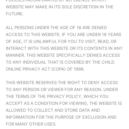
POLICIES INCORPORATED BY REFERENCE WHICH
WEBSITE MAY MAKE IN ITS SOLE DISCRETION IN THE
FUTURE.
ALL PERSONS UNDER THE AGE OF 18 ARE DENIED
ACCESS TO THIS WEBSITE. IF YOU ARE UNDER 18 YEARS
OF AGE, IT IS UNLAWFUL FOR YOU TO VISIT, READ, OR
INTERACT WITH THIS WEBSITE OR ITS CONTENTS IN ANY
MANNER. THIS WEBSITE SPECIFICALLY DENIES ACCESS
TO ANY INDIVIDUAL THAT IS COVERED BY THE CHILD
ONLINE PRIVACY ACT (COPA) OF 1998.
THIS WEBSITE RESERVES THE RIGHT TO DENY ACCESS
TO ANY PERSON OR VIEWER FOR ANY REASON. UNDER
THE TERMS OF THE PRIVACY POLICY, WHICH YOU
ACCEPT AS A CONDITION FOR VIEWING, THE WEBSITE IS
ALLOWED TO COLLECT AND STORE DATA AND
INFORMATION FOR THE PURPOSE OF EXCLUSION AND
FOR MANY OTHER USES.