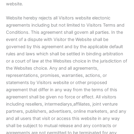
website.
Website hereby rejects all Visitors website electonic
agreements including but not limited to Visitors Terms and
Conditions. This agreement shall govern all parties. In the
event of a dispute with Visitor the Website shall be
governed by this agreement and by the applicable default
rules and laws which shall be settled in binding arbitration
or a court of law at the Websites choice in the jurisdiction of
the Websites choice. Any and all agreements,
representations, promises, warranties, actions, or
statements by Visitors website or other proposed
agreement that differ in any way from the terms of this
agreement shall be given no force or effect. All visitors
including resellers, intermediarys,affiliates, joint venture
partners, publishers, advertisers, online marketers, and any
and all users that visit or access this website in any way
shall be subject to mutual release and any contracts or
agreements are not permitted to be terminated for any