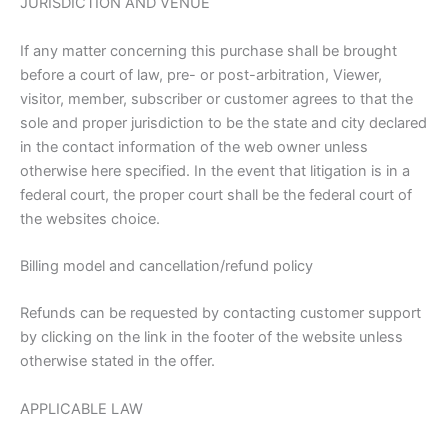
JURISDICTION AND VENUE
If any matter concerning this purchase shall be brought
before a court of law, pre- or post-arbitration, Viewer,
visitor, member, subscriber or customer agrees to that the
sole and proper jurisdiction to be the state and city declared
in the contact information of the web owner unless
otherwise here specified. In the event that litigation is in a
federal court, the proper court shall be the federal court of
the websites choice.
Billing model and cancellation/refund policy
Refunds can be requested by contacting customer support
by clicking on the link in the footer of the website unless
otherwise stated in the offer.
APPLICABLE LAW