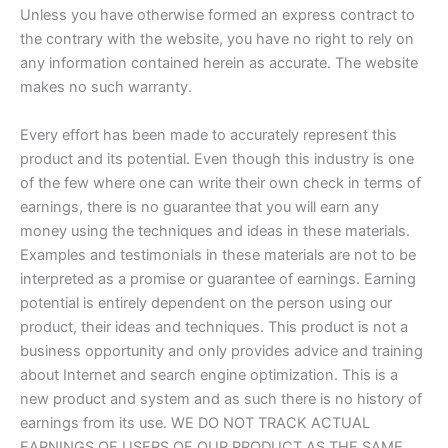
Unless you have otherwise formed an express contract to
the contrary with the website, you have no right to rely on
any information contained herein as accurate. The website
makes no such warranty.
Every effort has been made to accurately represent this
product and its potential. Even though this industry is one
of the few where one can write their own check in terms of
earnings, there is no guarantee that you will earn any
money using the techniques and ideas in these materials.
Examples and testimonials in these materials are not to be
interpreted as a promise or guarantee of earnings. Earning
potential is entirely dependent on the person using our
product, their ideas and techniques. This product is not a
business opportunity and only provides advice and training
about Internet and search engine optimization. This is a
new product and system and as such there is no history of
earnings from its use. WE DO NOT TRACK ACTUAL
EARNINGS OF USERS OF OUR PRODUCT AS THE SAME