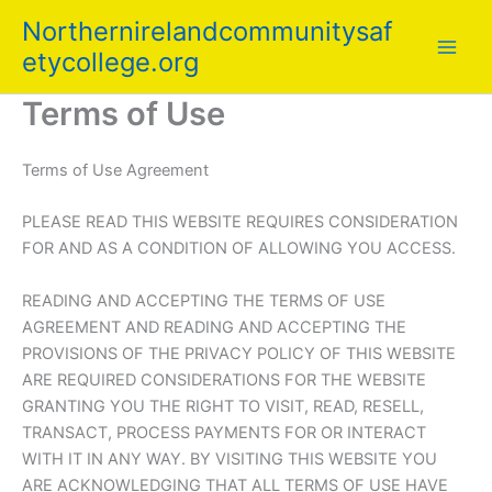
Skip
Northernirelandcommunitysaf
to
etycollege.org
content
Terms of Use
Terms of Use Agreement
PLEASE READ THIS WEBSITE REQUIRES CONSIDERATION
FOR AND AS A CONDITION OF ALLOWING YOU ACCESS.
READING AND ACCEPTING THE TERMS OF USE
AGREEMENT AND READING AND ACCEPTING THE
PROVISIONS OF THE PRIVACY POLICY OF THIS WEBSITE
ARE REQUIRED CONSIDERATIONS FOR THE WEBSITE
GRANTING YOU THE RIGHT TO VISIT, READ, RESELL,
TRANSACT, PROCESS PAYMENTS FOR OR INTERACT
WITH IT IN ANY WAY. BY VISITING THIS WEBSITE YOU
ARE ACKNOWLEDGING THAT ALL TERMS OF USE HAVE