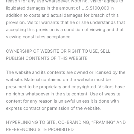
reason for any use whatsoever. Nothing. Visitor agrees to
liquidated damages in the amount of U.S.$100,000 in
addition to costs and actual damages for breach of this
provision. Visitor warrants that he or she understands that
accepting this provision is a condition of viewing and that
viewing constitutes acceptance.
OWNERSHIP OF WEBSITE OR RIGHT TO USE, SELL,
PUBLISH CONTENTS OF THIS WEBSITE
The website and its contents are owned or licensed by the
website. Material contained on the website must be
presumed to be proprietary and copyrighted. Visitors have
no rights whatsoever in the site content. Use of website
content for any reason is unlawful unless it is done with
express contract or permission of the website.
HYPERLINKING TO SITE, CO-BRANDING, “FRAMING” AND
REFERENCING SITE PROHIBITED