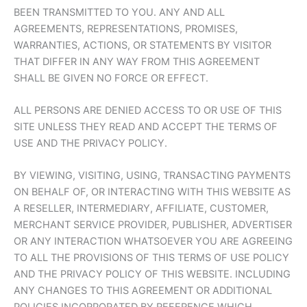
BEEN TRANSMITTED TO YOU. ANY AND ALL
AGREEMENTS, REPRESENTATIONS, PROMISES,
WARRANTIES, ACTIONS, OR STATEMENTS BY VISITOR
THAT DIFFER IN ANY WAY FROM THIS AGREEMENT
SHALL BE GIVEN NO FORCE OR EFFECT.
ALL PERSONS ARE DENIED ACCESS TO OR USE OF THIS
SITE UNLESS THEY READ AND ACCEPT THE TERMS OF
USE AND THE PRIVACY POLICY.
BY VIEWING, VISITING, USING, TRANSACTING PAYMENTS
ON BEHALF OF, OR INTERACTING WITH THIS WEBSITE AS
A RESELLER, INTERMEDIARY, AFFILIATE, CUSTOMER,
MERCHANT SERVICE PROVIDER, PUBLISHER, ADVERTISER
OR ANY INTERACTION WHATSOEVER YOU ARE AGREEING
TO ALL THE PROVISIONS OF THIS TERMS OF USE POLICY
AND THE PRIVACY POLICY OF THIS WEBSITE. INCLUDING
ANY CHANGES TO THIS AGREEMENT OR ADDITIONAL