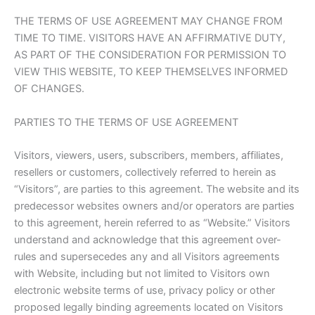
THE TERMS OF USE AGREEMENT MAY CHANGE FROM
TIME TO TIME. VISITORS HAVE AN AFFIRMATIVE DUTY,
AS PART OF THE CONSIDERATION FOR PERMISSION TO
VIEW THIS WEBSITE, TO KEEP THEMSELVES INFORMED
OF CHANGES.
PARTIES TO THE TERMS OF USE AGREEMENT
Visitors, viewers, users, subscribers, members, affiliates,
resellers or customers, collectively referred to herein as
“Visitors”, are parties to this agreement. The website and its
predecessor websites owners and/or operators are parties
to this agreement, herein referred to as “Website.” Visitors
understand and acknowledge that this agreement over-
rules and supersecedes any and all Visitors agreements
with Website, including but not limited to Visitors own
electronic website terms of use, privacy policy or other
proposed legally binding agreements located on Visitors