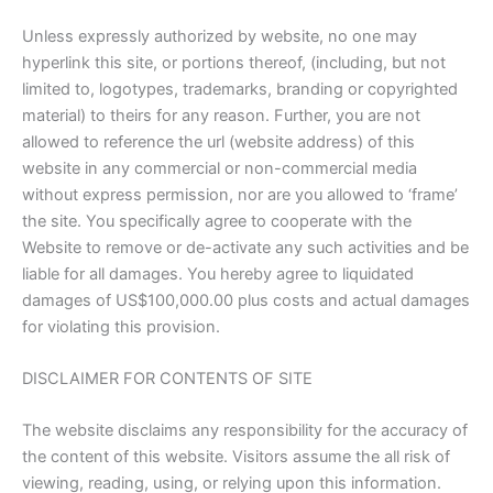
Unless expressly authorized by website, no one may
hyperlink this site, or portions thereof, (including, but not
limited to, logotypes, trademarks, branding or copyrighted
material) to theirs for any reason. Further, you are not
allowed to reference the url (website address) of this
website in any commercial or non-commercial media
without express permission, nor are you allowed to ‘frame’
the site. You specifically agree to cooperate with the
Website to remove or de-activate any such activities and be
liable for all damages. You hereby agree to liquidated
damages of US$100,000.00 plus costs and actual damages
for violating this provision.
DISCLAIMER FOR CONTENTS OF SITE
The website disclaims any responsibility for the accuracy of
the content of this website. Visitors assume the all risk of
viewing, reading, using, or relying upon this information.