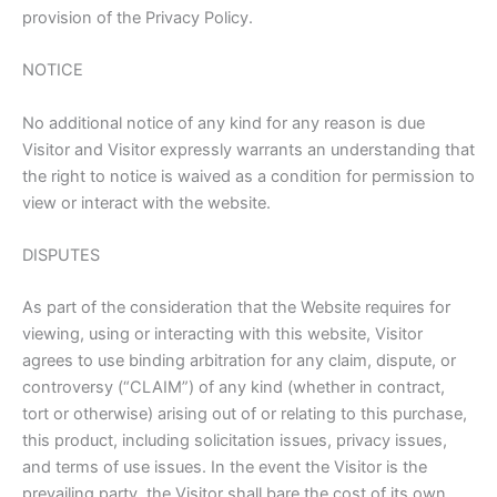
provision of the Privacy Policy.
NOTICE
No additional notice of any kind for any reason is due
Visitor and Visitor expressly warrants an understanding that
the right to notice is waived as a condition for permission to
view or interact with the website.
DISPUTES
As part of the consideration that the Website requires for
viewing, using or interacting with this website, Visitor
agrees to use binding arbitration for any claim, dispute, or
controversy (“CLAIM”) of any kind (whether in contract,
tort or otherwise) arising out of or relating to this purchase,
this product, including solicitation issues, privacy issues,
and terms of use issues. In the event the Visitor is the
prevailing party, the Visitor shall bare the cost of its own