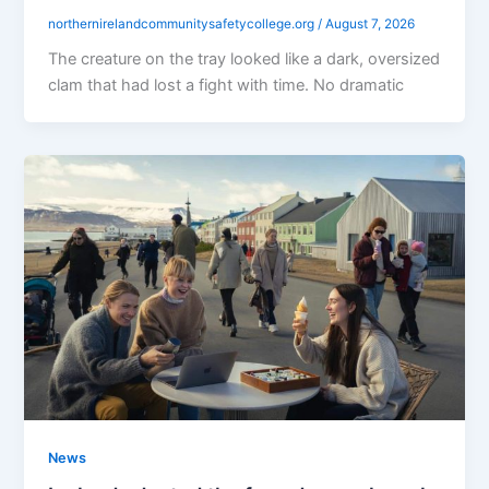
northernirelandcommunitysafetycollege.org
/
August 7, 2026
The creature on the tray looked like a dark, oversized
clam that had lost a fight with time. No dramatic
News