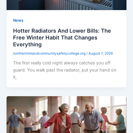
News
Hotter Radiators And Lower Bills: The
Free Winter Habit That Changes
Everything
northernirelandcommunitysafetycollege.org
/
August 7, 2026
The first really cold night always catches you off
guard. You walk past the radiator, put your hand on
it,