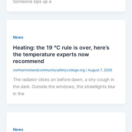
Someone zips up a
News
Heating: the 19 °C rule is over, here’s
the temperature experts now
recommend
northernirelandcommunitysafetycollege.org
/
August 7, 2026
The radiator clicks on before dawn, a shy cough in
the dark. Outside the windows, the streetlights blur
in the
News