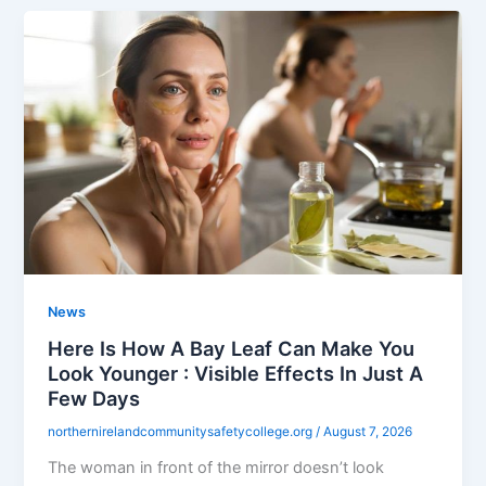
News
Here Is How A Bay Leaf Can Make You
Look Younger : Visible Effects In Just A
Few Days
northernirelandcommunitysafetycollege.org
/
August 7, 2026
The woman in front of the mirror doesn’t look