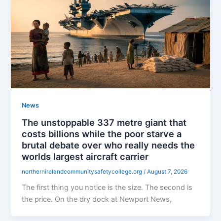
News
The unstoppable 337 metre giant that
costs billions while the poor starve a
brutal debate over who really needs the
worlds largest aircraft carrier
northernirelandcommunitysafetycollege.org
/
August 7, 2026
The first thing you notice is the size. The second is
the price. On the dry dock at Newport News,