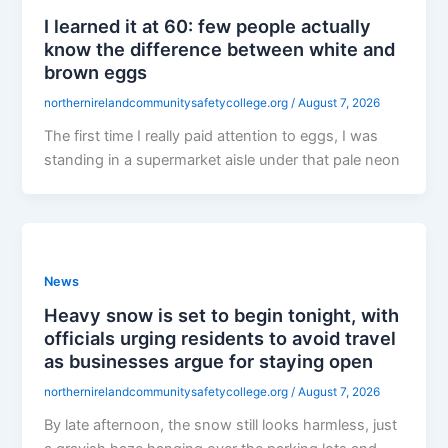
I learned it at 60: few people actually
know the difference between white and
brown eggs
northernirelandcommunitysafetycollege.org
/
August 7, 2026
The first time I really paid attention to eggs, I was
standing in a supermarket aisle under that pale neon
News
Heavy snow is set to begin tonight, with
officials urging residents to avoid travel
as businesses argue for staying open
northernirelandcommunitysafetycollege.org
/
August 7, 2026
By late afternoon, the snow still looks harmless, just