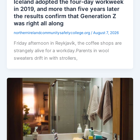
Iceland adopted the four-day workweek
in 2019, and more than five years later
the results confirm that Generation Z
was right all along
northernirelandcommunitysafetycollege.org
/
August 7, 2026
Friday afternoon in Reykjavík, the coffee shops are
strangely alive for a workday.Parents in wool
sweaters drift in with strollers,