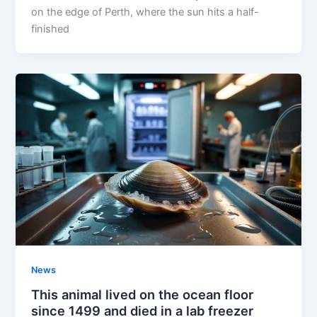
on the edge of Perth, where the sun hits a half-
finished
News
This animal lived on the ocean floor
since 1499 and died in a lab freezer