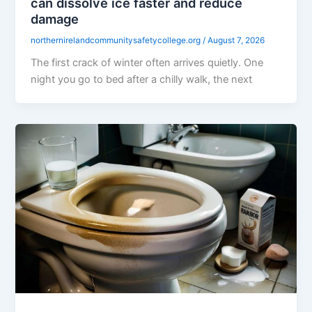
can dissolve ice faster and reduce
damage
northernirelandcommunitysafetycollege.org
/
August 7, 2026
The first crack of winter often arrives quietly. One
night you go to bed after a chilly walk, the next