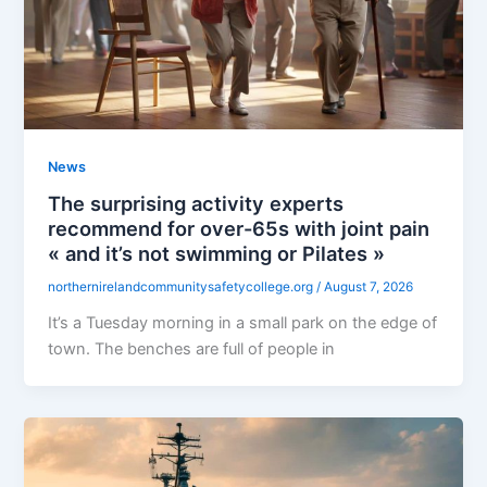
News
The surprising activity experts
recommend for over-65s with joint pain
« and it’s not swimming or Pilates »
northernirelandcommunitysafetycollege.org
/
August 7, 2026
It’s a Tuesday morning in a small park on the edge of
town. The benches are full of people in