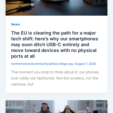
News
The EU is clearing the path for a major
tech shift: here’s why our smartphones
may soon ditch USB-C entirely and
move toward devices with no physical
ports at all
northernirelandcommunitysafetycollege.org
/
August 7, 2026
The moment you stop to think about it, our phones
look oddly old-fashioned. Not the screens, not the
cameras, but