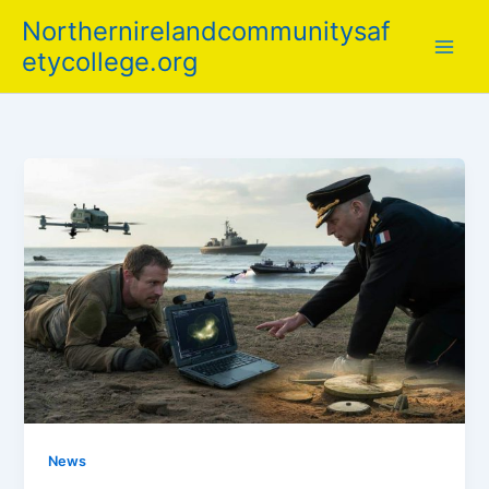
Skip
Northernirelandcommunitysaf
to
etycollege.org
content
News