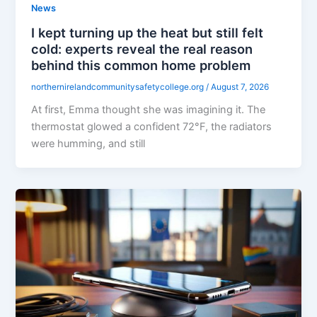
News
I kept turning up the heat but still felt
cold: experts reveal the real reason
behind this common home problem
northernirelandcommunitysafetycollege.org
/
August 7, 2026
At first, Emma thought she was imagining it. The
thermostat glowed a confident 72°F, the radiators
were humming, and still