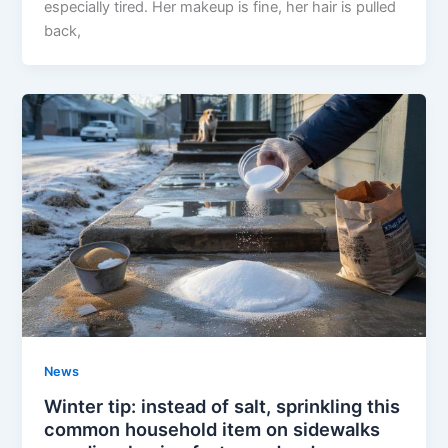
especially tired. Her makeup is fine, her hair is pulled
back,
News
Winter tip: instead of salt, sprinkling this
common household item on sidewalks