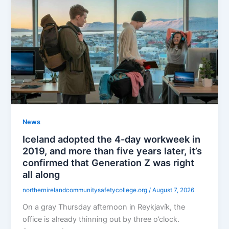
News
Iceland adopted the 4-day workweek in
2019, and more than five years later, it’s
confirmed that Generation Z was right
all along
northernirelandcommunitysafetycollege.org
/
August 7, 2026
On a gray Thursday afternoon in Reykjavík, the
office is already thinning out by three o’clock.