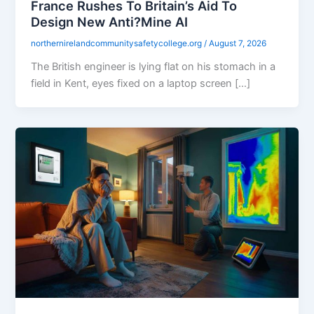
France Rushes To Britain’s Aid To
Design New Anti?Mine AI
northernirelandcommunitysafetycollege.org
/
August 7, 2026
The British engineer is lying flat on his stomach in a
field in Kent, eyes fixed on a laptop screen […]