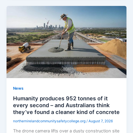
News
Humanity produces 952 tonnes of it
every second – and Australians think
they’ve found a cleaner kind of concrete
northernirelandcommunitysafetycollege.org
/
August 7, 2026
The drone camera lifts over a dusty construction site