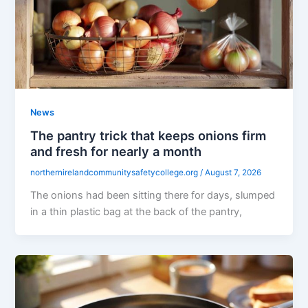
News
The pantry trick that keeps onions firm
and fresh for nearly a month
northernirelandcommunitysafetycollege.org
/
August 7, 2026
The onions had been sitting there for days, slumped
in a thin plastic bag at the back of the pantry,