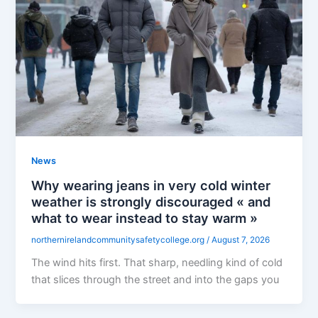
News
Why wearing jeans in very cold winter
weather is strongly discouraged « and
what to wear instead to stay warm »
northernirelandcommunitysafetycollege.org
/
August 7, 2026
The wind hits first. That sharp, needling kind of cold
that slices through the street and into the gaps you