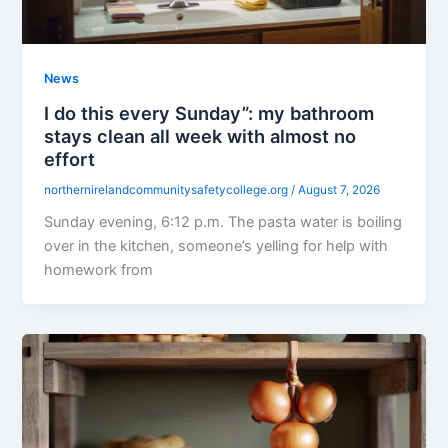
News
I do this every Sunday”: my bathroom
stays clean all week with almost no
effort
northernirelandcommunitysafetycollege.org
/
August 7, 2026
Sunday evening, 6:12 p.m. The pasta water is boiling
over in the kitchen, someone’s yelling for help with
homework from