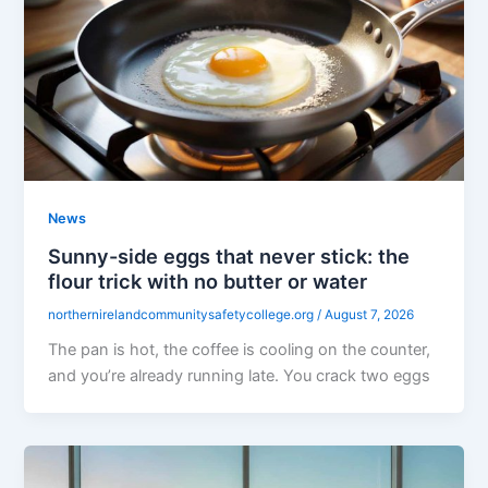
News
Sunny-side eggs that never stick: the
flour trick with no butter or water
northernirelandcommunitysafetycollege.org
/
August 7, 2026
The pan is hot, the coffee is cooling on the counter,
and you’re already running late. You crack two eggs