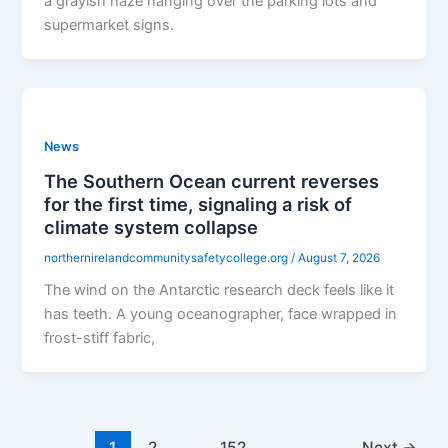
a grayish haze hanging over the parking lots and
supermarket signs.
News
The Southern Ocean current reverses
for the first time, signaling a risk of
climate system collapse
northernirelandcommunitysafetycollege.org
/
August 7, 2026
The wind on the Antarctic research deck feels like it
has teeth. A young oceanographer, face wrapped in
frost-stiff fabric,
1
2
…
152
Next
→