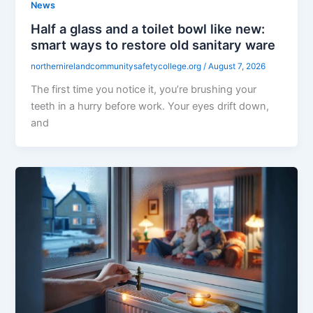
News
Half a glass and a toilet bowl like new:
smart ways to restore old sanitary ware
northernirelandcommunitysafetycollege.org
/
August 7, 2026
The first time you notice it, you’re brushing your
teeth in a hurry before work. Your eyes drift down,
and