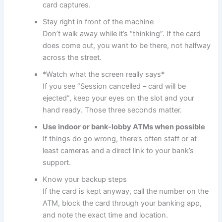
card captures.
Stay right in front of the machine
Don’t walk away while it’s “thinking”. If the card
does come out, you want to be there, not halfway
across the street.
*Watch what the screen really says*
If you see “Session cancelled – card will be
ejected”, keep your eyes on the slot and your
hand ready. Those three seconds matter.
Use indoor or bank-lobby ATMs when possible
If things do go wrong, there’s often staff or at
least cameras and a direct link to your bank’s
support.
Know your backup steps
If the card is kept anyway, call the number on the
ATM, block the card through your banking app,
and note the exact time and location.