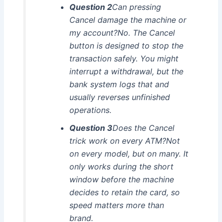
Question 2
Can pressing
Cancel damage the machine or
my account?No. The Cancel
button is designed to stop the
transaction safely. You might
interrupt a withdrawal, but the
bank system logs that and
usually reverses unfinished
operations.
Question 3
Does the Cancel
trick work on every ATM?Not
on every model, but on many. It
only works during the short
window before the machine
decides to retain the card, so
speed matters more than
brand.