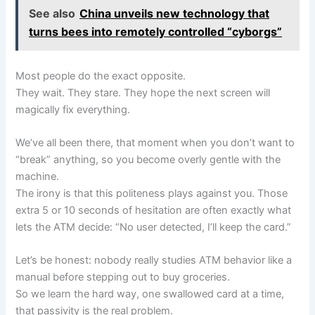
See also
China unveils new technology that
turns bees into remotely controlled “cyborgs”
Most people do the exact opposite.
They wait. They stare. They hope the next screen will
magically fix everything.
We’ve all been there, that moment when you don’t want to
“break” anything, so you become overly gentle with the
machine.
The irony is that this politeness plays against you. Those
extra 5 or 10 seconds of hesitation are often exactly what
lets the ATM decide: “No user detected, I’ll keep the card.”
Let’s be honest: nobody really studies ATM behavior like a
manual before stepping out to buy groceries.
So we learn the hard way, one swallowed card at a time,
that passivity is the real problem.