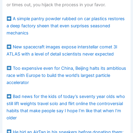
or times out, you hijack the process in your favor.
A simple pantry powder rubbed on car plastics restores
a deep factory sheen that even surprises seasoned
mechanics
New spacecraft images expose interstellar comet 3I
ATLAS with a level of detail scientists never expected
Too expensive even for China, Beijing halts its ambitious
race with Europe to build the world’s largest particle
accelerator
Bad news for the kids of today’s seventy year olds who
still lift weights travel solo and flirt online the controversial
habits that make people say I hope I’m like that when I’m
older
He hid an AirTag in his sneakers before donating them: