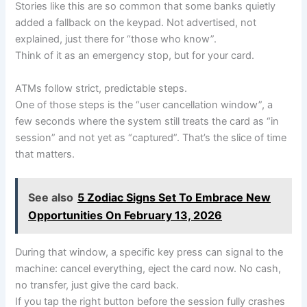
Stories like this are so common that some banks quietly
added a fallback on the keypad. Not advertised, not
explained, just there for “those who know”.
Think of it as an emergency stop, but for your card.
ATMs follow strict, predictable steps.
One of those steps is the “user cancellation window”, a
few seconds where the system still treats the card as “in
session” and not yet as “captured”. That’s the slice of time
that matters.
See also
5 Zodiac Signs Set To Embrace New
Opportunities On February 13, 2026
During that window, a specific key press can signal to the
machine: cancel everything, eject the card now. No cash,
no transfer, just give the card back.
If you tap the right button before the session fully crashes