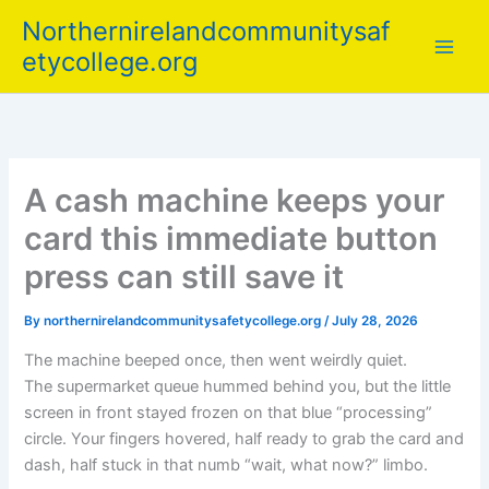
Skip
Northernirelandcommunitysaf
to
etycollege.org
content
A cash machine keeps your
card this immediate button
press can still save it
By
northernirelandcommunitysafetycollege.org
/
July 28, 2026
The machine beeped once, then went weirdly quiet.
The supermarket queue hummed behind you, but the little
screen in front stayed frozen on that blue “processing”
circle. Your fingers hovered, half ready to grab the card and
dash, half stuck in that numb “wait, what now?” limbo.