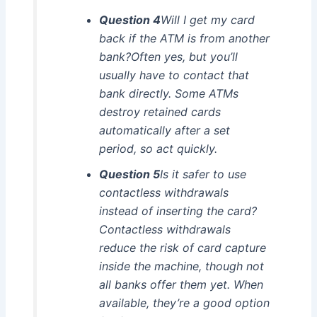
Question 4
Will I get my card
back if the ATM is from another
bank?Often yes, but you’ll
usually have to contact that
bank directly. Some ATMs
destroy retained cards
automatically after a set
period, so act quickly.
Question 5
Is it safer to use
contactless withdrawals
instead of inserting the card?
Contactless withdrawals
reduce the risk of card capture
inside the machine, though not
all banks offer them yet. When
available, they’re a good option