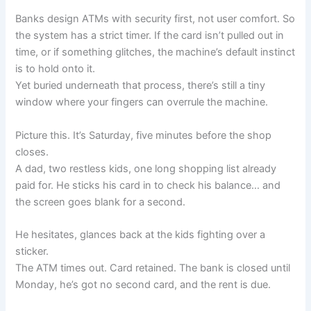
Banks design ATMs with security first, not user comfort. So
the system has a strict timer. If the card isn’t pulled out in
time, or if something glitches, the machine’s default instinct
is to hold onto it.
Yet buried underneath that process, there’s still a tiny
window where your fingers can overrule the machine.
Picture this. It’s Saturday, five minutes before the shop
closes.
A dad, two restless kids, one long shopping list already
paid for. He sticks his card in to check his balance… and
the screen goes blank for a second.
He hesitates, glances back at the kids fighting over a
sticker.
The ATM times out. Card retained. The bank is closed until
Monday, he’s got no second card, and the rent is due.