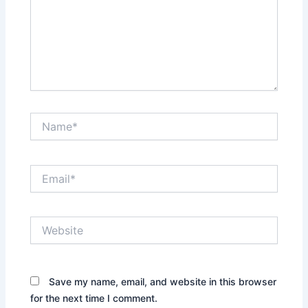
Name*
Email*
Website
Save my name, email, and website in this browser
for the next time I comment.