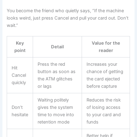
You become the friend who quietly says, “If the machine
looks weird, just press Cancel and pull your card out. Don’t
wait.”
Key
Value for the
Detail
point
reader
Press the red
Increases your
Hit
button as soon as
chance of getting
Cancel
the ATM glitches
the card ejected
quickly
or lags
before capture
Waiting politely
Reduces the risk
Don’t
gives the system
of losing access
hesitate
time to move into
to your card and
retention mode
funds
Better help if