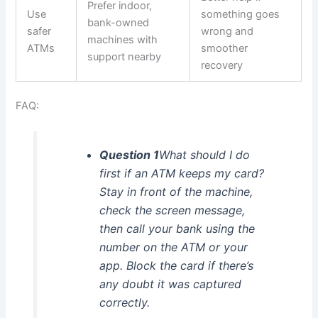
Prefer indoor,
Use
something goes
bank-owned
safer
wrong and
machines with
ATMs
smoother
support nearby
recovery
FAQ:
Question 1
What should I do
first if an ATM keeps my card?
Stay in front of the machine,
check the screen message,
then call your bank using the
number on the ATM or your
app. Block the card if there’s
any doubt it was captured
correctly.