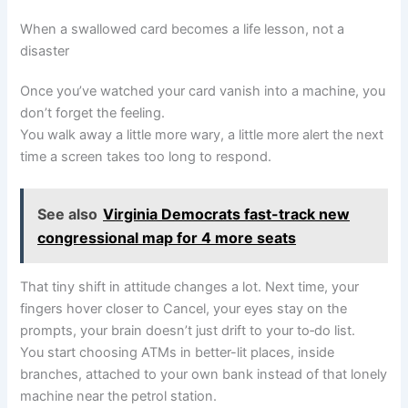
When a swallowed card becomes a life lesson, not a
disaster
Once you’ve watched your card vanish into a machine, you
don’t forget the feeling.
You walk away a little more wary, a little more alert the next
time a screen takes too long to respond.
See also
Virginia Democrats fast-track new
congressional map for 4 more seats
That tiny shift in attitude changes a lot. Next time, your
fingers hover closer to Cancel, your eyes stay on the
prompts, your brain doesn’t just drift to your to‑do list.
You start choosing ATMs in better-lit places, inside
branches, attached to your own bank instead of that lonely
machine near the petrol station.