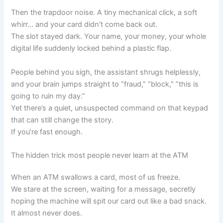
Then the trapdoor noise. A tiny mechanical click, a soft
whirr… and your card didn’t come back out.
The slot stayed dark. Your name, your money, your whole
digital life suddenly locked behind a plastic flap.
People behind you sigh, the assistant shrugs helplessly,
and your brain jumps straight to “fraud,” “block,” “this is
going to ruin my day.”
Yet there’s a quiet, unsuspected command on that keypad
that can still change the story.
If you’re fast enough.
The hidden trick most people never learn at the ATM
When an ATM swallows a card, most of us freeze.
We stare at the screen, waiting for a message, secretly
hoping the machine will spit our card out like a bad snack.
It almost never does.