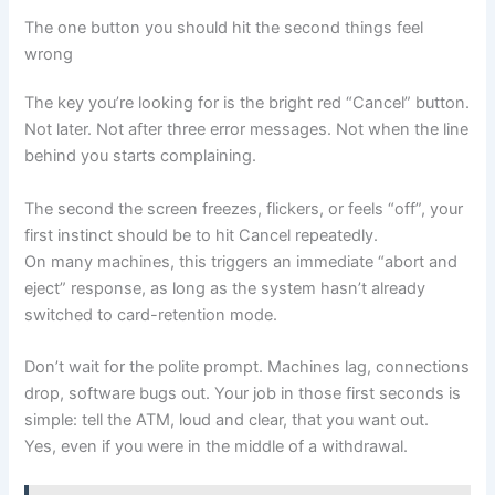
The one button you should hit the second things feel
wrong
The key you’re looking for is the bright red “Cancel” button.
Not later. Not after three error messages. Not when the line
behind you starts complaining.
The second the screen freezes, flickers, or feels “off”, your
first instinct should be to hit Cancel repeatedly.
On many machines, this triggers an immediate “abort and
eject” response, as long as the system hasn’t already
switched to card-retention mode.
Don’t wait for the polite prompt. Machines lag, connections
drop, software bugs out. Your job in those first seconds is
simple: tell the ATM, loud and clear, that you want out.
Yes, even if you were in the middle of a withdrawal.