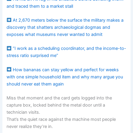
and traced them to a market stall
At 2,670 meters below the surface the military makes a
discovery that shatters archaeological dogmas and
exposes what museums never wanted to admit
“I work as a scheduling coordinator, and the income-to-
stress ratio surprised me”
How bananas can stay yellow and perfect for weeks
with one simple household item and why many argue you
should never eat them again
Miss that moment and the card gets logged into the
capture box, locked behind the metal door until a
technician visits.
That’s the quiet race against the machine most people
never realize they’re in.