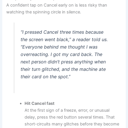
A confident tap on Cancel early on is less risky than
watching the spinning circle in silence.
“I pressed Cancel three times because
the screen went black,” a reader told us.
“Everyone behind me thought I was
overreacting. I got my card back. The
next person didn’t press anything when
their turn glitched, and the machine ate
their card on the spot.”
Hit Cancel fast
At the first sign of a freeze, error, or unusual
delay, press the red button several times. That
short-circuits many glitches before they become