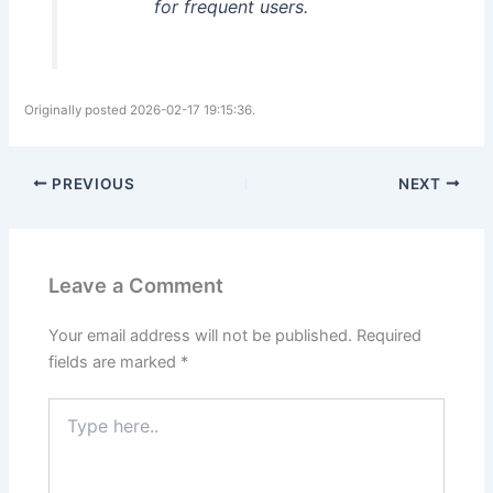
for frequent users.
Originally posted 2026-02-17 19:15:36.
PREVIOUS
NEXT
Leave a Comment
Your email address will not be published.
Required
fields are marked
*
Type
here..