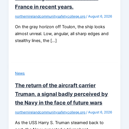
France in recent years.
northernirelandcommunitysafetycollege.org
/
August 6, 2026
On the gray horizon off Toulon, the ship looks
almost unreal. Low, angular, all sharp edges and
stealthy lines, the […]
News
The return of the aircraft carrier
Truman, a signal badly perceived by
the Navy in the face of future wars
northernirelandcommunitysafetycollege.org
/
August 6, 2026
As the USS Harry S. Truman steamed back to