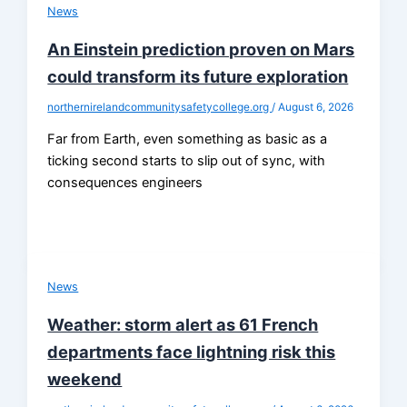
News
An Einstein prediction proven on Mars
could transform its future exploration
northernirelandcommunitysafetycollege.org
/
August 6, 2026
Far from Earth, even something as basic as a
ticking second starts to slip out of sync, with
consequences engineers
News
Weather: storm alert as 61 French
departments face lightning risk this
weekend