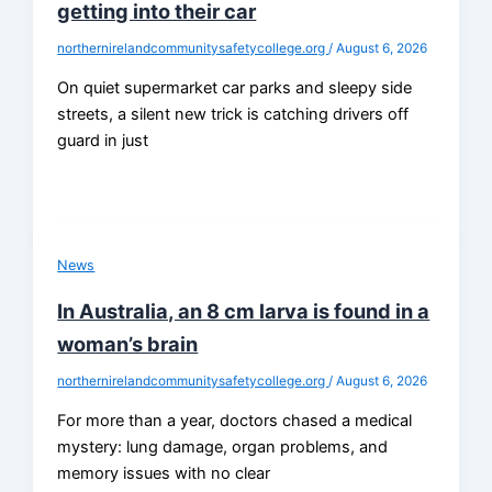
getting into their car
northernirelandcommunitysafetycollege.org
/
August 6, 2026
On quiet supermarket car parks and sleepy side
streets, a silent new trick is catching drivers off
guard in just
News
In Australia, an 8 cm larva is found in a
woman’s brain
northernirelandcommunitysafetycollege.org
/
August 6, 2026
For more than a year, doctors chased a medical
mystery: lung damage, organ problems, and
memory issues with no clear