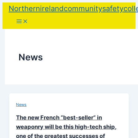
Skip
Northernirelandcommunitysafetycoll
to
content
News
News
The new French “best-seller” in
weaponry will be this high-tech ship,
one of the greatest successes of