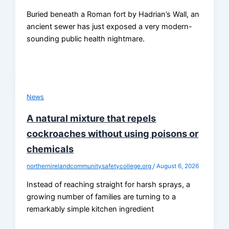
Buried beneath a Roman fort by Hadrian’s Wall, an
ancient sewer has just exposed a very modern-
sounding public health nightmare.
News
A natural mixture that repels
cockroaches without using poisons or
chemicals
northernirelandcommunitysafetycollege.org
/
August 6, 2026
Instead of reaching straight for harsh sprays, a
growing number of families are turning to a
remarkably simple kitchen ingredient