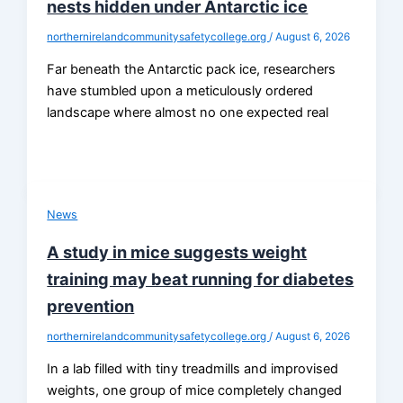
nests hidden under Antarctic ice
northernirelandcommunitysafetycollege.org
/
August 6, 2026
Far beneath the Antarctic pack ice, researchers
have stumbled upon a meticulously ordered
landscape where almost no one expected real
News
A study in mice suggests weight
training may beat running for diabetes
prevention
northernirelandcommunitysafetycollege.org
/
August 6, 2026
In a lab filled with tiny treadmills and improvised
weights, one group of mice completely changed