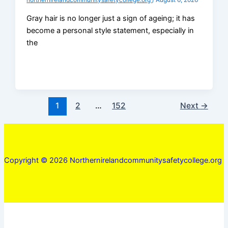
northernirelandcommunitysafetycollege.org
/
August 6, 2026
Gray hair is no longer just a sign of ageing; it has
become a personal style statement, especially in
the
1
2
…
152
Next
→
Copyright © 2026 Northernirelandcommunitysafetycollege.org