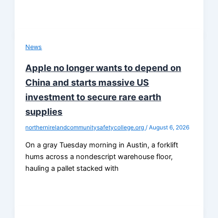
News
Apple no longer wants to depend on
China and starts massive US
investment to secure rare earth
supplies
northernirelandcommunitysafetycollege.org
/
August 6, 2026
On a gray Tuesday morning in Austin, a forklift
hums across a nondescript warehouse floor,
hauling a pallet stacked with