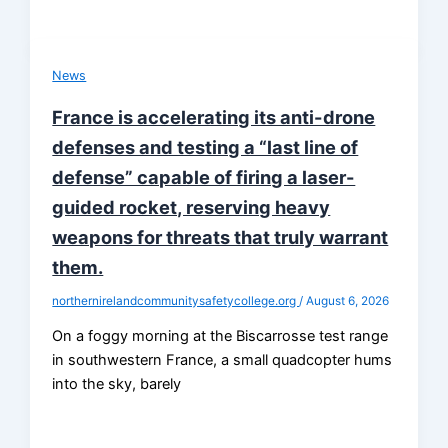
News
France is accelerating its anti-drone
defenses and testing a “last line of
defense” capable of firing a laser-
guided rocket, reserving heavy
weapons for threats that truly warrant
them.
northernirelandcommunitysafetycollege.org
/
August 6, 2026
On a foggy morning at the Biscarrosse test range
in southwestern France, a small quadcopter hums
into the sky, barely