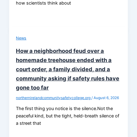
how scientists think about
News
How a neighborhood feud over a
homemade treehouse ended with a
court order, a family divided, and a
community asking if safety rules have
gone too far
northernirelandcommunitysafetycollege.org
/
August 6, 2026
The first thing you notice is the silence.Not the
peaceful kind, but the tight, held-breath silence of
a street that