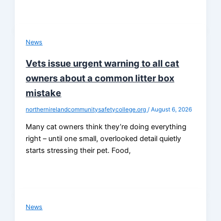
News
Vets issue urgent warning to all cat
owners about a common litter box
mistake
northernirelandcommunitysafetycollege.org
/
August 6, 2026
Many cat owners think they’re doing everything
right – until one small, overlooked detail quietly
starts stressing their pet. Food,
News