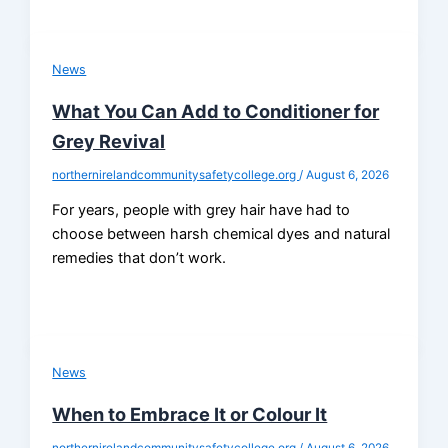
News
What You Can Add to Conditioner for
Grey Revival
northernirelandcommunitysafetycollege.org
/
August 6, 2026
For years, people with grey hair have had to
choose between harsh chemical dyes and natural
remedies that don’t work.
News
When to Embrace It or Colour It