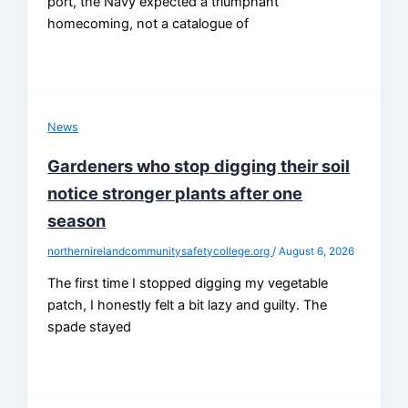
port, the Navy expected a triumphant
homecoming, not a catalogue of
News
Gardeners who stop digging their soil
notice stronger plants after one
season
northernirelandcommunitysafetycollege.org
/
August 6, 2026
The first time I stopped digging my vegetable
patch, I honestly felt a bit lazy and guilty. The
spade stayed