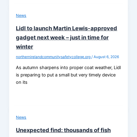
News
Lidl to launch Martin Lewis-approved
gadget next week – just in time for
winter
northernirelandcommunitysafetycollege.org
/
August 6, 2026
As autumn sharpens into proper coat weather, Lidl
is preparing to put a small but very timely device
on its
News
Unexpected find: thousands of fish