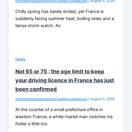
northernirelandcommunitysafetycollege.org
/
August 6, 2026
Chilly spring has barely ended, yet France is
suddenly facing summer heat, boiling skies and a
tense storm watch. As
News
Not 65 or 75 : the age limit to keep
your driving licence in France has just
been confirmed
northernirelandcommunitysafetycollege.org
/
August 6, 2026
At the counter of a small prefecture office in
western France, a white-haired man clutches his
folder a little too