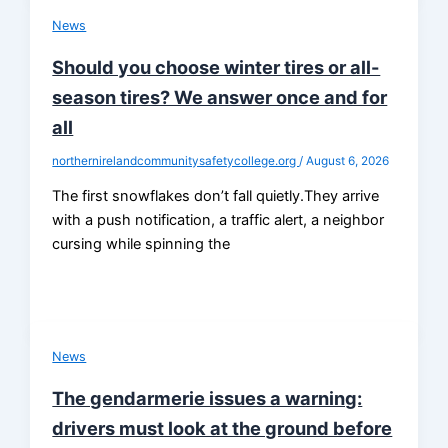
News
Should you choose winter tires or all-
season tires? We answer once and for
all
northernirelandcommunitysafetycollege.org
/
August 6, 2026
The first snowflakes don’t fall quietly.They arrive
with a push notification, a traffic alert, a neighbor
cursing while spinning the
News
The gendarmerie issues a warning:
drivers must look at the ground before