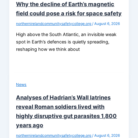
Why the decline of Earth’s magnetic
field could pose a risk for space safety
northernirelandcommunitysafetycollege.org
/
August 6, 2026
High above the South Atlantic, an invisible weak
spot in Earth’s defences is quietly spreading,
reshaping how we think about
News
Analyses of Hadrian’s Wall latrines
reveal Roman soldiers lived with
highly disruptive gut parasites 1,800
years ago
northernirelandcommunitysafetycollege.org
/
August 6, 2026