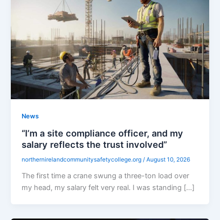
News
“I’m a site compliance officer, and my
salary reflects the trust involved”
northernirelandcommunitysafetycollege.org
/
August 10, 2026
The first time a crane swung a three-ton load over
my head, my salary felt very real. I was standing […]