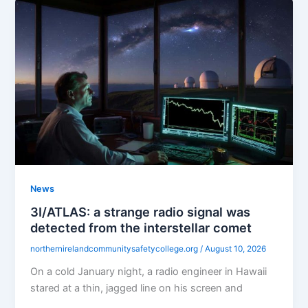
News
3I/ATLAS: a strange radio signal was
detected from the interstellar comet
northernirelandcommunitysafetycollege.org
/
August 10, 2026
On a cold January night, a radio engineer in Hawaii
stared at a thin, jagged line on his screen and