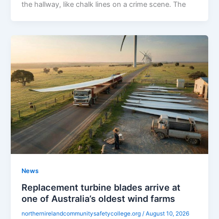
the hallway, like chalk lines on a crime scene. The
News
Replacement turbine blades arrive at
one of Australia’s oldest wind farms
northernirelandcommunitysafetycollege.org
/
August 10, 2026