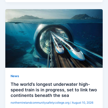
News
The world’s longest underwater high-
speed train is in progress, set to link two
continents beneath the sea
northernirelandcommunitysafetycollege.org
/
August 10, 2026