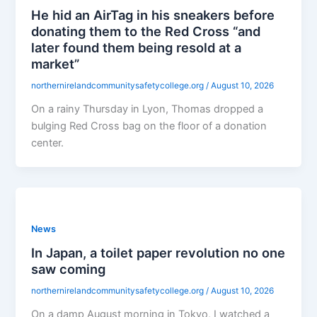
He hid an AirTag in his sneakers before
donating them to the Red Cross “and
later found them being resold at a
market”
northernirelandcommunitysafetycollege.org
/
August 10, 2026
On a rainy Thursday in Lyon, Thomas dropped a
bulging Red Cross bag on the floor of a donation
center.
News
In Japan, a toilet paper revolution no one
saw coming
northernirelandcommunitysafetycollege.org
/
August 10, 2026
On a damp August morning in Tokyo, I watched a