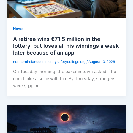
News
A retiree wins €71.5 million in the
lottery, but loses all his winnings a week
later because of an app
northernirelandcommunitysafetycollege.org
/
August 10, 2026
On Tuesday morning, the baker in town asked if he
could take a selfie with him.By Thursday, strangers
were slipping