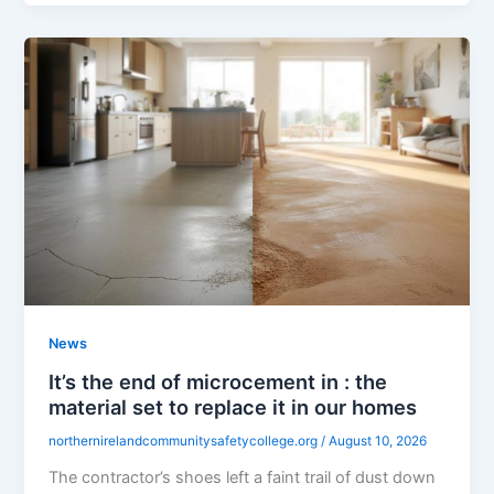
News
It’s the end of microcement in : the
material set to replace it in our homes
northernirelandcommunitysafetycollege.org
/
August 10, 2026
The contractor’s shoes left a faint trail of dust down