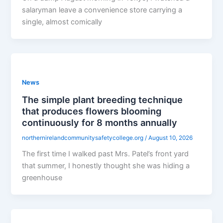
salaryman leave a convenience store carrying a
single, almost comically
News
The simple plant breeding technique
that produces flowers blooming
continuously for 8 months annually
northernirelandcommunitysafetycollege.org
/
August 10, 2026
The first time I walked past Mrs. Patel’s front yard
that summer, I honestly thought she was hiding a
greenhouse