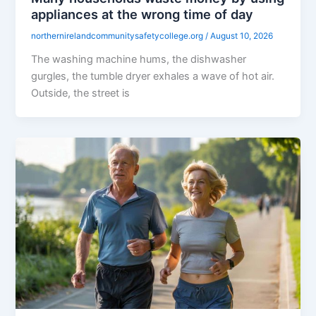
appliances at the wrong time of day
northernirelandcommunitysafetycollege.org
/
August 10, 2026
The washing machine hums, the dishwasher
gurgles, the tumble dryer exhales a wave of hot air.
Outside, the street is