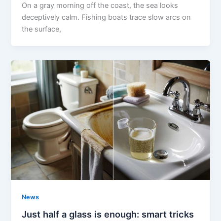
On a gray morning off the coast, the sea looks
deceptively calm. Fishing boats trace slow arcs on
the surface,
News
Just half a glass is enough: smart tricks