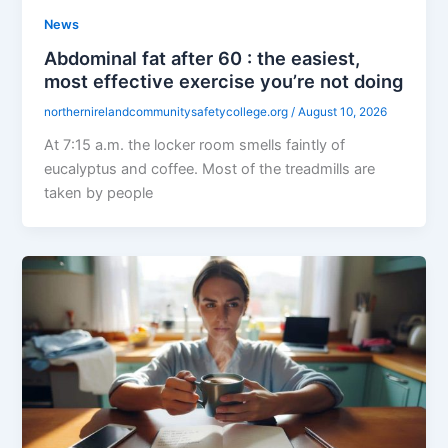
News
Abdominal fat after 60 : the easiest,
most effective exercise you’re not doing
northernirelandcommunitysafetycollege.org
/
August 10, 2026
At 7:15 a.m. the locker room smells faintly of
eucalyptus and coffee. Most of the treadmills are
taken by people