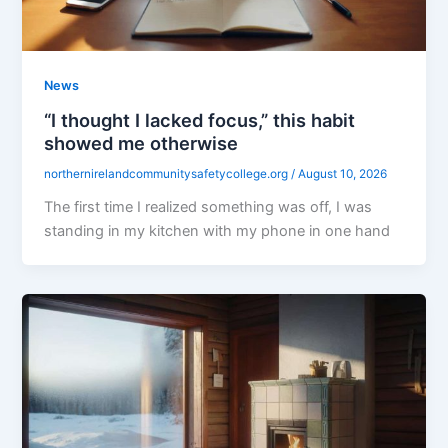
News
“I thought I lacked focus,” this habit
showed me otherwise
northernirelandcommunitysafetycollege.org
/
August 10, 2026
The first time I realized something was off, I was
standing in my kitchen with my phone in one hand