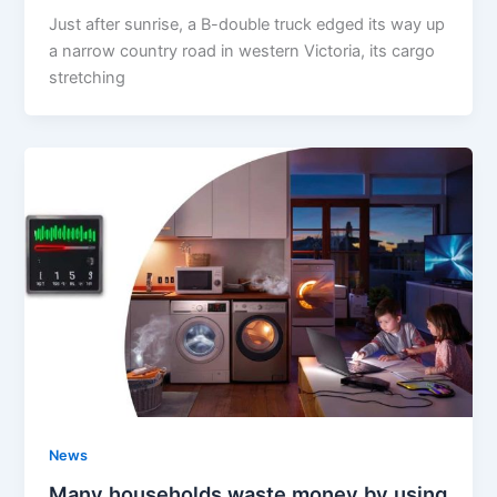
Just after sunrise, a B-double truck edged its way up
a narrow country road in western Victoria, its cargo
stretching
News
Many households waste money by using