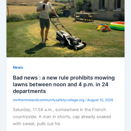
News
Bad news : a new rule prohibits mowing
lawns between noon and 4 p.m. in 24
departments
northernirelandcommunitysafetycollege.org
/
August 10, 2026
Saturday, 11:58 a.m., somewhere in the French
countryside. A man in shorts, cap already soaked
with sweat, pulls out his