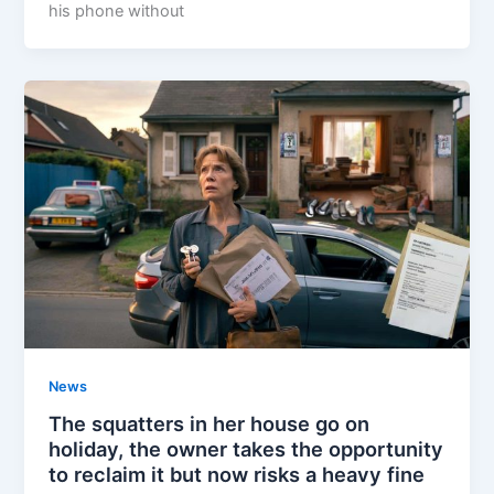
his phone without
News
The squatters in her house go on
holiday, the owner takes the opportunity
to reclaim it but now risks a heavy fine