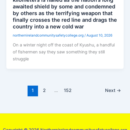
awaited shield by some and condemned
by others as the terrifying weapon that
finally crosses the red line and drags the
country into a new cold war
northernirelandcommunitysafetycollege.org
/
August 10, 2026
On a winter night off the coast of Kyushu, a handful
of fishermen say they saw something they still
struggle
1
2
…
152
Next
→