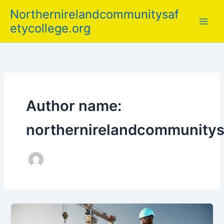
Skip
Northernirelandcommunitysaf
to
etycollege.org
content
Author name:
northernirelandcommunitys