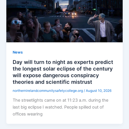
News
Day will turn to night as experts predict
the longest solar eclipse of the century
will expose dangerous conspiracy
theories and scientific mistrust
northernirelandcommunitysafetycollege.org
/
August 10, 2026
The streetlights came on at 11:23 a.m. during the
last big eclipse I watched. People spilled out of
offices wearing