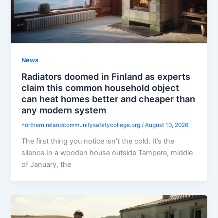
News
Radiators doomed in Finland as experts
claim this common household object
can heat homes better and cheaper than
any modern system
northernirelandcommunitysafetycollege.org
/
August 10, 2026
The first thing you notice isn’t the cold. It’s the
silence.In a wooden house outside Tampere, middle
of January, the