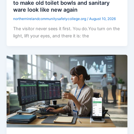
to make old toilet bowls and sanitary
ware look like new again
northernirelandcommunitysafetycollege.org
/
August 10, 2026
The visitor never sees it first. You do.You turn on the
light, lift your eyes, and there it is: the