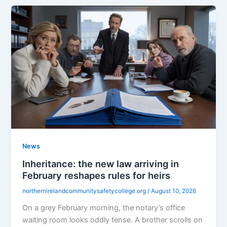
News
Inheritance: the new law arriving in
February reshapes rules for heirs
northernirelandcommunitysafetycollege.org
/
August 10, 2026
On a grey February morning, the notary’s office
waiting room looks oddly tense. A brother scrolls on