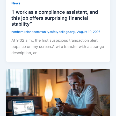
News
“I work as a compliance assistant, and
this job offers surprising financial
stability”
northernirelandcommunitysafetycollege.org
/
August 10, 2026
At 9:02 a.m., the first suspicious transaction alert
pops up on my screen.A wire transfer with a strange
description, an