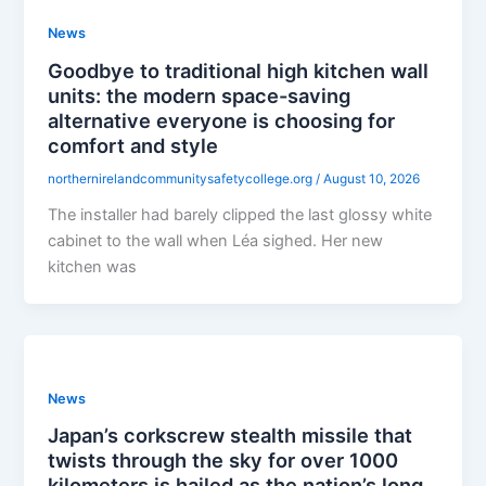
News
Goodbye to traditional high kitchen wall
units: the modern space-saving
alternative everyone is choosing for
comfort and style
northernirelandcommunitysafetycollege.org
/
August 10, 2026
The installer had barely clipped the last glossy white
cabinet to the wall when Léa sighed. Her new
kitchen was
News
Japan’s corkscrew stealth missile that
twists through the sky for over 1000
kilometers is hailed as the nation’s long