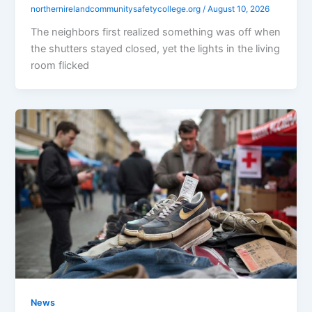
northernirelandcommunitysafetycollege.org
/
August 10, 2026
The neighbors first realized something was off when
the shutters stayed closed, yet the lights in the living
room flicked
News