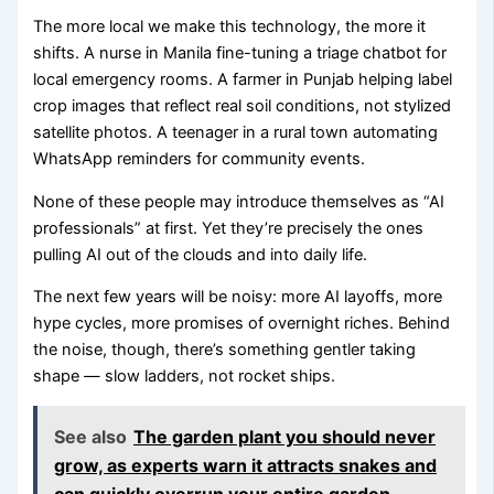
The more local we make this technology, the more it
shifts. A nurse in Manila fine-tuning a triage chatbot for
local emergency rooms. A farmer in Punjab helping label
crop images that reflect real soil conditions, not stylized
satellite photos. A teenager in a rural town automating
WhatsApp reminders for community events.
None of these people may introduce themselves as “AI
professionals” at first. Yet they’re precisely the ones
pulling AI out of the clouds and into daily life.
The next few years will be noisy: more AI layoffs, more
hype cycles, more promises of overnight riches. Behind
the noise, though, there’s something gentler taking
shape — slow ladders, not rocket ships.
See also
The garden plant you should never
grow, as experts warn it attracts snakes and
can quickly overrun your entire garden