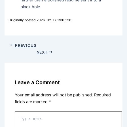
black hole.
Originally posted 2026-02-17 19:05:56.
PREVIOUS
NEXT
Leave a Comment
Your email address will not be published.
Required
fields are marked
*
Type
here..