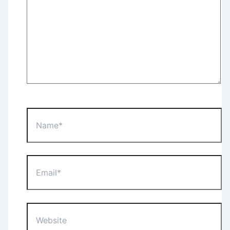
Name*
Email*
Website