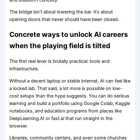
The bridge isn’t about lowering the bar. It’s about
opening doors that never should have been closed.
Concrete ways to unlock AI careers
when the playing field is tilted
The first real lever is brutally practical: tools and
infrastructure.
Without a decent laptop or stable internet, AI can feel like
a locked lab. That said, a lot more is possible on low-
cost setups than the hype suggests. You can do serious
learning and build a portfolio using Google Colab, Kaggle
notebooks, and education programs from places like
DeepLearning.AI or fast.ai that run straight in the
browser.
Libraries, community centers, and even some churches