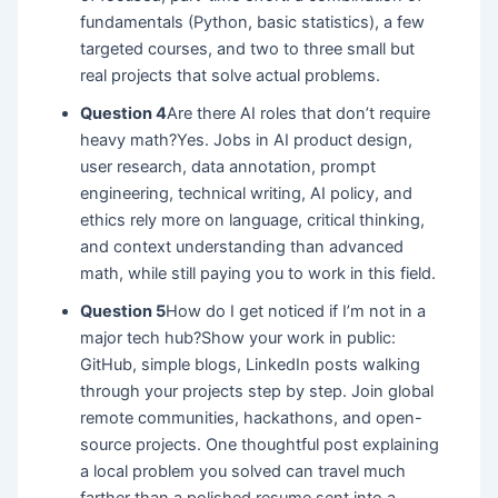
fundamentals (Python, basic statistics), a few
targeted courses, and two to three small but
real projects that solve actual problems.
Question 4
Are there AI roles that don’t require
heavy math?Yes. Jobs in AI product design,
user research, data annotation, prompt
engineering, technical writing, AI policy, and
ethics rely more on language, critical thinking,
and context understanding than advanced
math, while still paying you to work in this field.
Question 5
How do I get noticed if I’m not in a
major tech hub?Show your work in public:
GitHub, simple blogs, LinkedIn posts walking
through your projects step by step. Join global
remote communities, hackathons, and open-
source projects. One thoughtful post explaining
a local problem you solved can travel much
farther than a polished resume sent into a