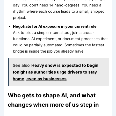
day. You don’t need 14 nano-degrees. You need a
rhythm where each course leads to a small, shipped
project.
Negotiate for AI exposure in your current role
Ask to pilot a simple internal tool, join a cross-
functional AI experiment, or document processes that
could be partially automated. Sometimes the fastest
bridge is inside the job you already have.
See also
Heavy snow is expected to begin
tonight as authorities urge drivers to stay
home, even as businesses
Who gets to shape AI, and what
changes when more of us step in