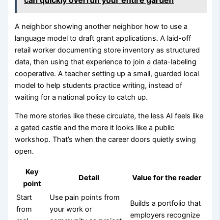
A neighbor showing another neighbor how to use a
language model to draft grant applications. A laid-off
retail worker documenting store inventory as structured
data, then using that experience to join a data-labeling
cooperative. A teacher setting up a small, guarded local
model to help students practice writing, instead of
waiting for a national policy to catch up.
The more stories like these circulate, the less AI feels like
a gated castle and the more it looks like a public
workshop. That’s when the career doors quietly swing
open.
Key
Detail
Value for the reader
point
Start
Use pain points from
Builds a portfolio that
from
your work or
employers recognize