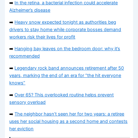
➡️
In the retina, a bacterial infection could accelerate
Alzheimer’s disease
➡️
Heavy snow expected tonight as authorities beg
drivers to stay home while corporate bosses demand
workers risk their lives for profit
➡️
Hanging bay leaves on the bedroom door: why it’s
recommended
➡️
Legendary rock band announces retirement after 50
years, marking the end of an era for “the hit everyone
knows”
➡️
Over 65? This overlooked routine helps prevent
sensory overload
➡️
The neighbor hasn’t seen her for two years: a retiree
uses her social housing as a second home and contests
her eviction