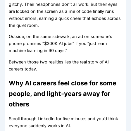
glitchy. Their headphones don’t all work. But their eyes
are locked on the screen as a line of code finally runs
without errors, earning a quick cheer that echoes across
the quiet room.
Outside, on the same sidewalk, an ad on someone’s
phone promises “$300K AI jobs” if you “just learn
machine learning in 90 days.”
Between those two realities lies the real story of AI
careers today.
Why AI careers feel close for some
people, and light-years away for
others
Scroll through LinkedIn for five minutes and you’d think
everyone suddenly works in AI.