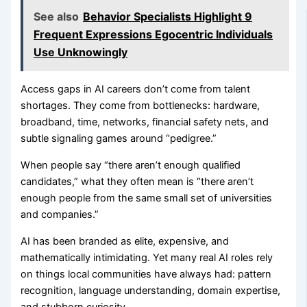
See also
Behavior Specialists Highlight 9
Frequent Expressions Egocentric Individuals
Use Unknowingly
Access gaps in AI careers don’t come from talent
shortages. They come from bottlenecks: hardware,
broadband, time, networks, financial safety nets, and
subtle signaling games around “pedigree.”
When people say “there aren’t enough qualified
candidates,” what they often mean is “there aren’t
enough people from the same small set of universities
and companies.”
AI has been branded as elite, expensive, and
mathematically intimidating. Yet many real AI roles rely
on things local communities have always had: pattern
recognition, language understanding, domain expertise,
and stubborn curiosity.