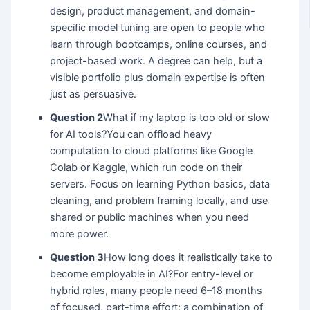
design, product management, and domain-
specific model tuning are open to people who
learn through bootcamps, online courses, and
project-based work. A degree can help, but a
visible portfolio plus domain expertise is often
just as persuasive.
Question 2
What if my laptop is too old or slow
for AI tools?You can offload heavy
computation to cloud platforms like Google
Colab or Kaggle, which run code on their
servers. Focus on learning Python basics, data
cleaning, and problem framing locally, and use
shared or public machines when you need
more power.
Question 3
How long does it realistically take to
become employable in AI?For entry-level or
hybrid roles, many people need 6–18 months
of focused, part-time effort: a combination of