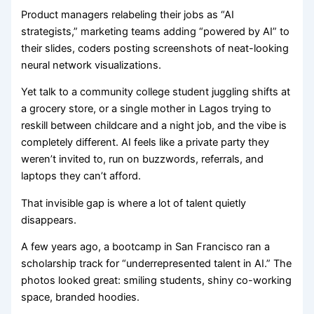
Product managers relabeling their jobs as “AI
strategists,” marketing teams adding “powered by AI” to
their slides, coders posting screenshots of neat-looking
neural network visualizations.
Yet talk to a community college student juggling shifts at
a grocery store, or a single mother in Lagos trying to
reskill between childcare and a night job, and the vibe is
completely different. AI feels like a private party they
weren’t invited to, run on buzzwords, referrals, and
laptops they can’t afford.
That invisible gap is where a lot of talent quietly
disappears.
A few years ago, a bootcamp in San Francisco ran a
scholarship track for “underrepresented talent in AI.” The
photos looked great: smiling students, shiny co-working
space, branded hoodies.