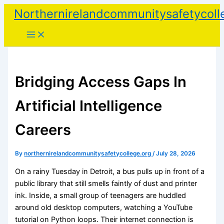
Skip
Northernirelandcommunitysafetycoll
to
content
Bridging Access Gaps In
Artificial Intelligence
Careers
By
northernirelandcommunitysafetycollege.org
/
July 28, 2026
On a rainy Tuesday in Detroit, a bus pulls up in front of a
public library that still smells faintly of dust and printer
ink. Inside, a small group of teenagers are huddled
around old desktop computers, watching a YouTube
tutorial on Python loops. Their internet connection is