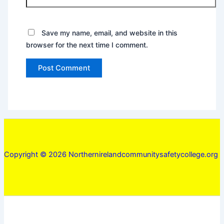
Save my name, email, and website in this
browser for the next time I comment.
Copyright © 2026 Northernirelandcommunitysafetycollege.org