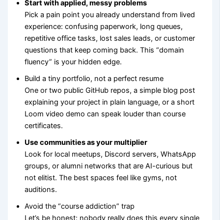
Start with applied, messy problems
Pick a pain point you already understand from lived
experience: confusing paperwork, long queues,
repetitive office tasks, lost sales leads, or customer
questions that keep coming back. This “domain
fluency” is your hidden edge.
Build a tiny portfolio, not a perfect resume
One or two public GitHub repos, a simple blog post
explaining your project in plain language, or a short
Loom video demo can speak louder than course
certificates.
Use communities as your multiplier
Look for local meetups, Discord servers, WhatsApp
groups, or alumni networks that are AI-curious but
not elitist. The best spaces feel like gyms, not
auditions.
Avoid the “course addiction” trap
Let’s be honest: nobody really does this every single