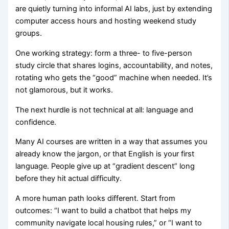
are quietly turning into informal AI labs, just by extending
computer access hours and hosting weekend study
groups.
One working strategy: form a three- to five-person
study circle that shares logins, accountability, and notes,
rotating who gets the “good” machine when needed. It’s
not glamorous, but it works.
The next hurdle is not technical at all: language and
confidence.
Many AI courses are written in a way that assumes you
already know the jargon, or that English is your first
language. People give up at “gradient descent” long
before they hit actual difficulty.
A more human path looks different. Start from
outcomes: “I want to build a chatbot that helps my
community navigate local housing rules,” or “I want to