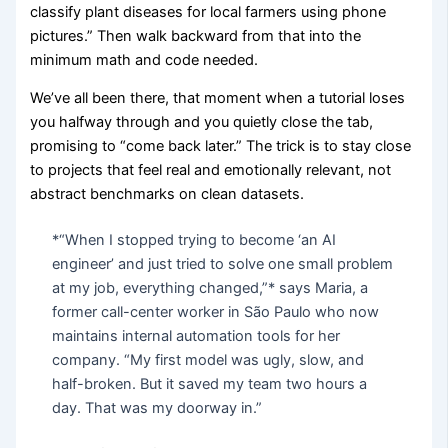
classify plant diseases for local farmers using phone
pictures.” Then walk backward from that into the
minimum math and code needed.
We’ve all been there, that moment when a tutorial loses
you halfway through and you quietly close the tab,
promising to “come back later.” The trick is to stay close
to projects that feel real and emotionally relevant, not
abstract benchmarks on clean datasets.
*“When I stopped trying to become ‘an AI
engineer’ and just tried to solve one small problem
at my job, everything changed,”* says Maria, a
former call-center worker in São Paulo who now
maintains internal automation tools for her
company. “My first model was ugly, slow, and
half-broken. But it saved my team two hours a
day. That was my doorway in.”