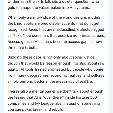
Underneath the skills talk sits a quieter question: who
gets to shape the values baked into AI systems.
When only a narrow slice of the world designs models,
the blind spots are predictable: accents that don’t get
recognized, faces that are misclassified, dialects flagged
as “toxic,” job screeners that penalize non-linear careers.
Access gaps in AI careers become access gaps in how
the future is built.
Bridging these gaps is not only about social justice,
though that would be reason enough. It’s also about raw
quality. AI tools trained and tested by people who come
from many geographies, economic realities, and cultures
simply perform better in the messiness of real life.
There’s also a mental barrier we don’t talk about enough:
the feeling that AI is “over there,” inside Fortune 500
companies and Ivy League labs, instead of something
you can poke, break, and rebuild.