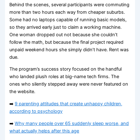
Behind the scenes, several participants were commuting
more than two hours each way from cheaper suburbs.
Some had no laptops capable of running basic models,
so they arrived early just to claim a working machine.
One woman dropped out not because she couldn’t
follow the math, but because the final project required
unpaid weekend hours she simply didn’t have. Rent was
due.
The program’s success story focused on the handful
who landed plush roles at big-name tech firms. The
ones who silently stepped away were never featured on
the website.
➡️
9 parenting attitudes that create unhappy children,
according to psychology
➡️
Why many people over 65 suddenly sleep worse, and
what actually helps after this age