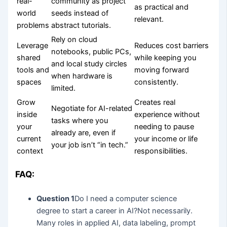
real-
community as project
as practical and
world
seeds instead of
relevant.
problems
abstract tutorials.
Rely on cloud
Leverage
Reduces cost barriers
notebooks, public PCs,
shared
while keeping you
and local study circles
tools and
moving forward
when hardware is
spaces
consistently.
limited.
Grow
Creates real
Negotiate for AI-related
inside
experience without
tasks where you
your
needing to pause
already are, even if
current
your income or life
your job isn’t “in tech.”
context
responsibilities.
FAQ:
Question 1
Do I need a computer science
degree to start a career in AI?Not necessarily.
Many roles in applied AI, data labeling, prompt