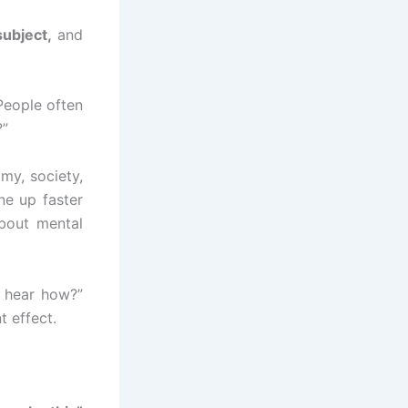
subject,
and
 People often
?”
my, society,
ne up faster
bout mental
o hear how?”
t effect.