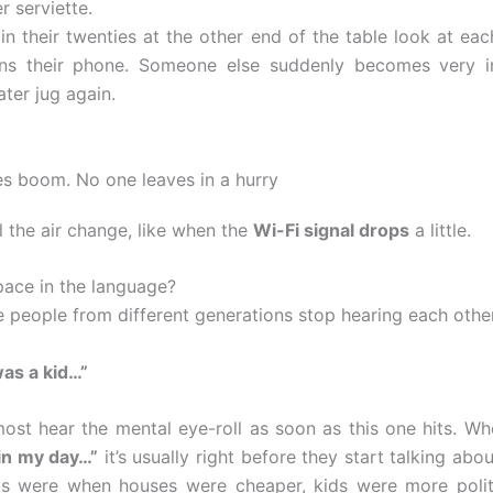
r serviette.
in their twenties at the other end of the table look at eac
ens their phone. Someone else suddenly becomes very in
ater jug again.
s boom. No one leaves in a hurry
l the air change, like when the
Wi-Fi signal drops
a little.
space in the language?
e people from different generations stop hearing each other
was a kid…”
ost hear the mental eye-roll as soon as this one hits. 
in my day…”
it’s usually right before they start talking ab
gs were when houses were cheaper, kids were more polit