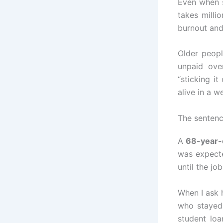
Even when s
takes milli
burnout and
Older peopl
unpaid ove
“sticking i
alive in a 
The sentence
A
68-year-
was expecte
until the jo
When I ask h
who stayed
student lo