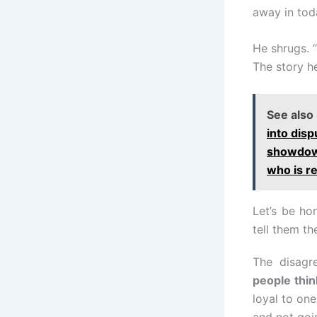
away in tod
He shrugs. “S
The story he
See also
into disp
showdown
who is r
Let’s be ho
tell them th
The disagre
people thin
loyal to one
and not goi