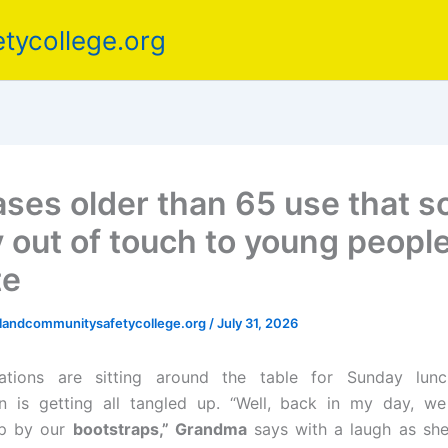
tycollege.org
ases older than 65 use that 
y out of touch to young peopl
te
elandcommunitysafetycollege.org
/
July 31, 2026
ations are sitting around the table for Sunday lun
n is getting all tangled up. “Well, back in my day, we
up by our
bootstraps,” Grandma
says with a laugh as she