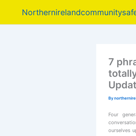
Skip
Northernirelandcommunitysafe
to
content
7 phr
totall
Upda
By
northernir
Four gener
conversatio
ourselves 