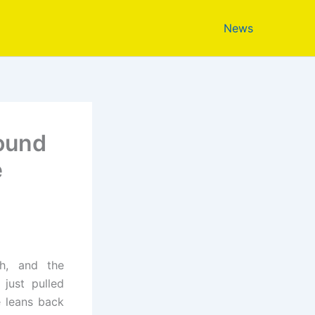
News
sound
e
ch, and the
 just pulled
 leans back