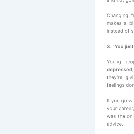
Changing “n
makes a bi
instead of s
3. “You jus
Young peop
depressed,
they’re giv
feelings don
If you grew
your career
was the onl
advice.