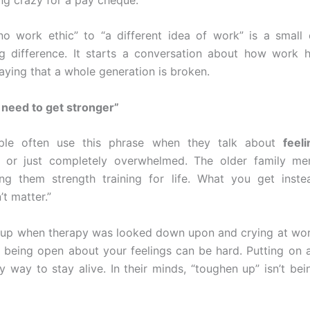
o work ethic” to “a different idea of work” is a small
g difference. It starts a conversation about how work 
aying that a whole generation is broken.
t need to get stronger”
le often use this phrase when they talk about
feel
or just completely overwhelmed. The older family me
ing them strength training for life. What you get inste
’t matter.”
 up when therapy was looked down upon and crying at wo
, being open about your feelings can be hard. Putting on 
y way to stay alive. In their minds, “toughen up” isn’t bein