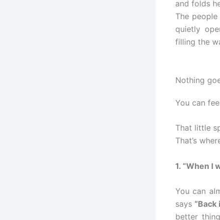
and folds he
The people 
quietly op
filling the w
Nothing goe
You can fee
That little 
That’s wher
1. “When I 
You can alm
says
“Back 
better thin