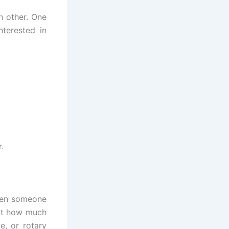
h other. One
terested in
.
When someone
out how much
e, or rotary