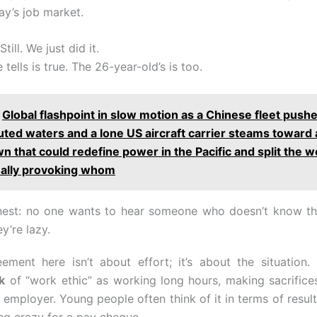
ay’s job market.
till. We just did it.
 tells is true. The 26-year-old’s is too.
Global flashpoint in slow motion as a Chinese fleet push
uted waters and a lone US aircraft carrier steams toward 
 that could redefine power in the Pacific and split the w
eally provoking whom
nest: no one wants to hear someone who doesn’t know the
ey’re lazy.
ement here isn’t about effort; it’s about the situatio
k
of “work ethic” as working long hours, making sacrifice
 employer. Young people often think of it in terms of results
ng crazy for a pay cheque.