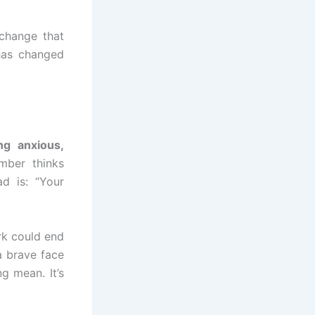
 change that
has changed
ing anxious,
mber thinks
ad is: “Your
rk could end
a brave face
g mean. It’s