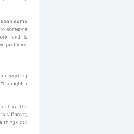
e
seen some
t to someone
ork, and is
eir problems
 from working
 “I bought a
bout him. The
re different,
e things out