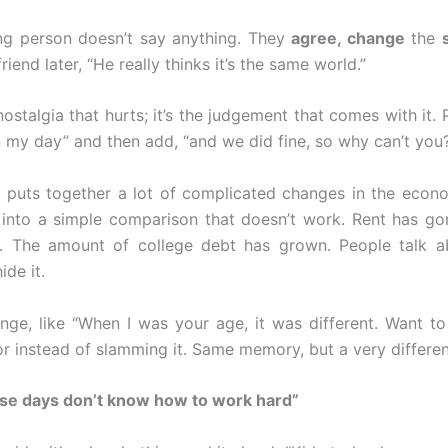
ng person doesn’t say anything. They
agree, change
the
friend later, “He really thinks it’s the same world.”
 nostalgia that hurts; it’s the judgement that comes with it.
n my day” and then add, “and we did fine, so why can’t you
 puts together a lot of complicated changes in the econo
 into a simple comparison that doesn’t work. Rent has go
. The amount of college debt has grown. People talk a
ide it.
nge, like “When I was your age, it was different. Want t
r instead of slamming it. Same memory, but a very differen
ese days don’t know how to work hard”