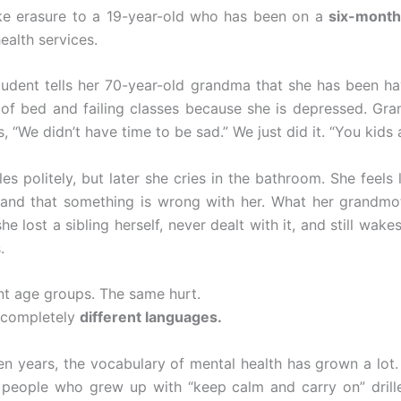
ike erasure to a 19-year-old who has been on a
six-month
ealth services.
tudent tells her 70-year-old grandma that she has been ha
 of bed and failing classes because she is depressed. Gran
, “We didn’t have time to be sad.” We just did it. “You kids a
les politely, but later she cries in the bathroom. She feels l
and that something is wrong with her. What her grandmo
she lost a sibling herself, never dealt with it, and still wak
.
nt age groups. The same hurt.
o completely
different languages.
 ten years, the vocabulary of mental health has grown a lot.
 people who grew up with “keep calm and carry on” drille