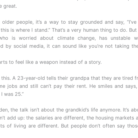
 great.
f older people, it’s a way to stay grounded and say, “I’v
this is where I stand.” That’s a very human thing to do. Bu
ho is worried about climate change, has unstable w
 by social media, it can sound like you’re not taking th
rts to feel like a weapon instead of a story.
this. A 23-year-old tells their grandpa that they are tired
me jobs and still can’t pay their rent. He smiles and says,
I was 25.”
den, the talk isn’t about the grandkid’s life anymore. It’s a
t add up: the salaries are different, the housing markets a
ts of living are different. But people don’t often say thos