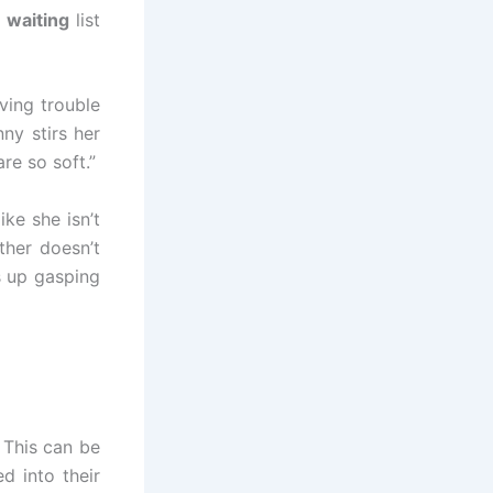
 waiting
list
ving trouble
ny stirs her
re so soft.”
ike she isn’t
ther doesn’t
es up gasping
 This can be
d into their