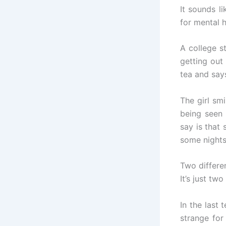
It sounds l
for mental h
A college s
getting out
tea and says
The girl smi
being seen 
say is that 
some nights
Two differe
It’s just tw
In the last
strange for