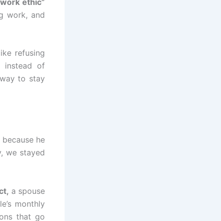
work ethic”
ig work, and
ike refusing
 instead of
 way to stay
t because he
y, we stayed
ct,
a spouse
e’s monthly
ons that go