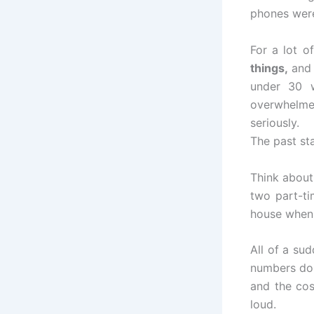
phones were
For a lot o
things,
and 
under 30 w
overwhelmed
seriously.
The past sta
Think about 
two part-ti
house when 
All of a sud
numbers don’
and the cos
loud.