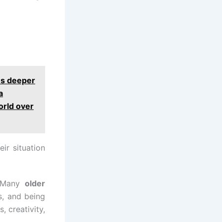
es deeper
a
orld over
ir situation
n. Many
older
s, and being
, creativity,