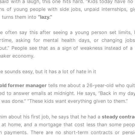
aid with a laugh, this one hits hard. “Kids today have no
ons of young people with side jobs, unpaid internships, g
 turns them into
“lazy.”
e often say this after seeing a young person set limits, l
rtime, asking for mental health days, or changing jobs
t out.” People see that as a sign of weakness instead of a
weaker economy.
 sounds easy, but it has a lot of hate in it
old former manager
tells me about a 26-year-old who qui
d to answer emails at midnight. He says, “Back in my da
b was done.” “These kids want everything given to them.”
im about his first job, he says that he had a
steady contra
 at home, and a mortgage that cost less than some peopl
an payments. There are no short-term contracts or pensi