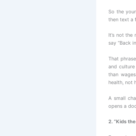
So the you
then text a 
It’s not the
say “Back i
That phrase
and culture
than wages
health, not h
A small cha
opens a doo
2. “Kids th