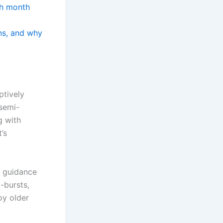
ch month
ans, and why
ptively
 semi-
g with
’s
e guidance
-bursts,
oy older