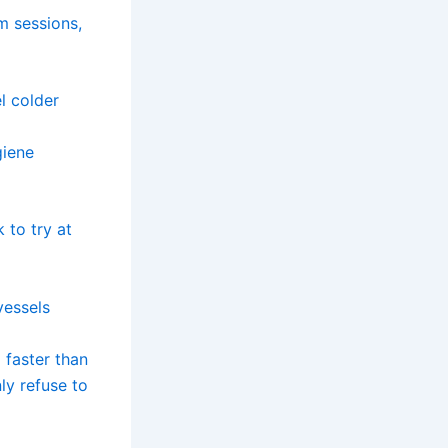
m sessions,
l colder
giene
k to try at
vessels
 faster than
ly refuse to