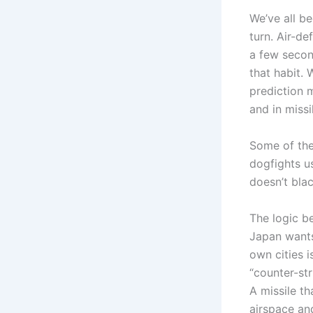
We’ve all b
turn. Air-de
a few second
that habit.
prediction 
and in missi
Some of the
dogfights us
doesn’t blac
The logic b
Japan wants
own cities i
“counter-str
A missile t
airspace and