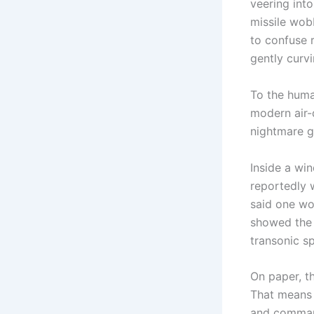
veering into
missile wobb
to confuse r
gently curvi
To the huma
modern air-
nightmare g
Inside a wi
reportedly w
said one wo
showed the 
transonic s
On paper, th
That means f
and command