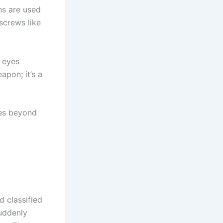
ins are used
screws like
r eyes
apon; it’s a
hes beyond
d classified
suddenly