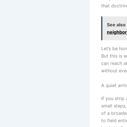
that doctrin
See also
neighbor
Let’s be ho
But this is
can reach a
without eve
A quiet arm
If you stri
small steps,
of a broade
to field ent