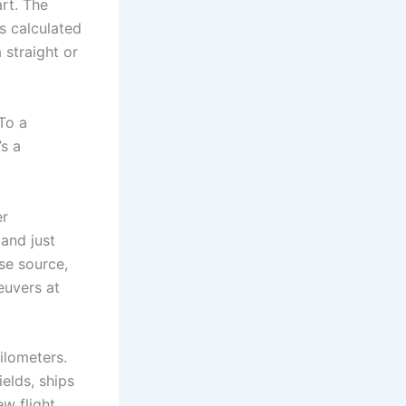
art. The
s calculated
 straight or
To a
’s a
er
 and just
se source,
euvers at
ilometers.
elds, ships
w flight