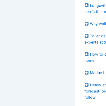
Longevit
here’s the 
Why walk
Toilet d
experts ac
How to cl
home
Marine bi
Heavy sno
forecast, p
follow