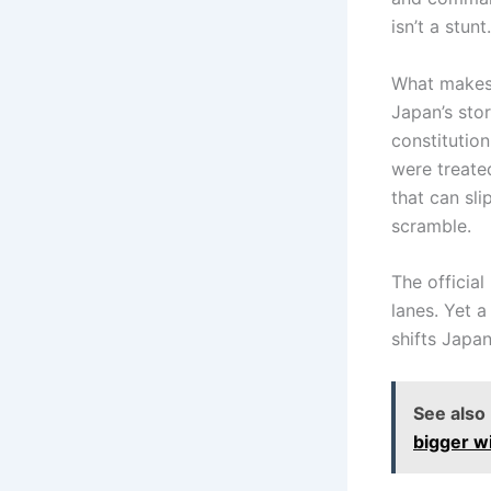
isn’t a stun
What makes t
Japan’s stor
constitution
were treate
that can sl
scramble.
The official
lanes. Yet a
shifts Japan
See also
bigger wi