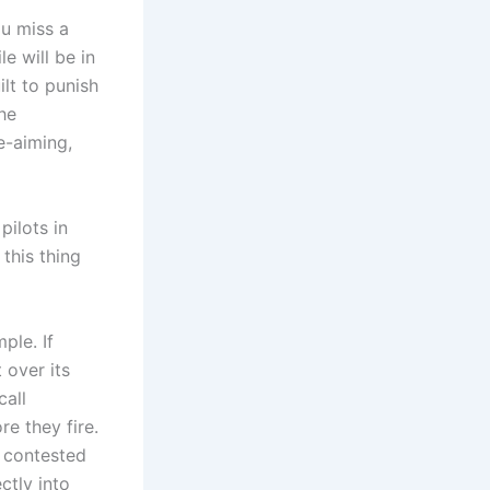
ou miss a
e will be in
ilt to punish
he
e-aiming,
pilots in
 this thing
ple. If
 over its
call
re they fire.
h contested
ctly into