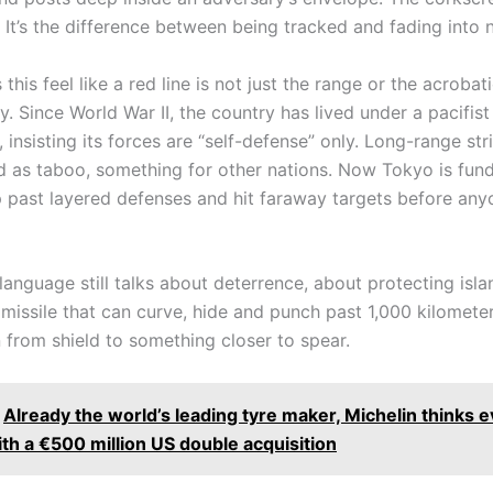
t. It’s the difference between being tracked and fading into 
his feel like a red line is not just the range or the acrobatic
y. Since World War II, the country has lived under a pacifist
, insisting its forces are “self-defense” only. Long-range s
d as taboo, something for other nations. Now Tokyo is fund
ip past layered defenses and hit faraway targets before an
 language still talks about deterrence, about protecting isl
 missile that can curve, hide and punch past 1,000 kilometer
 from shield to something closer to spear.
Already the world’s leading tyre maker, Michelin thinks 
th a €500 million US double acquisition