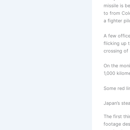
missile is b
to from Col
a fighter pil
A few offic
flicking up 
crossing of
On the moni
1,000 kilome
Some red li
Japan’s stea
The first t
footage des