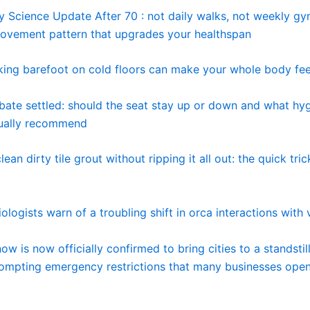
y Science Update After 70 : not daily walks, not weekly gy
movement pattern that upgrades your healthspan
ing barefoot on cold floors can make your whole body fee
ebate settled: should the seat stay up or down and what hy
tually recommend
ean dirty tile grout without ripping it all out: the quick tric
ologists warn of a troubling shift in orca interactions with 
w is now officially confirmed to bring cities to a standstill
rompting emergency restrictions that many businesses open