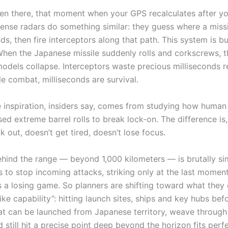
een there, that moment when your GPS recalculates after y
fense radars do something similar: they guess where a missil
s, then fire interceptors along that path. This system is bu
 When the Japanese missile suddenly rolls and corkscrews, t
models collapse. Interceptors waste precious milliseconds r
le combat, milliseconds are survival.
 inspiration, insiders say, comes from studying how human 
ed extreme barrel rolls to break lock-on. The difference is,
k out, doesn’t get tired, doesn’t lose focus.
ehind the range — beyond 1,000 kilometers — is brutally sim
 to stop incoming attacks, striking only at the last moment
s a losing game. So planners are shifting toward what they 
ike capability”: hitting launch sites, ships and key hubs befo
hat can be launched from Japanese territory, weave throug
 still hit a precise point deep beyond the horizon fits perfe