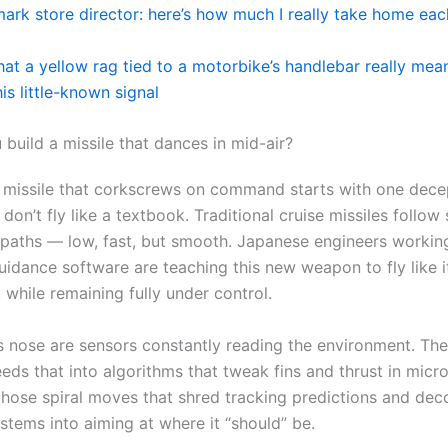
imark store director: here’s how much I really take home ea
hat a yellow rag tied to a motorbike’s handlebar really me
his little-known signal
build a missile that dances in mid-air?
 missile that corkscrews on command starts with one dece
 don’t fly like a textbook. Traditional cruise missiles follow
 paths — low, fast, but smooth. Japanese engineers workin
idance software are teaching this new weapon to fly like it
 while remaining fully under control.
ts nose are sensors constantly reading the environment. Th
ds that into algorithms that tweak fins and thrust in micro
those spiral moves that shred tracking predictions and dec
stems into aiming at where it “should” be.