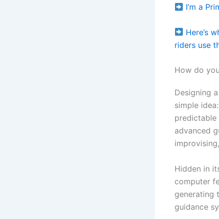
I’m a Pr
Here’s w
riders use t
How do you 
Designing a
simple idea:
predictable
advanced gu
improvising,
Hidden in i
computer fee
generating 
guidance sy