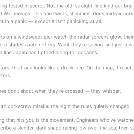
eing tested in secret. Not the old, straight-line kind our bra
d War movies. This one twists, shimmies, does mid-air cork
ot in a panic — except it isn’t panicking at all.
ers on a windswept pier watch the radar screens glow, thei
to a starless patch of sky. What they’re seeing isn’t just a we
 a line Japan has tiptoed along for decades.
tors, the track looks like a drunk bee. On the map, it reac
ters.
nes don’t shout when they’re crossed — they whisper.
lth corkscrew missile: the night the rules quietly changed
hing that hits you is the movement. Engineers who’ve watche
cribe a slender, dark shape racing low over the sea, then 