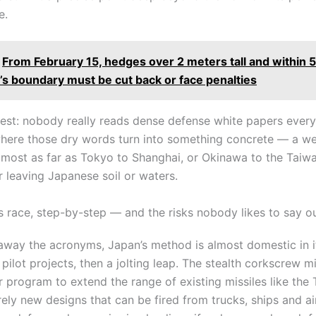
e.
From February 15, hedges over 2 meters tall and within 
’s boundary must be cut back or face penalties
nest: nobody really reads dense defense white papers every
 where those dry words turn into something concrete — a w
lmost as far as Tokyo to Shanghai, or Okinawa to the Taiwan
r leaving Japanese soil or waters.
s race, step-by-step — and the risks nobody likes to say o
p away the acronyms, Japan’s method is almost domestic in i
 pilot projects, then a jolting leap. The stealth corkscrew mi
r program to extend the range of existing missiles like the
irely new designs that can be fired from trucks, ships and ai