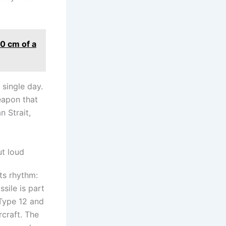
50 cm of a
 single day.
eapon that
 Strait,
ut loud
ts rhythm:
ssile is part
 Type 12 and
rcraft. The