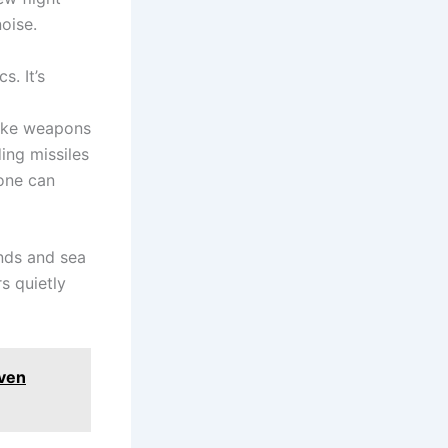
noise.
s. It’s
trike weapons
ing missiles
yone can
ands and sea
s quietly
even