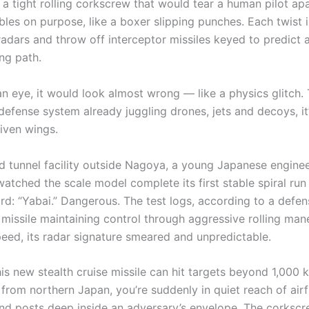
 a tight rolling corkscrew that would tear a human pilot ap
les on purpose, like a boxer slipping punches. Each twist i
adars and throw off interceptor missiles keyed to predict a
ng path.
n eye, it would look almost wrong — like a physics glitch. 
defense system already juggling drones, jets and decoys, it
iven wings.
nd tunnel facility outside Nagoya, a young Japanese engine
atched the scale model complete its first stable spiral run
rd: “Yabai.” Dangerous. The test logs, according to a defen
missile maintaining control through aggressive rolling man
peed, its radar signature smeared and unpredictable.
is new stealth cruise missile can hit targets beyond 1,000 k
rom northern Japan, you’re suddenly in quiet reach of airfi
 posts deep inside an adversary’s envelope. The corkscre