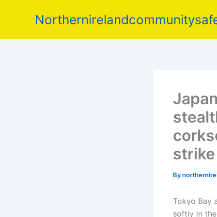
Skip
Northernirelandcommunitysafe
to
content
Japan
stealt
corks
strik
By
northernir
Tokyo Bay at
softly in t