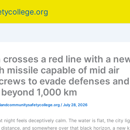
tycollege.org
 crosses a red line with a ne
h missile capable of mid air
crews to evade defenses and
e beyond 1,000 km
elandcommunitysafetycollege.org
/
July 28, 2026
 night feels deceptively calm. The water is flat, the city li
he distance, and somewhere over that black horizon, a new k