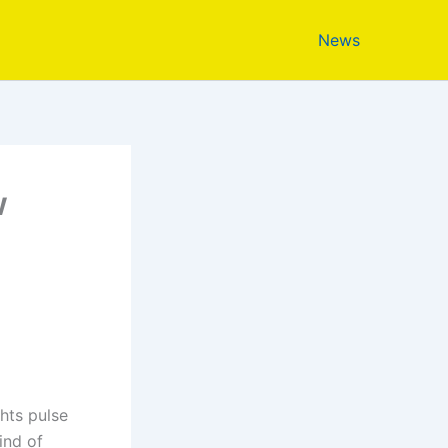
News
w
ghts pulse
ind of