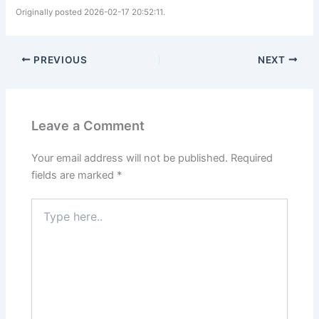
Originally posted 2026-02-17 20:52:11.
PREVIOUS
NEXT
Leave a Comment
Your email address will not be published.
Required
fields are marked
*
Type
here..