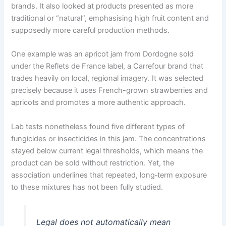
brands. It also looked at products presented as more
traditional or “natural”, emphasising high fruit content and
supposedly more careful production methods.
One example was an apricot jam from Dordogne sold
under the Reflets de France label, a Carrefour brand that
trades heavily on local, regional imagery. It was selected
precisely because it uses French-grown strawberries and
apricots and promotes a more authentic approach.
Lab tests nonetheless found five different types of
fungicides or insecticides in this jam. The concentrations
stayed below current legal thresholds, which means the
product can be sold without restriction. Yet, the
association underlines that repeated, long‑term exposure
to these mixtures has not been fully studied.
Legal does not automatically mean