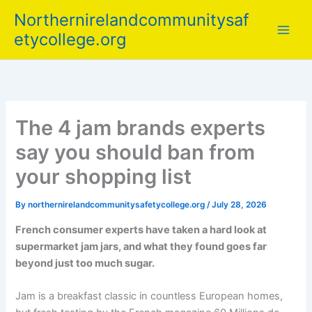
Skip
Northernirelandcommunitysaf
to
etycollege.org
content
The 4 jam brands experts
say you should ban from
your shopping list
By
northernirelandcommunitysafetycollege.org
/
July 28, 2026
French consumer experts have taken a hard look at
supermarket jam jars, and what they found goes far
beyond just too much sugar.
Jam is a breakfast classic in countless European homes,