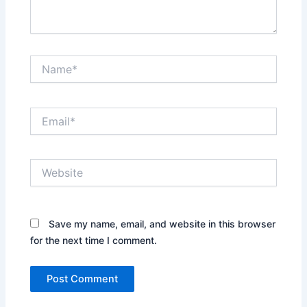
Name*
Email*
Website
Save my name, email, and website in this browser
for the next time I comment.