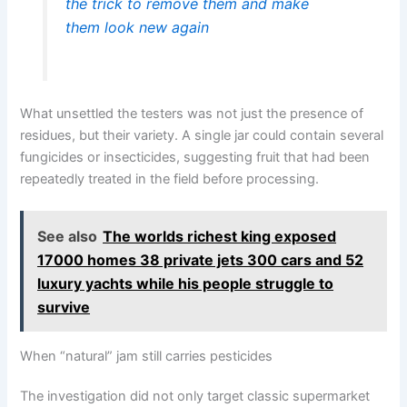
the trick to remove them and make
them look new again
What unsettled the testers was not just the presence of
residues, but their variety. A single jar could contain several
fungicides or insecticides, suggesting fruit that had been
repeatedly treated in the field before processing.
See also
The worlds richest king exposed
17000 homes 38 private jets 300 cars and 52
luxury yachts while his people struggle to
survive
When “natural” jam still carries pesticides
The investigation did not only target classic supermarket