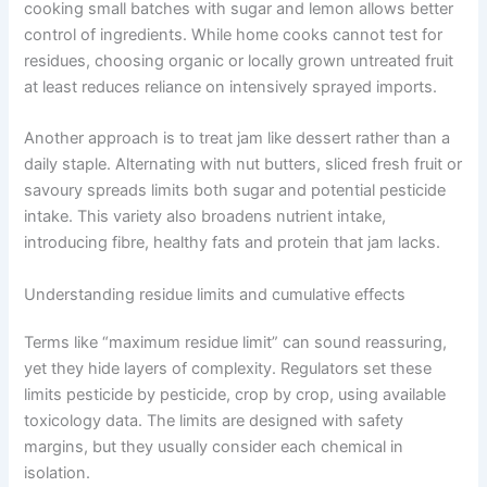
cooking small batches with sugar and lemon allows better
control of ingredients. While home cooks cannot test for
residues, choosing organic or locally grown untreated fruit
at least reduces reliance on intensively sprayed imports.
Another approach is to treat jam like dessert rather than a
daily staple. Alternating with nut butters, sliced fresh fruit or
savoury spreads limits both sugar and potential pesticide
intake. This variety also broadens nutrient intake,
introducing fibre, healthy fats and protein that jam lacks.
Understanding residue limits and cumulative effects
Terms like “maximum residue limit” can sound reassuring,
yet they hide layers of complexity. Regulators set these
limits pesticide by pesticide, crop by crop, using available
toxicology data. The limits are designed with safety
margins, but they usually consider each chemical in
isolation.