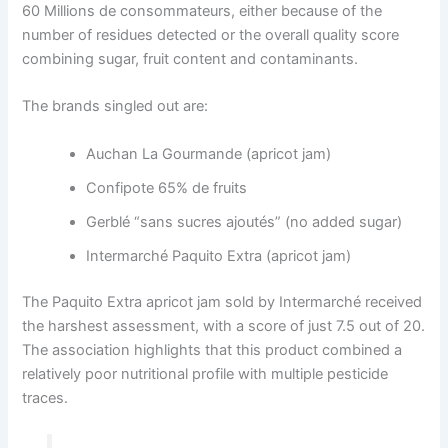
60 Millions de consommateurs, either because of the
number of residues detected or the overall quality score
combining sugar, fruit content and contaminants.
The brands singled out are:
Auchan La Gourmande (apricot jam)
Confipote 65% de fruits
Gerblé “sans sucres ajoutés” (no added sugar)
Intermarché Paquito Extra (apricot jam)
The Paquito Extra apricot jam sold by Intermarché received
the harshest assessment, with a score of just 7.5 out of 20.
The association highlights that this product combined a
relatively poor nutritional profile with multiple pesticide
traces.