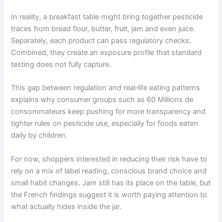
In reality, a breakfast table might bring together pesticide
traces from bread flour, butter, fruit, jam and even juice.
Separately, each product can pass regulatory checks.
Combined, they create an exposure profile that standard
testing does not fully capture.
This gap between regulation and real‑life eating patterns
explains why consumer groups such as 60 Millions de
consommateurs keep pushing for more transparency and
tighter rules on pesticide use, especially for foods eaten
daily by children.
For now, shoppers interested in reducing their risk have to
rely on a mix of label reading, conscious brand choice and
small habit changes. Jam still has its place on the table, but
the French findings suggest it is worth paying attention to
what actually hides inside the jar.