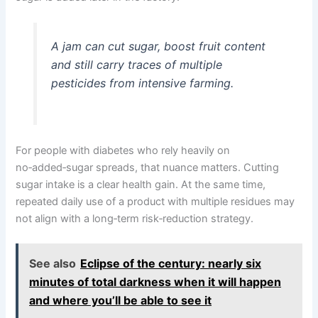
A jam can cut sugar, boost fruit content
and still carry traces of multiple
pesticides from intensive farming.
For people with diabetes who rely heavily on
no‑added‑sugar spreads, that nuance matters. Cutting
sugar intake is a clear health gain. At the same time,
repeated daily use of a product with multiple residues may
not align with a long‑term risk‑reduction strategy.
See also
Eclipse of the century: nearly six
minutes of total darkness when it will happen
and where you’ll be able to see it