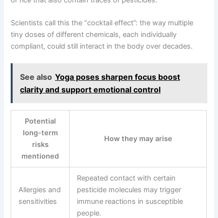
Scientists call this the “cocktail effect”: the way multiple
tiny doses of different chemicals, each individually
compliant, could still interact in the body over decades.
See also
Yoga poses sharpen focus boost
clarity and support emotional control
Potential
long-term
How they may arise
risks
mentioned
Repeated contact with certain
Allergies and
pesticide molecules may trigger
sensitivities
immune reactions in susceptible
people.