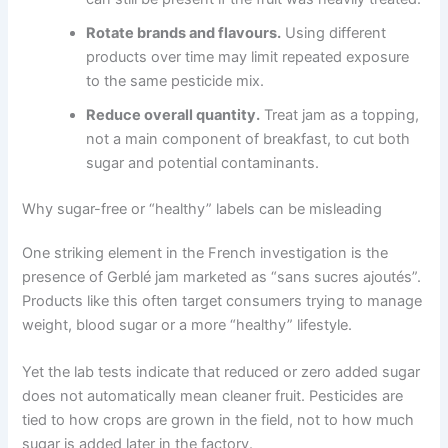
Rotate brands and flavours.
Using different
products over time may limit repeated exposure
to the same pesticide mix.
Reduce overall quantity.
Treat jam as a topping,
not a main component of breakfast, to cut both
sugar and potential contaminants.
Why sugar-free or “healthy” labels can be misleading
One striking element in the French investigation is the
presence of Gerblé jam marketed as “sans sucres ajoutés”.
Products like this often target consumers trying to manage
weight, blood sugar or a more “healthy” lifestyle.
Yet the lab tests indicate that reduced or zero added sugar
does not automatically mean cleaner fruit. Pesticides are
tied to how crops are grown in the field, not to how much
sugar is added later in the factory.