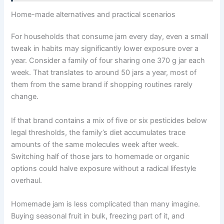
Home-made alternatives and practical scenarios
For households that consume jam every day, even a small
tweak in habits may significantly lower exposure over a
year. Consider a family of four sharing one 370 g jar each
week. That translates to around 50 jars a year, most of
them from the same brand if shopping routines rarely
change.
If that brand contains a mix of five or six pesticides below
legal thresholds, the family’s diet accumulates trace
amounts of the same molecules week after week.
Switching half of those jars to homemade or organic
options could halve exposure without a radical lifestyle
overhaul.
Homemade jam is less complicated than many imagine.
Buying seasonal fruit in bulk, freezing part of it, and