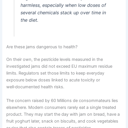
harmless, especially when low doses of
several chemicals stack up over time in
the diet.
Are these jams dangerous to health?
On their own, the pesticide levels measured in the
investigated jams did not exceed EU maximum residue
limits. Regulators set those limits to keep everyday
exposure below doses linked to acute toxicity or
well‑documented health risks.
The concern raised by 60 Millions de consommateurs lies
elsewhere. Modern consumers rarely eat a single treated
product. They may start the day with jam on bread, have a
fruit yoghurt later, snack on biscuits, and cook vegetables
or rice that also contain traces of pesticides.