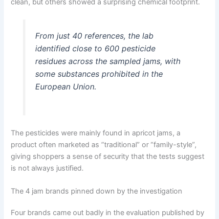
clean, but others showed a surprising chemical footprint.
From just 40 references, the lab
identified close to 600 pesticide
residues across the sampled jams, with
some substances prohibited in the
European Union.
The pesticides were mainly found in apricot jams, a
product often marketed as “traditional” or “family-style”,
giving shoppers a sense of security that the tests suggest
is not always justified.
The 4 jam brands pinned down by the investigation
Four brands came out badly in the evaluation published by