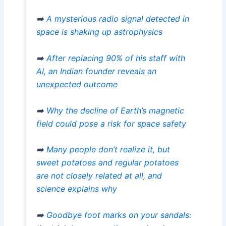
➡️
A mysterious radio signal detected in
space is shaking up astrophysics
➡️
After replacing 90% of his staff with
AI, an Indian founder reveals an
unexpected outcome
➡️
Why the decline of Earth’s magnetic
field could pose a risk for space safety
➡️
Many people don’t realize it, but
sweet potatoes and regular potatoes
are not closely related at all, and
science explains why
➡️
Goodbye foot marks on your sandals: