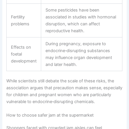
Some pesticides have been
Fertility
associated in studies with hormonal
problems
disruption, which can affect
reproductive health.
During pregnancy, exposure to
Effects on
endocrine‑disrupting substances
foetal
may influence organ development
development
and later health.
While scientists still debate the scale of these risks, the
association argues that precaution makes sense, especially
for children and pregnant women who are particularly
vulnerable to endocrine‑disrupting chemicals.
How to choose safer jam at the supermarket
Shoppers faced with crowded jam aisles can feel