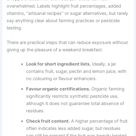
overwhelmed. Labels highlight fruit percentages, added
vitamins, “artisanal recipes” or sugar alternatives, but rarely
say anything clear about farming practices or pesticide
testing.
There are practical steps that can reduce exposure without
giving up the pleasure of a weekend breakfast.
Look for short ingredient lists.
Ideally, a jar
contains fruit, sugar, pectin and lemon juice, with
no colouring or flavour enhancers.
Favour organic certifications.
Organic farming
significantly restricts synthetic pesticide use,
although it does not guarantee total absence of
residues.
Check fruit content.
A higher percentage of fruit
often indicates less added sugar, but residues
can still be present if the fruit was heavily treated.