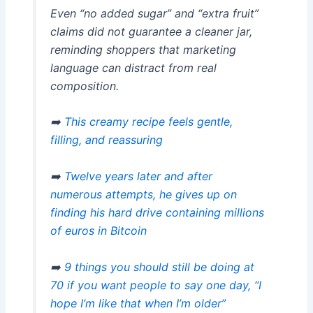
Even “no added sugar” and “extra fruit”
claims did not guarantee a cleaner jar,
reminding shoppers that marketing
language can distract from real
composition.
➡️
This creamy recipe feels gentle,
filling, and reassuring
➡️
Twelve years later and after
numerous attempts, he gives up on
finding his hard drive containing millions
of euros in Bitcoin
➡️
9 things you should still be doing at
70 if you want people to say one day, “I
hope I’m like that when I’m older”