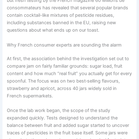
but fresh testing by the French magazine 60 Millions de
consommateurs has revealed that several popular brands
contain cocktail-like mixtures of pesticide residues,
including substances banned in the EU, raising new
questions about what ends up on our toast.
Why French consumer experts are sounding the alarm
At first, the association behind the investigation set out to
compare jam on fairly familiar grounds: sugar load, fruit
content and how much “real fruit” you actually get for every
spoonful. The focus was on two best‑selling flavours,
strawberry and apricot, across 40 jars widely sold in
French supermarkets.
Once the lab work began, the scope of the study
expanded quickly. Tests designed to understand the
balance between fruit and added sugar started to uncover
traces of pesticides in the fruit base itself. Some jars were