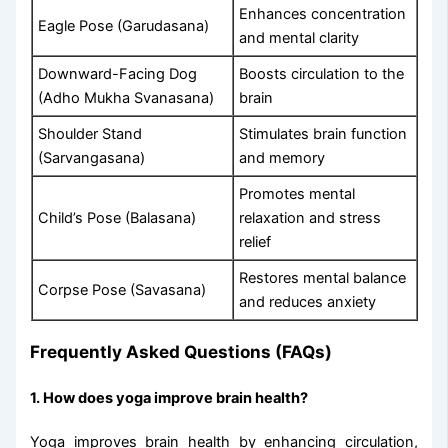
Enhances concentration
Eagle Pose (Garudasana)
and mental clarity
Downward-Facing Dog
Boosts circulation to the
(Adho Mukha Svanasana)
brain
Shoulder Stand
Stimulates brain function
(Sarvangasana)
and memory
Promotes mental
Child’s Pose (Balasana)
relaxation and stress
relief
Restores mental balance
Corpse Pose (Savasana)
and reduces anxiety
Frequently Asked Questions (FAQs)
1. How does yoga improve brain health?
Yoga improves brain health by enhancing circulation,