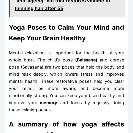
“anti-ageing” cut that restores volume to
thinning hair after 55
Yoga Poses to Calm Your Mind and
Keep Your Brain Healthy
Mental relaxation is important for the health of your
whole brain. The child’s pose
(Balasana)
and corpse
pose (Savasana) are two poses that help the body and
mind relax deeply, which lowers stress and improves
mental health. These restorative poses help you clear
your mind, be more aware, and become more
emotionally strong. You can keep your brain healthy and
improve your
memory
and focus by regularly doing
these calming poses.
A summary of how yoga affects