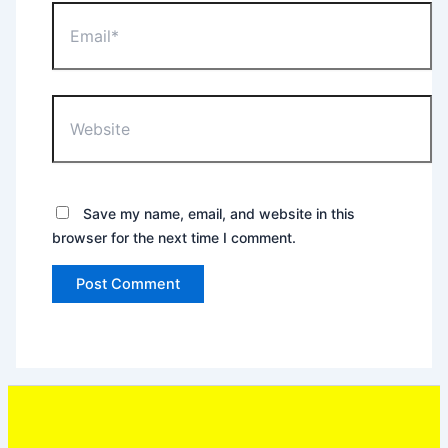
Email*
Website
Save my name, email, and website in this
browser for the next time I comment.