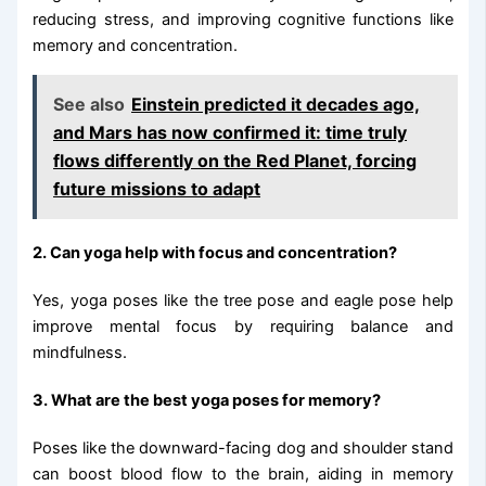
reducing stress, and improving cognitive functions like
memory and concentration.
See also
Einstein predicted it decades ago,
and Mars has now confirmed it: time truly
flows differently on the Red Planet, forcing
future missions to adapt
2. Can yoga help with focus and concentration?
Yes, yoga poses like the tree pose and eagle pose help
improve mental focus by requiring balance and
mindfulness.
3. What are the best yoga poses for memory?
Poses like the downward-facing dog and shoulder stand
can boost blood flow to the brain, aiding in memory