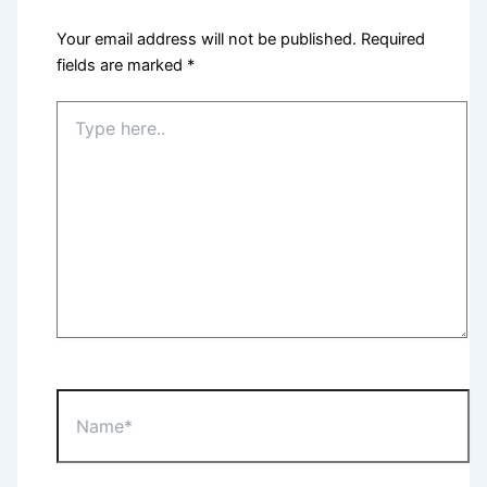
Your email address will not be published.
Required
fields are marked
*
Type
here..
Name*