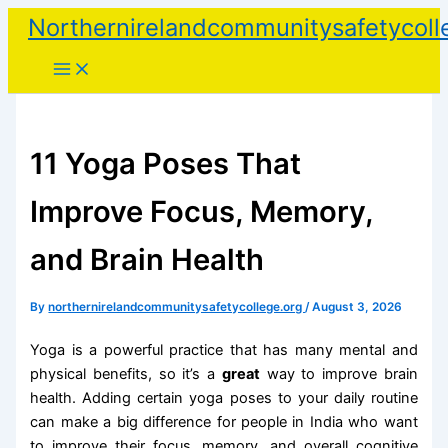
Skip
Northernirelandcommunitysafetycoll
to
content
11 Yoga Poses That
Improve Focus, Memory,
and Brain Health
By
northernirelandcommunitysafetycollege.org
/
August 3, 2026
Yoga is a powerful practice that has many mental and
physical benefits, so it’s a
great
way to improve brain
health. Adding certain yoga poses to your daily routine
can make a big difference for people in India who want
to improve their focus, memory, and overall cognitive