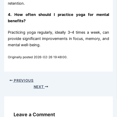
retention.
4. How often should I practice yoga for mental
benefits?
Practicing yoga regularly, ideally 3–4 times a week, can
provide significant improvements in focus, memory, and
mental well-being.
Originally posted 2026-02-26 19:48:00.
PREVIOUS
NEXT
Leave a Comment