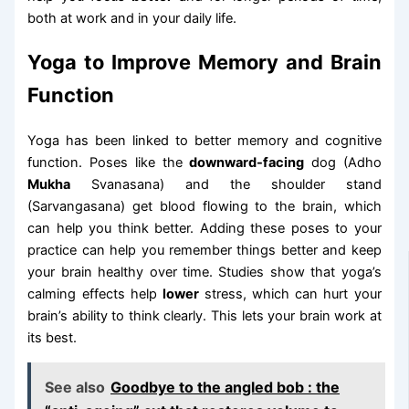
both at work and in your daily life.
Yoga to Improve Memory and Brain
Function
Yoga has been linked to better memory and cognitive
function. Poses like the
downward-facing
dog (Adho
Mukha
Svanasana) and the shoulder stand
(Sarvangasana) get blood flowing to the brain, which
can help you think better. Adding these poses to your
practice can help you remember things better and keep
your brain healthy over time. Studies show that yoga’s
calming effects help
lower
stress, which can hurt your
brain’s ability to think clearly. This lets your brain work at
its best.
See also
Goodbye to the angled bob : the