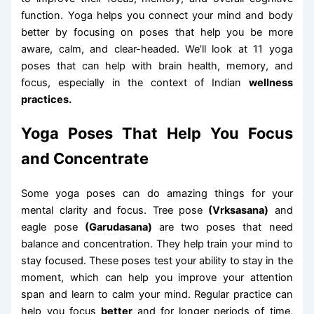
function. Yoga helps you connect your mind and body
better by focusing on poses that help you be more
aware, calm, and clear-headed. We’ll look at 11 yoga
poses that can help with brain health, memory, and
focus, especially in the context of Indian
wellness
practices.
Yoga Poses That Help You Focus
and Concentrate
Some yoga poses can do amazing things for your
mental clarity and focus. Tree pose
(Vrksasana)
and
eagle pose
(Garudasana)
are two poses that need
balance and concentration. They help train your mind to
stay focused. These poses test your ability to stay in the
moment, which can help you improve your attention
span and learn to calm your mind. Regular practice can
help you focus
better
and for longer periods of time,