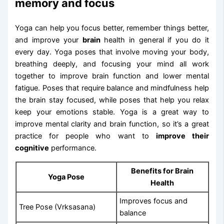
memory and focus
Yoga can help you focus better, remember things better,
and improve your
brain
health in general if you do it
every day. Yoga poses that involve moving your body,
breathing deeply, and focusing your mind all work
together to improve brain function and lower mental
fatigue. Poses that require balance and mindfulness help
the brain stay focused, while poses that help you relax
keep your emotions stable. Yoga is a great way to
improve mental clarity and brain function, so it’s a great
practice for people who want to
improve their
cognitive
performance.
Benefits for Brain
Yoga Pose
Health
Improves focus and
Tree Pose (Vrksasana)
balance