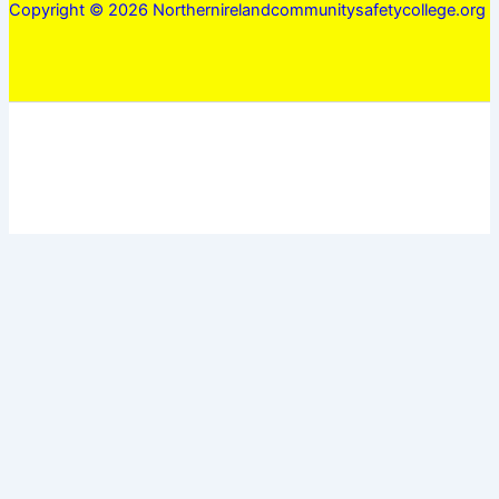
Copyright © 2026 Northernirelandcommunitysafetycollege.org