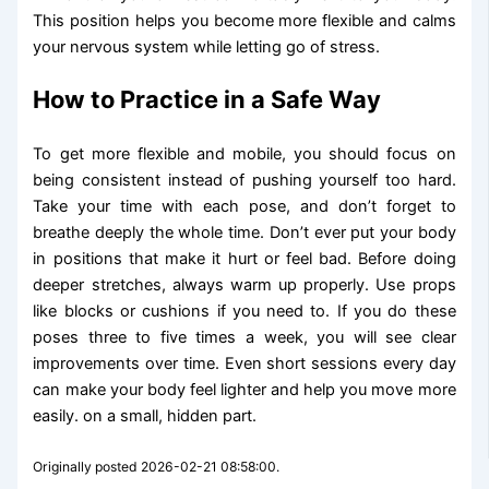
This position helps you become more flexible and calms
your nervous system while letting go of stress.
How to Practice in a Safe Way
To get more flexible and mobile, you should focus on
being consistent instead of pushing yourself too hard.
Take your time with each pose, and don’t forget to
breathe deeply the whole time. Don’t ever put your body
in positions that make it hurt or feel bad. Before doing
deeper stretches, always warm up properly. Use props
like blocks or cushions if you need to. If you do these
poses three to five times a week, you will see clear
improvements over time. Even short sessions every day
can make your body feel lighter and help you move more
easily. on a small, hidden part.
Originally posted 2026-02-21 08:58:00.