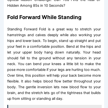
Hidden Among 85s in 10 Seconds?
Fold Forward While Standing
Standing Forward Fold is a great way to stretch your
hamstrings and calves deeply while also working your
hips and lower back. To begin, stand up straight and put
your feet in a comfortable position. Bend at the hips and
let your upper body hang down naturally. Your head
should fall to the ground without any tension in your
neck. You can bend your knees a little bit to make the
pose more comfortable if your legs are hurting too much.
Over time, this position will help your back become more
flexible. It also helps blood flow better throughout your
body. The gentle inversion lets new blood flow to your
brain, and the stretch lets go of the tightness that builds
up from sitting or standing all day.