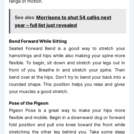
range of motion.
See also
Morrisons to shut 54 cafés next
year – full list just revealed
Bend Forward While Sitting
Seated Forward Bend is a good way to stretch your
hamstrings and hips while also making your spine more
flexible. To begin, sit down and stretch your legs out in
front of you. Breathe in and stretch your spine. Then
bend over at the hips. Don’t try to bend your back into a
rounded shape. This position helps you relax and gives
your muscles a good stretch.
Pose of the Pigeon
Pigeon Pose is a great way to make your hips more
flexible and mobile. Begin in a downward dog or forward
fold position and pull one knee toward the front while
stretching the other leg behind you. Take some deep