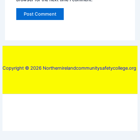
Copyright © 2026 Northernirelandcommunitysafetycollege.org