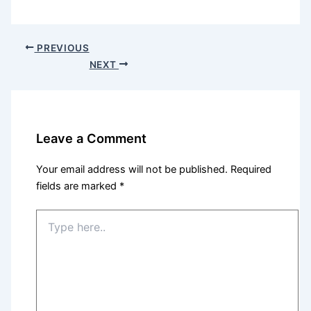
PREVIOUS
NEXT
Leave a Comment
Your email address will not be published.
Required
fields are marked
*
Type
here..