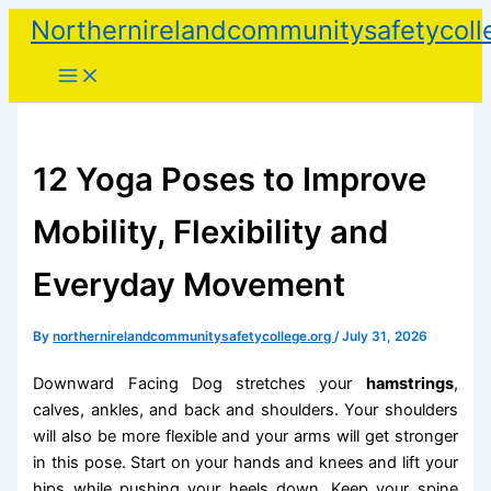
Skip
Northernirelandcommunitysafetycoll
to
content
12 Yoga Poses to Improve
Mobility, Flexibility and
Everyday Movement
By
northernirelandcommunitysafetycollege.org
/
July 31, 2026
Downward Facing Dog stretches your
hamstrings
,
calves, ankles, and back and shoulders. Your shoulders
will also be more flexible and your arms will get stronger
in this pose. Start on your hands and knees and lift your
hips while pushing your heels down. Keep your spine