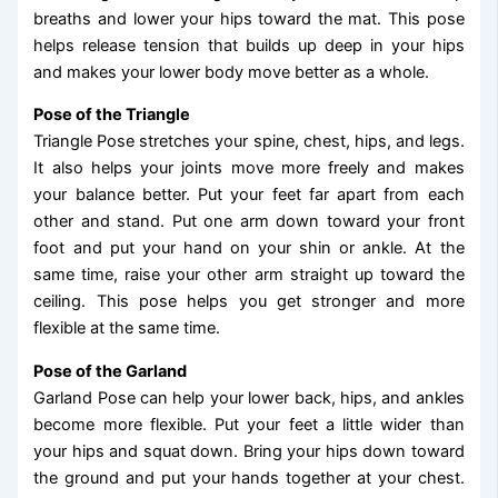
breaths and lower your hips toward the mat. This pose
helps release tension that builds up deep in your hips
and makes your lower body move better as a whole.
Pose of the Triangle
Triangle Pose stretches your spine, chest, hips, and legs.
It also helps your joints move more freely and makes
your balance better. Put your feet far apart from each
other and stand. Put one arm down toward your front
foot and put your hand on your shin or ankle. At the
same time, raise your other arm straight up toward the
ceiling. This pose helps you get stronger and more
flexible at the same time.
Pose of the Garland
Garland Pose can help your lower back, hips, and ankles
become more flexible. Put your feet a little wider than
your hips and squat down. Bring your hips down toward
the ground and put your hands together at your chest.