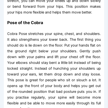
stretch, you can move your knees up and down slowly
or bend forward from your hips. This position makes
your hips more flexible and helps them move better.
Pose of the Cobra
Cobra Pose stretches your spine, chest, and shoulders.
It also strengthens your lower back. The first thing you
should do is lie down on the floor. Put your hands flat on
the ground right below your shoulders. Gently push
down with your palms and lift your chest off the floor.
Your elbows should stay bent a little bit instead of being
locked straight. Instead of hunching your shoulders up
toward your ears, let them drop down and stay loose.
This pose is great for people who sit or slouch a lot. It
opens up the front of your body and helps you get out
of the rounded position that bad posture puts you in. If
you practise regularly, your spine will become more
flexible and be able to move more easily through its full