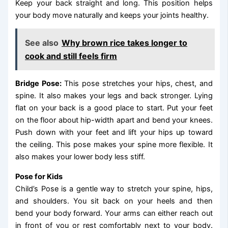
Keep your back straight and long. This position helps
your body move naturally and keeps your joints healthy.
See also
Why brown rice takes longer to
cook and still feels firm
Bridge Pose:
This pose stretches your hips, chest, and
spine. It also makes your legs and back stronger. Lying
flat on your back is a good place to start. Put your feet
on the floor about hip-width apart and bend your knees.
Push down with your feet and lift your hips up toward
the ceiling. This pose makes your spine more flexible. It
also makes your lower body less stiff.
Pose for Kids
Child’s Pose is a gentle way to stretch your spine, hips,
and shoulders. You sit back on your heels and then
bend your body forward. Your arms can either reach out
in front of you or rest comfortably next to your body.