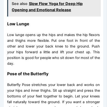
See also
Slow Flow Yoga for Deep Hip
Opening and Emotional Release
Low Lunge
Low lunge opens up the hips and makes the hip flexors
and thighs more flexible. Put one foot in front of the
other and lower your back knee to the ground. Push
your hips forward a little and lift your chest up. This
position is good for people who sit down for most of the
day.
Pose of the Butterfly
Butterfly Pose stretches your lower back and works on
your hips and inner thighs. Sit up straight and press the
bottoms of your feet together to begin. Let your knees
fall naturally toward the ground. If you want a stronger