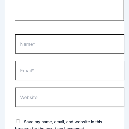
Name*
Email*
Website
Save my name, email, and website in this
browser for the next time I comment.