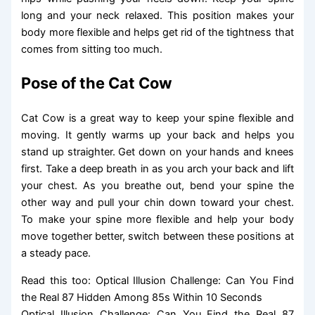
long and your neck relaxed. This position makes your
body more flexible and helps get rid of the tightness that
comes from sitting too much.
Pose of the Cat Cow
Cat Cow is a great way to keep your spine flexible and
moving. It gently warms up your back and helps you
stand up straighter. Get down on your hands and knees
first. Take a deep breath in as you arch your back and lift
your chest. As you breathe out, bend your spine the
other way and pull your chin down toward your chest.
To make your spine more flexible and help your body
move together better, switch between these positions at
a steady pace.
Read this too: Optical Illusion Challenge: Can You Find
the Real 87 Hidden Among 85s Within 10 Seconds
Optical Illusion Challenge: Can You Find the Real 87