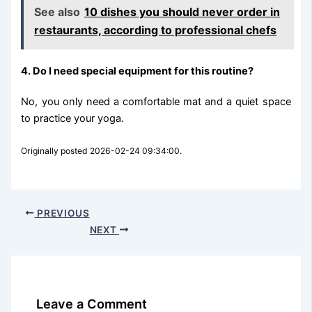
See also
10 dishes you should never order in
restaurants, according to professional chefs
4. Do I need special equipment for this routine?
No, you only need a comfortable mat and a quiet space
to practice your yoga.
Originally posted 2026-02-24 09:34:00.
PREVIOUS
NEXT
Leave a Comment