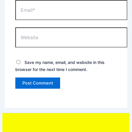
Email*
Website
Save my name, email, and website in this
browser for the next time I comment.