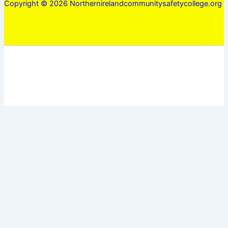
Copyright © 2026 Northernirelandcommunitysafetycollege.org