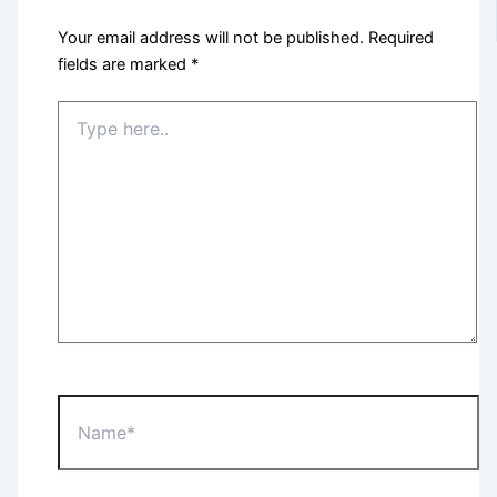
Your email address will not be published.
Required
fields are marked
*
Type
here..
Name*