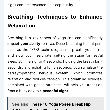
significant improvement in sleep quality.
Breathing Techniques to Enhance
Relaxation
Breathing is a key aspect of yoga and can significantly
impact your ability
to relax. Deep breathing techniques,
such as the 4-7-8 technique, can help calm your mind
and slow your heart rate, setting the stage for restful
sleep. By inhaling for 4 seconds, holding the breath for 7
seconds, and exhaling for 8 seconds, you stimulate the
parasympathetic nervous system, which promotes
relaxation and reduces tension. This breathing exercise,
combined with gentle stretches, will help you transition
from a busy day to a
peaceful night.
See also
These 10 Yoga Poses Break Hip