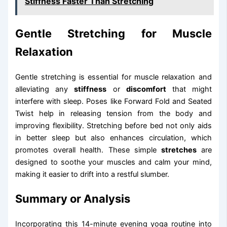
Stiffness Faster Than Stretching
Gentle Stretching for Muscle
Relaxation
Gentle stretching is essential for muscle relaxation and
alleviating any
stiffness
or
discomfort
that might
interfere with sleep. Poses like Forward Fold and Seated
Twist help in releasing tension from the body and
improving flexibility. Stretching before bed not only aids
in better sleep but also enhances circulation, which
promotes overall health. These simple
stretches
are
designed to soothe your muscles and calm your mind,
making it easier to drift into a restful slumber.
Summary or Analysis
Incorporating this 14-minute evening yoga routine into