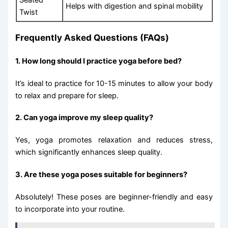
Helps with digestion and spinal mobility
Twist
Frequently Asked Questions (FAQs)
1. How long should I practice yoga before bed?
It’s ideal to practice for 10-15 minutes to allow your body
to relax and prepare for sleep.
2. Can yoga improve my sleep quality?
Yes, yoga promotes relaxation and reduces stress,
which significantly enhances sleep quality.
3. Are these yoga poses suitable for beginners?
Absolutely! These poses are beginner-friendly and easy
to incorporate into your routine.