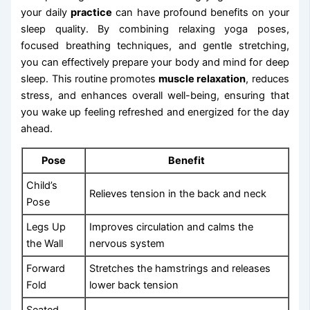
your daily
practice
can have profound benefits on your
sleep quality. By combining relaxing yoga poses,
focused breathing techniques, and gentle stretching,
you can effectively prepare your body and mind for deep
sleep. This routine promotes
muscle relaxation
, reduces
stress, and enhances overall well-being, ensuring that
you wake up feeling refreshed and energized for the day
ahead.
Pose
Benefit
Child’s
Relieves tension in the back and neck
Pose
Legs Up
Improves circulation and calms the
the Wall
nervous system
Forward
Stretches the hamstrings and releases
Fold
lower back tension
Seated