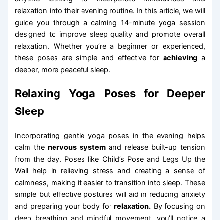
relaxation into their evening routine. In this article, we will
guide you through a calming 14-minute yoga session
designed to improve sleep quality and promote overall
relaxation. Whether you’re a beginner or experienced,
these poses are simple and effective for
achieving
a
deeper, more peaceful sleep.
Relaxing Yoga Poses for Deeper
Sleep
Incorporating gentle yoga poses in the evening helps
calm the
nervous system
and release built-up tension
from the day. Poses like Child’s Pose and Legs Up the
Wall help in relieving stress and creating a sense of
calmness, making it easier to transition into sleep. These
simple but effective postures will aid in reducing anxiety
and preparing your body for
relaxation.
By focusing on
deep breathing and mindful movement, you’ll notice a