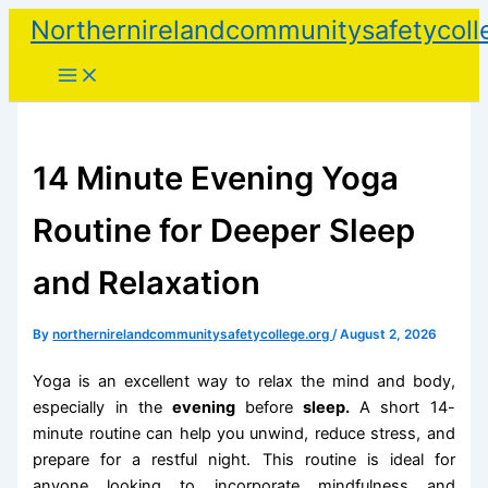
Skip
Northernirelandcommunitysafetycoll
to
content
14 Minute Evening Yoga
Routine for Deeper Sleep
and Relaxation
By
northernirelandcommunitysafetycollege.org
/
August 2, 2026
Yoga is an excellent way to relax the mind and body,
especially in the
evening
before
sleep.
A short 14-
minute routine can help you unwind, reduce stress, and
prepare for a restful night. This routine is ideal for
anyone looking to incorporate mindfulness and