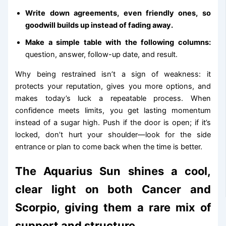
Write down agreements, even friendly ones, so
goodwill builds up instead of fading away.
Make a simple table with the following columns:
question, answer, follow-up date, and result.
Why being restrained isn’t a sign of weakness: it
protects your reputation, gives you more options, and
makes today’s luck a repeatable process. When
confidence meets limits, you get lasting momentum
instead of a sugar high. Push if the door is open; if it’s
locked, don’t hurt your shoulder—look for the side
entrance or plan to come back when the time is better.
The Aquarius Sun shines a cool,
clear light on both Cancer and
Scorpio, giving them a rare mix of
support and structure.