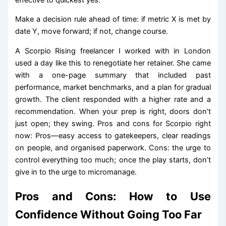
Make a decision rule ahead of time: if metric X is met by
date Y, move forward; if not, change course.
A Scorpio Rising freelancer I worked with in London
used a day like this to renegotiate her retainer. She came
with a one-page summary that included past
performance, market benchmarks, and a plan for gradual
growth. The client responded with a higher rate and a
recommendation. When your prep is right, doors don’t
just open; they swing. Pros and cons for Scorpio right
now: Pros—easy access to gatekeepers, clear readings
on people, and organised paperwork. Cons: the urge to
control everything too much; once the play starts, don’t
give in to the urge to micromanage.
Pros and Cons: How to Use
Confidence Without Going Too Far