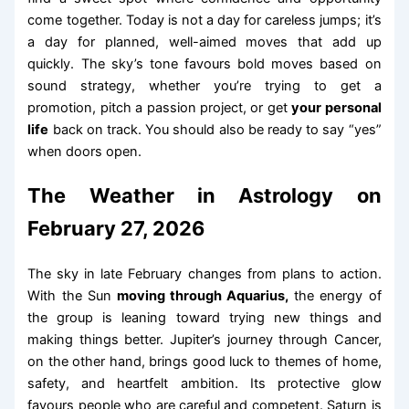
come together. Today is not a day for careless jumps; it’s
a day for planned, well-aimed moves that add up
quickly. The sky’s tone favours bold moves based on
sound strategy, whether you’re trying to get a
promotion, pitch a passion project, or get
your personal
life
back on track. You should also be ready to say “yes”
when doors open.
The Weather in Astrology on
February 27, 2026
The sky in late February changes from plans to action.
With the Sun
moving through Aquarius,
the energy of
the group is leaning toward trying new things and
making things better. Jupiter’s journey through Cancer,
on the other hand, brings good luck to themes of home,
safety, and heartfelt ambition. Its protective glow
favours people who are careful and competent. Saturn is