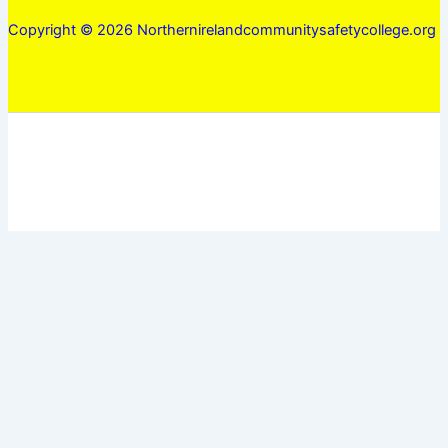
Copyright © 2026 Northernirelandcommunitysafetycollege.org