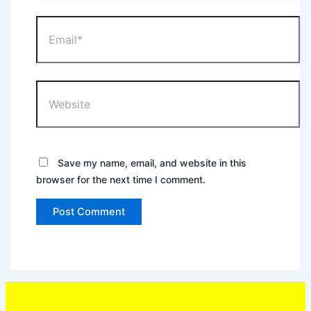
Email*
Website
Save my name, email, and website in this
browser for the next time I comment.