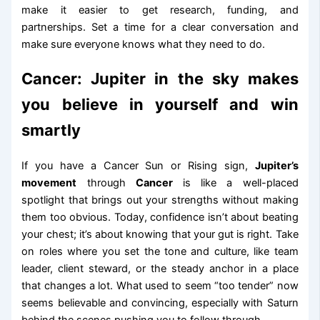
make it easier to get research, funding, and
partnerships. Set a time for a clear conversation and
make sure everyone knows what they need to do.
Cancer: Jupiter in the sky makes
you believe in yourself and win
smartly
If you have a Cancer Sun or Rising sign,
Jupiter’s
movement
through
Cancer
is like a well-placed
spotlight that brings out your strengths without making
them too obvious. Today, confidence isn’t about beating
your chest; it’s about knowing that your gut is right. Take
on roles where you set the tone and culture, like team
leader, client steward, or the steady anchor in a place
that changes a lot. What used to seem “too tender” now
seems believable and convincing, especially with Saturn