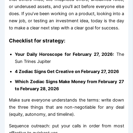
or underused assets, and you’ll act before everyone else
does. If you’ve been working on a product, looking into a
new job, or testing an investment idea, today is the day
to make a clear next step with a clear goal for success.
Checklist for strategy:
Your Daily Horoscope for February 27, 2026:
The
Sun Trines Jupiter
4 Zodiac Signs Get Creative on February 27, 2026
Which Zodiac Signs Make Money from February 27
to February 28, 2026
Make sure everyone understands the terms: write down
the three things that are non-negotiable for any deal
(equity, autonomy, and timeline).
Sequence outreach: put your calls in order from most
effective to quickest yes.