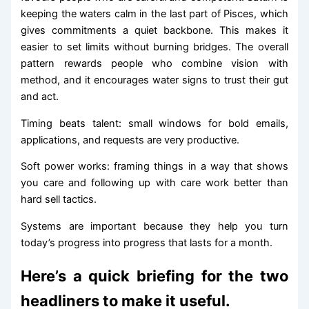
keeping the waters calm in the last part of Pisces, which
gives commitments a quiet backbone. This makes it
easier to set limits without burning bridges. The overall
pattern rewards people who combine vision with
method, and it encourages water signs to trust their gut
and act.
Timing beats talent: small windows for bold emails,
applications, and requests are very productive.
Soft power works: framing things in a way that shows
you care and following up with care work better than
hard sell tactics.
Systems are important because they help you turn
today’s progress into progress that lasts for a month.
Here’s a quick briefing for the two
headliners to make it useful.