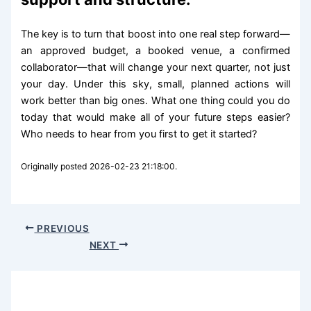
The key is to turn that boost into one real step forward—
an approved budget, a booked venue, a confirmed
collaborator—that will change your next quarter, not just
your day. Under this sky, small, planned actions will
work better than big ones. What one thing could you do
today that would make all of your future steps easier?
Who needs to hear from you first to get it started?
Originally posted 2026-02-23 21:18:00.
PREVIOUS
NEXT