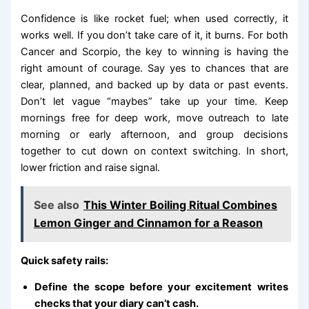
Confidence is like rocket fuel; when used correctly, it
works well. If you don’t take care of it, it burns. For both
Cancer and Scorpio, the key to winning is having the
right amount of courage. Say yes to chances that are
clear, planned, and backed up by data or past events.
Don’t let vague “maybes” take up your time. Keep
mornings free for deep work, move outreach to late
morning or early afternoon, and group decisions
together to cut down on context switching. In short,
lower friction and raise signal.
See also
This Winter Boiling Ritual Combines
Lemon Ginger and Cinnamon for a Reason
Quick safety rails:
Define the scope before your excitement writes
checks that your diary can’t cash.