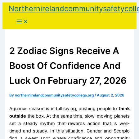
Skip
Northernirelandcommunitysafetycoll
to
content
2 Zodiac Signs Receive A
Boost Of Confidence And
Luck On February 27, 2026
By
northernirelandcommunitysafetycollege.org
/
August 2, 2026
Aquarius season is in full swing, pushing people to
think
outside
the box. At the same time, slow-moving planets
set a steady rhythm that rewards action that is well-
timed and steady. In this situation, Cancer and Scorpio
find a sweet spot where confidence and opportunity