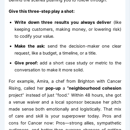
behind the scenes pushing you to follow through.
Give this three-step play a shot:
Write down three results you always deliver
(like
keeping customers, making money, or lowering risk)
to codify your value.
Make the ask:
send the decision-maker one clear
request, like a budget, a timeline, or a title.
Give proof:
add a short case study or metric to the
conversation to make it more solid.
For example, Amira, a chef from Brighton with Cancer
Rising, called her
pop-up
a
“neighbourhood cohesion
project” instead of just “food.” Within 48 hours, she got
a venue waiver and a local sponsor because her pitch
made sense both emotionally and logistically. That mix
of care and skill is your superpower today. Pros and
cons for Cancer now: Pros—strong allies, sympathetic
audiences, and better-than-average chances of getting