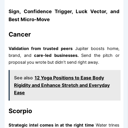
Sign, Confidence Trigger, Luck Vector, and
Best Micro-Move
Cancer
Validation from trusted peers
Jupiter boosts home,
brand, and
care-led
businesses.
Send the pitch or
proposal you wrote but didn’t send right away.
See also
12 Yoga Positions to Ease Body
Rigidity and Enhance Stretch and Everyday
Ease
Scorpio
Strategic intel comes in at the right time
Water trines