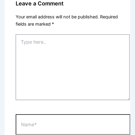
Leave a Comment
Your email address will not be published.
Required
fields are marked
*
Type
here..
Name*