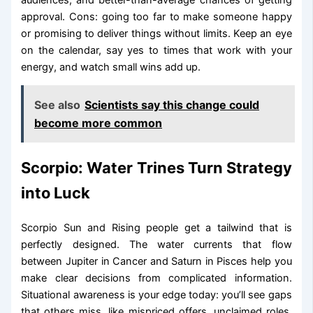
approval. Cons: going too far to make someone happy
or promising to deliver things without limits. Keep an eye
on the calendar, say yes to times that work with your
energy, and watch small wins add up.
See also
Scientists say this change could
become more common
Scorpio: Water Trines Turn Strategy
into Luck
Scorpio Sun and Rising people get a tailwind that is
perfectly designed. The water currents that flow
between Jupiter in Cancer and Saturn in Pisces help you
make clear decisions from complicated information.
Situational awareness is your edge today: you’ll see gaps
that others miss, like mispriced offers, unclaimed roles,