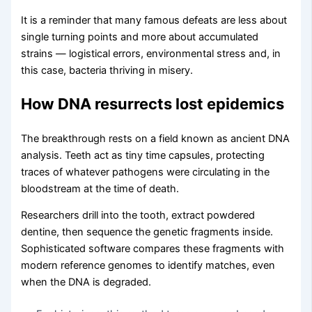
It is a reminder that many famous defeats are less about
single turning points and more about accumulated
strains — logistical errors, environmental stress and, in
this case, bacteria thriving in misery.
How DNA resurrects lost epidemics
The breakthrough rests on a field known as ancient DNA
analysis. Teeth act as tiny time capsules, protecting
traces of whatever pathogens were circulating in the
bloodstream at the time of death.
Researchers drill into the tooth, extract powdered
dentine, then sequence the genetic fragments inside.
Sophisticated software compares these fragments with
modern reference genomes to identify matches, even
when the DNA is degraded.