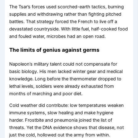
The Tsar’s forces used scorched-earth tactics, burning
supplies and withdrawing rather than fighting pitched
battles. That strategy forced the French to live off a
devastated countryside. With little fuel, half-cooked food
and fouled water, microbes had an open road.
The limits of genius against germs
Napoleon’s military talent could not compensate for
basic biology. His men lacked winter gear and medical
knowledge. Long before the thermometer dropped to
lethal levels, soldiers were already exhausted from
months of marching and poor diet.
Cold weather did contribute: low temperatures weaken
immune systems, slow healing and make hygiene
harder. Frostbite and pneumonia joined the list of
threats. Yet the DNA evidence shows that disease, not
just the cold, hollowed out the army from within.