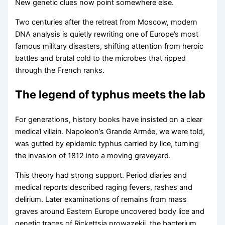
New genetic clues now point somewhere else.
Two centuries after the retreat from Moscow, modern
DNA analysis is quietly rewriting one of Europe’s most
famous military disasters, shifting attention from heroic
battles and brutal cold to the microbes that ripped
through the French ranks.
The legend of typhus meets the lab
For generations, history books have insisted on a clear
medical villain. Napoleon’s Grande Armée, we were told,
was gutted by epidemic typhus carried by lice, turning
the invasion of 1812 into a moving graveyard.
This theory had strong support. Period diaries and
medical reports described raging fevers, rashes and
delirium. Later examinations of remains from mass
graves around Eastern Europe uncovered body lice and
genetic traces of Rickettsia prowazekii, the bacterium