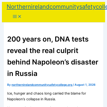
Skip
Northernirelandcommunitysafetycoll
to
content
200 years on, DNA tests
reveal the real culprit
behind Napoleon’s disaster
in Russia
By
northernirelandcommunitysafetycollege.org
/
August 1, 2026
Ice, hunger and chaos long carried the blame for
Napoleon’s collapse in Russia.