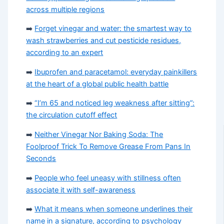
across multiple regions
➡️
Forget vinegar and water: the smartest way to
wash strawberries and cut pesticide residues,
according to an expert
➡️
Ibuprofen and paracetamol: everyday painkillers
at the heart of a global public health battle
➡️
“I’m 65 and noticed leg weakness after sitting”:
the circulation cutoff effect
➡️
Neither Vinegar Nor Baking Soda: The
Foolproof Trick To Remove Grease From Pans In
Seconds
➡️
People who feel uneasy with stillness often
associate it with self-awareness
➡️
What it means when someone underlines their
name in a signature, according to psychology