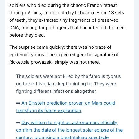
soldiers who died during the chaotic French retreat
through Vilnius, in present‑day Lithuania. From 13 sets
of teeth, they extracted tiny fragments of preserved
DNA, hunting for pathogens that had infected the men
before they died.
The surprise came quickly: there was no trace of
epidemic typhus. The expected genetic signature of
Rickettsia prowazekii simply was not there.
The soldiers were not killed by the famous typhus
outbreak historians kept pointing to. They were
fighting different infections altogether.
➡️
An Einstein prediction proven on Mars could
transform its future exploration
➡️
Day will turn to night as astronomers officially
confirm the date of the longest solar eclipse of the
century, promising a breathtaking spectacle