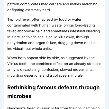
pattern complicates medical care and makes marching
or fighting extremely hard.
Typhoid fever, often spread by food or water
contaminated with human waste, brings long-lasting
fever, abdominal pain and sometimes intestinal bleeding.
In a pre-antibiotic age, it could kill slowly, through
dehydration and organ failure, dragging down not just
individuals but whole units.
When both appear side by side, as suggested by the
Vilnius teeth, the combined effect on an already stressed
army is devastating: confusion, slowed movements,
mounting desertions and a collapse in morale.
Rethinking famous defeats through
microbes
Napoleon’s failed invasion is far from the only campaign