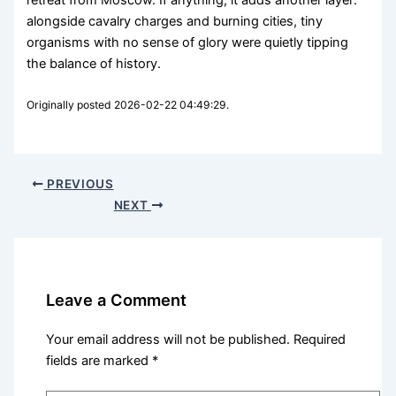
retreat from Moscow. If anything, it adds another layer:
alongside cavalry charges and burning cities, tiny
organisms with no sense of glory were quietly tipping
the balance of history.
Originally posted 2026-02-22 04:49:29.
PREVIOUS
NEXT
Leave a Comment
Your email address will not be published.
Required
fields are marked
*