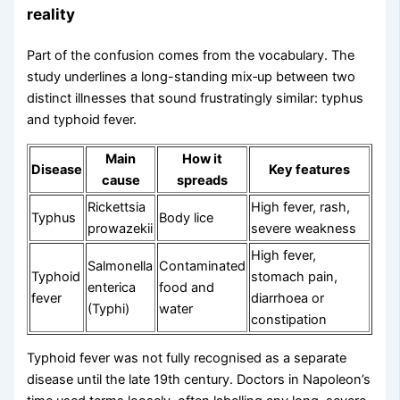
reality
Part of the confusion comes from the vocabulary. The
study underlines a long-standing mix‑up between two
distinct illnesses that sound frustratingly similar: typhus
and typhoid fever.
Main
How it
Disease
Key features
cause
spreads
Rickettsia
High fever, rash,
Typhus
Body lice
prowazekii
severe weakness
High fever,
Salmonella
Contaminated
Typhoid
stomach pain,
enterica
food and
fever
diarrhoea or
(Typhi)
water
constipation
Typhoid fever was not fully recognised as a separate
disease until the late 19th century. Doctors in Napoleon’s