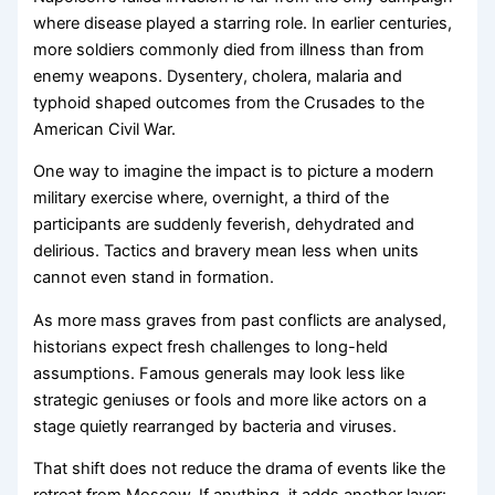
where disease played a starring role. In earlier centuries,
more soldiers commonly died from illness than from
enemy weapons. Dysentery, cholera, malaria and
typhoid shaped outcomes from the Crusades to the
American Civil War.
One way to imagine the impact is to picture a modern
military exercise where, overnight, a third of the
participants are suddenly feverish, dehydrated and
delirious. Tactics and bravery mean less when units
cannot even stand in formation.
As more mass graves from past conflicts are analysed,
historians expect fresh challenges to long-held
assumptions. Famous generals may look less like
strategic geniuses or fools and more like actors on a
stage quietly rearranged by bacteria and viruses.
That shift does not reduce the drama of events like the