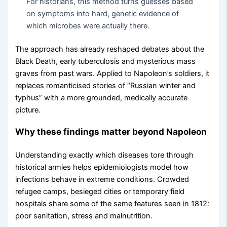
For historians, this method turns guesses based
on symptoms into hard, genetic evidence of
which microbes were actually there.
The approach has already reshaped debates about the
Black Death, early tuberculosis and mysterious mass
graves from past wars. Applied to Napoleon’s soldiers, it
replaces romanticised stories of “Russian winter and
typhus” with a more grounded, medically accurate
picture.
Why these findings matter beyond Napoleon
Understanding exactly which diseases tore through
historical armies helps epidemiologists model how
infections behave in extreme conditions. Crowded
refugee camps, besieged cities or temporary field
hospitals share some of the same features seen in 1812:
poor sanitation, stress and malnutrition.