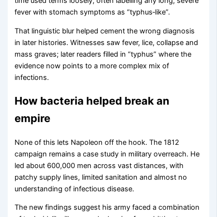
time used terms loosely, often labelling any long, severe
fever with stomach symptoms as “typhus‑like”.
That linguistic blur helped cement the wrong diagnosis
in later histories. Witnesses saw fever, lice, collapse and
mass graves; later readers filled in “typhus” where the
evidence now points to a more complex mix of
infections.
How bacteria helped break an
empire
None of this lets Napoleon off the hook. The 1812
campaign remains a case study in military overreach. He
led about 600,000 men across vast distances, with
patchy supply lines, limited sanitation and almost no
understanding of infectious disease.
The new findings suggest his army faced a combination