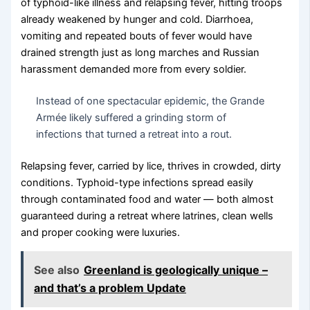
of typhoid-like illness and relapsing fever, hitting troops
already weakened by hunger and cold. Diarrhoea,
vomiting and repeated bouts of fever would have
drained strength just as long marches and Russian
harassment demanded more from every soldier.
Instead of one spectacular epidemic, the Grande
Armée likely suffered a grinding storm of
infections that turned a retreat into a rout.
Relapsing fever, carried by lice, thrives in crowded, dirty
conditions. Typhoid-type infections spread easily
through contaminated food and water — both almost
guaranteed during a retreat where latrines, clean wells
and proper cooking were luxuries.
See also
Greenland is geologically unique –
and that’s a problem Update