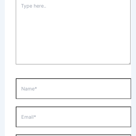
Type
here..
Name*
Email*