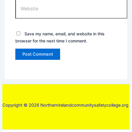
Website
Save my name, email, and website in this
browser for the next time I comment.
Copyright © 2026 Northernirelandcommunitysafetycollege.org