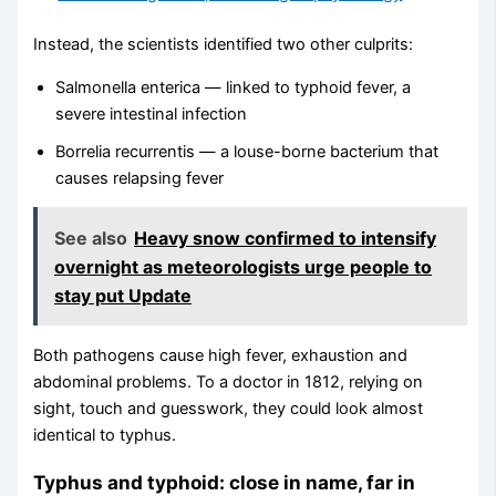
Instead, the scientists identified two other culprits:
Salmonella enterica — linked to typhoid fever, a
severe intestinal infection
Borrelia recurrentis — a louse-borne bacterium that
causes relapsing fever
See also
Heavy snow confirmed to intensify
overnight as meteorologists urge people to
stay put Update
Both pathogens cause high fever, exhaustion and
abdominal problems. To a doctor in 1812, relying on
sight, touch and guesswork, they could look almost
identical to typhus.
Typhus and typhoid: close in name, far in