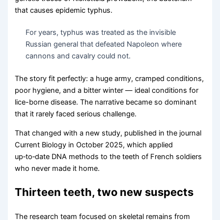
that causes epidemic typhus.
For years, typhus was treated as the invisible
Russian general that defeated Napoleon where
cannons and cavalry could not.
The story fit perfectly: a huge army, cramped conditions,
poor hygiene, and a bitter winter — ideal conditions for
lice-borne disease. The narrative became so dominant
that it rarely faced serious challenge.
That changed with a new study, published in the journal
Current Biology in October 2025, which applied
up‑to‑date DNA methods to the teeth of French soldiers
who never made it home.
Thirteen teeth, two new suspects
The research team focused on skeletal remains from