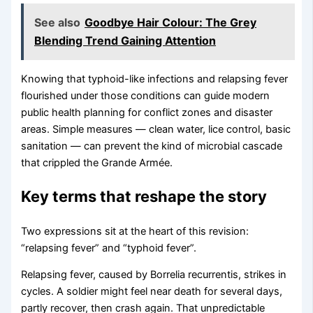
See also
Goodbye Hair Colour: The Grey
Blending Trend Gaining Attention
Knowing that typhoid-like infections and relapsing fever
flourished under those conditions can guide modern
public health planning for conflict zones and disaster
areas. Simple measures — clean water, lice control, basic
sanitation — can prevent the kind of microbial cascade
that crippled the Grande Armée.
Key terms that reshape the story
Two expressions sit at the heart of this revision:
“relapsing fever” and “typhoid fever”.
Relapsing fever, caused by Borrelia recurrentis, strikes in
cycles. A soldier might feel near death for several days,
partly recover, then crash again. That unpredictable