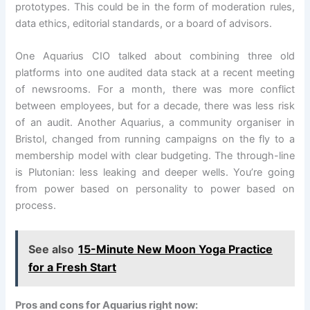
prototypes. This could be in the form of moderation rules,
data ethics, editorial standards, or a board of advisors.
One Aquarius CIO talked about combining three old
platforms into one audited data stack at a recent meeting
of newsrooms. For a month, there was more conflict
between employees, but for a decade, there was less risk
of an audit. Another Aquarius, a community organiser in
Bristol, changed from running campaigns on the fly to a
membership model with clear budgeting. The through-line
is Plutonian: less leaking and deeper wells. You’re going
from power based on personality to power based on
process.
See also
15-Minute New Moon Yoga Practice
for a Fresh Start
Pros and cons for Aquarius right now: