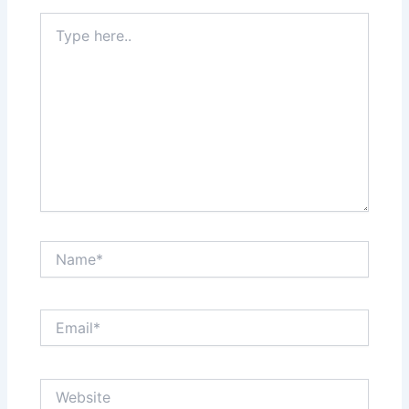
Type
here..
Name*
Email*
Website