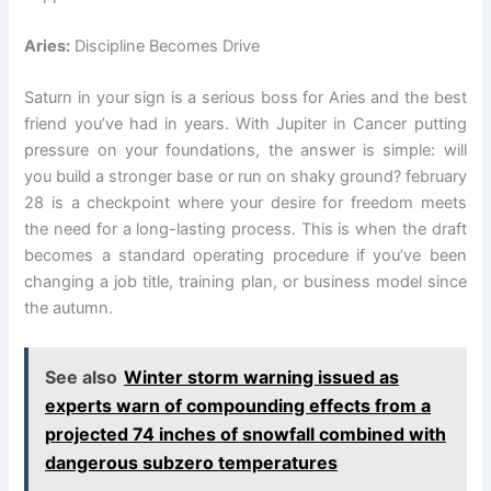
Aries:
Discipline Becomes Drive
Saturn in your sign is a serious boss for Aries and the best
friend you’ve had in years. With Jupiter in Cancer putting
pressure on your foundations, the answer is simple: will
you build a stronger base or run on shaky ground? february
28 is a checkpoint where your desire for freedom meets
the need for a long-lasting process. This is when the draft
becomes a standard operating procedure if you’ve been
changing a job title, training plan, or business model since
the autumn.
See also
Winter storm warning issued as
experts warn of compounding effects from a
projected 74 inches of snowfall combined with
dangerous subzero temperatures