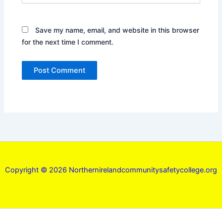
Save my name, email, and website in this browser
for the next time I comment.
Copyright © 2026 Northernirelandcommunitysafetycollege.org