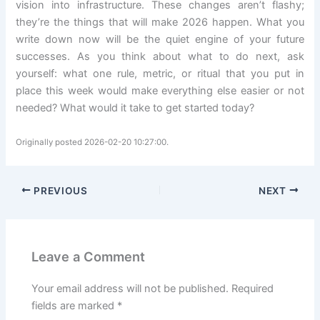
vision into infrastructure. These changes aren’t flashy;
they’re the things that will make 2026 happen. What you
write down now will be the quiet engine of your future
successes. As you think about what to do next, ask
yourself: what one rule, metric, or ritual that you put in
place this week would make everything else easier or not
needed? What would it take to get started today?
Originally posted 2026-02-20 10:27:00.
PREVIOUS
NEXT
Leave a Comment
Your email address will not be published.
Required
fields are marked
*