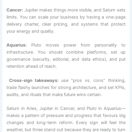
Cancer:
Jupiter makes things more visible, and Saturn sets
limits. You can scale your business by having a one-page
delivery charter, clear pricing, and systems that protect
your energy and quality.
Aquarius:
Pluto moves power from personality to
infrastructure. You should combine platforms, set up
governance (security, editorial, and data ethics), and put
retention ahead of reach.
Cross-sign takeaways:
use “pros vs. cons” thinking,
trade flashy launches for strong architecture, and set KPIs,
audits, and rituals that make future wins certain.
Saturn in Aries, Jupiter in Cancer, and Pluto in Aquarius—
makes a pattern of pressure and progress that favours big
changes and long-term reform. Every sign will feel the
weather, but three stand out because they are ready to turn