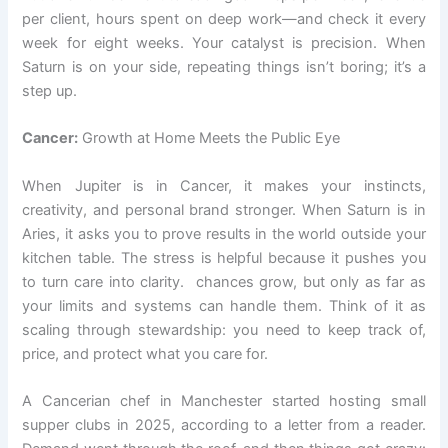
per client, hours spent on deep work—and check it every
week for eight weeks. Your catalyst is precision. When
Saturn is on your side, repeating things isn’t boring; it’s a
step up.
Cancer:
Growth at Home Meets the Public Eye
When Jupiter is in Cancer, it makes your instincts,
creativity, and personal brand stronger. When Saturn is in
Aries, it asks you to prove results in the world outside your
kitchen table. The stress is helpful because it pushes you
to turn care into clarity. chances grow, but only as far as
your limits and systems can handle them. Think of it as
scaling through stewardship: you need to keep track of,
price, and protect what you care for.
A Cancerian chef in Manchester started hosting small
supper clubs in 2025, according to a letter from a reader.