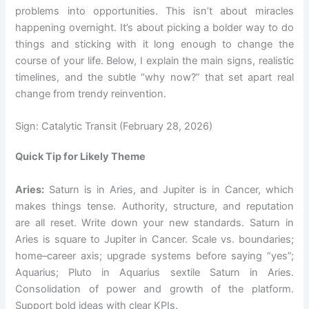
problems into opportunities. This isn’t about miracles
happening overnight. It’s about picking a bolder way to do
things and sticking with it long enough to change the
course of your life. Below, I explain the main signs, realistic
timelines, and the subtle “why now?” that set apart real
change from trendy reinvention.
Sign: Catalytic Transit (February 28, 2026)
Quick Tip for Likely Theme
Aries:
Saturn is in Aries, and Jupiter is in Cancer, which
makes things tense. Authority, structure, and reputation
are all reset. Write down your new standards. Saturn in
Aries is square to Jupiter in Cancer. Scale vs. boundaries;
home–career axis; upgrade systems before saying “yes”;
Aquarius; Pluto in Aquarius sextile Saturn in Aries.
Consolidation of power and growth of the platform.
Support bold ideas with clear KPIs.