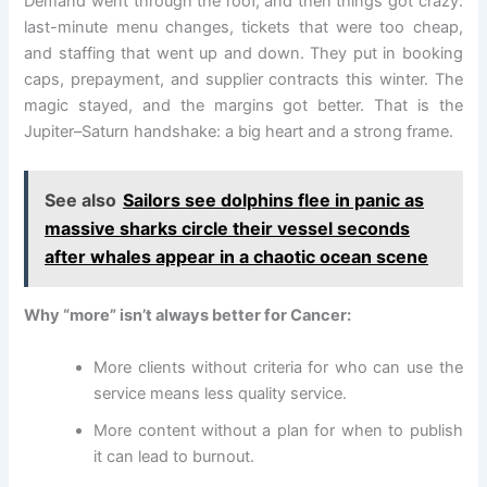
Demand went through the roof, and then things got crazy:
last-minute menu changes, tickets that were too cheap,
and staffing that went up and down. They put in booking
caps, prepayment, and supplier contracts this winter. The
magic stayed, and the margins got better. That is the
Jupiter–Saturn handshake: a big heart and a strong frame.
See also
Sailors see dolphins flee in panic as
massive sharks circle their vessel seconds
after whales appear in a chaotic ocean scene
Why “more” isn’t always better for Cancer:
More clients without criteria for who can use the
service means less quality service.
More content without a plan for when to publish
it can lead to burnout.