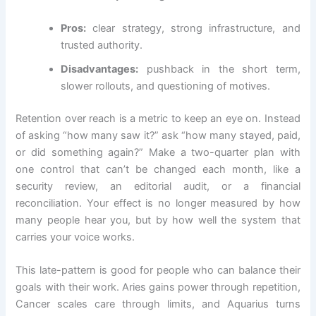
Pros:
clear strategy, strong infrastructure, and
trusted authority.
Disadvantages:
pushback in the short term,
slower rollouts, and questioning of motives.
Retention over reach is a metric to keep an eye on. Instead
of asking “how many saw it?” ask “how many stayed, paid,
or did something again?” Make a two-quarter plan with
one control that can’t be changed each month, like a
security review, an editorial audit, or a financial
reconciliation. Your effect is no longer measured by how
many people hear you, but by how well the system that
carries your voice works.
This late-pattern is good for people who can balance their
goals with their work. Aries gains power through repetition,
Cancer scales care through limits, and Aquarius turns