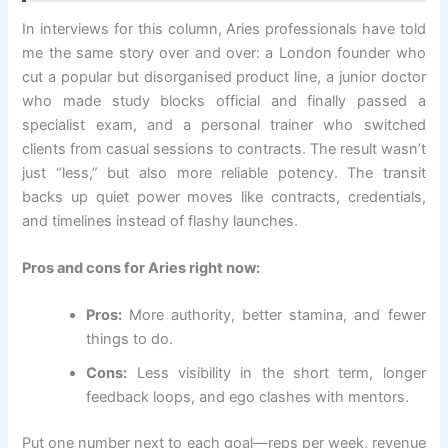
In interviews for this column, Aries professionals have told
me the same story over and over: a London founder who
cut a popular but disorganised product line, a junior doctor
who made study blocks official and finally passed a
specialist exam, and a personal trainer who switched
clients from casual sessions to contracts. The result wasn’t
just “less,” but also more reliable potency. The transit
backs up quiet power moves like contracts, credentials,
and timelines instead of flashy launches.
Pros and cons for Aries right now:
Pros:
More authority, better stamina, and fewer
things to do.
Cons:
Less visibility in the short term, longer
feedback loops, and ego clashes with mentors.
Put one number next to each goal—reps per week, revenue