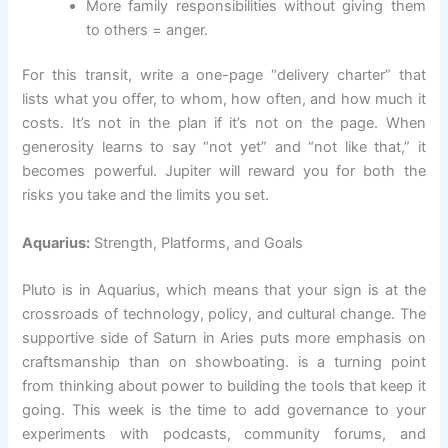
More family responsibilities without giving them
to others = anger.
For this transit, write a one-page “delivery charter” that
lists what you offer, to whom, how often, and how much it
costs. It’s not in the plan if it’s not on the page. When
generosity learns to say “not yet” and “not like that,” it
becomes powerful. Jupiter will reward you for both the
risks you take and the limits you set.
Aquarius:
Strength, Platforms, and Goals
Pluto is in Aquarius, which means that your sign is at the
crossroads of technology, policy, and cultural change. The
supportive side of Saturn in Aries puts more emphasis on
craftsmanship than on showboating. is a turning point
from thinking about power to building the tools that keep it
going. This week is the time to add governance to your
experiments with podcasts, community forums, and