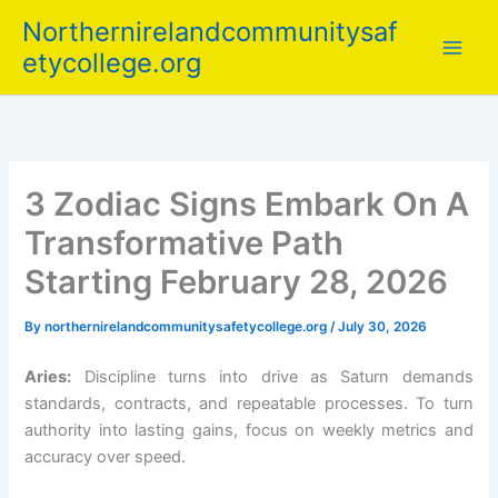
Skip
Northernirelandcommunitysaf
to
etycollege.org
content
3 Zodiac Signs Embark On A
Transformative Path
Starting February 28, 2026
By
northernirelandcommunitysafetycollege.org
/
July 30, 2026
Aries:
Discipline turns into drive as Saturn demands
standards, contracts, and repeatable processes. To turn
authority into lasting gains, focus on weekly metrics and
accuracy over speed.