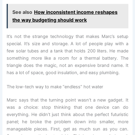
See also
How inconsistent income reshapes
the way budgeting should work
It’s not the strange technology that makes Marc’s setup
special. It’s size and storage. A lot of people play with a
few solar tubes and a tank that holds 200 liters. He made
something more like a room for a thermal battery. The
triangle does the magic, not an expensive brand name. It
has a lot of space, good insulation, and easy plumbing.
The low-tech way to make “endless” hot water
Marc says that the turning point wasn’t a new gadget. It
was a choice: stop thinking that one device can do
everything. He didn’t just think about the perfect futuristic
panel; he broke the problem down into smaller, more
manageable pieces. First, get as much sun as you can.