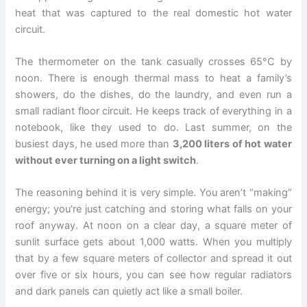
heat that was captured to the real domestic hot water
circuit.
The thermometer on the tank casually crosses 65°C by
noon. There is enough thermal mass to heat a family’s
showers, do the dishes, do the laundry, and even run a
small radiant floor circuit. He keeps track of everything in a
notebook, like they used to do. Last summer, on the
busiest days, he used more than
3,200 liters of hot water
without ever turning on a light switch
.
The reasoning behind it is very simple. You aren’t “making”
energy; you’re just catching and storing what falls on your
roof anyway. At noon on a clear day, a square meter of
sunlit surface gets about 1,000 watts. When you multiply
that by a few square meters of collector and spread it out
over five or six hours, you can see how regular radiators
and dark panels can quietly act like a small boiler.