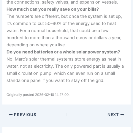
the connections, safety valves, and expansion vessels.
How much can you really save on your bills?
The numbers are different, but once the system is set up,
it’s common to cut 50–80% of the energy used to heat
water. For a normal household, that could be a few
hundred to more than a thousand euros or dollars a year,
depending on where you live.
Do you need batteries or a whole solar power system?
No. Marc’s solar thermal systems store energy as heat in
water, not as electricity. The only powered part is usually a
small circulation pump, which can even run on a small
standalone panel if you want to stay off the grid.
Originally posted 2026-02-18 14:27:00.
PREVIOUS
NEXT