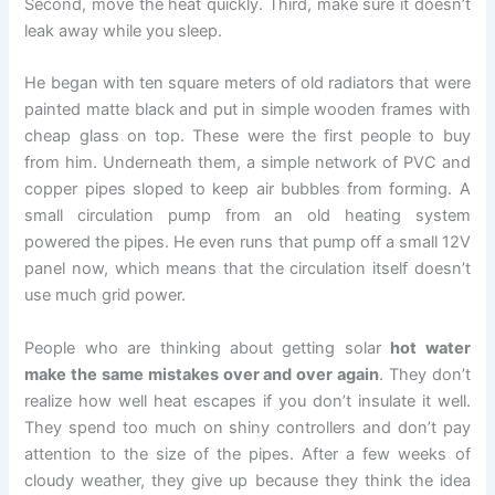
Second, move the heat quickly. Third, make sure it doesn’t
leak away while you sleep.
He began with ten square meters of old radiators that were
painted matte black and put in simple wooden frames with
cheap glass on top. These were the first people to buy
from him. Underneath them, a simple network of PVC and
copper pipes sloped to keep air bubbles from forming. A
small circulation pump from an old heating system
powered the pipes. He even runs that pump off a small 12V
panel now, which means that the circulation itself doesn’t
use much grid power.
People who are thinking about getting solar
hot water
make the same mistakes over and over again
. They don’t
realize how well heat escapes if you don’t insulate it well.
They spend too much on shiny controllers and don’t pay
attention to the size of the pipes. After a few weeks of
cloudy weather, they give up because they think the idea