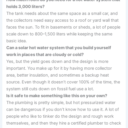
holds 3,000 liters?
The tank needs about the same space as a small car, and
the collectors need easy access to a roof or yard wall that
faces the sun. To fit in basements or sheds, a lot of people
scale down to 800–1,500 liters while keeping the same
basic idea.
Can a solar hot water system that you build yourself
work in places that are cloudy or cold?
Yes, but the yield goes down and the design is more
important. You make up for it by having more collector
area, better insulation, and sometimes a backup heat
source. Even though it doesn’t cover 100% of the time, the
system still cuts down on fossil fuel use a lot.
Is it safe to make something like this on your own?
The plumbing is pretty simple, but hot pressurized water
can be dangerous if you don’t know how to use it. A lot of
people who like to tinker do the design and rough work
themselves, and then they hire a certified plumber to check