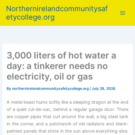
Skip
Northernirelandcommunitysaf
to
etycollege.org
content
3,000 liters of hot water a
day: a tinkerer needs no
electricity, oil or gas
By
northernirelandcommunitysafetycollege.org
/
July 28, 2026
A metal beast hums softly like a sleeping dragon at the end
of a quiet cul-de-sac, behind a regular garage door. There
are copper pipes that curl around the wall, a big steel tank
in the corner, and a patchwork of old radiators and black-
painted panels that shine in the sun above everything else.