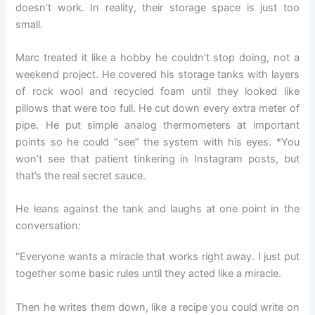
doesn’t work. In reality, their storage space is just too
small.
Marc treated it like a hobby he couldn’t stop doing, not a
weekend project. He covered his storage tanks with layers
of rock wool and recycled foam until they looked like
pillows that were too full. He cut down every extra meter of
pipe. He put simple analog thermometers at important
points so he could “see” the system with his eyes. *You
won’t see that patient tinkering in Instagram posts, but
that’s the real secret sauce.
He leans against the tank and laughs at one point in the
conversation:
“Everyone wants a miracle that works right away. I just put
together some basic rules until they acted like a miracle.
Then he writes them down, like a recipe you could write on