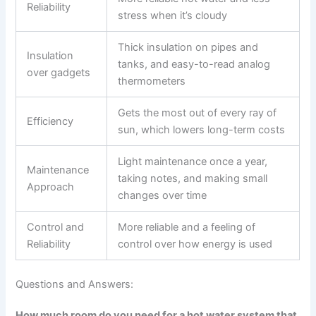
Reliability
stress when it’s cloudy
Thick insulation on pipes and
Insulation
tanks, and easy-to-read analog
over gadgets
thermometers
Gets the most out of every ray of
Efficiency
sun, which lowers long-term costs
Light maintenance once a year,
Maintenance
taking notes, and making small
Approach
changes over time
Control and
More reliable and a feeling of
Reliability
control over how energy is used
Questions and Answers:
How much room do you need for a hot water system that