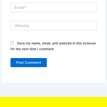
Email*
Website
Save my name, email, and website in this browser
for the next time I comment.