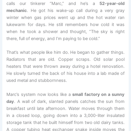
calls our tinkerer “Marc,” and he’s a
52-year-old
mechanic
. He got his wake-up call during a very gray
winter when gas prices went up and the hot water ran
lukewarm for days. He still remembers how cold it was
when he took a shower and thought, “The sky is right
there, full of energy, and I’m paying to be cold.”
That’s what people like him do. He began to gather things.
Radiators that are old. Copper scraps. Old solar pool
heaters that were thrown away during a hotel renovation.
He slowly turned the back of his house into a lab made of
used metal and stubbornness.
Marc’s system now looks like a
small factory on a sunny
day
. A wall of dark, slanted panels catches the sun from
breakfast until late afternoon. Water moves through them
in a closed loop, going down into a 3,000-liter insulated
storage tank that he built himself from two old dairy tanks.
A copper tubing heat exchanger snake inside moves the