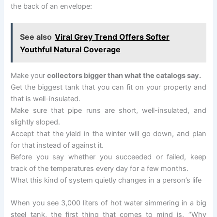
the back of an envelope:
See also
Viral Grey Trend Offers Softer
Youthful Natural Coverage
Make your
collectors bigger than what the catalogs say.
Get the biggest tank that you can fit on your property and
that is well-insulated.
Make sure that pipe runs are short, well-insulated, and
slightly sloped.
Accept that the yield in the winter will go down, and plan
for that instead of against it.
Before you say whether you succeeded or failed, keep
track of the temperatures every day for a few months.
What this kind of system quietly changes in a person’s life
When you see 3,000 liters of hot water simmering in a big
steel tank, the first thing that comes to mind is, “Why