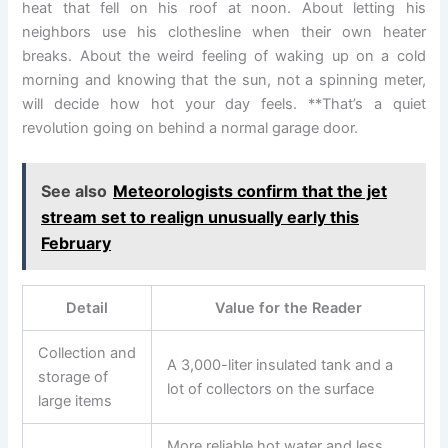
heat that fell on his roof at noon. About letting his
neighbors use his clothesline when their own heater
breaks. About the weird feeling of waking up on a cold
morning and knowing that the sun, not a spinning meter,
will decide how hot your day feels. **That’s a quiet
revolution going on behind a normal garage door.
See also
Meteorologists confirm that the jet
stream set to realign unusually early this
February
Detail
Value for the Reader
Collection and
A 3,000-liter insulated tank and a
storage of
lot of collectors on the surface
large items
More reliable hot water and less