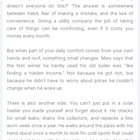
doesn’t everyone do this?” The answer is somewhere
between habit, fear of making a mistake, and the lure of
convenience. Giving a utility company the job of taking
care of things can be comforting, even if it costs you
money every month.
But when part of your daily comfort comes from your own
hands and roof, something small changes. Marc says that
the first winter he hardly used his old boiler was “like
finding a hidden income.” Not because he got rich, but
because he didn’t have to worry about prices he couldn’t
change when he woke up.
There is also another side. You can’t just put in a solar
heater you made yourself and forget about it. He checks
for small leaks, drains the collectors, and replaces a few
worn seals once a year. He walks around the pipes with his
hand about once a month to look for cold spots that could