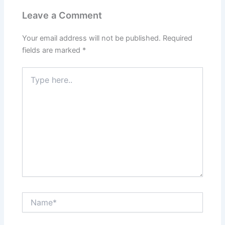
Leave a Comment
Your email address will not be published.
Required
fields are marked
*
Type
here..
Name*