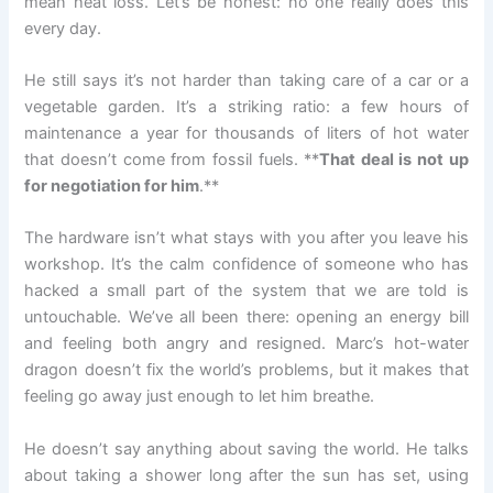
mean heat loss. Let’s be honest: no one really does this
every day.
He still says it’s not harder than taking care of a car or a
vegetable garden. It’s a striking ratio: a few hours of
maintenance a year for thousands of liters of hot water
that doesn’t come from fossil fuels. **
That deal is not up
for negotiation for him
.**
The hardware isn’t what stays with you after you leave his
workshop. It’s the calm confidence of someone who has
hacked a small part of the system that we are told is
untouchable. We’ve all been there: opening an energy bill
and feeling both angry and resigned. Marc’s hot-water
dragon doesn’t fix the world’s problems, but it makes that
feeling go away just enough to let him breathe.
He doesn’t say anything about saving the world. He talks
about taking a shower long after the sun has set, using