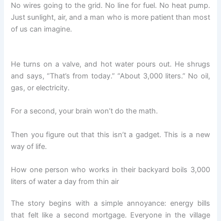
No wires going to the grid. No line for fuel. No heat pump.
Just sunlight, air, and a man who is more patient than most
of us can imagine.
He turns on a valve, and hot water pours out. He shrugs
and says, “That’s from today.” “About 3,000 liters.” No oil,
gas, or electricity.
For a second, your brain won’t do the math.
Then you figure out that this isn’t a gadget. This is a new
way of life.
How one person who works in their backyard boils 3,000
liters of water a day from thin air
The story begins with a simple annoyance: energy bills
that felt like a second mortgage. Everyone in the village