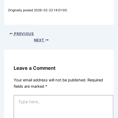
Originally posted 2026-02-23 14:01:00.
PREVIOUS
NEXT
Leave a Comment
Your email address will not be published.
Required
fields are marked
*
Type
here..