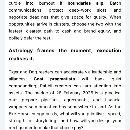
curdle into burnout if
boundaries slip.
Batch
communications, protect deep-work slots, and
negotiate deadlines that give space for quality. When
opportunities arrive in clusters, choose the two with the
fastest, clearest path to cash and brand equity, and
politely defer the rest.
Astrology frames the moment; execution
realises it.
Tiger and Dog readers can accelerate via leadership and
alliances;
Goat pragmatists
will bank quiet
compounding; Rabbit creators can turn attention into
assets. The marker of 28 February 2026 is a practical
one: prepare pipelines, agreements, and financial
wrappers so momentum has somewhere to land. As the
Fire Horse energy builds, what will you prioritise—speed,
strength, or storytelling—and how will you design your
next quarter to make that choice pay?