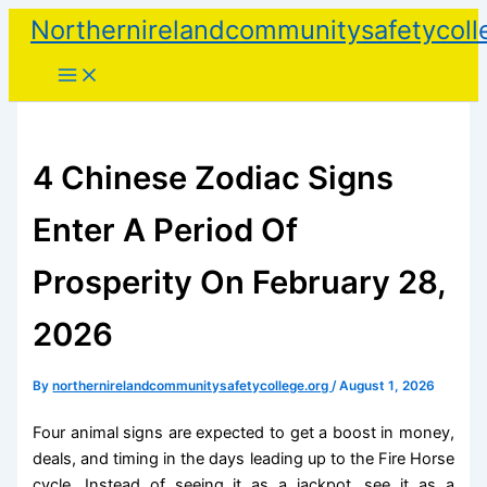
Skip
Northernirelandcommunitysafetycoll
to
content
4 Chinese Zodiac Signs
Enter A Period Of
Prosperity On February 28,
2026
By
northernirelandcommunitysafetycollege.org
/
August 1, 2026
Four animal signs are expected to get a boost in money,
deals, and timing in the days leading up to the Fire Horse
cycle. Instead of seeing it as a jackpot, see it as a