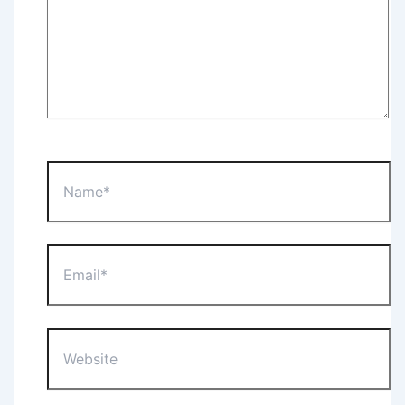
Name*
Email*
Website