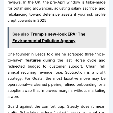
reviews. In the UK, the pre-April window is tailor-made
for optimising allowances, adjusting salary sacrifice, and
rebalancing toward defensive assets if your risk profile
crept upwards in 2025.
See also
Trump’s new-look EPA: The
Environmental Pollution Agency
One founder in Leeds told me he scrapped three “nice-
to-have”
features during
the last Horse cycle and
redirected budget to customer support. Churn fell;
annual recurring revenue rose. Subtraction is a profit
strategy. For Goats, the most lucrative move may be
operational—a cleaned pipeline, refined onboarding, or a
supplier swap that improves margins without marketing
a word.
Guard against the comfort trap. Steady doesn’t mean
static. Schedule quarterly “unlock” sessions: what can