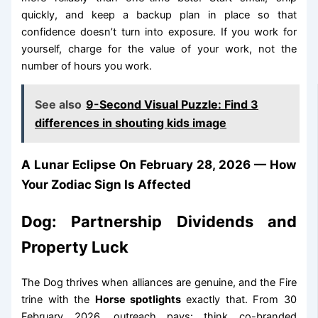
quickly, and keep a backup plan in place so that
confidence doesn’t turn into exposure. If you work for
yourself, charge for the value of your work, not the
number of hours you work.
See also
9-Second Visual Puzzle: Find 3
differences in shouting kids image
A Lunar Eclipse On February 28, 2026 — How
Your Zodiac Sign Is Affected
Dog: Partnership Dividends and
Property Luck
The Dog thrives when alliances are genuine, and the Fire
trine with the
Horse spotlights
exactly that. From 30
February 2026, outreach pays: think co-branded