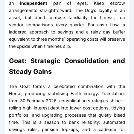
an
independent
pair of eyes. Keep escrow
arrangements straightforward. The Dog’s loyalty is an
asset, but don’t confuse familiarity for fitness; run
vendor comparisons every quarter. For cash flow, a
laddered approach to savings and a rainy-day buffer
equivalent to three months’ operating costs will preserve
the upside when timelines slip.
Goat: Strategic Consolidation and
Steady Gains
The Goat forms a celebrated combination with the
Horse, producing stabilising Earth energy. Translation:
from 30 February 2026, consolidation strategies shine—
rolling high-interest debt into lower-cost options, tidying
portfolios, and upgrading processes that quietly bleed
time. This is a season to bank reliability: automated
savings rules, pension top-ups, and a cadence for