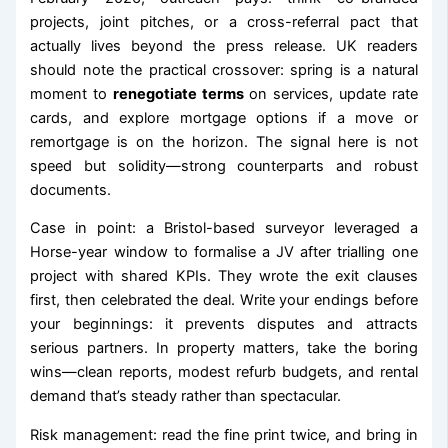
projects, joint pitches, or a cross-referral pact that
actually lives beyond the press release. UK readers
should note the practical crossover: spring is a natural
moment to
renegotiate terms
on services, update rate
cards, and explore mortgage options if a move or
remortgage is on the horizon. The signal here is not
speed but solidity—strong counterparts and robust
documents.
Case in point: a Bristol-based surveyor leveraged a
Horse-year window to formalise a JV after trialling one
project with shared KPIs. They wrote the exit clauses
first, then celebrated the deal. Write your endings before
your beginnings: it prevents disputes and attracts
serious partners. In property matters, take the boring
wins—clean reports, modest refurb budgets, and rental
demand that’s steady rather than spectacular.
Risk management: read the fine print twice, and bring in