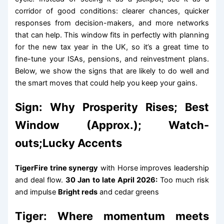
corridor of good conditions: clearer chances, quicker
responses from decision-makers, and more networks
that can help. This window fits in perfectly with planning
for the new tax year in the UK, so it’s a great time to
fine-tune your ISAs, pensions, and reinvestment plans.
Below, we show the signs that are likely to do well and
the smart moves that could help you keep your gains.
Sign: Why Prosperity Rises; Best
Window (Approx.); Watch-
outs;Lucky Accents
TigerFire trine synergy
with Horse improves leadership
and deal flow.
30 Jan to late April 2026:
Too much risk
and impulse
Bright reds
and cedar greens
Tiger: Where momentum meets