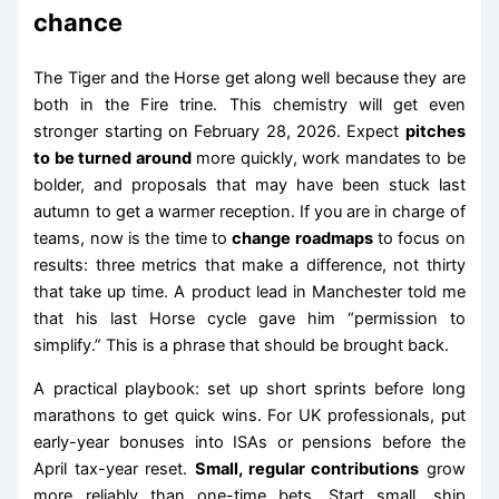
chance
The Tiger and the Horse get along well because they are
both in the Fire trine. This chemistry will get even
stronger starting on February 28, 2026. Expect
pitches
to be turned around
more quickly, work mandates to be
bolder, and proposals that may have been stuck last
autumn to get a warmer reception. If you are in charge of
teams, now is the time to
change roadmaps
to focus on
results: three metrics that make a difference, not thirty
that take up time. A product lead in Manchester told me
that his last Horse cycle gave him “permission to
simplify.” This is a phrase that should be brought back.
A practical playbook: set up short sprints before long
marathons to get quick wins. For UK professionals, put
early-year bonuses into ISAs or pensions before the
April tax-year reset.
Small, regular contributions
grow
more reliably than one-time bets. Start small, ship