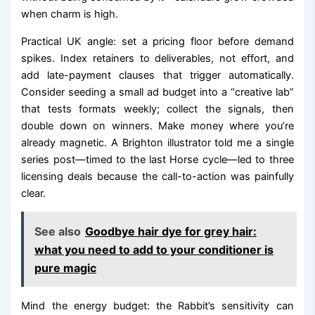
when charm is high.
Practical UK angle: set a pricing floor before demand
spikes. Index retainers to deliverables, not effort, and
add late-payment clauses that trigger automatically.
Consider seeding a small ad budget into a “creative lab”
that tests formats weekly; collect the signals, then
double down on winners. Make money where you’re
already magnetic. A Brighton illustrator told me a single
series post—timed to the last Horse cycle—led to three
licensing deals because the call-to-action was painfully
clear.
See also
Goodbye hair dye for grey hair:
what you need to add to your conditioner is
pure magic
Mind the energy budget: the Rabbit’s sensitivity can