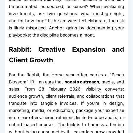
be automated, outsourced, or sunset? When evaluating
investments, ask two questions: what must go right,
and for how long? If the answers feel elaborate, the risk
is likely mispriced. Anchor gains by documenting your
playbooks; the discipline becomes a moat.
Rabbit: Creative Expansion and
Client Growth
For the Rabbit, the Horse year often carries a “Peach
Blossom” lift—an aura that
boosts outreach,
media, and
sales. From 28 February 2026, visibility converts:
audience growth, client referrals, and collaborations that
translate into tangible invoices. If you’re in design,
marketing, media, or education, package your expertise
into clear offers: tiered retainers, limited-scope audits, or
cohort-based courses. The trick is to harness attention
without being consumed by it—calendars grow crowded