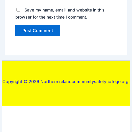
Save my name, email, and website in this
browser for the next time I comment.
Copyright © 2026 Northernirelandcommunitysafetycollege.org