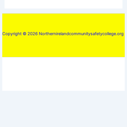
Copyright © 2026 Northernirelandcommunitysafetycollege.org