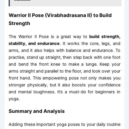
Warrior II Pose (Virabhadrasana II) to Build
Strength
The Warrior II Pose is a great way to
build strength,
stability, and endurance
. It works the core, legs, and
arms, and it also helps with balance and endurance. To
practise, stand up straight, then step back with one foot
and bend the front knee to make a lunge. Keep your
arms straight and parallel to the floor, and look over your
front hand. This empowering pose not only makes you
stronger physically, but it also boosts your confidence
and mental toughness. It’s a must-do for beginners in
yoga.
Summary and Analysis
Adding these important yoga poses to your daily routine