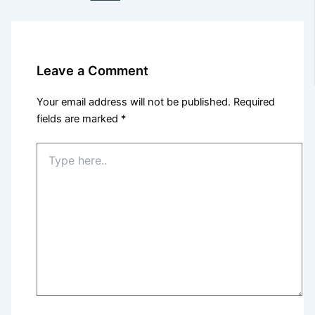
Leave a Comment
Your email address will not be published.
Required
fields are marked
*
Type
here..