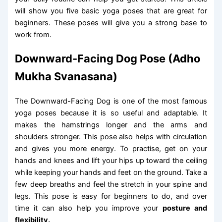
will show you five basic yoga poses that are great for
beginners. These poses will give you a strong base to
work from.
Downward-Facing Dog Pose (Adho
Mukha Svanasana)
The Downward-Facing Dog is one of the most famous
yoga poses because it is so useful and adaptable. It
makes the hamstrings longer and the arms and
shoulders stronger. This pose also helps with circulation
and gives you more energy. To practise, get on your
hands and knees and lift your hips up toward the ceiling
while keeping your hands and feet on the ground. Take a
few deep breaths and feel the stretch in your spine and
legs. This pose is easy for beginners to do, and over
time it can also help you improve your
posture and
flexibility.