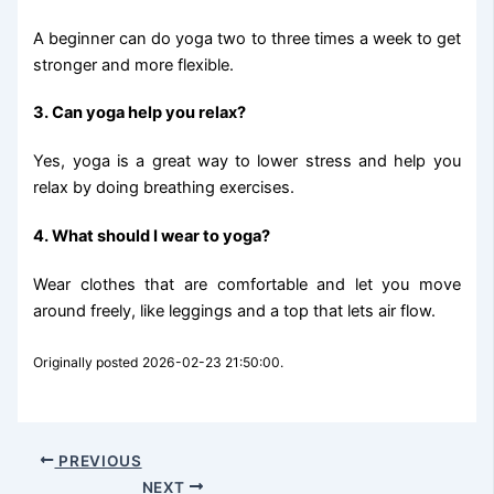
A beginner can do yoga two to three times a week to get
stronger and more flexible.
3. Can yoga help you relax?
Yes, yoga is a great way to lower stress and help you
relax by doing breathing exercises.
4. What should I wear to yoga?
Wear clothes that are comfortable and let you move
around freely, like leggings and a top that lets air flow.
Originally posted 2026-02-23 21:50:00.
PREVIOUS
NEXT