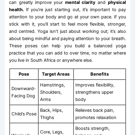
can greatly improve your
mental clarity
and
physical
health.
If you’re just starting out, it’s important to pay
attention to your body and go at your own pace. If you
stick with it, you’ll start to feel more flexible, stronger,
and centred. Yoga isn’t just about working out; it’s also
about being mindful and paying attention to your breath.
These poses can help you build a balanced yoga
practice that you can add to over time, no matter where
you live in South Africa or anywhere else.
Pose
Target Areas
Benefits
Hamstrings,
Improves flexibility,
Downward-
Shoulders,
strengthens upper
Facing Dog
Arms
body
Back, Hips,
Relieves back pain,
Child’s Pose
Thighs
promotes relaxation
Boosts strength,
Core, Legs,