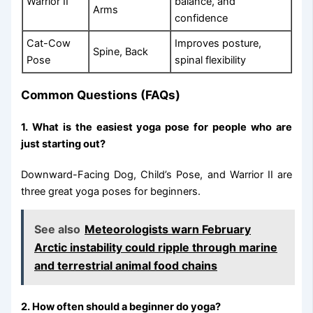
Warrior II
balance, and
Arms
confidence
Cat-Cow
Improves posture,
Spine, Back
Pose
spinal flexibility
Common Questions (FAQs)
1. What is the easiest yoga pose for people who are
just starting out?
Downward-Facing Dog, Child’s Pose, and Warrior II are
three great yoga poses for beginners.
See also
Meteorologists warn February
Arctic instability could ripple through marine
and terrestrial animal food chains
2. How often should a beginner do yoga?