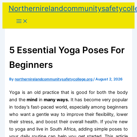
Skip
Northernirelandcommunitysafetycoll
to
content
5 Essential Yoga Poses For
Beginners
By
northernirelandcommunitysafetycollege.org
/
August 2, 2026
Yoga is an old practice that is good for both the body
and the
mind
in
many ways.
It has become very popular
in today’s fast-paced world, especially among beginners
who want a gentle way to improve their flexibility, lower
their stress, and boost their overall health. If you’re new
to yoga and live in South Africa, adding simple poses to
your daily routine can help you get started. This article