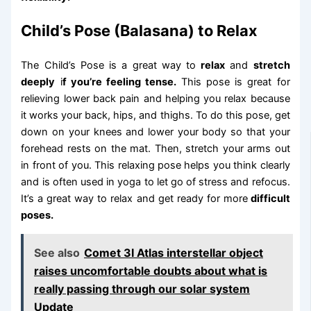
Child’s Pose (Balasana) to Relax
The Child’s Pose is a great way to
relax
and
stretch
deeply
i
f you’re feeling tense.
This pose is great for
relieving lower back pain and helping you relax because
it works your back, hips, and thighs. To do this pose, get
down on your knees and lower your body so that your
forehead rests on the mat. Then, stretch your arms out
in front of you. This relaxing pose helps you think clearly
and is often used in yoga to let go of stress and refocus.
It’s a great way to relax and get ready for more
difficult
poses.
See also
Comet 3I Atlas interstellar object
raises uncomfortable doubts about what is
really passing through our solar system
Update