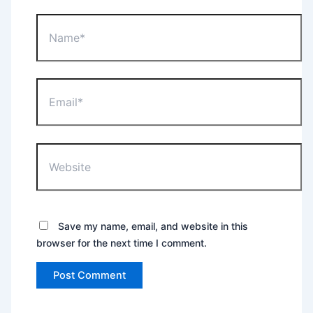
Name*
Email*
Website
Save my name, email, and website in this
browser for the next time I comment.