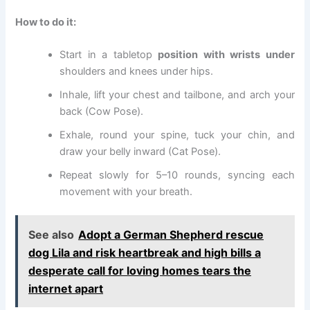
How to do it:
Start in a tabletop
position with wrists under
shoulders and knees under hips.
Inhale, lift your chest and tailbone, and arch your
back (Cow Pose).
Exhale, round your spine, tuck your chin, and
draw your belly inward (Cat Pose).
Repeat slowly for 5–10 rounds, syncing each
movement with your breath.
See also
Adopt a German Shepherd rescue
dog Lila and risk heartbreak and high bills a
desperate call for loving homes tears the
internet apart