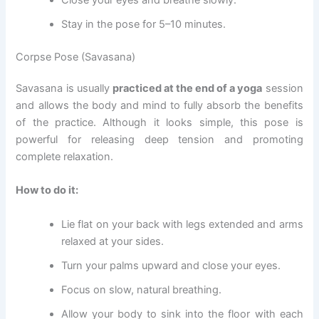
Close your eyes and breathe slowly.
Stay in the pose for 5–10 minutes.
Corpse Pose (Savasana)
Savasana is usually
practiced at the end of a yoga
session
and allows the body and mind to fully absorb the benefits
of the practice. Although it looks simple, this pose is
powerful for releasing deep tension and promoting
complete relaxation.
How to do it:
Lie flat on your back with legs extended and arms
relaxed at your sides.
Turn your palms upward and close your eyes.
Focus on slow, natural breathing.
Allow your body to sink into the floor with each