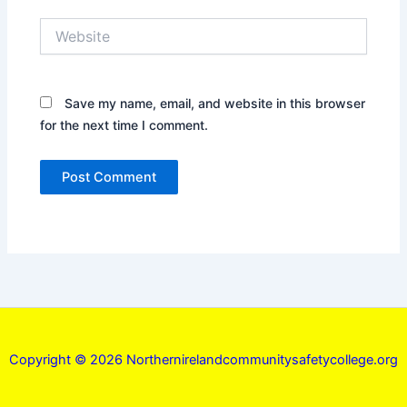
Website
Save my name, email, and website in this browser
for the next time I comment.
Copyright © 2026 Northernirelandcommunitysafetycollege.org