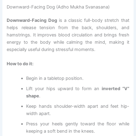
Downward-Facing Dog (Adho Mukha Svanasana)
Downward-Facing Dog
is a classic full-body stretch that
helps release tension from the back, shoulders, and
hamstrings. It improves blood circulation and brings fresh
energy to the body while calming the mind, making it
especially useful during stressful moments.
How to do it:
Begin in a tabletop position.
Lift your hips upward to form an
inverted “V”
shape
.
Keep hands shoulder-width apart and feet hip-
width apart.
Press your heels gently toward the floor while
keeping a soft bend in the knees.