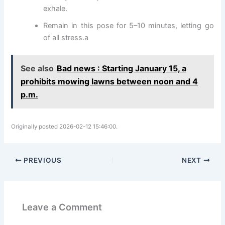
exhale.
Remain in this pose for 5–10 minutes, letting go
of all stress.a
See also
Bad news : Starting January 15, a
prohibits mowing lawns between noon and 4
p.m.
Originally posted 2026-02-12 15:46:00.
PREVIOUS
NEXT
Leave a Comment