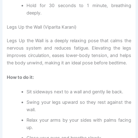
Hold for 30 seconds to 1 minute, breathing
deeply.
Legs Up the Wall (Viparita Karani)
Legs Up the Wall is a deeply relaxing pose that calms the
nervous system and reduces fatigue. Elevating the legs
improves circulation, eases lower-body tension, and helps
the body unwind, making it an ideal pose before bedtime.
How to do it:
Sit sideways next to a wall and gently lie back.
Swing your legs upward so they rest against the
wall.
Relax your arms by your sides with palms facing
up.