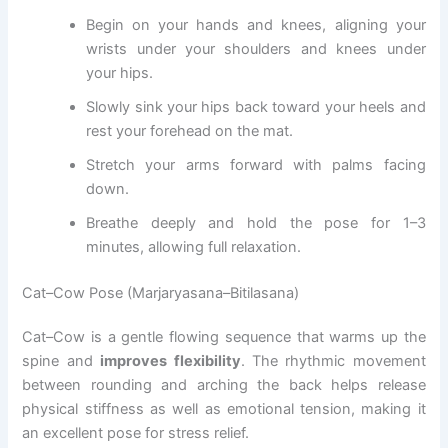
Begin on your hands and knees, aligning your
wrists under your shoulders and knees under
your hips.
Slowly sink your hips back toward your heels and
rest your forehead on the mat.
Stretch your arms forward with palms facing
down.
Breathe deeply and hold the pose for 1–3
minutes, allowing full relaxation.
Cat–Cow Pose (Marjaryasana–Bitilasana)
Cat–Cow is a gentle flowing sequence that warms up the
spine and
improves flexibility
. The rhythmic movement
between rounding and arching the back helps release
physical stiffness as well as emotional tension, making it
an excellent pose for stress relief.