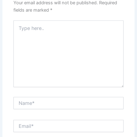
Your email address will not be published.
Required
fields are marked
*
Type
here..
Name*
Email*