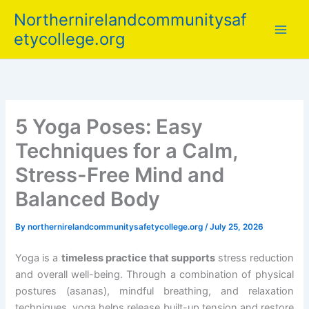
Skip
Northernirelandcommunitysaf
to
etycollege.org
content
5 Yoga Poses: Easy
Techniques for a Calm,
Stress-Free Mind and
Balanced Body
By
northernirelandcommunitysafetycollege.org
/
July 25, 2026
Yoga is a
timeless practice that supports
stress reduction
and overall well-being. Through a combination of physical
postures (asanas), mindful breathing, and relaxation
techniques, yoga helps release built-up tension and restore