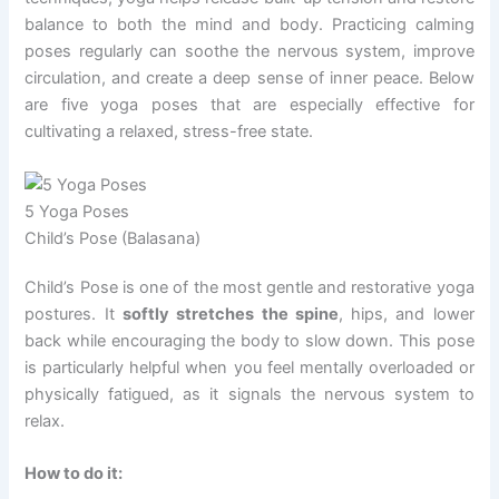
balance to both the mind and body. Practicing calming
poses regularly can soothe the nervous system, improve
circulation, and create a deep sense of inner peace. Below
are five yoga poses that are especially effective for
cultivating a relaxed, stress-free state.
5 Yoga Poses
Child’s Pose (Balasana)
Child’s Pose is one of the most gentle and restorative yoga
postures. It
softly stretches the spine
, hips, and lower
back while encouraging the body to slow down. This pose
is particularly helpful when you feel mentally overloaded or
physically fatigued, as it signals the nervous system to
relax.
How to do it: