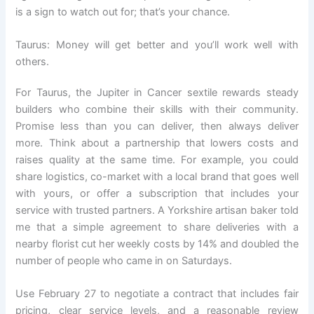
is a sign to watch out for; that’s your chance.
Taurus: Money will get better and you’ll work well with
others.
For Taurus, the Jupiter in Cancer sextile rewards steady
builders who combine their skills with their community.
Promise less than you can deliver, then always deliver
more. Think about a partnership that lowers costs and
raises quality at the same time. For example, you could
share logistics, co-market with a local brand that goes well
with yours, or offer a subscription that includes your
service with trusted partners. A Yorkshire artisan baker told
me that a simple agreement to share deliveries with a
nearby florist cut her weekly costs by 14% and doubled the
number of people who came in on Saturdays.
Use February 27 to negotiate a contract that includes fair
pricing, clear service levels, and a reasonable review