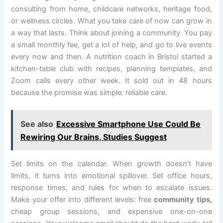
consulting from home, childcare networks, heritage food,
or wellness circles. What you take care of now can grow in
a way that lasts. Think about joining a community. You pay
a small monthly fee, get a lot of help, and go to live events
every now and then. A nutrition coach in Bristol started a
kitchen-table club with recipes, planning templates, and
Zoom calls every other week. It sold out in 48 hours
because the promise was simple: reliable care.
See also
Excessive Smartphone Use Could Be
Rewiring Our Brains, Studies Suggest
Set limits on the calendar. When growth doesn’t have
limits, it turns into emotional spillover. Set office hours,
response times, and rules for when to escalate issues.
Make your offer into different levels: free
community tips,
cheap group sessions, and expensive one-on-one