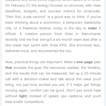
On February 27, the energy focuses on structure, with clear
deadlines, budgets, and success metrics for proposals.
“Pilot first, scale second” is a good way to think. If you’ve
been thinking about a promotion, a temporary leadership
role, or a freelance retainer, today is the day to
make
it
official. A creative person from Aries in Manchester
recently told me that she got a six-month team lead after a
two-week test sprint with three KPIs. She promised less,
delivered more, and documented the rise.
Now, practical things are important. Make a
one-page
plan
that
includes the goal, the resources needed, the timeline,
and the results that can be measured. Set up a 20-minute
call with a decision-maker and talk about the value you’ll
bring, not just how excited you are. If it helps get things
moving again, conflict can be good. Don’t just avoid heat
without
light;
instead of speed, use cadence, and you’ll
beat louder competitors.