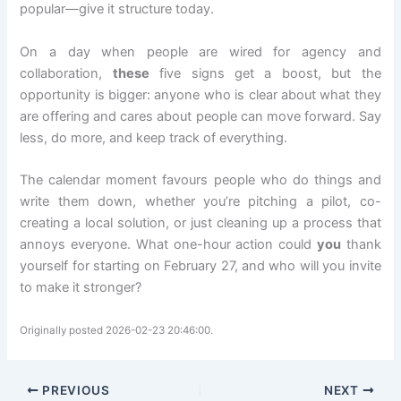
popular—give it structure today.
On a day when people are wired for agency and
collaboration,
these
five signs get a boost, but the
opportunity is bigger: anyone who is clear about what they
are offering and cares about people can move forward. Say
less, do more, and keep track of everything.
The calendar moment favours people who do things and
write them down, whether you’re pitching a pilot, co-
creating a local solution, or just cleaning up a process that
annoys everyone. What one-hour action could
you
thank
yourself for starting on February 27, and who will you invite
to make it stronger?
Originally posted 2026-02-23 20:46:00.
PREVIOUS
NEXT