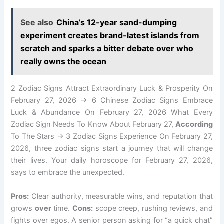
See also
China’s 12-year sand-dumping
experiment creates brand-latest islands from
scratch and sparks a bitter debate over who
really owns the ocean
2 Zodiac Signs Attract Extraordinary Luck & Prosperity On
February 27, 2026 → 6 Chinese Zodiac Signs Embrace
Luck & Abundance On February 27, 2026 What Every
Zodiac Sign Needs To Know About February 27,
According
To The Stars → 3 Zodiac Signs Experience On February 27,
2026, three zodiac signs start a journey that will change
their lives. Your daily horoscope for February 27, 2026,
says to embrace the unexpected.
Pros:
Clear authority, measurable wins, and reputation that
grows
over
time.
Cons:
scope creep, rushing reviews, and
fights over egos. A senior person asking for “a quick chat”