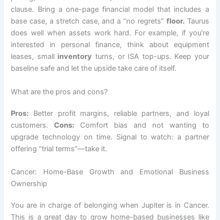
clause. Bring a one-page financial model that includes a
base case, a stretch case, and a “no regrets”
floor.
Taurus
does well when assets work hard. For example, if you’re
interested in personal finance, think about equipment
leases, small
inventory
turns, or ISA top-ups. Keep your
baseline safe and let the upside take care of itself.
What are the pros and cons?
Pros:
Better profit margins, reliable partners, and loyal
customers.
Cons:
Comfort bias and not wanting to
upgrade technology on time. Signal to watch: a partner
offering “trial terms”—take it.
Cancer: Home-Base Growth and Emotional Business
Ownership
You are in charge of belonging when Jupiter is in Cancer.
This is a great day to grow home-based businesses like