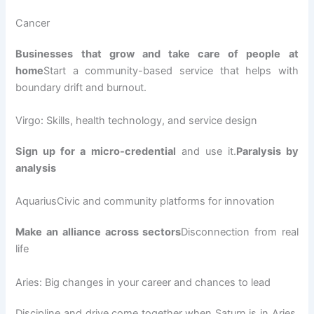
Cancer
Businesses that grow and take care of people at
home
Start a community-based service that helps with
boundary drift and burnout.
Virgo: Skills, health technology, and service design
Sign up for a micro-credential
and use it.
Paralysis by
analysis
AquariusCivic and community platforms for innovation
Make an alliance across sectors
Disconnection from real
life
Aries: Big changes in your career and chances to lead
Discipline and drive come together when Saturn is in Aries.