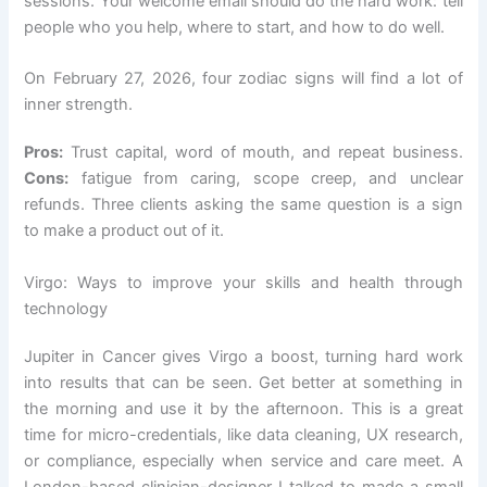
sessions. Your welcome email should do the hard work: tell
people who you help, where to start, and how to do well.
On February 27, 2026, four zodiac signs will find a lot of
inner strength.
Pros:
Trust capital, word of mouth, and repeat business.
Cons:
fatigue from caring, scope creep, and unclear
refunds. Three clients asking the same question is a sign
to make a product out of it.
Virgo: Ways to improve your skills and health through
technology
Jupiter in Cancer gives Virgo a boost, turning hard work
into results that can be seen. Get better at something in
the morning and use it by the afternoon. This is a great
time for micro-credentials, like data cleaning, UX research,
or compliance, especially when service and care meet. A
London-based clinician-designer I talked to made a small