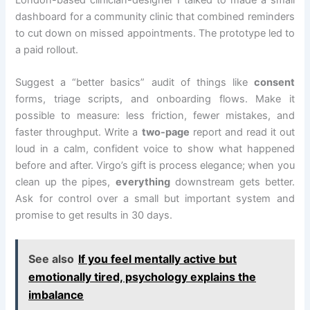
dashboard for a community clinic that combined reminders
to cut down on missed appointments. The prototype led to
a paid rollout.
Suggest a “better basics” audit of things like
consent
forms, triage scripts, and onboarding flows. Make it
possible to measure: less friction, fewer mistakes, and
faster throughput. Write a
two-page
report and read it out
loud in a calm, confident voice to show what happened
before and after. Virgo’s gift is process elegance; when you
clean up the pipes,
everything
downstream gets better.
Ask for control over a small but important system and
promise to get results in 30 days.
See also
If you feel mentally active but
emotionally tired, psychology explains the
imbalance