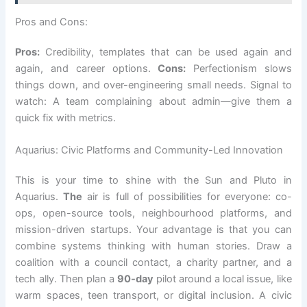
Pros and Cons:
Pros:
Credibility, templates that can be used again and
again, and career options.
Cons:
Perfectionism slows
things down, and over-engineering small needs. Signal to
watch: A team complaining about admin—give them a
quick fix with metrics.
Aquarius: Civic Platforms and Community-Led Innovation
This is your time to shine with the Sun and Pluto in
Aquarius.
The
air is full of possibilities for everyone: co-
ops, open-source tools, neighbourhood platforms, and
mission-driven startups. Your advantage is that you can
combine systems thinking with human stories. Draw a
coalition with a council contact, a charity partner, and a
tech ally. Then plan a
90-day
pilot around a local issue, like
warm spaces, teen transport, or digital inclusion. A civic