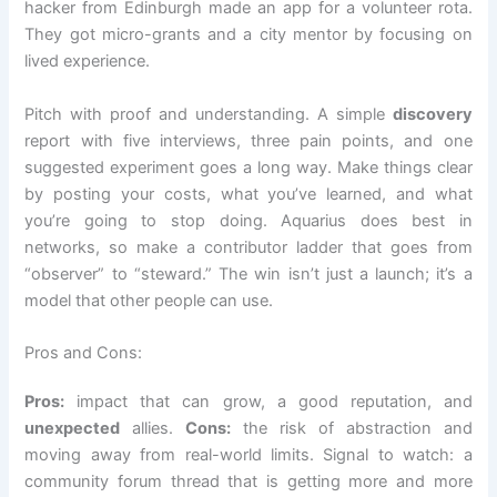
hacker from Edinburgh made an app for a volunteer rota.
They got micro-grants and a city mentor by focusing on
lived experience.
Pitch with proof and understanding. A simple
discovery
report with five interviews, three pain points, and one
suggested experiment goes a long way. Make things clear
by posting your costs, what you’ve learned, and what
you’re going to stop doing. Aquarius does best in
networks, so make a contributor ladder that goes from
“observer” to “steward.” The win isn’t just a launch; it’s a
model that other people can use.
Pros and Cons:
Pros:
impact that can grow, a good reputation, and
unexpected
allies.
Cons:
the risk of abstraction and
moving away from real-world limits. Signal to watch: a
community forum thread that is getting more and more