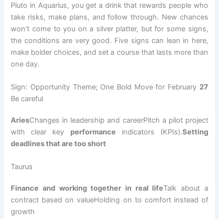
Pluto in Aquarius, you get a drink that rewards people who
take risks, make plans, and follow through. New chances
won’t come to you on a silver platter, but for some signs,
the conditions are very good. Five signs can lean in here,
make bolder choices, and set a course that lasts more than
one day.
Sign: Opportunity Theme; One Bold Move for February
27
Be careful
Aries
Changes in leadership and careerPitch a pilot project
with clear key
performance
indicators (KPIs).
Setting
deadlines that are too short
Taurus
Finance and working together in real life
Talk about a
contract based on valueHolding on to comfort instead of
growth