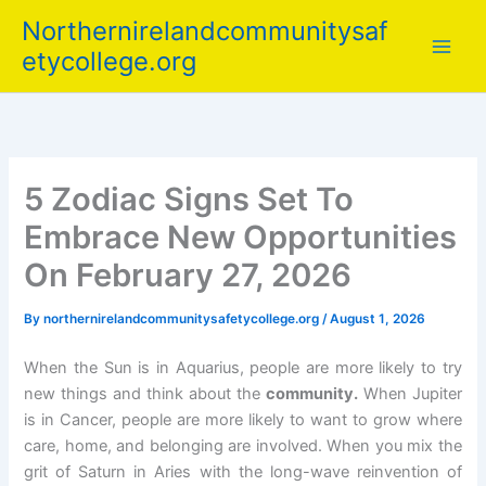
Skip
Northernirelandcommunitysaf
to
etycollege.org
content
5 Zodiac Signs Set To
Embrace New Opportunities
On February 27, 2026
By
northernirelandcommunitysafetycollege.org
/
August 1, 2026
When the Sun is in Aquarius, people are more likely to try
new things and think about the
community.
When Jupiter
is in Cancer, people are more likely to want to grow where
care, home, and belonging are involved. When you mix the
grit of Saturn in Aries with the long-wave reinvention of