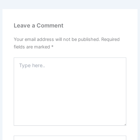
Leave a Comment
Your email address will not be published.
Required
fields are marked
*
Type
here..
Name*