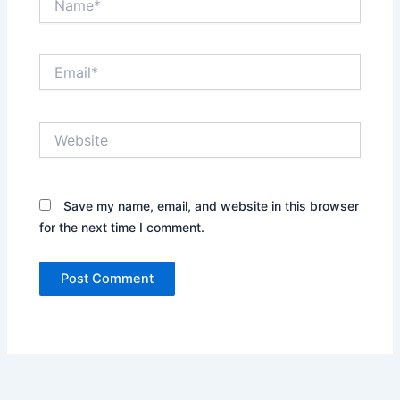
Email*
Website
Save my name, email, and website in this browser
for the next time I comment.