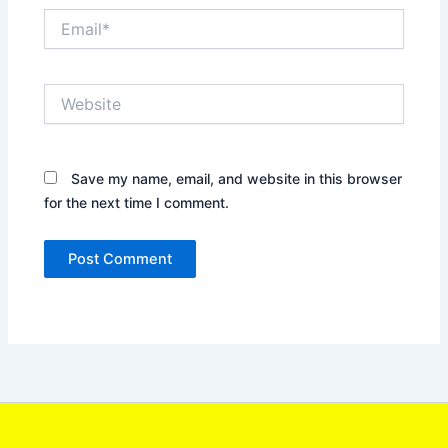
Email*
Website
Save my name, email, and website in this browser
for the next time I comment.