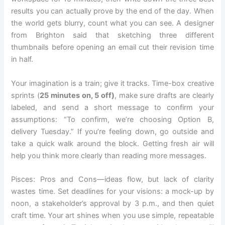
results you can actually prove by the end of the day. When
the world gets blurry, count what you can see. A designer
from Brighton said that sketching three different
thumbnails before opening an email cut their revision time
in half.
Your imagination is a train; give it tracks. Time-box creative
sprints (
25 minutes on, 5 off)
, make sure drafts are clearly
labeled, and send a short message to confirm your
assumptions: “To confirm, we’re choosing Option B,
delivery Tuesday.” If you’re feeling down, go outside and
take a quick walk around the block. Getting fresh air will
help you think more clearly than reading more messages.
Pisces: Pros and Cons—ideas flow, but lack of clarity
wastes time. Set deadlines for your visions: a mock-up by
noon, a stakeholder’s approval by 3 p.m., and then quiet
craft time. Your art shines when you use simple, repeatable