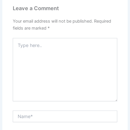
Leave a Comment
Your email address will not be published.
Required
fields are marked
*
Type
here..
Name*