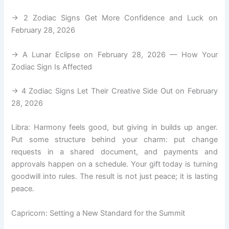
→ 2 Zodiac Signs Get More Confidence and Luck on
February 28, 2026
→ A Lunar Eclipse on February 28, 2026 — How Your
Zodiac Sign Is Affected
→ 4 Zodiac Signs Let Their Creative Side Out on February
28, 2026
Libra: Harmony feels good, but giving in builds up anger.
Put some structure behind your charm: put change
requests in a shared document, and payments and
approvals happen on a schedule. Your gift today is turning
goodwill into rules. The result is not just peace; it is lasting
peace.
Capricorn: Setting a New Standard for the Summit