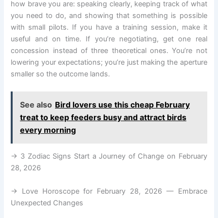
how brave you are: speaking clearly, keeping track of what
you need to do, and showing that something is possible
with small pilots. If you have a training session, make it
useful and on time. If you’re negotiating, get one real
concession instead of three theoretical ones. You’re not
lowering your expectations; you’re just making the aperture
smaller so the outcome lands.
See also
Bird lovers use this cheap February
treat to keep feeders busy and attract birds
every morning
→ 3 Zodiac Signs Start a Journey of Change on February
28, 2026
→ Love Horoscope for February 28, 2026 — Embrace
Unexpected Changes