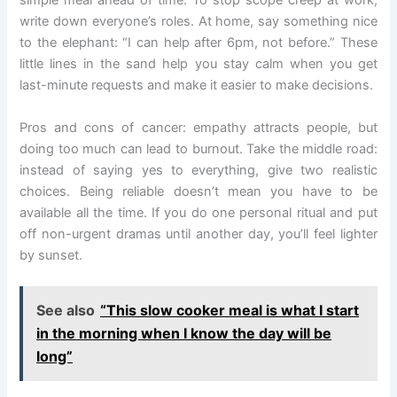
simple meal ahead of time. To stop scope creep at work,
write down everyone’s roles. At home, say something nice
to the elephant: “I can help after 6pm, not before.” These
little lines in the sand help you stay calm when you get
last-minute requests and make it easier to make decisions.
Pros and cons of cancer: empathy attracts people, but
doing too much can lead to burnout. Take the middle road:
instead of saying yes to everything, give two realistic
choices. Being reliable doesn’t mean you have to be
available all the time. If you do one personal ritual and put
off non-urgent dramas until another day, you’ll feel lighter
by sunset.
See also
“This slow cooker meal is what I start
in the morning when I know the day will be
long”