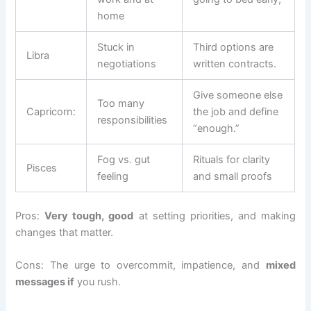
home
Stuck in
Third options are
Libra
negotiations
written contracts.
Give someone else
Too many
Capricorn:
the job and define
responsibilities
“enough.”
Fog vs. gut
Rituals for clarity
Pisces
feeling
and small proofs
Pros:
Very tough, good
at setting priorities, and making
changes that matter.
Cons: The urge to overcommit, impatience, and
mixed
messages if
you rush.