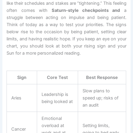
like their schedules and stakes are “tightening.” This feeling
often comes with
Saturn-style checkpoints and
a
struggle between acting on impulse and being patient.
Think of today as a way to test your priorities. The signs
below rise to the occasion by being patient, setting clear
limits, and having realistic hope. If you keep an eye on your
chart, you should look at both your rising sign and your
Sun for a more personalized reading.
Sign
Core Test
Best Response
Slow plans to
Leadership is
Aries
speed up; risks of
being looked at
an audit
Emotional
overload at
Setting limits,
Cancer
work and at
going to bed early,