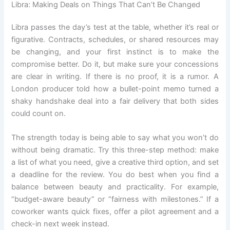
Libra: Making Deals on Things That Can’t Be Changed
Libra passes the day’s test at the table, whether it’s real or
figurative. Contracts, schedules, or shared resources may
be changing, and your first instinct is to make the
compromise better. Do it, but make sure your concessions
are clear in writing. If there is no proof, it is a rumor. A
London producer told how a bullet-point memo turned a
shaky handshake deal into a fair delivery that both sides
could count on.
The strength today is being able to say what you won’t do
without being dramatic. Try this three-step method: make
a list of what you need, give a creative third option, and set
a deadline for the review. You do best when you find a
balance between beauty and practicality. For example,
“budget-aware beauty” or “fairness with milestones.” If a
coworker wants quick fixes, offer a pilot agreement and a
check-in next week instead.