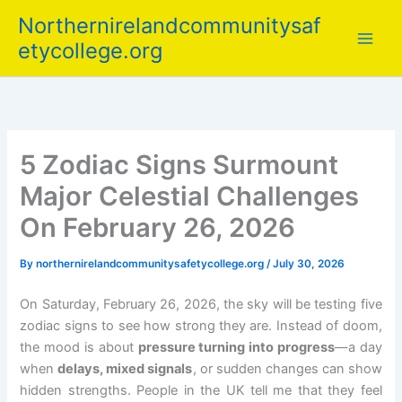
Skip
Northernirelandcommunitysaf
to
etycollege.org
content
5 Zodiac Signs Surmount
Major Celestial Challenges
On February 26, 2026
By
northernirelandcommunitysafetycollege.org
/
July 30, 2026
On Saturday, February 26, 2026, the sky will be testing five
zodiac signs to see how strong they are. Instead of doom,
the mood is about
pressure turning into progress
—a day
when
delays, mixed signals
, or sudden changes can show
hidden strengths. People in the UK tell me that they feel