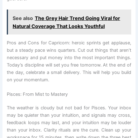
See also
The Grey Hair Trend Going Viral for
Natural Coverage That Looks Youthful
Pros and Cons for Capricorn: heroic sprints get applause,
but a steady pace wins quarters. Cut out things that aren’t
necessary and put money into the most important things.
Today’s discipline will set you free tomorrow. At the end of
the day, celebrate a small delivery. This will help you build
on your momentum.
Pisces: From Mist to Mastery
The weather is cloudy but not bad for Pisces. Your inbox
may be quieter than your intuition, and signals may cross,
feedback loops may last, and your intuition may be louder
than your inbox. Clarity rituals are the cure. Clean up your
workspace for 15 minutes, then write down the three best