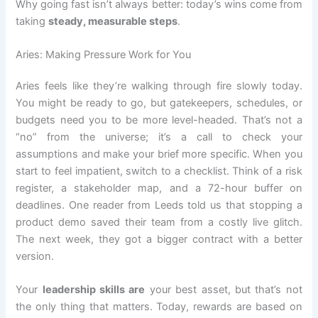
Why going fast isn’t always better: today’s wins come from
taking
steady, measurable steps
.
Aries: Making Pressure Work for You
Aries feels like they’re walking through fire slowly today.
You might be ready to go, but gatekeepers, schedules, or
budgets need you to be more level-headed. That’s not a
“no” from the universe; it’s a call to check your
assumptions and make your brief more specific. When you
start to feel impatient, switch to a checklist. Think of a risk
register, a stakeholder map, and a 72-hour buffer on
deadlines. One reader from Leeds told us that stopping a
product demo saved their team from a costly live glitch.
The next week, they got a bigger contract with a better
version.
Your
leadership skills are
your best asset, but that’s not
the only thing that matters. Today, rewards are based on