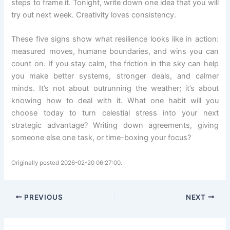
steps to frame it. Tonight, write down one idea that you will
try out next week. Creativity loves consistency.
These five signs show what resilience looks like in action:
measured moves, humane boundaries, and wins you can
count on. If you stay calm, the friction in the sky can help
you make better systems, stronger deals, and calmer
minds. It’s not about outrunning the weather; it’s about
knowing how to deal with it. What one habit will you
choose today to turn celestial stress into your next
strategic advantage? Writing down agreements, giving
someone else one task, or time-boxing your focus?
Originally posted 2026-02-20 06:27:00.
PREVIOUS
NEXT