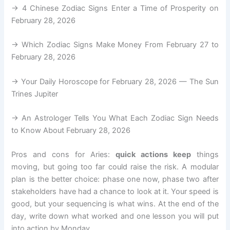
→ 4 Chinese Zodiac Signs Enter a Time of Prosperity on
February 28, 2026
→ Which Zodiac Signs Make Money From February 27 to
February 28, 2026
→ Your Daily Horoscope for February 28, 2026 — The Sun
Trines Jupiter
→ An Astrologer Tells You What Each Zodiac Sign Needs
to Know About February 28, 2026
Pros and cons for Aries:
quick actions keep
things
moving, but going too far could raise the risk. A modular
plan is the better choice: phase one now, phase two after
stakeholders have had a chance to look at it. Your speed is
good, but your sequencing is what wins. At the end of the
day, write down what worked and one lesson you will put
into action by Monday.