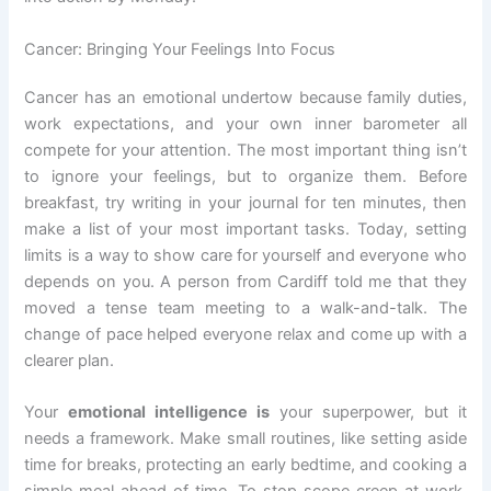
Cancer: Bringing Your Feelings Into Focus
Cancer has an emotional undertow because family duties,
work expectations, and your own inner barometer all
compete for your attention. The most important thing isn’t
to ignore your feelings, but to organize them. Before
breakfast, try writing in your journal for ten minutes, then
make a list of your most important tasks. Today, setting
limits is a way to show care for yourself and everyone who
depends on you. A person from Cardiff told me that they
moved a tense team meeting to a walk-and-talk. The
change of pace helped everyone relax and come up with a
clearer plan.
Your
emotional intelligence is
your superpower, but it
needs a framework. Make small routines, like setting aside
time for breaks, protecting an early bedtime, and cooking a