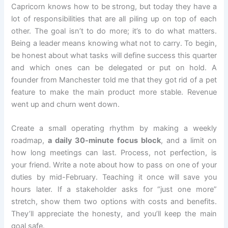
Capricorn knows how to be strong, but today they have a
lot of responsibilities that are all piling up on top of each
other. The goal isn’t to do more; it’s to do what matters.
Being a leader means knowing what not to carry. To begin,
be honest about what tasks will define success this quarter
and which ones can be delegated or put on hold. A
founder from Manchester told me that they got rid of a pet
feature to make the main product more stable. Revenue
went up and churn went down.
Create a small operating rhythm by making a weekly
roadmap,
a daily 30-minute focus block
, and a limit on
how long meetings can last. Process, not perfection, is
your friend. Write a note about how to pass on one of your
duties by mid-February. Teaching it once will save you
hours later. If a stakeholder asks for “just one more”
stretch, show them two options with costs and benefits.
They’ll appreciate the honesty, and you’ll keep the main
goal safe.