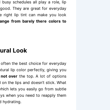
 busy schedules all play a role, lip
ls good. They are great for everyday
e right lip tint can make you look
range from barely there colors to
tural Look
e often the best choice for everyday
ral lip color perfectly, giving you
 not over
the top. A lot of options
 on the lips and doesn’t stick. What
which lets you easily go from subtle
 days when you need to reapply them
d hydrating.