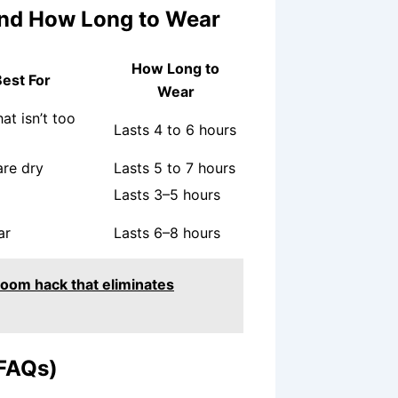
, and How Long to Wear
How Long to
est For
Wear
at isn’t too
Lasts 4 to 6 hours
are dry
Lasts 5 to 7 hours
Lasts 3–5 hours
ar
Lasts 6–8 hours
room hack that eliminates
(FAQs)