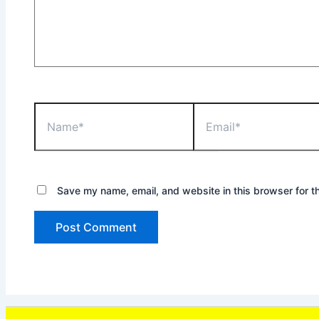
Name*
Email*
Save my name, email, and website in this browser for t