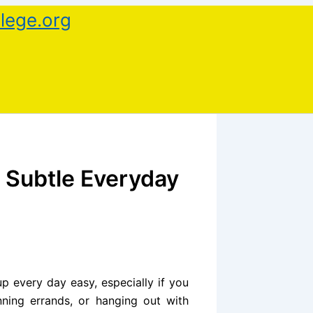
lege.org
a Subtle Everyday
up every day easy, especially if you
nning errands, or hanging out with