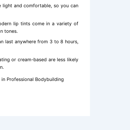
re light and comfortable, so you can
ern lip tints come in a variety of
in tones.
an last anywhere from 3 to 8 hours,
ating or cream-based are less likely
n.
in Professional Bodybuilding