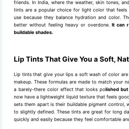
friends. In India, where the weather, skin tones, and
tints are a popular choice for light color that fee
use because they balance hydration and color. Th
better without feeling heavy or overdone.
It can 
buildable shades.
Lip Tints That Give You a Soft, Na
Lip tints that give your lips a soft wash of color ar
makeup. These formulas are made to match your natu
a barely-there color effect that looks po
lished but
now have a lightweight liquid texture that feels good
sets them apart is their buildable pigment control, 
to slightly defined. These tints are great for long
quickly and easily because they feel comfortable an