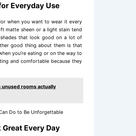
 for Everyday Use
color when you want to wear it every
ft matte sheen or a light stain tend
 shades that look good on a lot of
other good thing about them is that
when you’re eating or on the way to
asting and comfortable because they
n unused rooms actually
 Can Do to Be Unforgettable
k Great Every Day