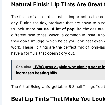
Natural Finish Lip Tints Are Great
The finish of a lip tint is just as important as the 
day. During the day, products that dry down to a so
to look more n
atural. A lot of popula
r choices are
different skin tones, which is common in India. An
they don’t smudge, which helps you look neat even 
work. These lip tints are the perfect mix of long-l
have a formula that doesn’t dry out.
See also
HVAC pros explain why closing vents i
increases heating bills
The Art of Being Unforgettable: 8 Small Things You
Best Lip Tints That Make You Loo