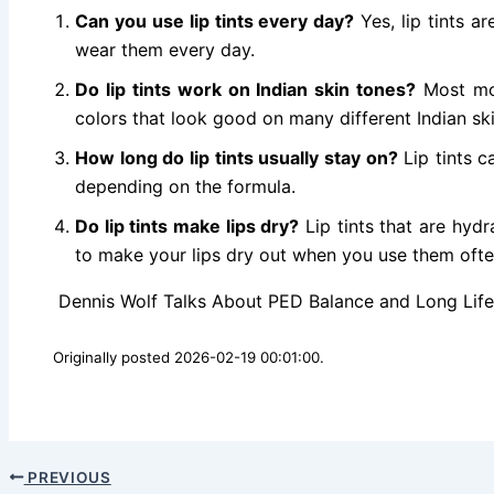
Can you use lip tints every day?
Yes, lip tints a
wear them every day.
Do lip tints work on Indian skin tones?
Most mod
colors that look good on many different Indian sk
How long do lip tints usually stay on?
Lip tints c
depending on the formula.
Do lip tints make lips dry?
Lip tints that are hydr
to make your lips dry out when you use them ofte
Dennis Wolf Talks About PED Balance and Long Life 
Originally posted 2026-02-19 00:01:00.
PREVIOUS