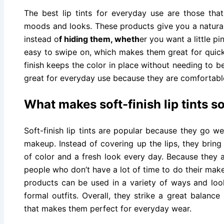
The best lip tints for everyday use are those that
moods and looks. These products give you a natural 
instead o
f hiding them, wheth
er you want a little pi
easy to swipe on, which makes them great for quick 
finish keeps the color in place without needing to be
great for everyday use because they are comfortable
What makes soft-finish lip tints s
Soft-finish lip tints are popular because they go we
makeup. Instead of covering up the lips, they bring 
of color and a fresh look every day. Because they a
people who don’t have a lot of time to do their mak
products can be used in a variety of ways and lo
formal outfits. Overall, they strike a great balanc
that makes them perfect for everyday wear.