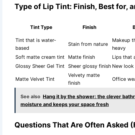
Type of Lip Tint: Finish, Best for
Tint Type
Finish
B
Tint that is water-
Makeup th
Stain from nature
based
heavy
Soft matte cream tint
Matte finish
Lips that 
Glossy Sheer Gel Tint
Sheer glossy finish
New look
Velvety matte
Matte Velvet Tint
Office we
finish
See also
Hang it by the shower: the clever bath
moisture and keeps your space fresh
Questions That Are Often Asked 