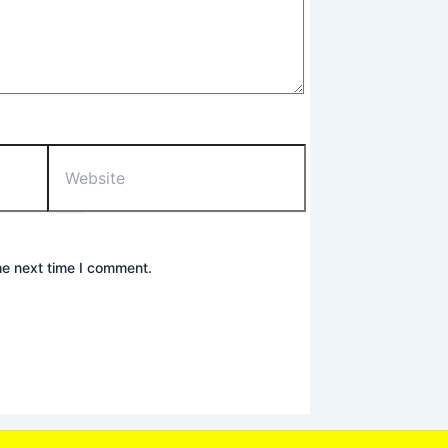
Website
he next time I comment.