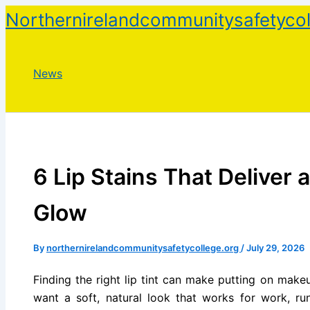
Skip
Northernirelandcommunitysafetycol
to
content
News
6 Lip Stains That Deliver 
Glow
By
northernirelandcommunitysafetycollege.org
/
July 29, 2026
Finding the right lip tint can make putting on make
want a soft, natural look that works for work, ru