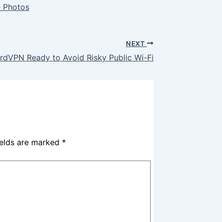
e Photos
NEXT
rdVPN Ready to Avoid Risky Public Wi-Fi
ields are marked
*