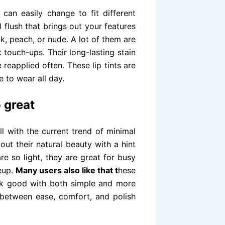
 can easily change to fit different
flush that brings out your features
nk, peach, or nude. A lot of them are
touch-ups. Their long-lasting stain
 reapplied often. These lip tints are
 to wear all day.
o great
ll with the current trend of minimal
out their natural beauty with a hint
re so light, they are great for busy
eup.
Many users also like that t
hese
ok good with both simple and more
e between ease, comfort, and polish