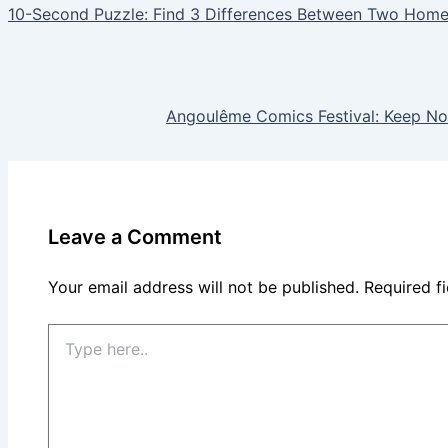
10-Second Puzzle: Find 3 Differences Between Two Hom
Angoulême Comics Festival: Keep No
Leave a Comment
Your email address will not be published.
Required f
Type
here..