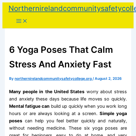
Skip
Northernirelandcommunitysafetycoll
to
content
6 Yoga Poses That Calm
Stress And Anxiety Fast
By
northernirelandcommunitysafetycollege.org
/
August 2, 2026
Many people in
the United States
worry about stress
and anxiety these days because life moves so quickly.
Mental fatigue can
build up quickly when you work long
hours or are always looking at a screen.
Simple yoga
poses
can help you feel better quickly and naturally,
without needing medicine. These six yoga poses are
great for beginners, easy to do at home, and very