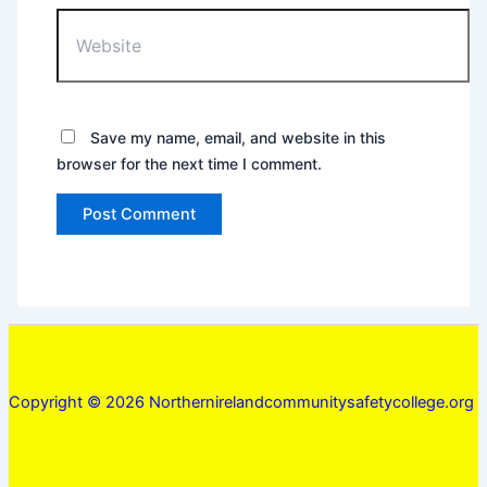
Website
Save my name, email, and website in this
browser for the next time I comment.
Copyright © 2026 Northernirelandcommunitysafetycollege.org