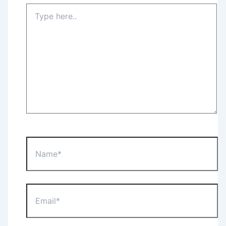
Type
here..
Name*
Email*