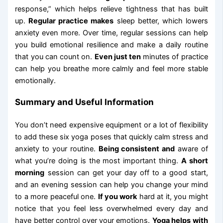
response,” which helps relieve tightness that has built
up.
Regular practice makes
sleep better, which lowers
anxiety even more. Over time, regular sessions can help
you build emotional resilience and make a daily routine
that you can count on.
Even just ten
minutes of practice
can help you breathe more calmly and feel more stable
emotionally.
Summary and Useful Information
You don’t need expensive equipment or a lot of flexibility
to add these six yoga poses that quickly calm stress and
anxiety to your routine.
Being consistent and
aware of
what you’re doing is the most important thing.
A short
morning
session can get your day off to a good start,
and an evening session can help you change your mind
to a more peaceful one.
If you work
hard at it, you might
notice that you feel less overwhelmed every day and
have better control over your emotions.
Yoga helps with