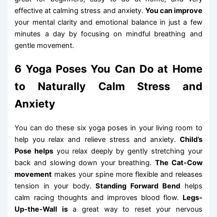
effective at calming stress and anxiety.
You can improve
your mental clarity and emotional balance in just a few
minutes a day by focusing on mindful breathing and
gentle movement.
6 Yoga Poses You Can Do at Home
to Naturally Calm Stress and
Anxiety
You can do these six yoga poses in your living room to
help you relax and relieve stress and anxiety.
Child’s
Pose helps
you relax deeply by gently stretching your
back and slowing down your breathing.
The Cat-Cow
movement
makes your spine more flexible and releases
tension in your body.
Standing Forward Bend
helps
calm racing thoughts and improves blood flow.
Legs-
Up-the-Wall is
a great way to reset your nervous