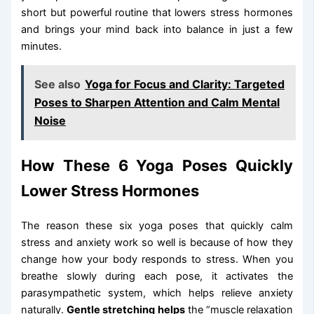
short but powerful routine that lowers stress hormones
and brings your mind back into balance in just a few
minutes.
See also
Yoga for Focus and Clarity: Targeted
Poses to Sharpen Attention and Calm Mental
Noise
How These 6 Yoga Poses Quickly
Lower Stress Hormones
The reason these six yoga poses that quickly calm
stress and anxiety work so well is because of how they
change how your body responds to stress. When you
breathe slowly during each pose, it activates the
parasympathetic system, which helps relieve anxiety
naturally.
Gentle stretching helps
the “muscle relaxation