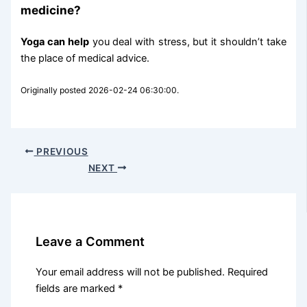
medicine?
Yoga can help
you deal with stress, but it shouldn’t take
the place of medical advice.
Originally posted 2026-02-24 06:30:00.
PREVIOUS
NEXT
Leave a Comment
Your email address will not be published.
Required
fields are marked
*