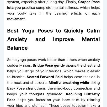
system, especially after a long day. Finally,
Corpse Pose
lets
you practise complete mental stillness, which helps
your body take in the calming effects of each
movement.
Best Yoga Poses to Quickly Calm
Anxiety and Improve Mental
Balance
Some yoga poses work better than others when anxiety
suddenly rises.
Bridge Pose gently
opens the chest and
helps you let go of your feelings, which makes it easier
to breathe.
Seated Forward Fold
helps ease tension in
the neck and shoulders.
Mindful breathing while
doing
Easy Pose strengthens the mind-body connection and
keeps your thoughts grounded.
Reclining Butterfly
Pose
helps you focus on your inner calm by relaxing
your hips and stomach. These poses together make a