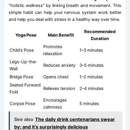
“holistic wellness” by linking breath and movement. This
simple habit can help your nervous system work better
and help you deal with stress in a healthy way over time.
Recommended
Yoga Pose
Main Benefit
Duration
Promotes
Child’s Pose
1–3 minutes
relaxation
Legs-Up-the-
Reduces anxiety
3–5 minutes
Wall
Bridge Pose
Opens chest
1–2 minutes
Seated Forward
Relieves tension
2–4 minutes
Fold
Encourages
Corpse Pose
5 minutes
calmness
See also
The daily drink centenarians swear
by: and it’s surprisingly delicious