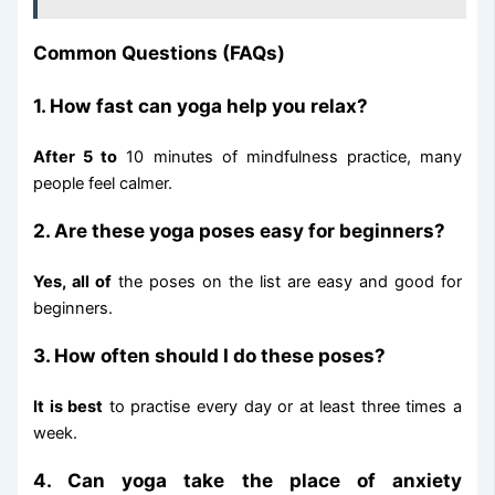
Common Questions (FAQs)
1. How fast can yoga help you relax?
After 5 to
10 minutes of mindfulness practice, many
people feel calmer.
2. Are these yoga poses easy for beginners?
Yes, all of
the poses on the list are easy and good for
beginners.
3. How often should I do these poses?
It is best
to practise every day or at least three times a
week.
4. Can yoga take the place of anxiety