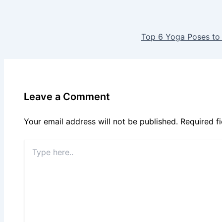
Top 6 Yoga Poses to
Leave a Comment
Your email address will not be published.
Required f
Type
here..