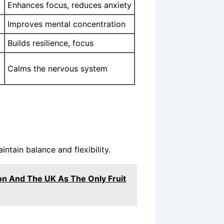
Enhances focus, reduces anxiety
Improves mental concentration
Builds resilience, focus
Calms the nervous system
ntain balance and flexibility.
n And The UK As The Only Fruit