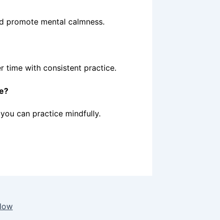
and promote mental calmness.
er time with consistent practice.
ce?
you can practice mindfully.
Flow