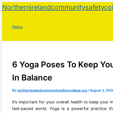
Skip
Northernirelandcommunitysafetycol
to
content
News
6 Yoga Poses To Keep Yo
In Balance
By
northernirelandcommunitysafetycollege.org
/
August 3, 202
It’s important for your overall health to keep your
fast-paced world. Yoga is a powerful practice th