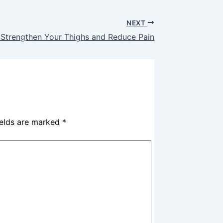
NEXT
 Strengthen Your Thighs and Reduce Pain
ields are marked
*