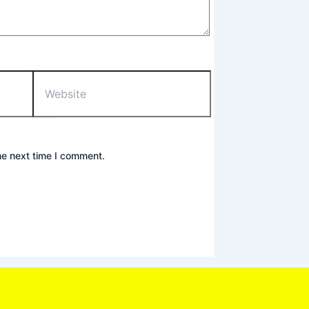
Website
he next time I comment.