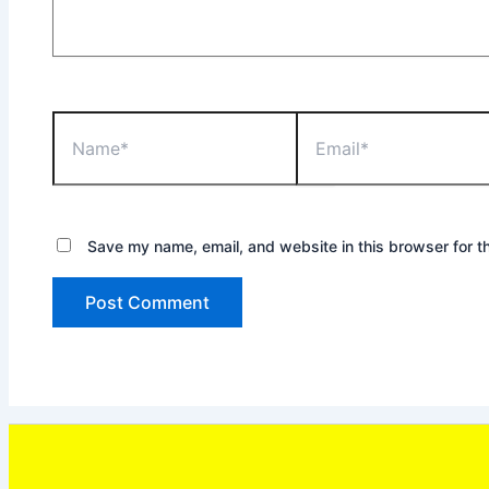
Name*
Email*
Save my name, email, and website in this browser for t