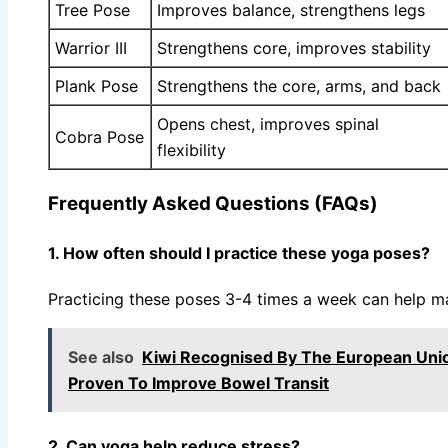
Tree Pose
Improves balance, strengthens legs
Warrior III
Strengthens core, improves stability
Plank Pose
Strengthens the core, arms, and back
Opens chest, improves spinal
Cobra Pose
flexibility
Frequently Asked Questions (FAQs)
1. How often should I practice these yoga poses?
Practicing these poses 3-4 times a week can help mai
See also
Kiwi Recognised By The European Unio
Proven To Improve Bowel Transit
2. Can yoga help reduce stress?