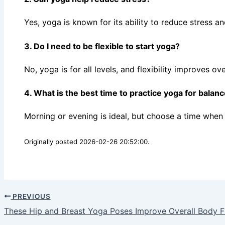
Yes, yoga is known for its ability to reduce stress 
3. Do I need to be flexible to start yoga?
No, yoga is for all levels, and flexibility improves ov
4. What is the best time to practice yoga for balan
Morning or evening is ideal, but choose a time when 
Originally posted 2026-02-26 20:52:00.
PREVIOUS
These Hip and Breast Yoga Poses Improve Overall Body 