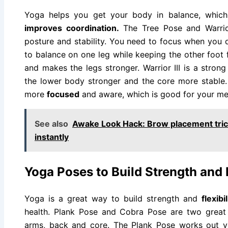
Yoga helps you get your body in balance, whic
improves coordination.
The Tree Pose and Warrior
posture and stability. You need to focus when you
to balance on one leg while keeping the other foot 
and makes the legs stronger. Warrior III is a stro
the lower body stronger and the core more stable
more
focused
and aware, which is good for your men
See also
Awake Look Hack: Brow placement trick
instantly
Yoga Poses to Build Strength and F
Yoga is a great way to build strength and
flexibi
health. Plank Pose and Cobra Pose are two great 
arms, back and core. The Plank Pose works out 