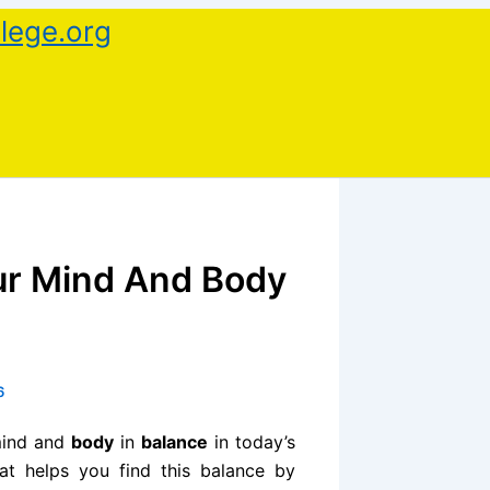
lege.org
ur Mind And Body
6
 mind and
body
in
balance
in today’s
at helps you find this balance by