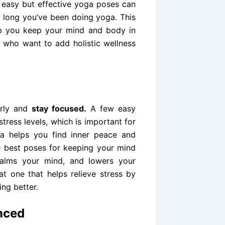
 easy but effective yoga poses can
 long you’ve been doing yoga. This
elp you keep your mind and body in
ia who want to add holistic wellness
m
arly and
stay
focused.
A few easy
tress levels, which is important for
ga helps you find inner peace and
he best poses for keeping your mind
alms your mind, and lowers your
t one that helps relieve stress by
ng better.
nced