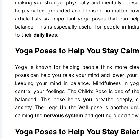
making you stronger physically and mentally. These
help you feel grounded and focused, no matter how
article lists six important yoga poses that can h
balance. This is especially useful for people in Ind
to their
daily lives.
Yoga Poses to Help You Stay Cal
Yoga is known for helping people think more cle
poses can help you relax your mind and lower your s
keeping your mind in balance. Mindfulness in yo
control your feelings. The Child’s Pose is one of t
balanced. This pose helps
you
breathe deeply, c
anxiety. The Legs Up the Wall pose is another grea
calming the
nervous system
and getting blood flowi
Yoga Poses to Help You Stay Bala