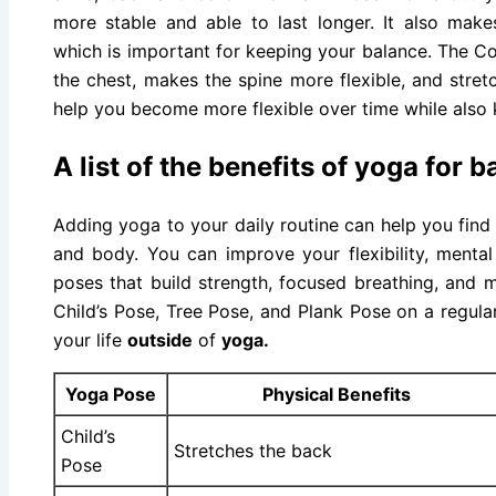
more stable and able to last longer. It also mak
which is important for keeping your balance. The C
the chest, makes the spine more flexible, and stre
help you become more flexible over time while also 
A list of the benefits of yoga for 
Adding yoga to your daily routine can help you find
and body. You can improve your flexibility, mental 
poses that build strength, focused breathing, and 
Child’s Pose, Tree Pose, and Plank Pose on a regula
your life
outside
of
yoga.
Yoga Pose
Physical Benefits
Child’s
Stretches the back
Pose