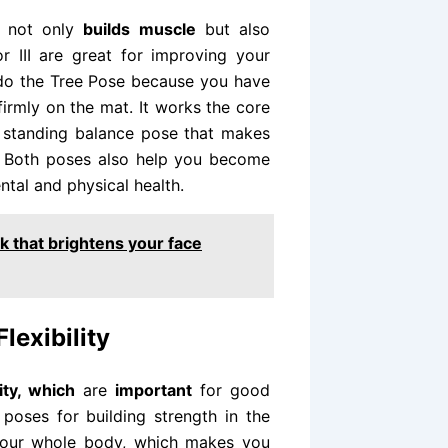
h not only
builds muscle
but also
 III are great for improving your
 do the Tree Pose because you have
firmly on the mat. It works the core
ng standing balance pose that makes
. Both poses also help you become
tal and physical health.
 that brightens your face
lexibility
lity, which
are
important
for good
poses for building strength in the
your whole body, which makes you