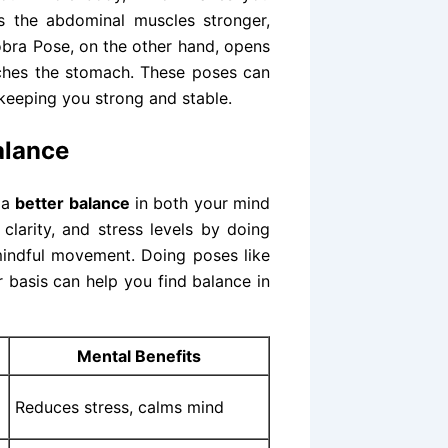
es the abdominal muscles stronger,
obra Pose, on the other hand, opens
tches the stomach. These poses can
keeping you strong and stable.
balance
 a
better balance
in both your mind
clarity, and stress levels by doing
mindful movement. Doing poses like
r basis can help you find balance in
Mental Benefits
Reduces stress, calms mind