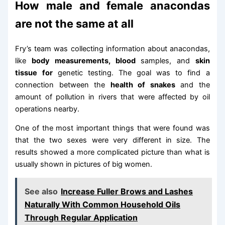
How male and female anacondas
are not the same at all
Fry’s team was collecting information about anacondas,
like
body measurements, blood
samples, and
skin
tissue for
genetic testing. The goal was to find a
connection between the
health of snakes
and the
amount of pollution in rivers that were affected by oil
operations nearby.
One of the most important things that were found was
that the two sexes were very different in size. The
results showed a more complicated picture than what is
usually shown in pictures of big women.
See also
Increase Fuller Brows and Lashes
Naturally With Common Household Oils
Through Regular Application