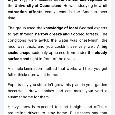
the
University of Queensland
. He was studying how
oil
extraction affects
ecosystems in the Amazon over
time.
The group used the
knowledge of local
Waorani experts
to get through
narrow creeks and
flooded forests. The
conditions were awful: the water was chest-high, the
mud was thick, and you couldn’t see very well. A
big
snake shape
suddenly appeared from under the
cloudy
surface and
right in front of the divers.
A simple lamination method that works will help you get
fuller, thicker brows at home.
Experts say you shouldn’t grow this plant in your garden
because it draws snakes and can make your yard a
summer home for them.
Heavy snow is expected to start tonight, and officials
are telling drivers to stay home. Businesses say that