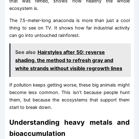
that was filmed, shows how healthy the whole
ecosystem is.
The 7.5-meter-long anaconda is more than just a cool
thing to see on TV. It shows how far industrial activity
can go into untouched rainforest.
See also
Hairstyles after 50: reverse
shading, the method to refresh gray and
white strands without visible regrowth lines
If pollution keeps getting worse, these big animals might
become less common. This isn’t because people hunt
them, but because the ecosystems that support them
start to break down.
Understanding heavy metals and
bioaccumulation