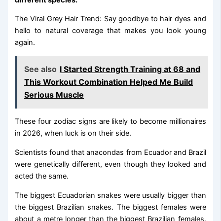
The Viral Grey Hair Trend: Say goodbye to hair dyes and
hello to natural coverage that makes you look young
again.
See also
I Started Strength Training at 68 and
This Workout Combination Helped Me Build
Serious Muscle
These four zodiac signs are likely to become millionaires
in 2026, when luck is on their side.
Scientists found that anacondas from Ecuador and Brazil
were genetically different, even though they looked and
acted the same.
The biggest Ecuadorian snakes were usually bigger than
the biggest Brazilian snakes. The biggest females were
about a metre longer than the biggest Brazilian females.