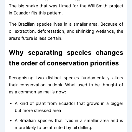
The big snake that was filmed for the Will Smith project
in Ecuador fits this pattern.
The Brazilian species lives in a smaller area. Because of
oil extraction, deforestation, and shrinking wetlands, the
area’s future is less certain.
Why separating species changes
the order of conservation priorities
Recognising two distinct species fundamentally alters
their conservation outlook. What used to be thought of
as a common animal is now:
A kind of plant from Ecuador that grows in a bigger
but more stressed area
A Brazilian species that lives in a smaller area and is
more likely to be affected by oil drilling.