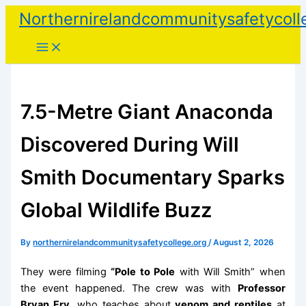
Skip
Northernirelandcommunitysafetycoll
to
content
7.5-Metre Giant Anaconda
Discovered During Will
Smith Documentary Sparks
Global Wildlife Buzz
By
northernirelandcommunitysafetycollege.org
/
August 2, 2026
They were filming
“Pole to Pole
with Will Smith” when
the event happened. The crew was with
Professor
Bryan Fry
, who teaches about
venom and reptiles
at