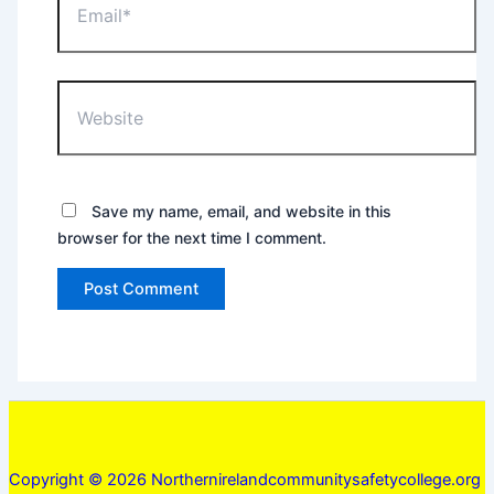
Website
Save my name, email, and website in this
browser for the next time I comment.
Copyright © 2026 Northernirelandcommunitysafetycollege.org