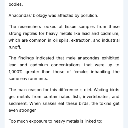
bodies.
Anacondas’ biology was affected by pollution.
The researchers looked at tissue samples from these
strong reptiles for heavy metals like lead and cadmium,
which are common in oil spills, extraction, and industrial
runoff.
The findings indicated that male anacondas exhibited
lead and cadmium concentrations that were up to
1,000% greater than those of females inhabiting the
same environments.
The main reason for this difference is diet. Wading birds
get metals from contaminated fish, invertebrates, and
sediment. When snakes eat these birds, the toxins get
even stronger.
Too much exposure to heavy metals is linked to: