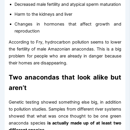
Decreased male fertility and atypical sperm maturation
Harm to the kidneys and liver
Changes in hormones that affect growth and
reproduction
According to Fry, hydrocarbon pollution seems to lower
the fertility of male Amazonian anacondas. This is a big
problem for people who are already in danger because
their homes are disappearing.
Two anacondas that look alike but
aren’t
Genetic testing showed something else big, in addition
to pollution studies. Samples from different river systems
showed that what was once thought to be one green
anaconda species
is actually made up of at least two
different species.