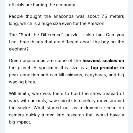
officials are hurting the economy.
People thought the anaconda was about 7.5 meters
long, which is a huge size even for the Amazon.
The “Spot the Difference” puzzle is also fun. Can you
find three things that are different about the boy on the
elephant?
Green anacondas are some of the
heaviest snakes on
the planet. A specimen this size is a
top predator in
peak condition and can kill caimans, capybaras, and big
wading birds.
Will Smith, who was there to host the show instead of
work with animals, saw scientists carefully move around
the snake. What started out as a dramatic scene on
camera quickly turned into research that would have a
big impact.