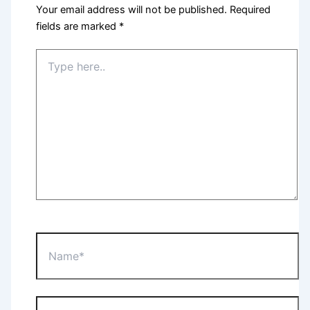
Your email address will not be published.
Required
fields are marked
*
Type
here..
Name*
Email*