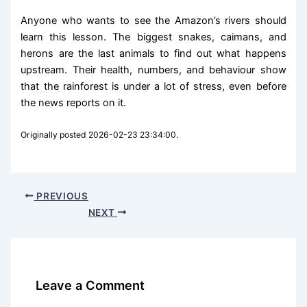
Anyone who wants to see the Amazon’s rivers should
learn this lesson. The biggest snakes, caimans, and
herons are the last animals to find out what happens
upstream. Their health, numbers, and behaviour show
that the rainforest is under a lot of stress, even before
the news reports on it.
Originally posted 2026-02-23 23:34:00.
PREVIOUS
NEXT
Leave a Comment