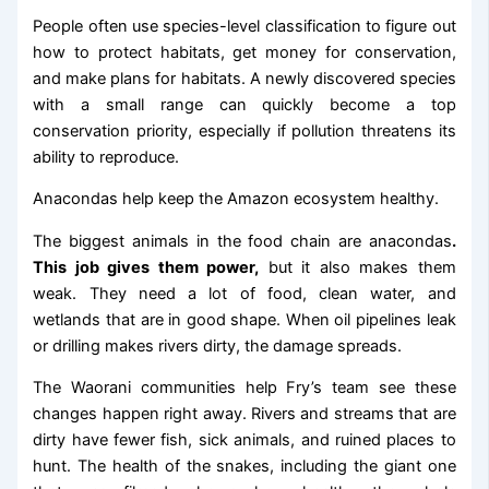
People often use species-level classification to figure out
how to protect habitats, get money for conservation,
and make plans for habitats. A newly discovered species
with a small range can quickly become a top
conservation priority, especially if pollution threatens its
ability to reproduce.
Anacondas help keep the Amazon ecosystem healthy.
The biggest animals in the food chain are anacondas
.
This job gives them power,
but it also makes them
weak. They need a lot of food, clean water, and
wetlands that are in good shape. When oil pipelines leak
or drilling makes rivers dirty, the damage spreads.
The Waorani communities help Fry’s team see these
changes happen right away. Rivers and streams that are
dirty have fewer fish, sick animals, and ruined places to
hunt. The health of the snakes, including the giant one