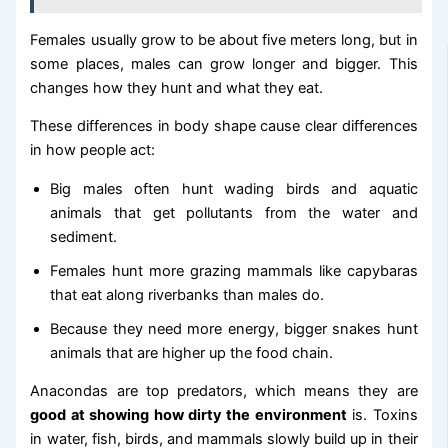
Females usually grow to be about five meters long, but in
some places, males can grow longer and bigger. This
changes how they hunt and what they eat.
These differences in body shape cause clear differences
in how people act:
Big males often hunt wading birds and aquatic
animals that get pollutants from the water and
sediment.
Females hunt more grazing mammals like capybaras
that eat along riverbanks than males do.
Because they need more energy, bigger snakes hunt
animals that are higher up the food chain.
Anacondas are top predators, which means they are
good at showing how dirty the environment
is. Toxins
in water, fish, birds, and mammals slowly build up in their