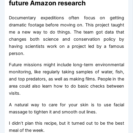
future Amazon research
Documentary expeditions often focus on getting
dramatic footage before moving on. This project taught
me a new way to do things. The team got data that
changes both science and conservation policy by
having scientists work on a project led by a famous
person.
Future missions might include long-term environmental
monitoring, like regularly taking samples of water, fish,
and top predators, as well as making films. People in the
area could also learn how to do basic checks between
visits.
A natural way to care for your skin is to use facial
massage to tighten it and smooth out lines.
I didn’t plan this recipe, but it turned out to be the best
meal of the week.