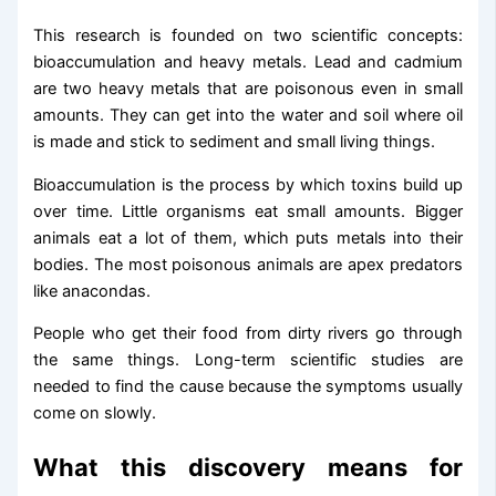
This research is founded on two scientific concepts:
bioaccumulation and heavy metals. Lead and cadmium
are two heavy metals that are poisonous even in small
amounts. They can get into the water and soil where oil
is made and stick to sediment and small living things.
Bioaccumulation is the process by which toxins build up
over time. Little organisms eat small amounts. Bigger
animals eat a lot of them, which puts metals into their
bodies. The most poisonous animals are apex predators
like anacondas.
People who get their food from dirty rivers go through
the same things. Long-term scientific studies are
needed to find the cause because the symptoms usually
come on slowly.
What this discovery means for