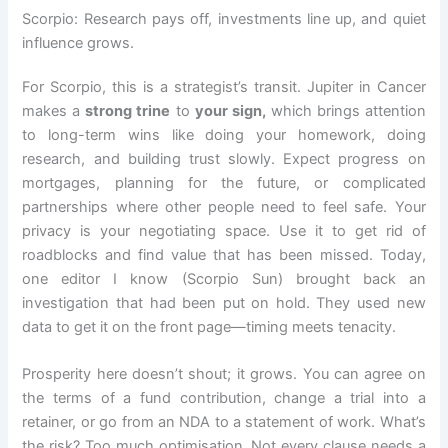
Scorpio: Research pays off, investments line up, and quiet
influence grows.
For Scorpio, this is a strategist’s transit. Jupiter in Cancer
makes a
strong trine
to
your sign,
which brings attention
to long-term wins like doing your homework, doing
research, and building trust slowly. Expect progress on
mortgages, planning for the future, or complicated
partnerships where other people need to feel safe. Your
privacy is your negotiating space. Use it to get rid of
roadblocks and find value that has been missed. Today,
one editor I know (Scorpio Sun) brought back an
investigation that had been put on hold. They used new
data to get it on the front page—timing meets tenacity.
Prosperity here doesn’t shout; it grows. You can agree on
the terms of a fund contribution, change a trial into a
retainer, or go from an NDA to a statement of work. What’s
the risk? Too much optimisation. Not every clause needs a