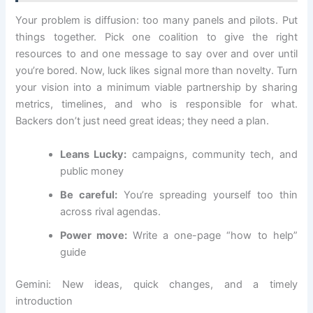
Your problem is diffusion: too many panels and pilots. Put
things together. Pick one coalition to give the right
resources to and one message to say over and over until
you’re bored. Now, luck likes signal more than novelty. Turn
your vision into a minimum viable partnership by sharing
metrics, timelines, and who is responsible for what.
Backers don’t just need great ideas; they need a plan.
Leans Lucky:
campaigns, community tech, and
public money
Be careful:
You’re spreading yourself too thin
across rival agendas.
Power move:
Write a one-page “how to help”
guide
Gemini: New ideas, quick changes, and a timely
introduction