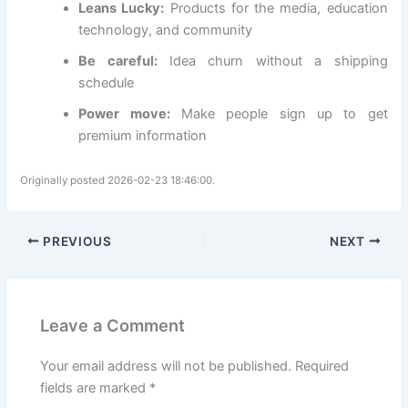
Leans Lucky:
Products for the media, education
technology, and community
Be careful:
Idea churn without a shipping
schedule
Power move:
Make people sign up to get
premium information
Originally posted 2026-02-23 18:46:00.
PREVIOUS
NEXT
Leave a Comment
Your email address will not be published.
Required
fields are marked
*