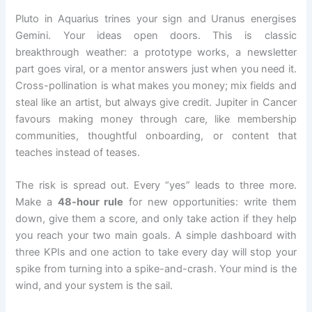
Pluto in Aquarius trines your sign and Uranus energises
Gemini. Your ideas open doors. This is classic
breakthrough weather: a prototype works, a newsletter
part goes viral, or a mentor answers just when you need it.
Cross-pollination is what makes you money; mix fields and
steal like an artist, but always give credit. Jupiter in Cancer
favours making money through care, like membership
communities, thoughtful onboarding, or content that
teaches instead of teases.
The risk is spread out. Every “yes” leads to three more.
Make a
48-hour rule
for new opportunities: write them
down, give them a score, and only take action if they help
you reach your two main goals. A simple dashboard with
three KPIs and one action to take every day will stop your
spike from turning into a spike-and-crash. Your mind is the
wind, and your system is the sail.