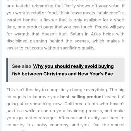
or a tasteful rebranding that finally shows off your value. If
you work in retail or food, think “ease meets indulgence”: a
curated bundle, a flavour that is only available for a short
time, or a product page that you can touch. People will pay
for warmth that doesn’t hurt. Saturn in Aries helps with
disciplined planning behind the scenes, which makes it
easier to cut costs without sacrificing quality.
See also
Why you should really avoid buying
fish between Christmas and New Year’s Eve
This isn’t the day to completely change everything. The big
change is to improve your
best-selling product
instead of
going after something new. Call three clients who haven’t
paid in a while, clean up your invoicing process, and make
your guarantee stronger. Aftercare and clarity are hard to
come by in a noisy economy, and you’ll feel the market