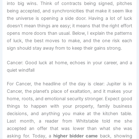
into big wins. Think of contracts being signed, pitches
being accepted, and synchronicities that make it seem like
the universe is opening a side door. Having a lot of luck
doesn’t mean things are easy; it means that the right effort
opens more doors than usual. Below, I explain the patterns
of luck, the best moves to make, and the one risk each
sign should stay away from to keep their gains strong.
Cancer: Good luck at home, echoes in your career, and a
quiet windfall
For Cancer, the headline of the day is clear: Jupiter is in
Cancer, the planet’s place of exaltation, and it makes your
home, roots, and emotional security stronger. Expect good
things to happen with your property, family business
decisions, and anything you make at the kitchen table.
Last month, a reader from Whitstable told me she
accepted an offer that was lower than what she was
asking for. Today, a
higher bidder came
back, showing