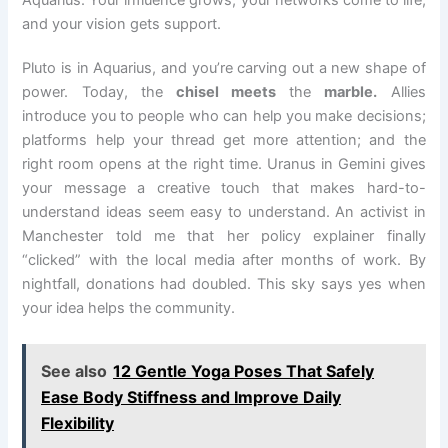
Aquarius: Your influence grows, your networks come to life,
and your vision gets support.
Pluto is in Aquarius, and you’re carving out a new shape of
power. Today, the
chisel meets
the
marble.
Allies
introduce you to people who can help you make decisions;
platforms help your thread get more attention; and the
right room opens at the right time. Uranus in Gemini gives
your message a creative touch that makes hard-to-
understand ideas seem easy to understand. An activist in
Manchester told me that her policy explainer finally
“clicked” with the local media after months of work. By
nightfall, donations had doubled. This sky says yes when
your idea helps the community.
See also
12 Gentle Yoga Poses That Safely
Ease Body Stiffness and Improve Daily
Flexibility