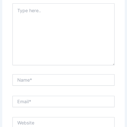
Type
here..
Name*
Email*
Website