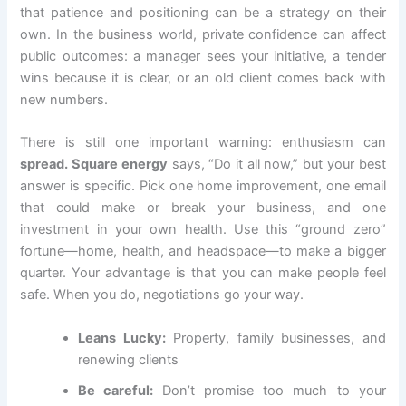
that patience and positioning can be a strategy on their
own. In the business world, private confidence can affect
public outcomes: a manager sees your initiative, a tender
wins because it is clear, or an old client comes back with
new numbers.
There is still one important warning: enthusiasm can
spread. Square energy
says, “Do it all now,” but your best
answer is specific. Pick one home improvement, one email
that could make or break your business, and one
investment in your own health. Use this “ground zero”
fortune—home, health, and headspace—to make a bigger
quarter. Your advantage is that you can make people feel
safe. When you do, negotiations go your way.
Leans Lucky:
Property, family businesses, and
renewing clients
Be careful:
Don’t promise too much to your