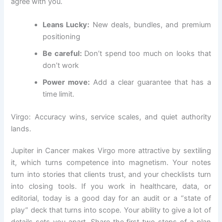
agree with you.
Leans Lucky:
New deals, bundles, and premium
positioning
Be careful:
Don’t spend too much on looks that
don’t work
Power move:
Add a clear guarantee that has a
time limit.
Virgo: Accuracy wins, service scales, and quiet authority
lands.
Jupiter in Cancer makes Virgo more attractive by sextiling
it, which turns competence into magnetism. Your notes
turn into stories that clients trust, and your checklists turn
into closing tools. If you work in healthcare, data, or
editorial, today is a good day for an audit or a “state of
play” deck that turns into scope. Your ability to give a lot of
details sets you apart. Share the first two steps of a plan