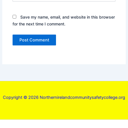
Save my name, email, and website in this browser
for the next time I comment.
Copyright © 2026 Northernirelandcommunitysafetycollege.org