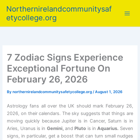
Skip
Northernirelandcommunitysaf
to
etycollege.org
content
7 Zodiac Signs Experience
Exceptional Fortune On
February 26, 2026
By
northernirelandcommunitysafetycollege.org
/
August 1, 2026
Astrology fans all over the UK should mark February 26,
2026, on their calendars. The sky suggests that things are
moving quickly because Jupiter is in Cancer, Saturn is in
Aries, Uranus is in
Gemini,
and
Pluto
is in
Aquarius.
Seven
signs, in particular, get a boost that can turn small nudges