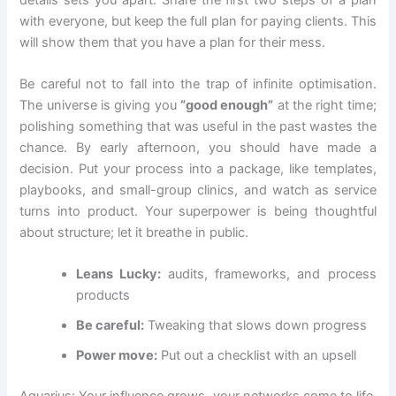
with everyone, but keep the full plan for paying clients. This
will show them that you have a plan for their mess.
Be careful not to fall into the trap of infinite optimisation.
The universe is giving you
“good enough”
at the right time;
polishing something that was useful in the past wastes the
chance. By early afternoon, you should have made a
decision. Put your process into a package, like templates,
playbooks, and small-group clinics, and watch as service
turns into product. Your superpower is being thoughtful
about structure; let it breathe in public.
Leans Lucky:
audits, frameworks, and process
products
Be careful:
Tweaking that slows down progress
Power move:
Put out a checklist with an upsell