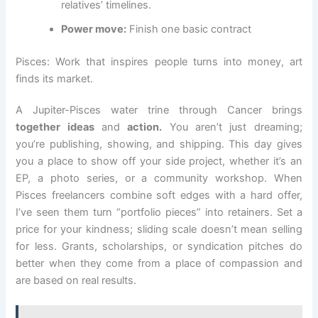
relatives’ timelines.
Power move:
Finish one basic contract
Pisces: Work that inspires people turns into money, art
finds its market.
A Jupiter-Pisces water trine through Cancer brings
together ideas
and
action.
You aren’t just dreaming;
you’re publishing, showing, and shipping. This day gives
you a place to show off your side project, whether it’s an
EP, a photo series, or a community workshop. When
Pisces freelancers combine soft edges with a hard offer,
I’ve seen them turn “portfolio pieces” into retainers. Set a
price for your kindness; sliding scale doesn’t mean selling
for less. Grants, scholarships, or syndication pitches do
better when they come from a place of compassion and
are based on real results.