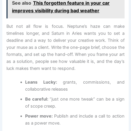
See also
This forgotten feature in your car
improves visibility during bad weather
But not all flow is focus. Neptune’s haze can make
timelines longer, and Saturn in Aries wants you to set a
deadline and a way to deliver your creative work. Think of
your muse as a client. Write the one-page brief, choose the
formats, and set up the hand-off. When you frame your art
as a solution, people see how valuable it is, and the day’s
luck makes them want to respond.
Leans Lucky:
grants, commissions, and
collaborative releases
Be careful:
“just one more tweak” can be a sign
of scope creep.
Power move:
Publish and include a call to action
as a power move.