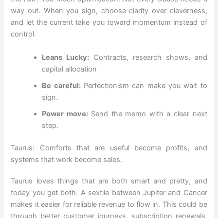
way out. When you sign, choose clarity over cleverness,
and let the current take you toward momentum instead of
control.
Leans Lucky:
Contracts, research shows, and
capital allocation
Be careful:
Perfectionism can make you wait to
sign.
Power move:
Send the memo with a clear next
step.
Taurus: Comforts that are useful become profits, and
systems that work become sales.
Taurus loves things that are both smart and pretty, and
today you get both. A sextile between Jupiter and Cancer
makes it easier for reliable revenue to flow in. This could be
through better customer journeys, subscription renewals,