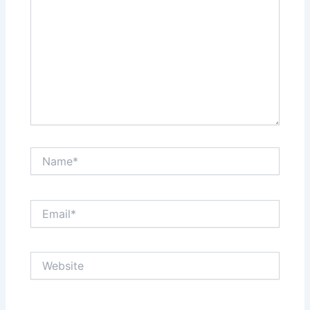
Name*
Email*
Website