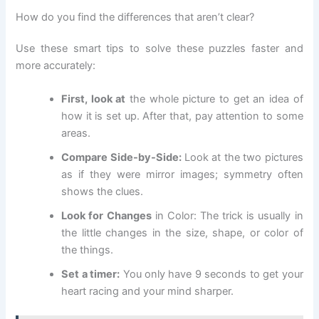
How do you find the differences that aren’t clear?
Use these smart tips to solve these puzzles faster and
more accurately:
First, look at
the whole picture to get an idea of
how it is set up. After that, pay attention to some
areas.
Compare Side-by-Side:
Look at the two pictures
as if they were mirror images; symmetry often
shows the clues.
Look for Changes
in Color: The trick is usually in
the little changes in the size, shape, or color of
the things.
Set a timer:
You only have 9 seconds to get your
heart racing and your mind sharper.