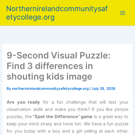
Skip
Northernirelandcommunitysaf
to
etycollege.org
content
9-Second Visual Puzzle:
Find 3 differences in
shouting kids image
By
northernirelandcommunitysafetycollege.org
/
July 28, 2026
Are you ready
for a fun challenge that will test your
observation skills and make you think? If you like picture
puzzles, the
“Spot the Difference” game
is a great way to
keep your mind sharp and have fun. We have a fun puzzle
for you today with a boy and a girl yelling at each other.