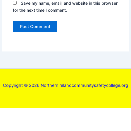
Save my name, email, and website in this browser
for the next time I comment.
Copyright © 2026 Northernirelandcommunitysafetycollege.org