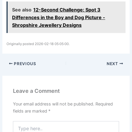
See also
12-Second Challenge: Spot 3
Differences in the Boy and Dog Picture -
Shropshire Jewellery Designs
Originally posted 2026-02-18 05:05:00.
PREVIOUS
NEXT
Leave a Comment
Your email address will not be published.
Required
fields are marked
*
Type
here..