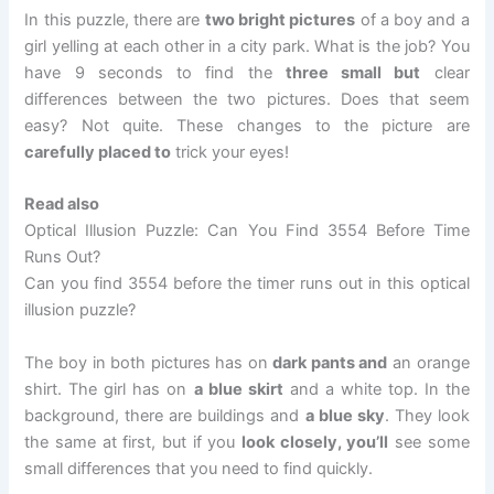
In this puzzle, there are
two bright pictures
of a boy and a
girl yelling at each other in a city park. What is the job? You
have 9 seconds to find the
three small but
clear
differences between the two pictures. Does that seem
easy? Not quite. These changes to the picture are
carefully placed to
trick your eyes!
Read also
Optical Illusion Puzzle: Can You Find 3554 Before Time
Runs Out?
Can you find 3554 before the timer runs out in this optical
illusion puzzle?
The boy in both pictures has on
dark pants and
an orange
shirt. The girl has on
a blue skirt
and a white top. In the
background, there are buildings and
a blue sky
. They look
the same at first, but if you
look closely, you’ll
see some
small differences that you need to find quickly.