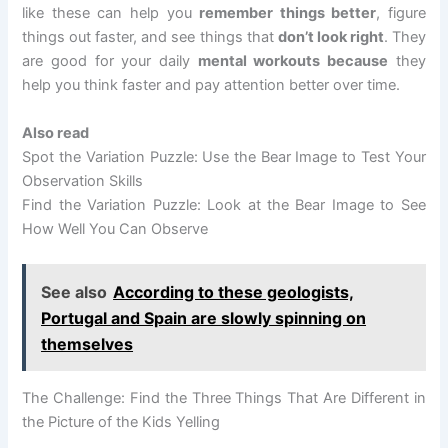
like these can help you
remember things better
, figure
things out faster, and see things that
don’t look right
. They
are good for your daily
mental workouts because
they
help you think faster and pay attention better over time.
Also read
Spot the Variation Puzzle: Use the Bear Image to Test Your
Observation Skills
Find the Variation Puzzle: Look at the Bear Image to See
How Well You Can Observe
See also
According to these geologists,
Portugal and Spain are slowly spinning on
themselves
The Challenge: Find the Three Things That Are Different in
the Picture of the Kids Yelling