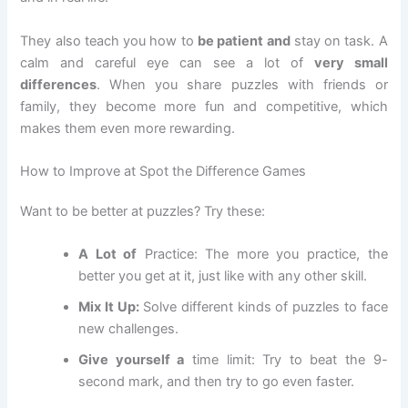
They also teach you how to
be patient and
stay on task. A
calm and careful eye can see a lot of
very small
differences
. When you share puzzles with friends or
family, they become more fun and competitive, which
makes them even more rewarding.
How to Improve at Spot the Difference Games
Want to be better at puzzles? Try these:
A Lot of
Practice: The more you practice, the
better you get at it, just like with any other skill.
Mix It Up:
Solve different kinds of puzzles to face
new challenges.
Give yourself a
time limit: Try to beat the 9-
second mark, and then try to go even faster.