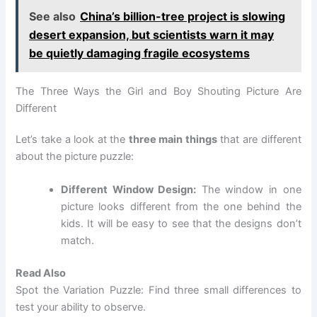
See also
China’s billion-tree project is slowing
desert expansion, but scientists warn it may
be quietly damaging fragile ecosystems
The Three Ways the Girl and Boy Shouting Picture Are
Different
Let’s take a look at the
three main things
that are different
about the picture puzzle:
Different Window Design:
The window in one
picture looks different from the one behind the
kids. It will be easy to see that the designs don’t
match.
Read Also
Spot the Variation Puzzle: Find three small differences to
test your ability to observe.