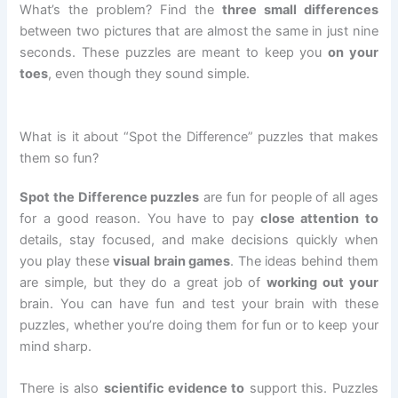
What’s the problem? Find the
three small differences
between two pictures that are almost the same in just nine
seconds. These puzzles are meant to keep you
on your
toes
, even though they sound simple.
What is it about “Spot the Difference” puzzles that makes
them so fun?
Spot the Difference puzzles
are fun for people of all ages
for a good reason. You have to pay
close attention to
details, stay focused, and make decisions quickly when
you play these
visual brain games
. The ideas behind them
are simple, but they do a great job of
working out your
brain. You can have fun and test your brain with these
puzzles, whether you’re doing them for fun or to keep your
mind sharp.
There is also
scientific evidence to
support this. Puzzles