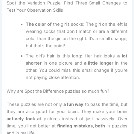
Spot the Variation Puzzle: Find Three Small Changes to
Test Your Observation Skills
The color of
the girl’s socks: The girl on the left is
wearing socks that don’t match or are a different
color than the girl on the right. It’s a small change,
but that’s the point!
The girl’s hair is this long: Her hair looks
a lot
shorter
in one picture and
a little longer
in the
other. You could miss this small change if you’re
not paying close attention.
Why are Spot the Difference puzzles so much fun?
These puzzles are not only
a fun way
to pass the time, but
they are also good for your brain. They make your brain
actively look at
pictures instead of just passively. Over
time, you’ll get better at
finding mistakes, both
in puzzles
and in real life.