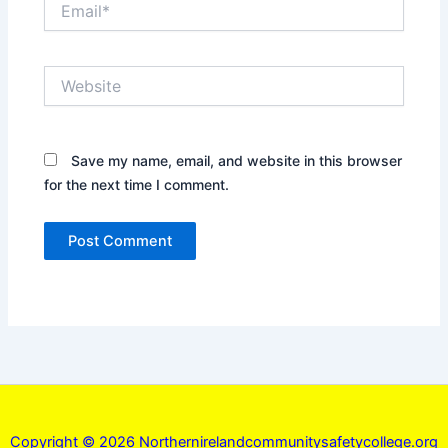
Website
Save my name, email, and website in this browser
for the next time I comment.
Copyright © 2026 Northernirelandcommunitysafetycollege.org