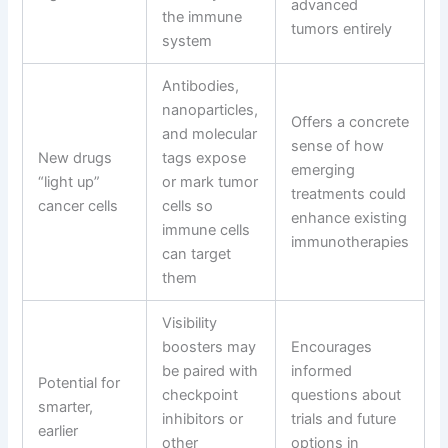
advanced
the immune
tumors entirely
system
Antibodies,
nanoparticles,
Offers a concrete
and molecular
sense of how
New drugs
tags expose
emerging
“light up”
or mark tumor
treatments could
cancer cells
cells so
enhance existing
immune cells
immunotherapies
can target
them
Visibility
boosters may
Encourages
be paired with
informed
Potential for
checkpoint
questions about
smarter,
inhibitors or
trials and future
earlier
other
options in