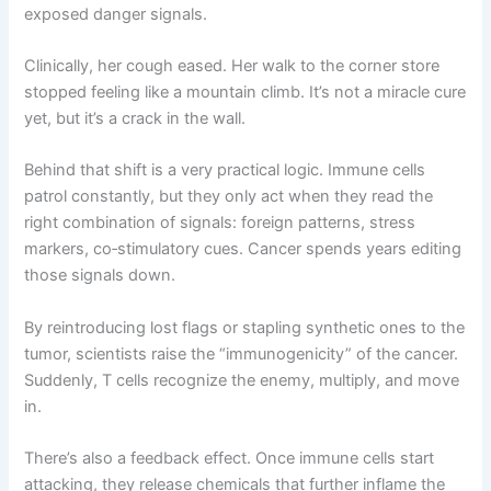
exposed danger signals.
Clinically, her cough eased. Her walk to the corner store
stopped feeling like a mountain climb. It’s not a miracle cure
yet, but it’s a crack in the wall.
Behind that shift is a very practical logic. Immune cells
patrol constantly, but they only act when they read the
right combination of signals: foreign patterns, stress
markers, co‑stimulatory cues. Cancer spends years editing
those signals down.
By reintroducing lost flags or stapling synthetic ones to the
tumor, scientists raise the “immunogenicity” of the cancer.
Suddenly, T cells recognize the enemy, multiply, and move
in.
There’s also a feedback effect. Once immune cells start
attacking, they release chemicals that further inflame the