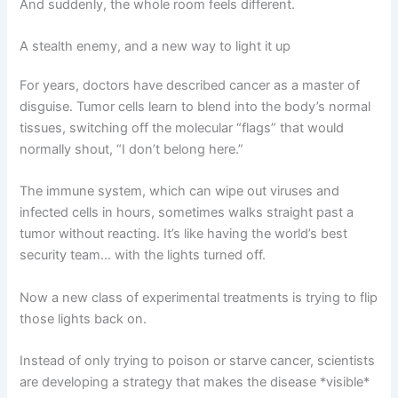
And suddenly, the whole room feels different.
A stealth enemy, and a new way to light it up
For years, doctors have described cancer as a master of
disguise. Tumor cells learn to blend into the body’s normal
tissues, switching off the molecular “flags” that would
normally shout, “I don’t belong here.”
The immune system, which can wipe out viruses and
infected cells in hours, sometimes walks straight past a
tumor without reacting. It’s like having the world’s best
security team… with the lights turned off.
Now a new class of experimental treatments is trying to flip
those lights back on.
Instead of only trying to poison or starve cancer, scientists
are developing a strategy that makes the disease *visible*