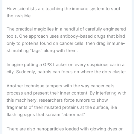
How scientists are teaching the immune system to spot
the invisible
The practical magic lies in a handful of carefully engineered
tools. One approach uses antibody-based drugs that bind
only to proteins found on cancer cells, then drag immune-
stimulating “tags” along with them.
Imagine putting a GPS tracker on every suspicious car in a
city. Suddenly, patrols can focus on where the dots cluster.
Another technique tampers with the way cancer cells
process and present their inner content. By interfering with
this machinery, researchers force tumors to show
fragments of their mutated proteins at the surface, like
flashing signs that scream “abnormal.”
There are also nanoparticles loaded with glowing dyes or