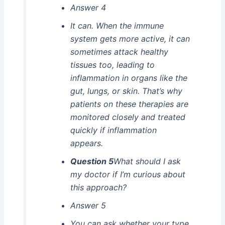
Answer 4
It can. When the immune
system gets more active, it can
sometimes attack healthy
tissues too, leading to
inflammation in organs like the
gut, lungs, or skin. That’s why
patients on these therapies are
monitored closely and treated
quickly if inflammation
appears.
Question 5
What should I ask
my doctor if I’m curious about
this approach?
Answer 5
You can ask whether your type