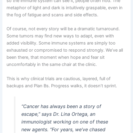
so the immune system can see it, people often nod. The
metaphor of light and dark is intuitively graspable, even in
the fog of fatigue and scans and side effects.
Of course, not every story will be a dramatic turnaround.
Some tumors may find new ways to adapt, even with
added visibility. Some immune systems are simply too
exhausted or compromised to respond strongly. We’ve all
been there, that moment when hope and fear sit
uncomfortably in the same chair at the clinic.
This is why clinical trials are cautious, layered, full of
backups and Plan Bs. Progress walks, it doesn’t sprint.
“Cancer has always been a story of
escape,” says Dr. Lina Ortega, an
immunologist working on one of these
new agents. “For years, we’ve chased