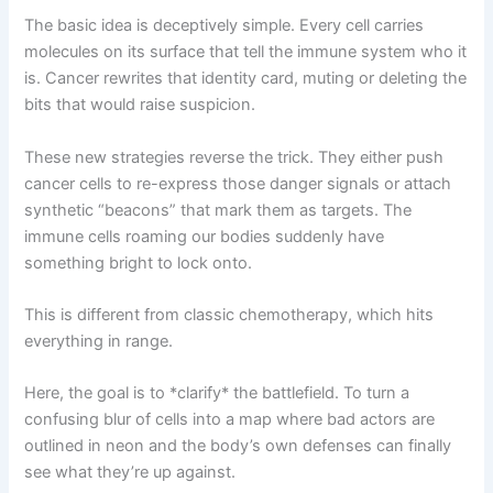
The basic idea is deceptively simple. Every cell carries
molecules on its surface that tell the immune system who it
is. Cancer rewrites that identity card, muting or deleting the
bits that would raise suspicion.
These new strategies reverse the trick. They either push
cancer cells to re-express those danger signals or attach
synthetic “beacons” that mark them as targets. The
immune cells roaming our bodies suddenly have
something bright to lock onto.
This is different from classic chemotherapy, which hits
everything in range.
Here, the goal is to *clarify* the battlefield. To turn a
confusing blur of cells into a map where bad actors are
outlined in neon and the body’s own defenses can finally
see what they’re up against.