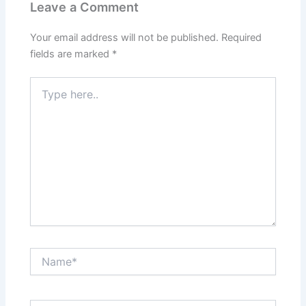
Leave a Comment
Your email address will not be published.
Required
fields are marked
*
Type
here..
Name*
Email*