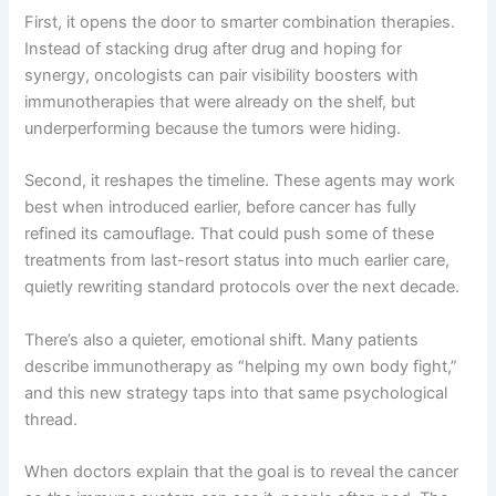
First, it opens the door to smarter combination therapies.
Instead of stacking drug after drug and hoping for
synergy, oncologists can pair visibility boosters with
immunotherapies that were already on the shelf, but
underperforming because the tumors were hiding.
Second, it reshapes the timeline. These agents may work
best when introduced earlier, before cancer has fully
refined its camouflage. That could push some of these
treatments from last-resort status into much earlier care,
quietly rewriting standard protocols over the next decade.
There’s also a quieter, emotional shift. Many patients
describe immunotherapy as “helping my own body fight,”
and this new strategy taps into that same psychological
thread.
When doctors explain that the goal is to reveal the cancer