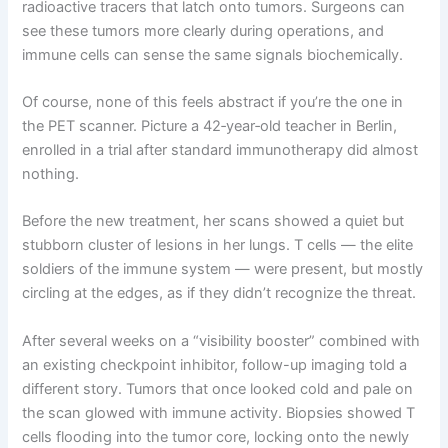
radioactive tracers that latch onto tumors. Surgeons can
see these tumors more clearly during operations, and
immune cells can sense the same signals biochemically.
Of course, none of this feels abstract if you’re the one in
the PET scanner. Picture a 42‑year‑old teacher in Berlin,
enrolled in a trial after standard immunotherapy did almost
nothing.
Before the new treatment, her scans showed a quiet but
stubborn cluster of lesions in her lungs. T cells — the elite
soldiers of the immune system — were present, but mostly
circling at the edges, as if they didn’t recognize the threat.
After several weeks on a “visibility booster” combined with
an existing checkpoint inhibitor, follow-up imaging told a
different story. Tumors that once looked cold and pale on
the scan glowed with immune activity. Biopsies showed T
cells flooding into the tumor core, locking onto the newly