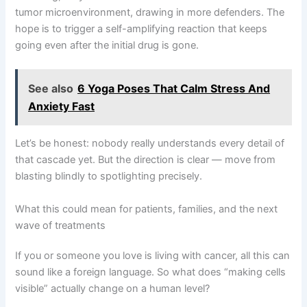
tumor microenvironment, drawing in more defenders. The
hope is to trigger a self-amplifying reaction that keeps
going even after the initial drug is gone.
See also
6 Yoga Poses That Calm Stress And
Anxiety Fast
Let’s be honest: nobody really understands every detail of
that cascade yet. But the direction is clear — move from
blasting blindly to spotlighting precisely.
What this could mean for patients, families, and the next
wave of treatments
If you or someone you love is living with cancer, all this can
sound like a foreign language. So what does “making cells
visible” actually change on a human level?