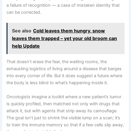
a failure of recognition — a case of mistaken identity that
can be corrected.
See also
Cold leaves them hungry, snow
leaves them trapped – yet your old broom can
help Update
That doesn’t erase the fear, the waiting rooms, the
exhausting logistics of living around a disease that barges
into every corner of life. But it does suggest a future where
the body is less blind to what’s happening inside it.
Oncologists imagine a toolkit where a new patient’s tumor
is quickly profiled, then matched not only with drugs that
attack it, but with agents that strip away its camouflage.
The goal isn’t just to shrink the visible lump on a scan; it’s
to train the immune memory so that if a few cells slip away,