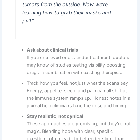
tumors from the outside. Now we’re
learning how to grab their masks and
pull.”
Ask about clinical trials
If you or a loved one is under treatment, doctors
may know of studies testing visibility‑boosting
drugs in combination with existing therapies.
Track how you feel, not just what the scans say
Energy, appetite, sleep, and pain can all shift as
the immune system ramps up. Honest notes in a
journal help clinicians tune the dose and timing.
Stay realistic, not cynical
These approaches are promising, but they’re not
magic. Blending hope with clear, specific
questions often leads to better decisions than