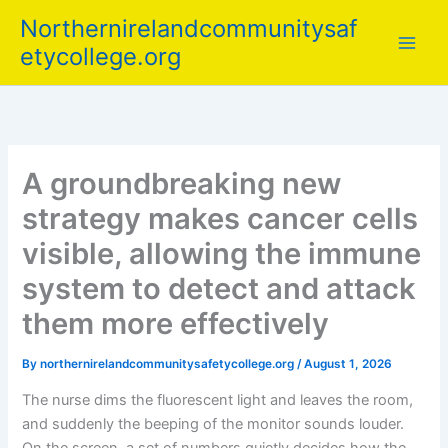
Skip
Northernirelandcommunitysaf
to
etycollege.org
content
A groundbreaking new
strategy makes cancer cells
visible, allowing the immune
system to detect and attack
them more effectively
By
northernirelandcommunitysafetycollege.org
/
August 1, 2026
The nurse dims the fluorescent light and leaves the room,
and suddenly the beeping of the monitor sounds louder.
On the screen, a set of numbers quietly decides how the