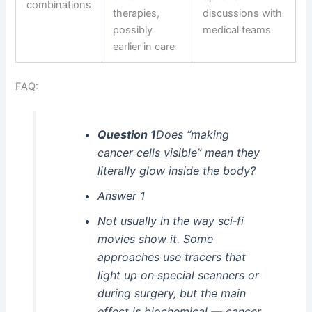
combinations
therapies,
discussions with
possibly
medical teams
earlier in care
FAQ:
Question 1
Does “making
cancer cells visible” mean they
literally glow inside the body?
Answer 1
Not usually in the way sci‑fi
movies show it. Some
approaches use tracers that
light up on special scanners or
during surgery, but the main
effect is biochemical — cancer