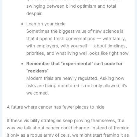
swinging between blind optimism and total
despair.
Lean on your circle
Sometimes the biggest value of new science is
that it opens fresh conversations — with family,
with employers, with yourself — about timelines,
priorities, and what living well looks like right now.
Remember that “experimental” isn’t code for
“reckless”
Modern trials are heavily regulated. Asking how
risks are being monitored is not only allowed, it’s
welcomed.
A future where cancer has fewer places to hide
If these visibility strategies keep proving themselves, the
way we talk about cancer could change. Instead of framing
it only as a rogue army of cells, we might start framing it as