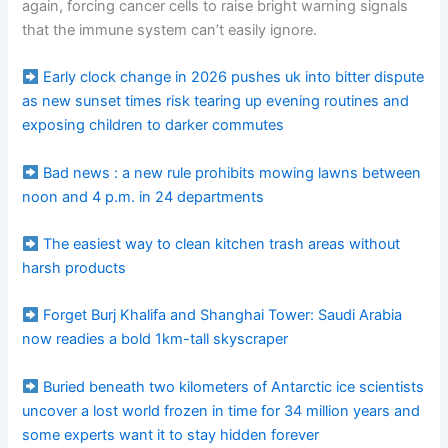
again, forcing cancer cells to raise bright warning signals
that the immune system can’t easily ignore.
Early clock change in 2026 pushes uk into bitter dispute
as new sunset times risk tearing up evening routines and
exposing children to darker commutes
Bad news : a new rule prohibits mowing lawns between
noon and 4 p.m. in 24 departments
The easiest way to clean kitchen trash areas without
harsh products
Forget Burj Khalifa and Shanghai Tower: Saudi Arabia
now readies a bold 1km-tall skyscraper
Buried beneath two kilometers of Antarctic ice scientists
uncover a lost world frozen in time for 34 million years and
some experts want it to stay hidden forever