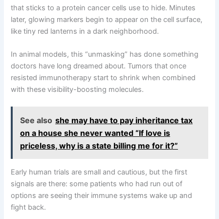
that sticks to a protein cancer cells use to hide. Minutes
later, glowing markers begin to appear on the cell surface,
like tiny red lanterns in a dark neighborhood.
In animal models, this “unmasking” has done something
doctors have long dreamed about. Tumors that once
resisted immunotherapy start to shrink when combined
with these visibility-boosting molecules.
See also
she may have to pay inheritance tax
on a house she never wanted “If love is
priceless, why is a state billing me for it?”
Early human trials are small and cautious, but the first
signals are there: some patients who had run out of
options are seeing their immune systems wake up and
fight back.