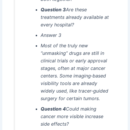
Question 3
Are these
treatments already available at
every hospital?
Answer 3
Most of the truly new
“unmasking” drugs are still in
clinical trials or early approval
stages, often at major cancer
centers. Some imaging‑based
visibility tools are already
widely used, like tracer‑guided
surgery for certain tumors.
Question 4
Could making
cancer more visible increase
side effects?