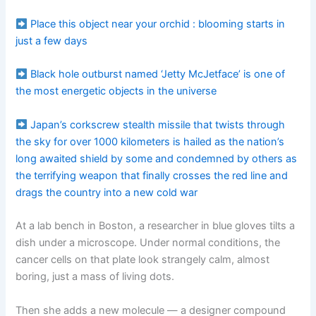
Place this object near your orchid : blooming starts in
just a few days
Black hole outburst named ‘Jetty McJetface’ is one of
the most energetic objects in the universe
Japan’s corkscrew stealth missile that twists through
the sky for over 1000 kilometers is hailed as the nation’s
long awaited shield by some and condemned by others as
the terrifying weapon that finally crosses the red line and
drags the country into a new cold war
At a lab bench in Boston, a researcher in blue gloves tilts a
dish under a microscope. Under normal conditions, the
cancer cells on that plate look strangely calm, almost
boring, just a mass of living dots.
Then she adds a new molecule — a designer compound