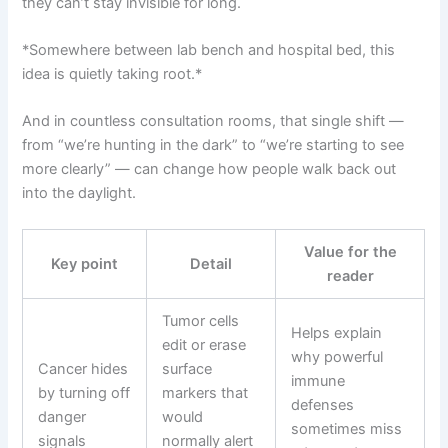
they can’t stay invisible for long.
*Somewhere between lab bench and hospital bed, this
idea is quietly taking root.*
And in countless consultation rooms, that single shift —
from “we’re hunting in the dark” to “we’re starting to see
more clearly” — can change how people walk back out
into the daylight.
Value for the
Key point
Detail
reader
Tumor cells
Helps explain
edit or erase
why powerful
Cancer hides
surface
immune
by turning off
markers that
defenses
danger
would
sometimes miss
signals
normally alert