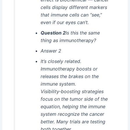
cells display different markers
that immune cells can “see,”
even if our eyes can’t.
Question 2
Is this the same
thing as immunotherapy?
Answer 2
It’s closely related.
Immunotherapy boosts or
releases the brakes on the
immune system.
Visibility‑boosting strategies
focus on the tumor side of the
equation, helping the immune
system recognize the cancer
better. Many trials are testing
both together.