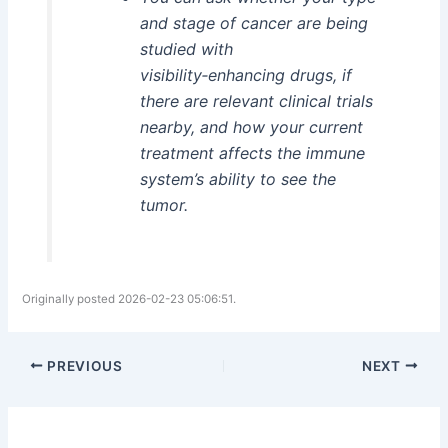
and stage of cancer are being
studied with
visibility‑enhancing drugs, if
there are relevant clinical trials
nearby, and how your current
treatment affects the immune
system’s ability to see the
tumor.
Originally posted 2026-02-23 05:06:51.
PREVIOUS
NEXT