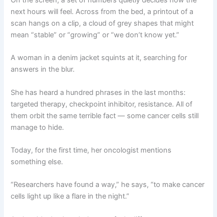
next hours will feel. Across from the bed, a printout of a
scan hangs on a clip, a cloud of grey shapes that might
mean “stable” or “growing” or “we don’t know yet.”
A woman in a denim jacket squints at it, searching for
answers in the blur.
She has heard a hundred phrases in the last months:
targeted therapy, checkpoint inhibitor, resistance. All of
them orbit the same terrible fact — some cancer cells still
manage to hide.
Today, for the first time, her oncologist mentions
something else.
“Researchers have found a way,” he says, “to make cancer
cells light up like a flare in the night.”