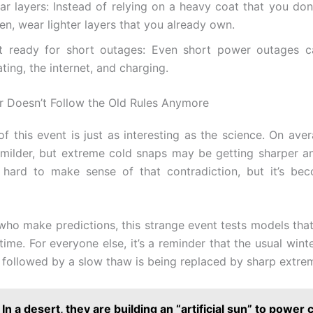
ar layers: Instead of relying on a heavy coat that you don
en, wear lighter layers that you already own.
t ready for short outages: Even short power outages 
ting, the internet, and charging.
 Doesn’t Follow the Old Rules Anymore
of this event is just as interesting as the science. On aver
 milder, but extreme cold snaps may be getting sharper a
’s hard to make sense of that contradiction, but it’s b
who make predictions, this strange event tests models th
time. For everyone else, it’s a reminder that the usual wint
 followed by a slow thaw is being replaced by sharp extre
In a desert, they are building an “artificial sun” to power c