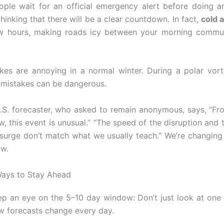
ople wait for an official emergency alert before doing a
hinking that there will be a clear countdown. In fact,
cold a
few hours, making roads icy between your morning commu
kes are annoying in a normal winter. During a polar vor
mistakes can be dangerous.
.S. forecaster, who asked to remain anonymous, says, “Fr
w, this event is unusual.” “The speed of the disruption and 
 surge don’t match what we usually teach.” We’re changin
ow.
Ways to Stay Ahead
ep an eye on the 5–10 day window: Don’t just look at one
w forecasts change every day.