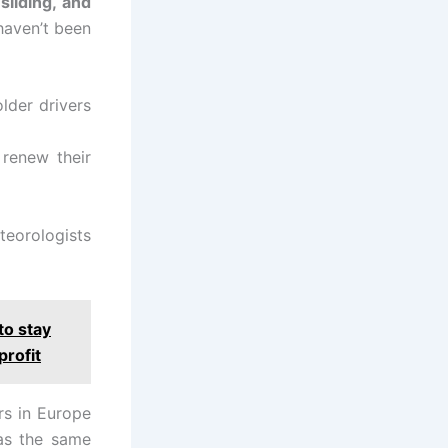
sliding, and
 haven’t been
lder drivers
 renew their
teorologists
to stay
profit
rs in Europe
as the same