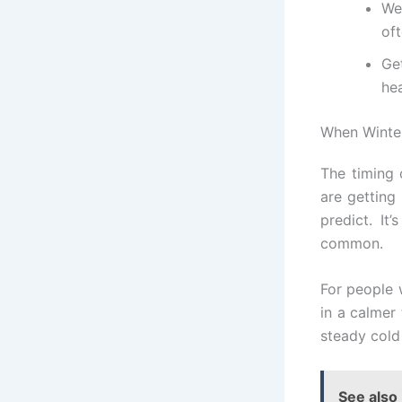
We
oft
Ge
hea
When Winter
The timing 
are getting
predict. It
common.
For people 
in a calmer 
steady cold
See also