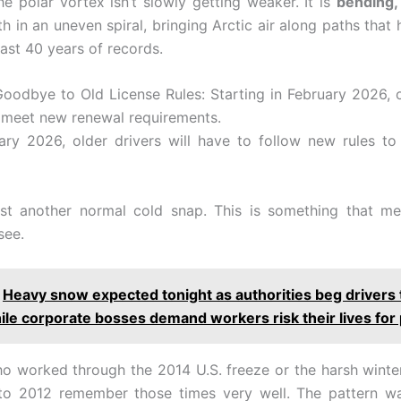
he polar vortex isn’t slowly getting weaker. It is
bending, 
h in an uneven spiral, bringing Arctic air along paths that
last 40 years of records.
Goodbye to Old License Rules: Starting in February 2026, o
o meet new renewal requirements.
ry 2026, older drivers will have to follow new rules to
just another normal cold snap. This is something that me
see.
Heavy snow expected tonight as authorities beg drivers 
le corporate bosses demand workers risk their lives for 
o worked through the 2014 U.S. freeze or the harsh winte
to 2012 remember those times very well. The pattern w