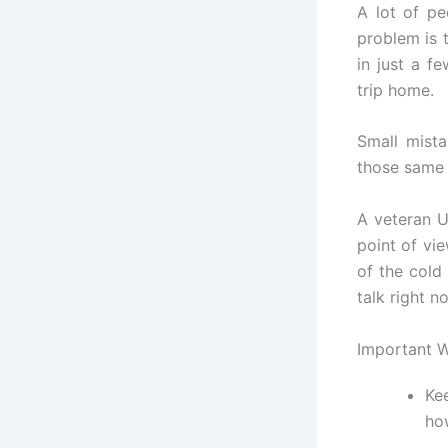
A lot of pe
problem is t
in just a 
trip home.
Small mista
those same 
A veteran U
point of vie
of the cold
talk right n
Important 
Ke
ho