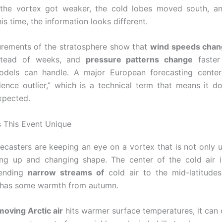
 the vortex got weaker, the cold lobes moved south, a
is time, the information looks different.
rements of the stratosphere show that
wind speeds cha
stead of weeks, and
pressure patterns change
faster
odels can handle. A major European forecasting center 
dence outlier,” which is a technical term that means it d
xpected.
 This Event Unique
orecasters are keeping an eye on a vortex that is not only u
ng up and changing shape. The center of the cold air i
sending
narrow streams of
cold air to the mid-latitude
l has some warmth from autumn.
moving Arctic air
hits warmer surface temperatures, it can