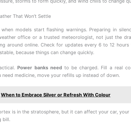
ssure, storms to form quickly, and wind chills to change qu
ather That Won’t Settle
 when models start flashing warnings. Preparing in silenc
weather office or a trusted meteorologist, not just the d
ing around online. Check for updates every 6 to 12 hours
stable, because things can change quickly.
actical.
Power banks need
to be charged. Fill a real co
ou need medicine, move your refills up instead of down.
When to Embrace Silver or Refresh With Colour
rtex is in the stratosphere, but it can affect your car, your
bill.