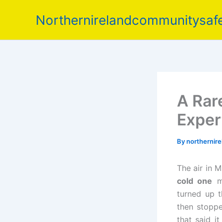
Skip
Northernirelandcommunitysafe
to
content
A Rare
Exper
By
northernir
The air in M
cold one
m
turned up t
then stopp
that said i