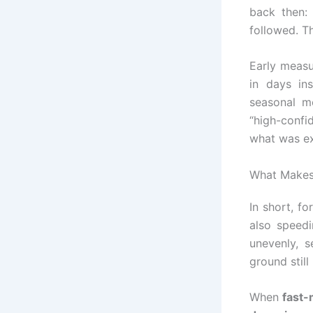
back then:
followed. Th
Early measu
in days in
seasonal m
“high-confi
what was e
What Makes
In short, f
also speedi
unevenly, 
ground stil
When
fast-