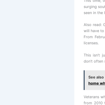
This time, t
surging sout
seen in the 
Also read: 
will have t
From Februa
licenses.
This isn’t 
don’t often 
See also
home whi
Veterans wh
from 2010 