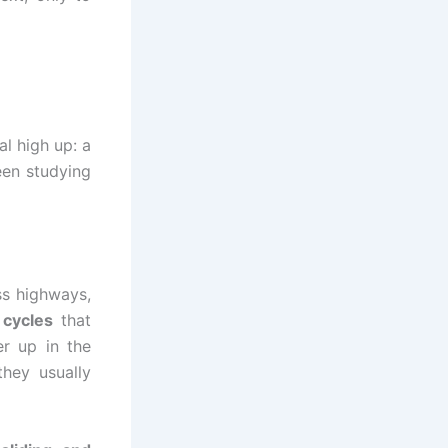
l high up: a
een studying
ss highways,
 cycles
that
r up in the
hey usually