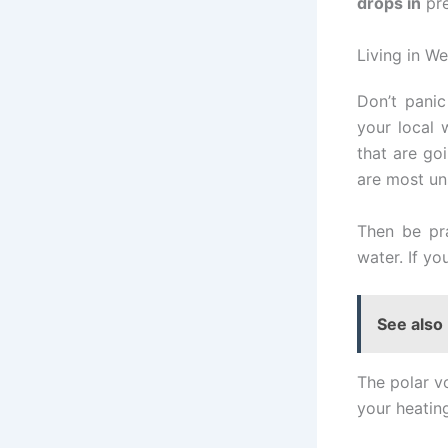
drops in
pre
Living in We
Don’t panic
your local 
that are go
are most un
Then be pr
water. If y
See also
The polar vo
your heating 