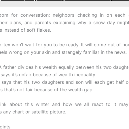
oom for conversation: neighbors checking in on each ot
their plans, and parents explaining why a snow day mig
 instead of soft flakes.
rtex won’t wait for you to be ready. It will come out of no
eels wrong on your skin and strangely familiar in the news.
 A father divides his wealth equally between his two daught
 says it’s unfair because of wealth inequality.
ll says that his two daughters and son will each get half of
s that’s not fair because of the wealth gap.
nk about this winter and how we all react to it may
 any chart or satellite picture.
oints