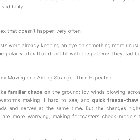
p suddenly.
tex that doesn’t happen very often
sts were already keeping an eye on something more unusua
he polar vortex that didn’t fit with the patterns they had b
.
tex Moving and Acting Stranger Than Expected
like
familiar chaos on
the ground: icy winds blowing acro
wstorms making it hard to see, and
quick freeze-thaw
ds and nerves at the same time. But the changes highe
 are more worrying, making forecasters check models t