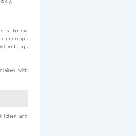
ickly.
e is. Follow
ramatic maps
 when things
ntainer with
 kitchen, and