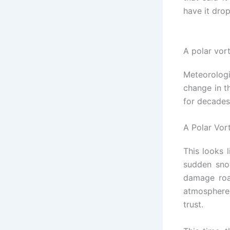
have it dro
A polar vor
Meteorologi
change in t
for decades
A Polar Vor
This looks 
sudden sno
damage roa
atmosphere
trust.