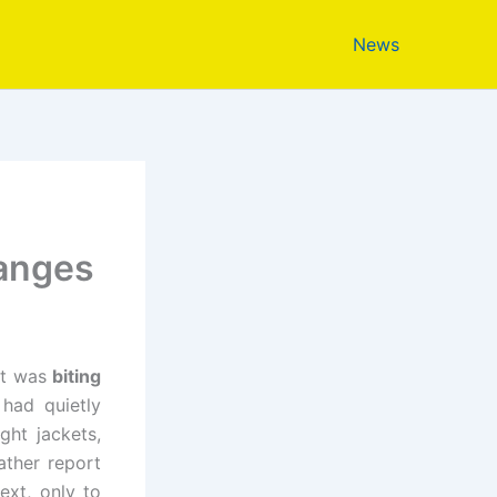
News
hanges
 it was
biting
had quietly
ght jackets,
ther report
ext, only to