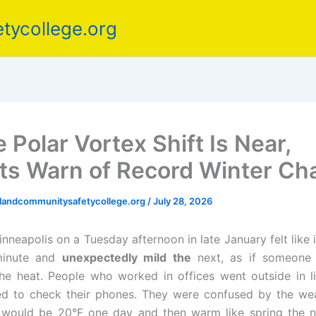
tycollege.org
 Polar Vortex Shift Is Near,
ts Warn of Record Winter C
elandcommunitysafetycollege.org
/
July 28, 2026
inneapolis on a Tuesday afternoon in late January felt like
inute and
unexpectedly mild the
next, as if someone 
he heat. People who worked in offices went outside in li
ed to check their phones. They were confused by the wea
t would be 20°F one day and then warm like spring the n