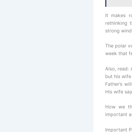
It makes r
rethinking 
strong winds
The polar vo
week that f
Also, read:
but his wife
Father’s wi
His wife say
How we thi
important as
Important P