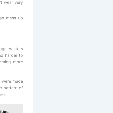
’t wear very
can mess up
age, winters
nd harder to
ecoming more
at were made
er pattern of
mes.
ities