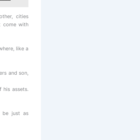
her, cities
ht come with
where, like a
ers and son,
 his assets.
 be just as