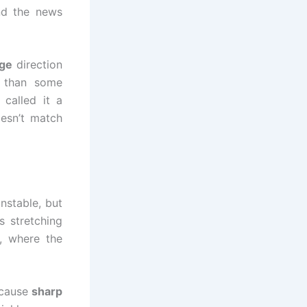
nd the news
nge
direction
 than some
called it a
oesn’t match
nstable, but
s stretching
s, where the
 cause
sharp