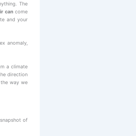
nything. The
ir can
come
te and your
tex anomaly,
om a climate
the direction
g the way we
 snapshot of