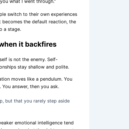
you what I went through.”
ple switch to their own experiences
t becomes the default reaction, the
o a stage.
when it backfires
elf is not the enemy. Self-
ionships stay shallow and polite.
sation moves like a pendulum. You
. You answer, then you ask.
 but that you rarely step aside
eaker emotional intelligence tend