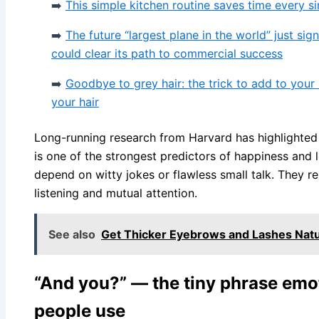
➡️
This simple kitchen routine saves time every s
➡️
The future “largest plane in the world” just si
could clear its path to commercial success
➡️
Goodbye to grey hair: the trick to add to you
your hair
Long-running research from Harvard has highlighted t
is one of the strongest predictors of happiness and l
depend on witty jokes or flawless small talk. They re
listening and mutual attention.
See also
Get Thicker Eyebrows and Lashes Natur
“And you?” — the tiny phrase emot
people use