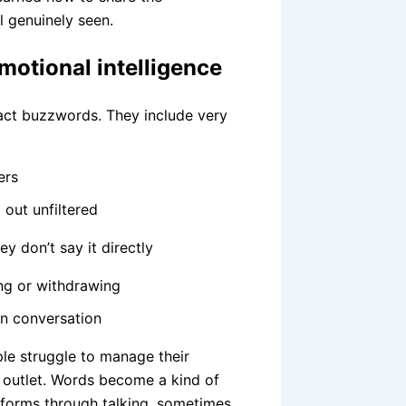
l genuinely seen.
emotional intelligence
tract buzzwords. They include very
ers
out unfiltered
y don’t say it directly
ng or withdrawing
in conversation
le struggle to manage their
 outlet. Words become a kind of
rforms through talking, sometimes