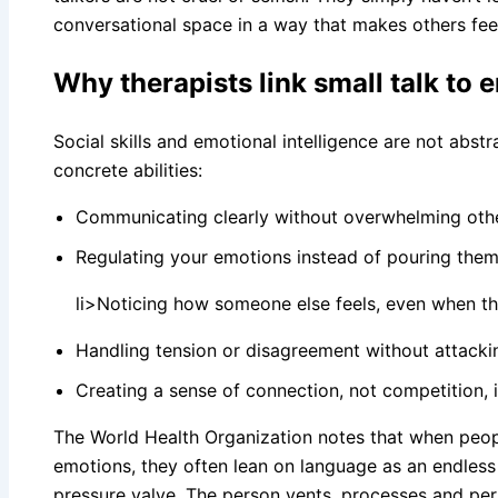
conversational space in a way that makes others fee
Why therapists link small talk to 
Social skills and emotional intelligence are not abs
concrete abilities:
Communicating clearly without overwhelming oth
Regulating your emotions instead of pouring them 
li>Noticing how someone else feels, even when the
Handling tension or disagreement without attacki
Creating a sense of connection, not competition, 
The World Health Organization notes that when peop
emotions, they often lean on language as an endless
pressure valve. The person vents, processes and pe