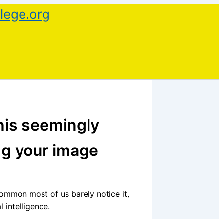
lege.org
this seemingly
ng your image
ommon most of us barely notice it,
l intelligence.