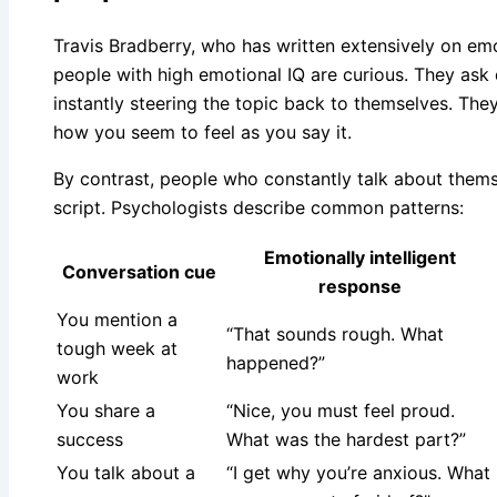
Travis Bradberry, who has written extensively on emot
people with high emotional IQ are curious. They ask 
instantly steering the topic back to themselves. The
how you seem to feel as you say it.
By contrast, people who constantly talk about themse
script. Psychologists describe common patterns:
Emotionally intelligent
Conversation cue
response
You mention a
“That sounds rough. What
tough week at
happened?”
work
You share a
“Nice, you must feel proud.
success
What was the hardest part?”
You talk about a
“I get why you’re anxious. What