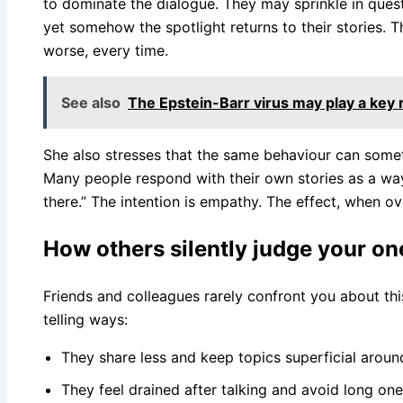
to dominate the dialogue. They may sprinkle in ques
yet somehow the spotlight returns to their stories. T
worse, every time.
See also
The Epstein-Barr virus may play a key
She also stresses that the same behaviour can some
Many people respond with their own stories as a way 
there.” The intention is empathy. The effect, when ov
How others silently judge your o
Friends and colleagues rarely confront you about this.
telling ways:
They share less and keep topics superficial arou
They feel drained after talking and avoid long on