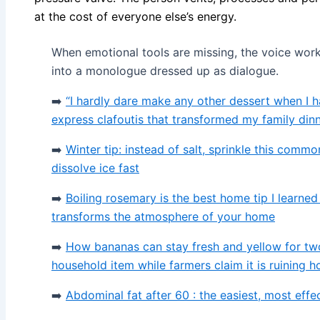
at the cost of everyone else’s energy.
When emotional tools are missing, the voice wor
into a monologue dressed up as dialogue.
➡️
“I hardly dare make any other dessert when I ha
express clafoutis that transformed my family din
➡️
Winter tip: instead of salt, sprinkle this comm
dissolve ice fast
➡️
Boiling rosemary is the best home tip I learne
transforms the atmosphere of your home
➡️
How bananas can stay fresh and yellow for tw
household item while farmers claim it is ruining 
➡️
Abdominal fat after 60 : the easiest, most effe