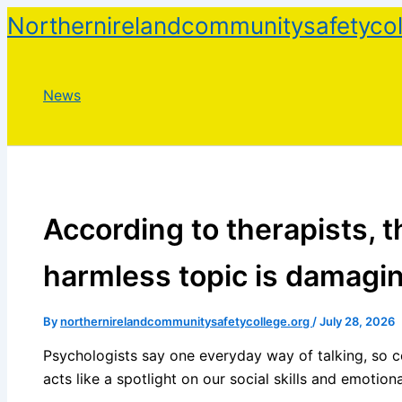
Skip
Northernirelandcommunitysafetycol
to
content
News
According to therapists, 
harmless topic is damagi
By
northernirelandcommunitysafetycollege.org
/
July 28, 2026
Psychologists say one everyday way of talking, so c
acts like a spotlight on our social skills and emotiona