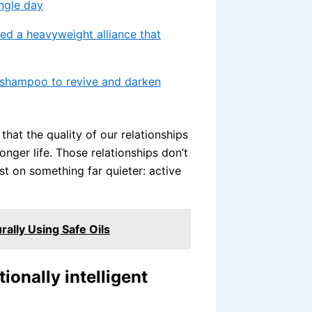
ingle day
gned a heavyweight alliance that
r shampoo to revive and darken
hat the quality of our relationships
onger life. Those relationships don’t
st on something far quieter: active
ally Using Safe Oils
ionally intelligent