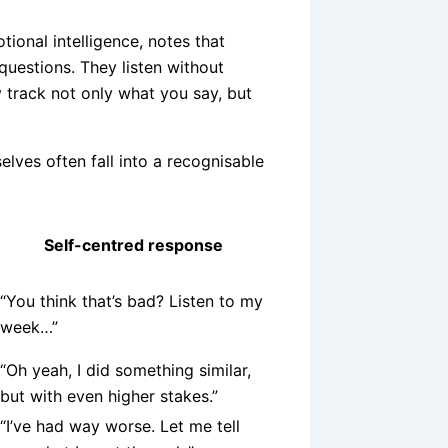
ional intelligence, notes that
questions. They listen without
y track not only what you say, but
lves often fall into a recognisable
Self-centred response
“You think that’s bad? Listen to my
week…”
“Oh yeah, I did something similar,
but with even higher stakes.”
“I’ve had way worse. Let me tell