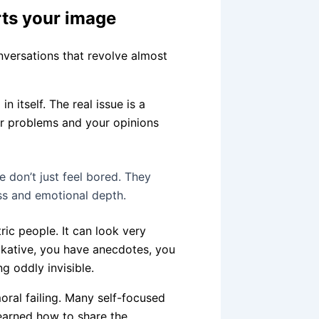
rts your image
onversations that revolve almost
 itself. The real issue is a
ur problems and your opinions
 don’t just feel bored. They
ss and emotional depth.
ric people. It can look very
alkative, you have anecdotes, you
g oddly invisible.
moral failing. Many self-focused
 learned how to share the