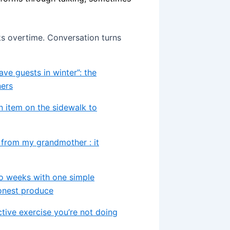
ks overtime. Conversation turns
ve guests in winter”: the
ners
on item on the sidewalk to
d from my grandmother : it
o weeks with one simple
honest produce
ctive exercise you’re not doing