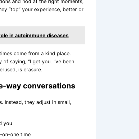
tions and nod at the right moments,
hey “top” your experience, better or
 role in autoimmune diseases
times come from a kind place.
of saying, “I get you. I’ve been
erused, is erasure.
ne-way conversations
 Instead, they adjust in small,
nd you
e-on-one time