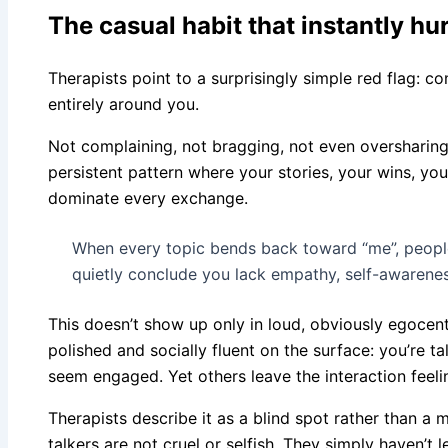
The casual habit that instantly hu
Therapists point to a surprisingly simple red flag: c
entirely around you.
Not complaining, not bragging, not even oversharing in
persistent pattern where your stories, your wins, yo
dominate every exchange.
When every topic bends back toward “me”, people
quietly conclude you lack empathy, self-awarene
This doesn’t show up only in loud, obviously egocent
polished and socially fluent on the surface: you’re t
seem engaged. Yet others leave the interaction feelin
Therapists describe it as a blind spot rather than a 
talkers are not cruel or selfish. They simply haven’t