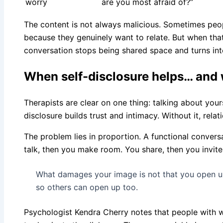
worry
are you most afraid of?”
The content is not always malicious. Sometimes peo
because they genuinely want to relate. But when tha
conversation stops being shared space and turns int
When self-disclosure helps… and 
Therapists are clear on one thing: talking about yours
disclosure builds trust and intimacy. Without it, relat
The problem lies in proportion. A functional conver
talk, then you make room. You share, then you invite
What damages your image is not that you open up,
so others can open up too.
Psychologist Kendra Cherry notes that people with w