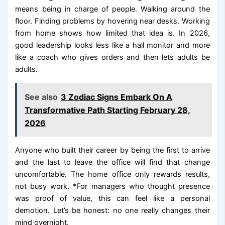
means being in charge of people. Walking around the
floor. Finding problems by hovering near desks. Working
from home shows how limited that idea is. In 2026,
good leadership looks less like a hall monitor and more
like a coach who gives orders and then lets adults be
adults.
See also
3 Zodiac Signs Embark On A
Transformative Path Starting February 28,
2026
Anyone who built their career by being the first to arrive
and the last to leave the office will find that change
uncomfortable. The home office only rewards results,
not busy work. *For managers who thought presence
was proof of value, this can feel like a personal
demotion. Let’s be honest: no one really changes their
mind overnight.