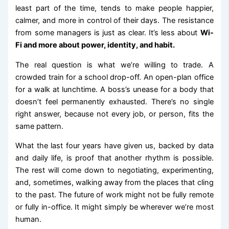
least part of the time, tends to make people happier,
calmer, and more in control of their days. The resistance
from some managers is just as clear. It’s less about
Wi-
Fi and more about power, identity, and habit.
The real question is what we’re willing to trade. A
crowded train for a school drop-off. An open-plan office
for a walk at lunchtime. A boss’s unease for a body that
doesn’t feel permanently exhausted. There’s no single
right answer, because not every job, or person, fits the
same pattern.
What the last four years have given us, backed by data
and daily life, is proof that another rhythm is possible.
The rest will come down to negotiating, experimenting,
and, sometimes, walking away from the places that cling
to the past. The future of work might not be fully remote
or fully in-office. It might simply be wherever we’re most
human.