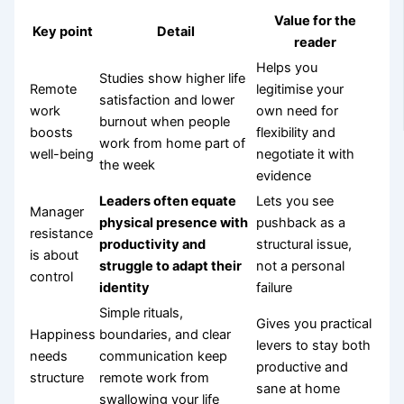
Value for the
Key point
Detail
reader
Helps you
Studies show higher life
Remote
legitimise your
satisfaction and lower
work
own need for
burnout when people
boosts
flexibility and
work from home part of
well-being
negotiate it with
the week
evidence
Leaders often equate
Lets you see
Manager
physical presence with
pushback as a
resistance
productivity and
structural issue,
is about
struggle to adapt their
not a personal
control
identity
failure
Simple rituals,
Gives you practical
Happiness
boundaries, and clear
levers to stay both
needs
communication keep
productive and
structure
remote work from
sane at home
swallowing your life