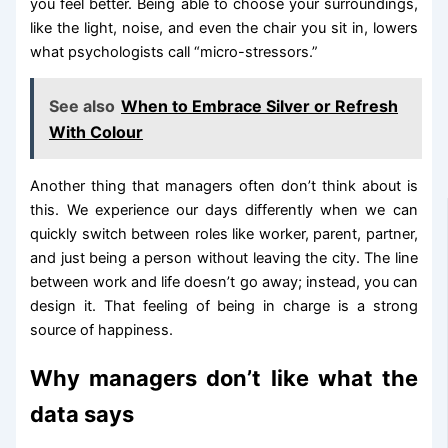
you feel better. Being able to choose your surroundings,
like the light, noise, and even the chair you sit in, lowers
what psychologists call “micro-stressors.”
See also
When to Embrace Silver or Refresh
With Colour
Another thing that managers often don’t think about is
this. We experience our days differently when we can
quickly switch between roles like worker, parent, partner,
and just being a person without leaving the city. The line
between work and life doesn’t go away; instead, you can
design it. That feeling of being in charge is a strong
source of happiness.
Why managers don’t like what the
data says