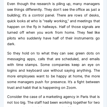
Even though the research is piling up, many managers
see things differently. They don’t see the office as just a
building; it’s a control panel. There are rows of desks,
quick looks at who is “really working,” and meetings that
happen on the fly in hallways. Half of those signals are
turned off when you work from home. They feel like
pilots who suddenly have half of their instruments go
dark.
So they hold on to what they can see: green dots on
messaging apps, calls that are scheduled, and emails
with time stamps. Some companies keep an eye on
logins and keyboard use without saying anything. The
more employees want to be happy at home, the more
some managers push for presence. It’s a fight between
trust and habit that is happening on Zoom.
Consider the case of a marketing agency in Paris that is
not too big. The staff had been working together for two