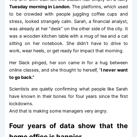
Tuesday morning in London.
The platforms, which used
to be crowded with people juggling coffee cups and
stress, looked strangely calm. Sarah, a financial analyst,
was already at her “desk” on the other side of the city. It
was a wooden kitchen table with a mug of tea and a cat
sitting on her notebook. She didn’t have to drive to
work, wear heels, or get ready for impact that morning.
Her Slack pinged, her son came in for a hug between
online classes, and she thought to herself, “
I never want
to go back.”
Scientists are quietly confirming what people like Sarah
have known in their bones for four years since the first
lockdowns.
And that is making some managers very angry.
Four years of data show that the
home office is happier.