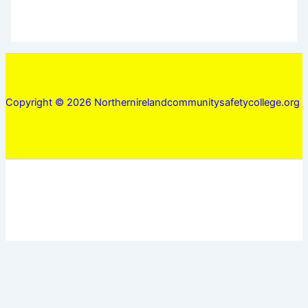
Copyright © 2026 Northernirelandcommunitysafetycollege.org