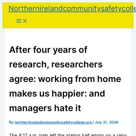
Skip
Northernirelandcommunitysafetycoll
to
content
After four years of
research, researchers
agree: working from home
makes us happier: and
managers hate it
By
northernirelandcommunitysafetycollege.org
/
July 31, 2026
The 8:17 a.m. train left the station half empty on a rainy