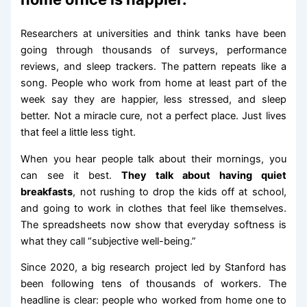
Researchers at universities and think tanks have been
going through thousands of surveys, performance
reviews, and sleep trackers. The pattern repeats like a
song. People who work from home at least part of the
week say they are happier, less stressed, and sleep
better. Not a miracle cure, not a perfect place. Just lives
that feel a little less tight.
When you hear people talk about their mornings, you
can see it best.
They talk about having quiet
breakfasts
, not rushing to drop the kids off at school,
and going to work in clothes that feel like themselves.
The spreadsheets now show that everyday softness is
what they call “subjective well-being.”
Since 2020, a big research project led by Stanford has
been following tens of thousands of workers. The
headline is clear: people who worked from home one to