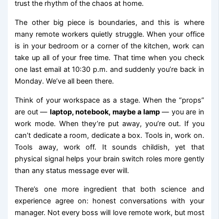
trust the rhythm of the chaos at home.
The other big piece is boundaries, and this is where
many remote workers quietly struggle. When your office
is in your bedroom or a corner of the kitchen, work can
take up all of your free time. That time when you check
one last email at 10:30 p.m. and suddenly you’re back in
Monday. We’ve all been there.
Think of your workspace as a stage. When the “props”
are out —
laptop, notebook, maybe a lamp
— you are in
work mode. When they’re put away, you’re out. If you
can’t dedicate a room, dedicate a box. Tools in, work on.
Tools away, work off. It sounds childish, yet that
physical signal helps your brain switch roles more gently
than any status message ever will.
There’s one more ingredient that both science and
experience agree on: honest conversations with your
manager. Not every boss will love remote work, but most