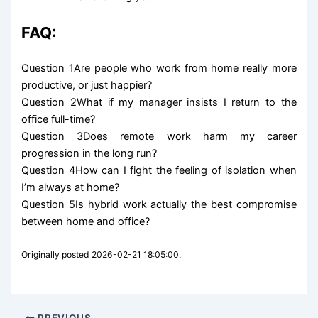
FAQ:
Question 1Are people who work from home really more
productive, or just happier?
Question 2What if my manager insists I return to the
office full-time?
Question 3Does remote work harm my career
progression in the long run?
Question 4How can I fight the feeling of isolation when
I’m always at home?
Question 5Is hybrid work actually the best compromise
between home and office?
Originally posted 2026-02-21 18:05:00.
PREVIOUS