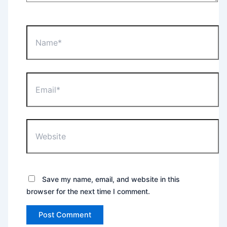
Name*
Email*
Website
Save my name, email, and website in this
browser for the next time I comment.