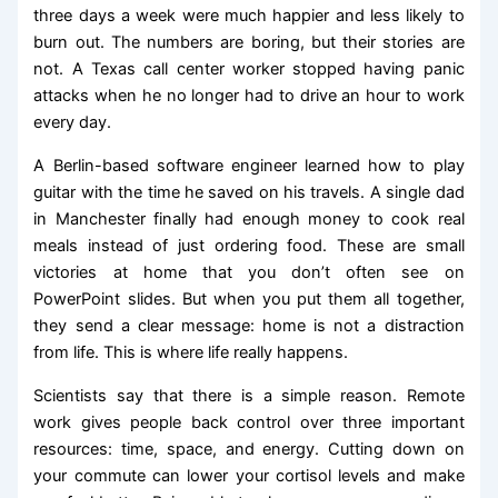
three days a week were much happier and less likely to
burn out. The numbers are boring, but their stories are
not. A Texas call center worker stopped having panic
attacks when he no longer had to drive an hour to work
every day.
A Berlin-based software engineer learned how to play
guitar with the time he saved on his travels. A single dad
in Manchester finally had enough money to cook real
meals instead of just ordering food. These are small
victories at home that you don’t often see on
PowerPoint slides. But when you put them all together,
they send a clear message: home is not a distraction
from life. This is where life really happens.
Scientists say that there is a simple reason. Remote
work gives people back control over three important
resources: time, space, and energy. Cutting down on
your commute can lower your cortisol levels and make