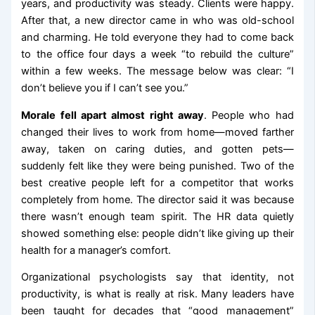
years, and productivity was steady. Clients were happy.
After that, a new director came in who was old-school
and charming. He told everyone they had to come back
to the office four days a week “to rebuild the culture”
within a few weeks. The message below was clear: “I
don’t believe you if I can’t see you.”
Morale fell apart almost right away
. People who had
changed their lives to work from home—moved farther
away, taken on caring duties, and gotten pets—
suddenly felt like they were being punished. Two of the
best creative people left for a competitor that works
completely from home. The director said it was because
there wasn’t enough team spirit. The HR data quietly
showed something else: people didn’t like giving up their
health for a manager’s comfort.
Organizational psychologists say that identity, not
productivity, is what is really at risk. Many leaders have
been taught for decades that “good management”