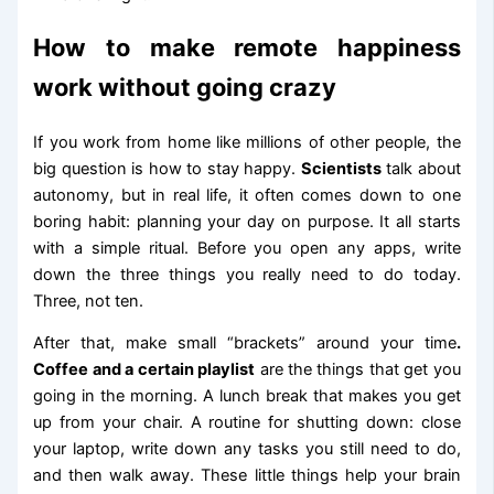
How to make remote happiness
work without going crazy
If you work from home like millions of other people, the
big question is how to stay happy.
Scientists
talk about
autonomy, but in real life, it often comes down to one
boring habit: planning your day on purpose. It all starts
with a simple ritual. Before you open any apps, write
down the three things you really need to do today.
Three, not ten.
After that, make small “brackets” around your time
.
Coffee and a certain playlist
are the things that get you
going in the morning. A lunch break that makes you get
up from your chair. A routine for shutting down: close
your laptop, write down any tasks you still need to do,
and then walk away. These little things help your brain