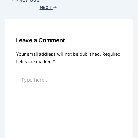
NEXT
Leave a Comment
Your email address will not be published.
Required
fields are marked
*
Type
here..