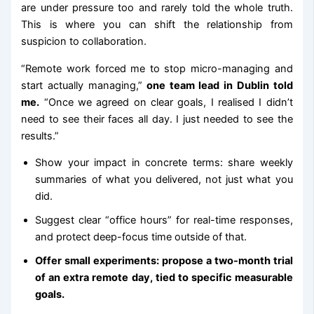
are under pressure too and rarely told the whole truth.
This is where you can shift the relationship from
suspicion to collaboration.
“Remote work forced me to stop micro-managing and
start actually managing,”
one team lead in Dublin told
me.
“Once we agreed on clear goals, I realised I didn’t
need to see their faces all day. I just needed to see the
results.”
Show your impact in concrete terms: share weekly
summaries of what you delivered, not just what you
did.
Suggest clear “office hours” for real-time responses,
and protect deep-focus time outside of that.
Offer small experiments: propose a two-month trial
of an extra remote day, tied to specific measurable
goals.