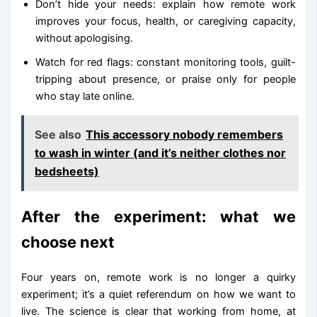
Don’t hide your needs: explain how remote work
improves your focus, health, or caregiving capacity,
without apologising.
Watch for red flags: constant monitoring tools, guilt-
tripping about presence, or praise only for people
who stay late online.
See also
This accessory nobody remembers
to wash in winter (and it’s neither clothes nor
bedsheets)
After the experiment: what we
choose next
Four years on, remote work is no longer a quirky
experiment; it’s a quiet referendum on how we want to
live. The science is clear that working from home, at