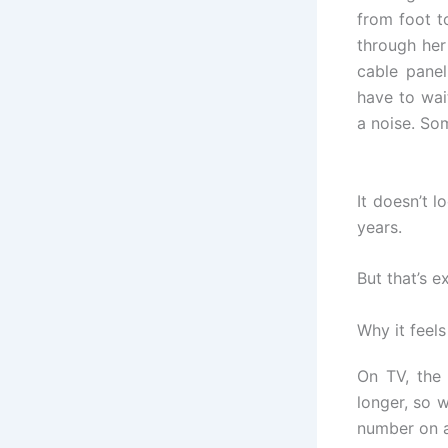
from foot t
through her
cable panel
have to wai
a noise. Som
It doesn’t l
years.
But that’s 
Why it feels
On TV, th
longer, so w
number on a