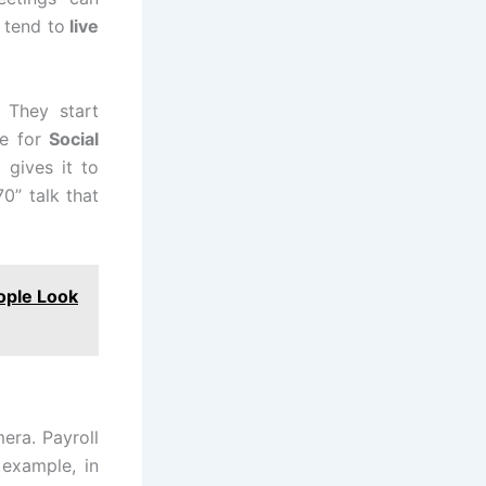
o tend to
live
 They start
e for
Social
gives it to
0” talk that
ople Look
era. Payroll
 example, in