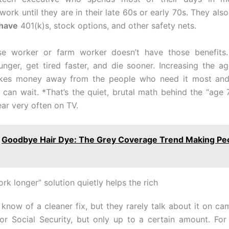
y work until they are in their late 60s or early 70s. They als
 have
401(k)s, stock options, and other safety nets.
e worker or farm worker doesn’t have those benefits.
nger, get tired faster, and die sooner. Increasing the ag
kes money away from the people who need it most and 
can wait. *That’s the quiet, brutal math behind the “age 7
ear very often on TV.
Goodbye Hair Dye: The Grey Coverage Trend Making Pe
k longer” solution quietly helps the rich
know of a cleaner fix, but they rarely talk about it on cam
or Social Security, but only up to a certain amount. For