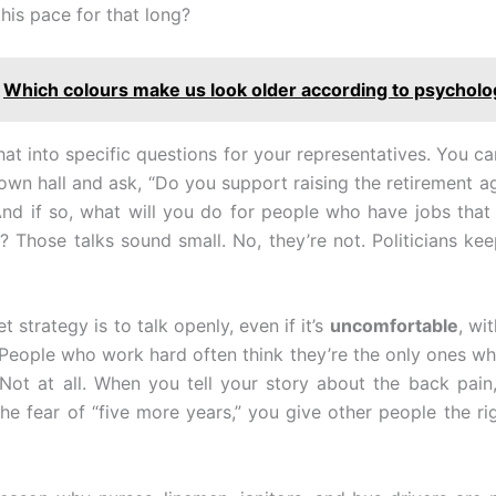
his pace for that long?
Which colours make us look older according to psychol
hat into specific questions for your representatives. You can
town hall and ask, “Do you support raising the retirement ag
And if so, what will you do for people who have jobs that
s? Those talks sound small. No, they’re not. Politicians ke
t strategy is to talk openly, even if it’s
uncomfortable
, wi
People who work hard often think they’re the only ones wh
 Not at all. When you tell your story about the back pain
 the fear of “five more years,” you give other people the ri