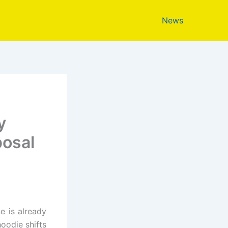
News
y
posal
e is already
oodie shifts