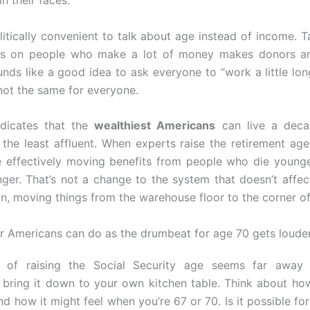
in their faces.
olitically convenient to talk about age instead of income. 
xes on people who make a lot of money makes donors an
unds like a good idea to ask everyone to “work a little lon
 not the same for everyone.
ndicates that the
wealthiest Americans
can live a deca
 the least affluent. When experts raise the retirement ag
e effectively moving benefits from people who die young
nger. That’s not a change to the system that doesn’t affect 
on, moving things from the warehouse floor to the corner of
r Americans can do as the drumbeat for age 70 gets loude
a of raising the Social Security age seems far away
 bring it down to your own kitchen table. Think about h
nd how it might feel when you’re 67 or 70. Is it possible fo