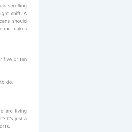
is scrolling
ght shift. A
icans should
omeone makes
r five or ten
to do.
 are living
? It’s just a
orts.