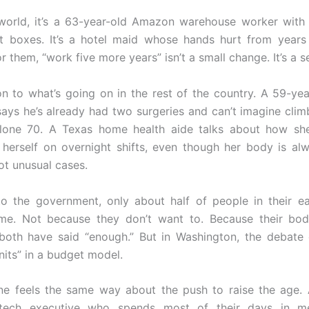
 world, it’s a 63-year-old Amazon warehouse worker wit
ift boxes. It’s a hotel maid whose hands hurt from years
r them, “work five more years” isn’t a small change. It’s a s
on to what’s going on in the rest of the country. A 59-yea
ays he’s already had two surgeries and can’t imagine clim
alone 70. A Texas home health aide talks about how she
 herself on overnight shifts, even though her body is alw
ot unusual cases.
o the government, only about half of people in their ear
ime. Not because they don’t want to. Because their bod
both have said “enough.” But in Washington, the debate 
nits” in a budget model.
ne feels the same way about the push to raise the age. 
tech executive who spends most of their days in m