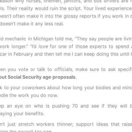
reason why nurses, linemen, janitors, and bus drivers are 
s. Their reality would ruin the script. Your lived experience
oesn’t often make it into the glossy reports if you work in 
 doesn’t make it any less real.
ld mechanic in Michigan told me, “They say people are livin
ork longer.” “I’d love for one of those experts to spend
ar in February and then tell me I can keep doing this until I
en you vote or talk to officials, make sure to ask specif
out Social Security age proposals
.
lk to your coworkers about how long your bodies and mind
ndle the work you do now.
ep an eye on who is pushing 70 and see if they will b
aying your benefits.
n’t just stretch workers thinner; support ideas that raise
sing the payroll tax cap.