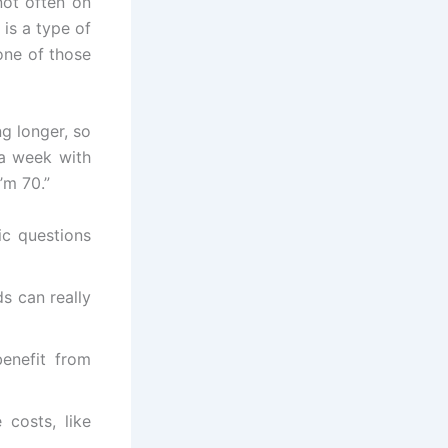
not often on
 is a type of
one of those
g longer, so
 a week with
’m 70.”
ic questions
s can really
enefit from
 costs, like