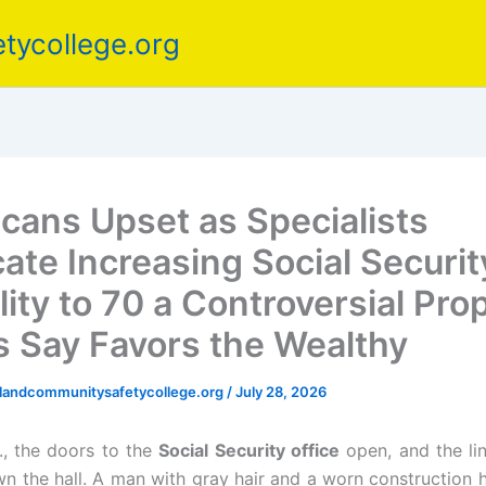
tycollege.org
cans Upset as Specialists
ate Increasing Social Securit
ility to 70 a Controversial Pro
cs Say Favors the Wealthy
elandcommunitysafetycollege.org
/
July 28, 2026
., the doors to the
Social Security office
open, and the lin
n the hall. A man with gray hair and a worn construction h