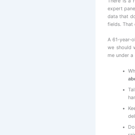
There is a 
expert panel
data that d
fields. That
A 61-year-o
we should w
me under a c
Wh
ab
Ta
ha
Ke
del
Do
rai