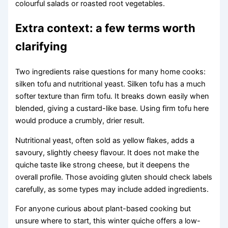
colourful salads or roasted root vegetables.
Extra context: a few terms worth
clarifying
Two ingredients raise questions for many home cooks:
silken tofu and nutritional yeast. Silken tofu has a much
softer texture than firm tofu. It breaks down easily when
blended, giving a custard-like base. Using firm tofu here
would produce a crumbly, drier result.
Nutritional yeast, often sold as yellow flakes, adds a
savoury, slightly cheesy flavour. It does not make the
quiche taste like strong cheese, but it deepens the
overall profile. Those avoiding gluten should check labels
carefully, as some types may include added ingredients.
For anyone curious about plant-based cooking but
unsure where to start, this winter quiche offers a low-