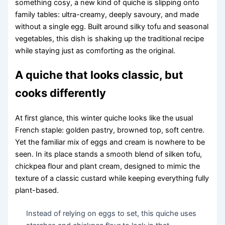
something cosy, a new kind of quiche is slipping onto
family tables: ultra-creamy, deeply savoury, and made
without a single egg. Built around silky tofu and seasonal
vegetables, this dish is shaking up the traditional recipe
while staying just as comforting as the original.
A quiche that looks classic, but
cooks differently
At first glance, this winter quiche looks like the usual
French staple: golden pastry, browned top, soft centre.
Yet the familiar mix of eggs and cream is nowhere to be
seen. In its place stands a smooth blend of silken tofu,
chickpea flour and plant cream, designed to mimic the
texture of a classic custard while keeping everything fully
plant-based.
Instead of relying on eggs to set, this quiche uses