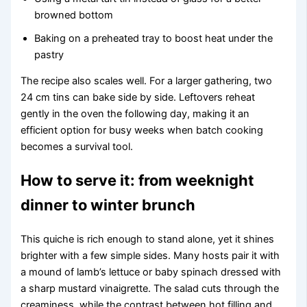
browned bottom
Baking on a preheated tray to boost heat under the
pastry
The recipe also scales well. For a larger gathering, two
24 cm tins can bake side by side. Leftovers reheat
gently in the oven the following day, making it an
efficient option for busy weeks when batch cooking
becomes a survival tool.
How to serve it: from weeknight
dinner to winter brunch
This quiche is rich enough to stand alone, yet it shines
brighter with a few simple sides. Many hosts pair it with
a mound of lamb’s lettuce or baby spinach dressed with
a sharp mustard vinaigrette. The salad cuts through the
creaminess, while the contrast between hot filling and