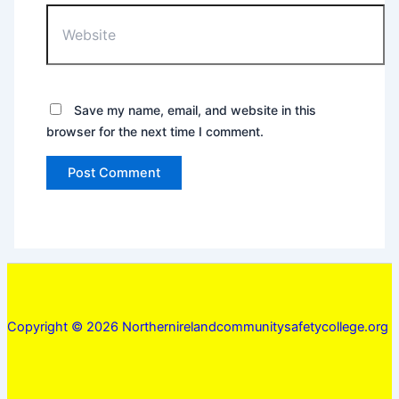
Website
Save my name, email, and website in this
browser for the next time I comment.
Copyright © 2026 Northernirelandcommunitysafetycollege.org