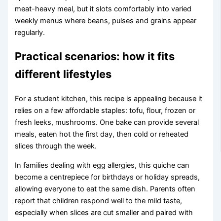
meat-heavy meal, but it slots comfortably into varied
weekly menus where beans, pulses and grains appear
regularly.
Practical scenarios: how it fits
different lifestyles
For a student kitchen, this recipe is appealing because it
relies on a few affordable staples: tofu, flour, frozen or
fresh leeks, mushrooms. One bake can provide several
meals, eaten hot the first day, then cold or reheated
slices through the week.
In families dealing with egg allergies, this quiche can
become a centrepiece for birthdays or holiday spreads,
allowing everyone to eat the same dish. Parents often
report that children respond well to the mild taste,
especially when slices are cut smaller and paired with