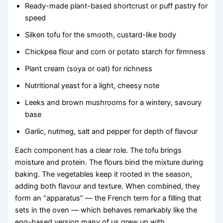
Ready-made plant-based shortcrust or puff pastry for
speed
Silken tofu for the smooth, custard-like body
Chickpea flour and corn or potato starch for firmness
Plant cream (soya or oat) for richness
Nutritional yeast for a light, cheesy note
Leeks and brown mushrooms for a wintery, savoury
base
Garlic, nutmeg, salt and pepper for depth of flavour
Each component has a clear role. The tofu brings
moisture and protein. The flours bind the mixture during
baking. The vegetables keep it rooted in the season,
adding both flavour and texture. When combined, they
form an “apparatus” — the French term for a filling that
sets in the oven — which behaves remarkably like the
egg-based version many of us grew up with.