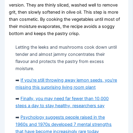
version. They are thinly sliced, washed well to remove
grit, then slowly softened in olive oil. This step is more
than cosmetic. By cooking the vegetables until most of
their moisture evaporates, the recipe avoids a soggy
bottom and keeps the pastry crisp.
Letting the leeks and mushrooms cook down until
tender and almost jammy concentrates their
flavour and protects the pastry from excess
moisture.
➡️
If you’re still throwing away lemon seeds, you’re
missing this surprising living room plant
➡️
Finally, you may need far fewer than 10,000
steps a day to stay healthy, researchers say
➡️
Psychology suggests people raised in the
1960s and 1970s developed 7 mental strengths
that have become increasingly rare today