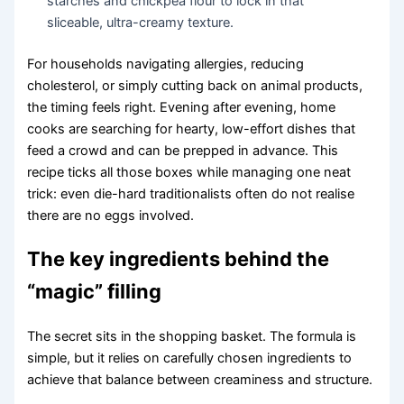
starches and chickpea flour to lock in that
sliceable, ultra-creamy texture.
For households navigating allergies, reducing
cholesterol, or simply cutting back on animal products,
the timing feels right. Evening after evening, home
cooks are searching for hearty, low-effort dishes that
feed a crowd and can be prepped in advance. This
recipe ticks all those boxes while managing one neat
trick: even die-hard traditionalists often do not realise
there are no eggs involved.
The key ingredients behind the
“magic” filling
The secret sits in the shopping basket. The formula is
simple, but it relies on carefully chosen ingredients to
achieve that balance between creaminess and structure.