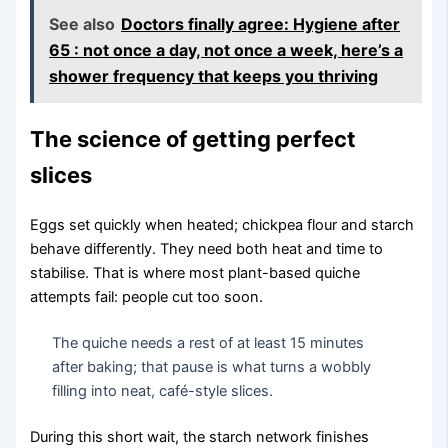
See also
Doctors finally agree: Hygiene after
65 : not once a day, not once a week, here’s a
shower frequency that keeps you thriving
The science of getting perfect
slices
Eggs set quickly when heated; chickpea flour and starch
behave differently. They need both heat and time to
stabilise. That is where most plant-based quiche
attempts fail: people cut too soon.
The quiche needs a rest of at least 15 minutes
after baking; that pause is what turns a wobbly
filling into neat, café-style slices.
During this short wait, the starch network finishes