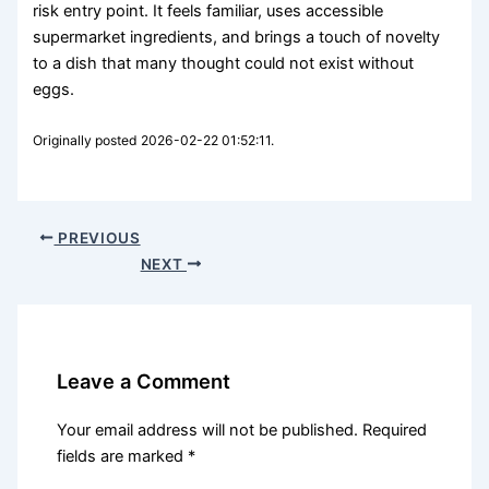
risk entry point. It feels familiar, uses accessible
supermarket ingredients, and brings a touch of novelty
to a dish that many thought could not exist without
eggs.
Originally posted 2026-02-22 01:52:11.
PREVIOUS
NEXT
Leave a Comment
Your email address will not be published.
Required
fields are marked
*