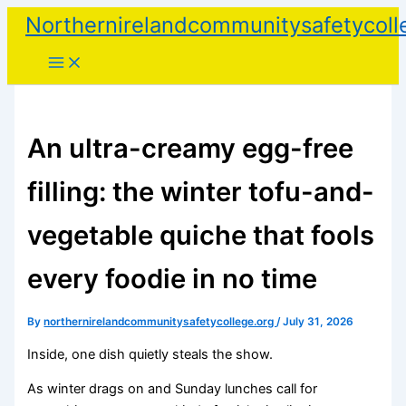
Skip
Northernirelandcommunitysafetycoll
to
content
An ultra-creamy egg-free
filling: the winter tofu-and-
vegetable quiche that fools
every foodie in no time
By
northernirelandcommunitysafetycollege.org
/
July 31, 2026
Inside, one dish quietly steals the show.
As winter drags on and Sunday lunches call for