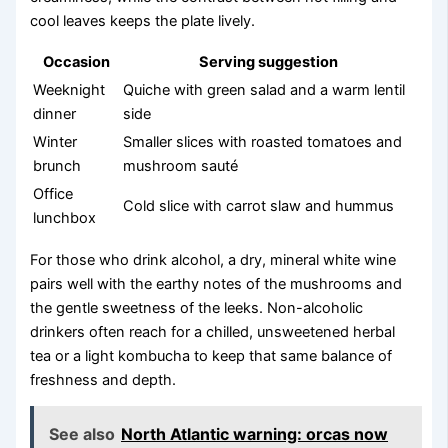
cool leaves keeps the plate lively.
Occasion
Serving suggestion
Weeknight
Quiche with green salad and a warm lentil
dinner
side
Winter
Smaller slices with roasted tomatoes and
brunch
mushroom sauté
Office
Cold slice with carrot slaw and hummus
lunchbox
For those who drink alcohol, a dry, mineral white wine
pairs well with the earthy notes of the mushrooms and
the gentle sweetness of the leeks. Non-alcoholic
drinkers often reach for a chilled, unsweetened herbal
tea or a light kombucha to keep that same balance of
freshness and depth.
See also
North Atlantic warning: orcas now