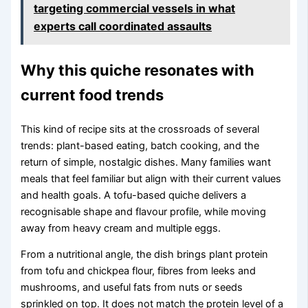
targeting commercial vessels in what
experts call coordinated assaults
Why this quiche resonates with
current food trends
This kind of recipe sits at the crossroads of several
trends: plant-based eating, batch cooking, and the
return of simple, nostalgic dishes. Many families want
meals that feel familiar but align with their current values
and health goals. A tofu-based quiche delivers a
recognisable shape and flavour profile, while moving
away from heavy cream and multiple eggs.
From a nutritional angle, the dish brings plant protein
from tofu and chickpea flour, fibres from leeks and
mushrooms, and useful fats from nuts or seeds
sprinkled on top. It does not match the protein level of a