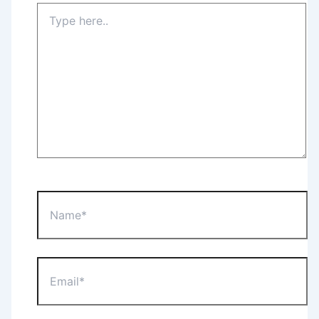
Type
here..
Name*
Email*