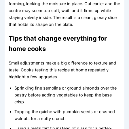
forming, locking the moisture in place. Cut earlier and the
centre may seem too soft; wait, and it firms up while
staying velvety inside. The result is a clean, glossy slice
that holds its shape on the plate.
Tips that change everything for
home cooks
Small adjustments make a big difference to texture and
taste. Cooks testing this recipe at home repeatedly
highlight a few upgrades.
Sprinkling fine semolina or ground almonds over the
pastry before adding vegetables to keep the base
crisp
Topping the quiche with pumpkin seeds or crushed
walnuts for a nutty crunch
Using a metal tart tin instead of glass for a better-