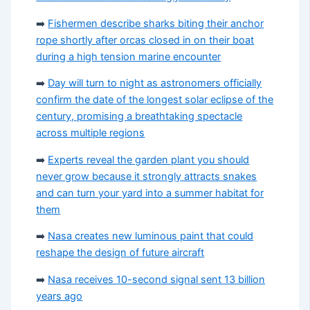
➡️
Fishermen describe sharks biting their anchor
rope shortly after orcas closed in on their boat
during a high tension marine encounter
➡️
Day will turn to night as astronomers officially
confirm the date of the longest solar eclipse of the
century, promising a breathtaking spectacle
across multiple regions
➡️
Experts reveal the garden plant you should
never grow because it strongly attracts snakes
and can turn your yard into a summer habitat for
them
➡️
Nasa creates new luminous paint that could
reshape the design of future aircraft
➡️
Nasa receives 10-second signal sent 13 billion
years ago