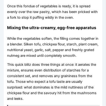
Once this fondue of vegetables is ready, it is spread
evenly over the raw pastry, which has been pricked with
a fork to stop it puffing wildly in the oven.
Mixing the ultra-creamy, egg-free apparatus
While the vegetables soften, the filling comes together in
a blender. Silken tofu, chickpea flour, starch, plant cream,
nutritional yeast, garlic, salt, pepper and freshly grated
nutmeg are mixed until completely smooth.
This quick blitz does three things at once: it aerates the
mixture, ensures even distribution of starches for a
consistent set, and removes any graininess from the
tofu. Those who expect a tofu taste are usually
surprised: what dominates is the mild nuttiness of the
chickpea flour and the savoury hit from the mushrooms
and leeks.