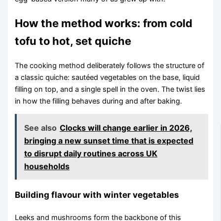
How the method works: from cold
tofu to hot, set quiche
The cooking method deliberately follows the structure of
a classic quiche: sautéed vegetables on the base, liquid
filling on top, and a single spell in the oven. The twist lies
in how the filling behaves during and after baking.
See also
Clocks will change earlier in 2026,
bringing a new sunset time that is expected
to disrupt daily routines across UK
households
Building flavour with winter vegetables
Leeks and mushrooms form the backbone of this