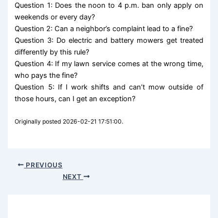
Question 1: Does the noon to 4 p.m. ban only apply on
weekends or every day?
Question 2: Can a neighbor’s complaint lead to a fine?
Question 3: Do electric and battery mowers get treated
differently by this rule?
Question 4: If my lawn service comes at the wrong time,
who pays the fine?
Question 5: If I work shifts and can’t mow outside of
those hours, can I get an exception?
Originally posted 2026-02-21 17:51:00.
PREVIOUS
NEXT