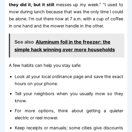
they did it, but it still
messes up my week.” “I used to
mow during lunch because that was the only time I could
be alone. I’m out there now at 7 a.m. with a cup of coffee
in one hand and the mower handle in the other.
See also
Aluminum foil in the freezer: the
simple hack winning over more households
A few habits can help you stay safe:
Look at your local ordinance page and save the exact
hours on your phone.
Tell your neighbors when you usually mow so they
know.
For more options, think about getting a quieter
electric or reel mower.
Keep receipts or manuals; some cities give discounts