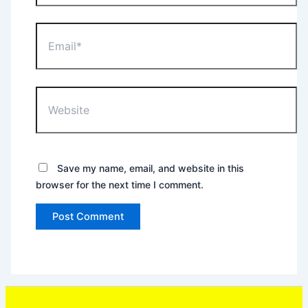
Email*
Website
Save my name, email, and website in this
browser for the next time I comment.