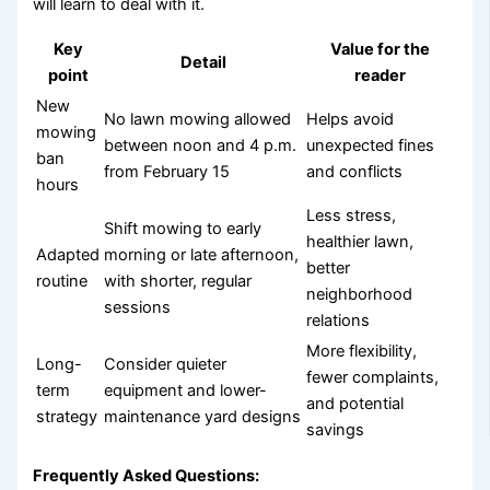
will learn to deal with it.
Key
Value for the
Detail
point
reader
New
No lawn mowing allowed
Helps avoid
mowing
between noon and 4 p.m.
unexpected fines
ban
from February 15
and conflicts
hours
Less stress,
Shift mowing to early
healthier lawn,
Adapted
morning or late afternoon,
better
routine
with shorter, regular
neighborhood
sessions
relations
More flexibility,
Long-
Consider quieter
fewer complaints,
term
equipment and lower-
and potential
strategy
maintenance yard designs
savings
Frequently Asked Questions: