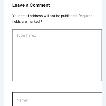
Leave a Comment
Your email address will not be published.
Required
fields are marked
*
Type
here..
Name*