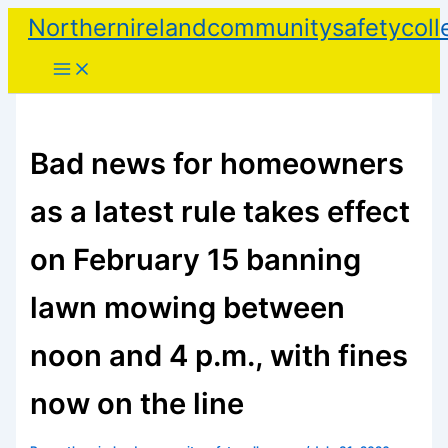
Skip
Northernirelandcommunitysafetycoll
to
content
Bad news for homeowners
as a latest rule takes effect
on February 15 banning
lawn mowing between
noon and 4 p.m., with fines
now on the line