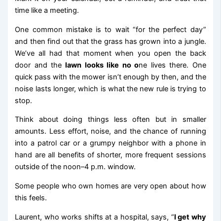
time like a meeting.
One common mistake is to wait “for the perfect day”
and then find out that the grass has grown into a jungle.
We’ve all had that moment when you open the back
door and the
lawn looks like no o
ne lives there. One
quick pass with the mower isn’t enough by then, and the
noise lasts longer, which is what the new rule is trying to
stop.
Think about doing things less often but in smaller
amounts. Less effort, noise, and the chance of running
into a patrol car or a grumpy neighbor with a phone in
hand are all benefits of shorter, more frequent sessions
outside of the noon–4 p.m. window.
Some people who own homes are very open about how
this feels.
Laurent, who works shifts at a hospital, says, “
I get why