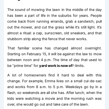
The sound of mowing the lawn in the middle of the day
has been a part of life in the suburbs for years. People
come back from running errands, grab a sandwich, pull
out the mower, and cut the grass while it’s still light. It’s
almost a ritual: a cap, sunscreen, old sneakers, and that
stubborn strip along the fence that never works.
That familiar scene has changed almost overnight.
Starting on February 15, it will be against the law to mow
between noon and 4 p.m. The time of day that used to
be “prime time” for
yard work is now of
f-limits.
A lot of homeowners find it hard to deal with this
change. For example, Emma lives on a small cul-de-sac
and works from 8 a.m. to 5 p.m. Weekdays go by in a
flash, so weekends are all she has. After lunch, when the
kids were watching a movie and the morning rush was
over, she would go out and take care of the lawn.