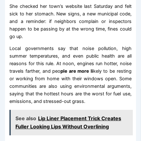
She checked her town’s website last Saturday and felt
sick to her stomach. New signs, a new municipal code,
and a reminder: if neighbors complain or inspectors
happen to be passing by at the wrong time, fines could
go up.
Local governments say that noise pollution, high
summer temperatures, and even public health are all
reasons for this rule. At noon, engines run hotter, noise
travels farther, and peo
ple are more li
kely to be resting
or working from home with their windows open. Some
communities are also using environmental arguments,
saying that the hottest hours are the worst for fuel use,
emissions, and stressed-out grass.
See also
Lip Liner Placement Trick Creates
Fuller Looking Lips Without Overlining