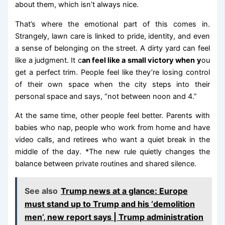
about them, which isn’t always nice.
That’s where the emotional part of this comes in.
Strangely, lawn care is linked to pride, identity, and even
a sense of belonging on the street. A dirty yard can feel
like a judgment. It c
an feel like a small victory when y
ou
get a perfect trim. People feel like they’re losing control
of their own space when the city steps into their
personal space and says, “not between noon and 4.”
At the same time, other people feel better. Parents with
babies who nap, people who work from home and have
video calls, and retirees who want a quiet break in the
middle of the day. *The new rule quietly changes the
balance between private routines and shared silence.
See also
Trump news at a glance: Europe
must stand up to Trump and his ‘demolition
men’, new report says | Trump administration