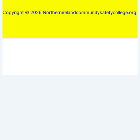
Copyright © 2026 Northernirelandcommunitysafetycollege.org