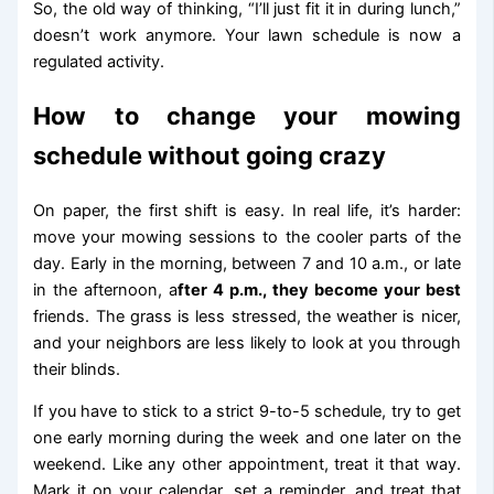
So, the old way of thinking, “I’ll just fit it in during lunch,”
doesn’t work anymore. Your lawn schedule is now a
regulated activity.
How to change your mowing
schedule without going crazy
On paper, the first shift is easy. In real life, it’s harder:
move your mowing sessions to the cooler parts of the
day. Early in the morning, between 7 and 10 a.m., or late
in the afternoon, a
fter 4 p.m., they become your best
friends. The grass is less stressed, the weather is nicer,
and your neighbors are less likely to look at you through
their blinds.
If you have to stick to a strict 9-to-5 schedule, try to get
one early morning during the week and one later on the
weekend. Like any other appointment, treat it that way.
Mark it on your calendar, set a reminder, and treat that