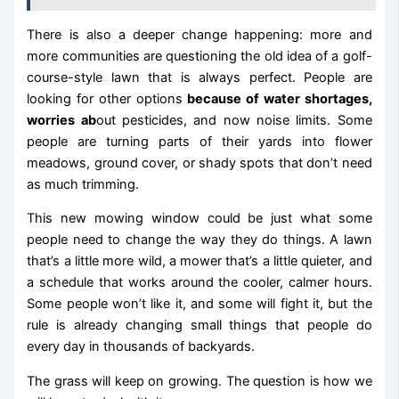
There is also a deeper change happening: more and
more communities are questioning the old idea of a golf-
course-style lawn that is always perfect. People are
looking for other options
because of water shortages,
worries ab
out pesticides, and now noise limits. Some
people are turning parts of their yards into flower
meadows, ground cover, or shady spots that don’t need
as much trimming.
This new mowing window could be just what some
people need to change the way they do things. A lawn
that’s a little more wild, a mower that’s a little quieter, and
a schedule that works around the cooler, calmer hours.
Some people won’t like it, and some will fight it, but the
rule is already changing small things that people do
every day in thousands of backyards.
The grass will keep on growing. The question is how we