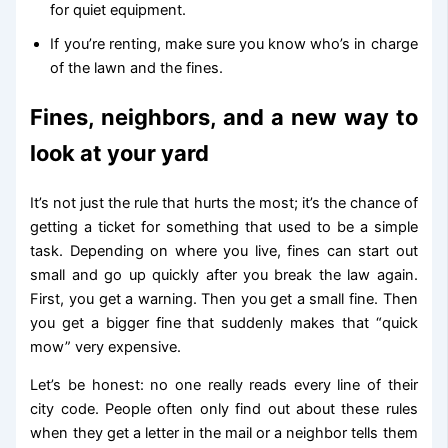
for quiet equipment.
If you’re renting, make sure you know who’s in charge
of the lawn and the fines.
Fines, neighbors, and a new way to
look at your yard
It’s not just the rule that hurts the most; it’s the chance of
getting a ticket for something that used to be a simple
task. Depending on where you live, fines can start out
small and go up quickly after you break the law again.
First, you get a warning. Then you get a small fine. Then
you get a bigger fine that suddenly makes that “quick
mow” very expensive.
Let’s be honest: no one really reads every line of their
city code. People often only find out about these rules
when they get a letter in the mail or a neighbor tells them