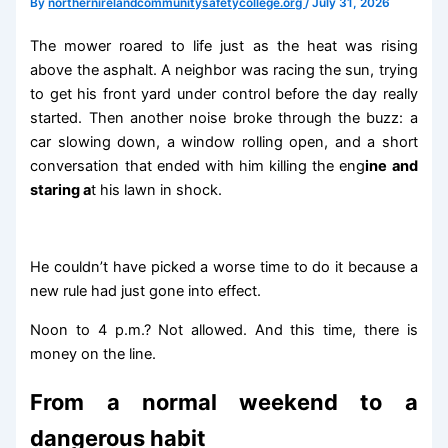
By
northernirelandcommunitysafetycollege.org
/
July 31, 2026
The mower roared to life just as the heat was rising
above the asphalt. A neighbor was racing the sun, trying
to get his front yard under control before the day really
started. Then another noise broke through the buzz: a
car slowing down, a window rolling open, and a short
conversation that ended with him killing the eng
ine and
staring a
t his lawn in shock.
He couldn’t have picked a worse time to do it because a
new rule had just gone into effect.
Noon to 4 p.m.? Not allowed. And this time, there is
money on the line.
From a normal weekend to a
dangerous habit