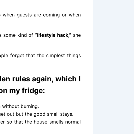
days when guests are coming or when
’s some kind of
“lifestyle hack,”
she
eople forget that the simplest things
en rules again, which I
 on my fridge:
 without burning.
get out but the good smell stays.
er so that the house smells normal