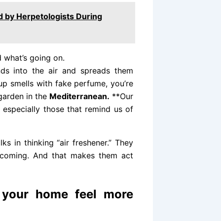
ied by Herpetologists During
d what’s going on.
ds into the air and spreads them
up smells with fake perfume, you’re
 garden in the
Mediterranean.
**Our
, especially those that remind us of
ks in thinking “air freshener.” They
welcoming. And that makes them act
 your home feel more