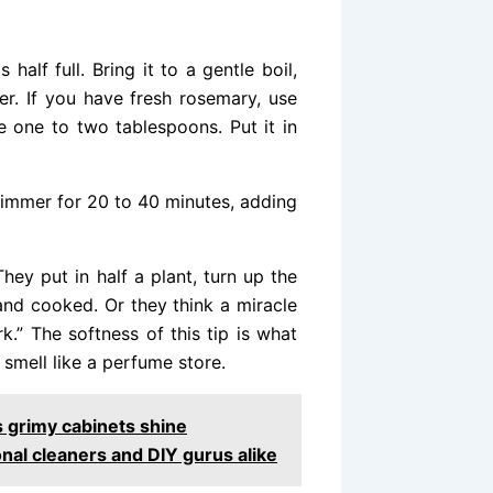
 half full. Bring it to a gentle boil,
er. If you have fresh rosemary, use
e one to two tablespoons. Put it in
 simmer for 20 to 40 minutes, adding
hey put in half a plant, turn up the
r and cooked. Or they think a miracle
k.” The softness of this tip is what
smell like a perfume store.
s grimy cabinets shine
nal cleaners and DIY gurus alike