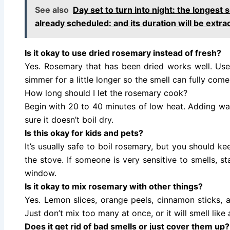
See also
Day set to turn into night: the longest s
already scheduled: and its duration will be extra
Is it okay to use dried rosemary instead of fresh?
Yes. Rosemary that has been dried works well. Use
simmer for a little longer so the smell can fully come
How long should I let the rosemary cook?
Begin with 20 to 40 minutes of low heat. Adding wate
sure it doesn’t boil dry.
Is this okay for kids and pets?
It’s usually safe to boil rosemary, but you should k
the stove. If someone is very sensitive to smells, 
window.
Is it okay to mix rosemary with other things?
Yes. Lemon slices, orange peels, cinnamon sticks, a
Just don’t mix too many at once, or it will smell like a
Does it get rid of bad smells or just cover them up?