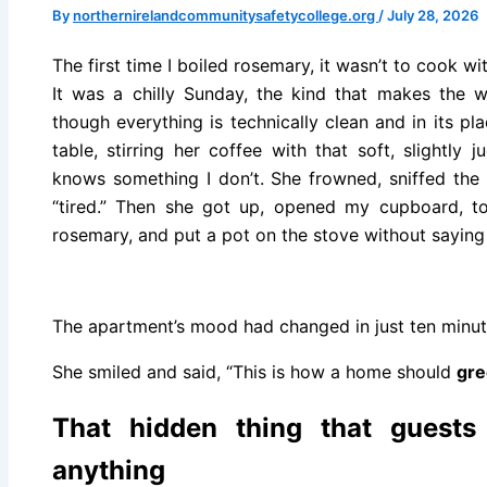
By
northernirelandcommunitysafetycollege.org
/
July 28, 2026
The first time I boiled rosemary, it wasn’t to cook wit
It was a chilly Sunday, the kind that makes the wh
though everything is technically clean and in its 
table, stirring her coffee with that soft, slightl
knows something I don’t. She frowned, sniffed the 
“tired.” Then she got up, opened my cupboard, t
rosemary, and put a pot on the stove without saying 
The apartment’s mood had changed in just ten minut
She smiled and said, “This is how a home should
gre
That hidden thing that guests
anything