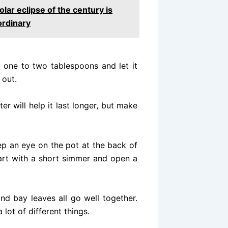
olar eclipse of the century is
ordinary
 one to two tablespoons and let it
 out.
r will help it last longer, but make
eep an eye on the pot at the back of
start with a short simmer and open a
nd bay leaves all go well together.
 lot of different things.