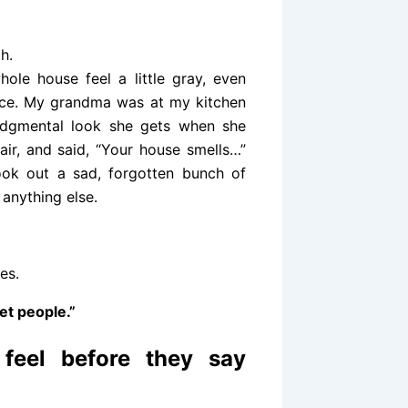
h.
ole house feel a little gray, even
place. My grandma was at my kitchen
y judgmental look she gets when she
air, and said, “Your house smells…”
ook out a sad, forgotten bunch of
anything else.
es.
et people.”
 feel before they say