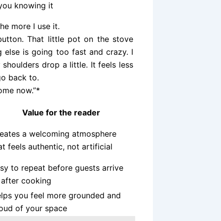
 you knowing it
the more I use it.
button. That little pot on the stove
lse is going too fast and crazy. I
houlders drop a little. It feels less
go back to.
home now.”*
Value for the reader
eates a welcoming atmosphere
at feels authentic, not artificial
sy to repeat before guests arrive
 after cooking
lps you feel more grounded and
oud of your space