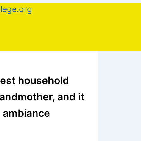
lege.org
inest household
randmother, and it
s ambiance