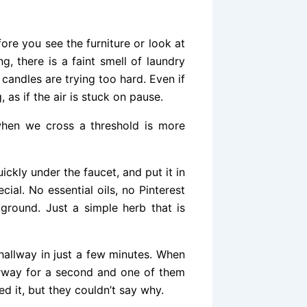
fore you see the furniture or look at
g, there is a faint smell of laundry
candles are trying too hard. Even if
, as if the air is stuck on pause.
hen we cross a threshold is more
ickly under the faucet, and put it in
ial. No essential oils, no Pinterest
ground. Just a simple herb that is
 hallway in just a few minutes. When
orway for a second and one of them
d it, but they couldn’t say why.