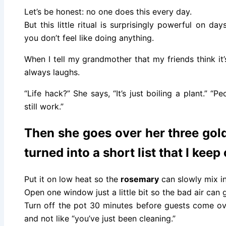
Let’s be honest: no one does this every day.
But this little ritual is surprisingly powerful on 
you don’t feel like doing anything.
When I tell my grandmother that my friends think it
always laughs.
“Life hack?” She says, “It’s just boiling a plant.” “P
still work.”
Then she goes over her three gold
turned into a short list that I keep
Put it on low heat so the
rosemary
can slowly mix in
Open one window just a little bit so the bad air can 
Turn off the pot 30 minutes before guests come ov
and not like “you’ve just been cleaning.”