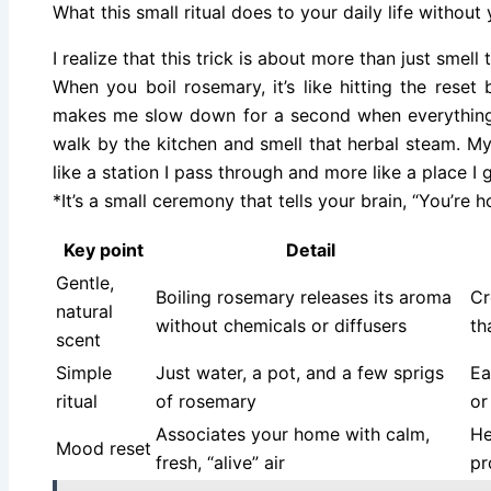
What this small ritual does to your daily life without
I realize that this trick is about more than just smell 
When you boil rosemary, it’s like hitting the reset 
makes me slow down for a second when everything e
walk by the kitchen and smell that herbal steam. My s
like a station I pass through and more like a place I 
*It’s a small ceremony that tells your brain, “You’re 
Key point
Detail
Gentle,
Boiling rosemary releases its aroma
Cr
natural
without chemicals or diffusers
th
scent
Simple
Just water, a pot, and a few sprigs
Ea
ritual
of rosemary
or
Associates your home with calm,
He
Mood reset
fresh, “alive” air
pr