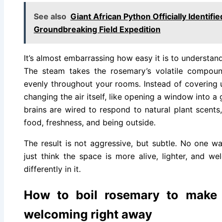
See also
Giant African Python Officially Identif
Groundbreaking Field Expedition
It’s almost embarrassing how easy it is to understan
The steam takes the rosemary’s volatile compoun
evenly throughout your rooms. Instead of covering 
changing the air itself, like opening a window into a
brains are wired to respond to natural plant scents
food, freshness, and being outside.
The result is not aggressive, but subtle. No one wal
just think the space is more alive, lighter, and 
differently in it.
How to boil rosemary to make
welcoming right away