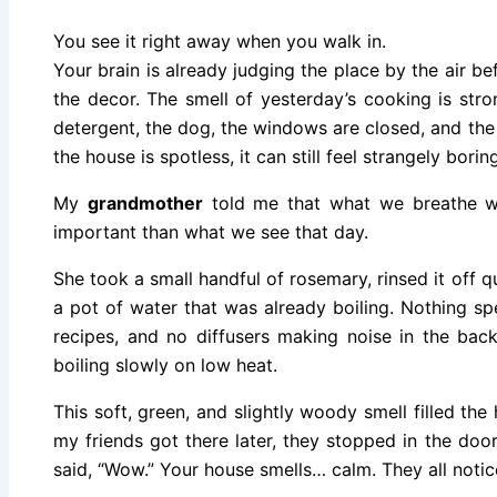
You see it right away when you walk in.
Your brain is already judging the place by the air be
the decor. The smell of yesterday’s cooking is stron
detergent, the dog, the windows are closed, and the 
the house is spotless, it can still feel strangely boring
My
grandmother
told me that what we breathe w
important than what we see that day.
She took a small handful of rosemary, rinsed it off qu
a pot of water that was already boiling. Nothing spec
recipes, and no diffusers making noise in the back
boiling slowly on low heat.
This soft, green, and slightly woody smell filled the
my friends got there later, they stopped in the do
said, “Wow.” Your house smells… calm. They all notice