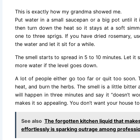
This is exactly how my grandma showed me.
Put water in a small saucepan or a big pot until it is
then turn down the heat so it stays at a soft simm
one to three sprigs. If you have dried rosemary, us
the water and let it sit for a while.
The smell starts to spread in 5 to 10 minutes. Let it
more water if the level goes down.
A lot of people either go too far or quit too soon. T
heat, and burn the herbs. The smell is a little bitte
will happen in three minutes and say it “doesn’t wor
makes it so appealing. You don’t want your house to 
See also
The forgotten kitchen liquid that make
effortlessly is sparking outrage among professio