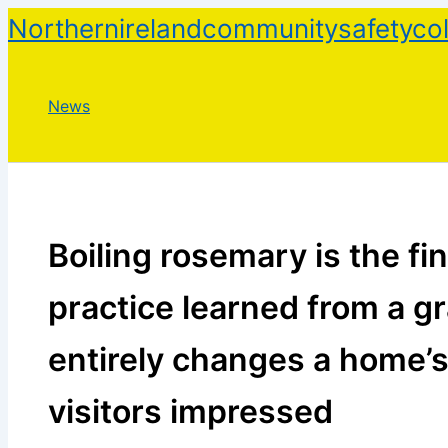
Skip
Northernirelandcommunitysafetycol
to
content
News
Boiling rosemary is the f
practice learned from a g
entirely changes a home’
visitors impressed