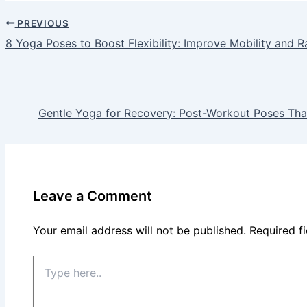
PREVIOUS
8 Yoga Poses to Boost Flexibility: Improve Mobility and R
Gentle Yoga for Recovery: Post-Workout Poses Tha
Leave a Comment
Your email address will not be published.
Required f
Type
here..