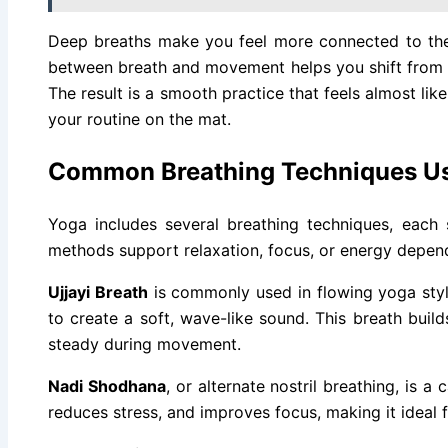
Deep breaths make you feel more connected to the
between breath and movement helps you shift from o
The result is a smooth practice that feels almost li
your routine on the mat.
Common Breathing Techniques Us
Yoga includes several breathing techniques, each 
methods support relaxation, focus, or energy depen
Ujjayi Breath
is commonly used in flowing yoga style
to create a soft, wave-like sound. This breath buil
steady during movement.
Nadi Shodhana
, or alternate nostril breathing, is a
reduces stress, and improves focus, making it ideal f