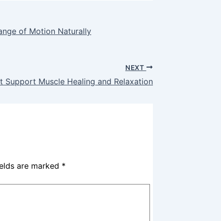
ange of Motion Naturally
NEXT
t Support Muscle Healing and Relaxation
ields are marked
*