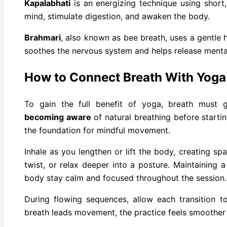
Kapalabhati
is an energizing technique using short, 
mind, stimulate digestion, and awaken the body.
Brahmari
, also known as bee breath, uses a gentle 
soothes the nervous system and helps release mental
How to Connect Breath With Yog
To gain the full benefit of yoga, breath must
becoming aware
of natural breathing before starti
the foundation for mindful movement.
Inhale as you lengthen or lift the body, creating spa
twist, or relax deeper into a posture. Maintaining 
body stay calm and focused throughout the session.
During flowing sequences, allow each transition t
breath leads movement, the practice feels smoother