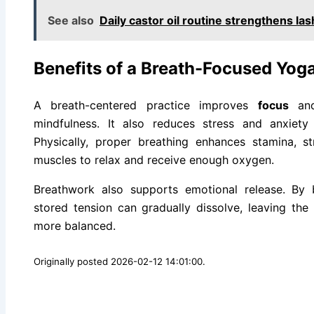
See also
Daily castor oil routine strengthens la
Benefits of a Breath-Focused Yoga
A breath-centered practice improves
focus
and
mindfulness. It also reduces stress and anxiet
Physically, proper breathing enhances stamina, str
muscles to relax and receive enough oxygen.
Breathwork also supports emotional release. By 
stored tension can gradually dissolve, leaving the
more balanced.
Originally posted 2026-02-12 14:01:00.