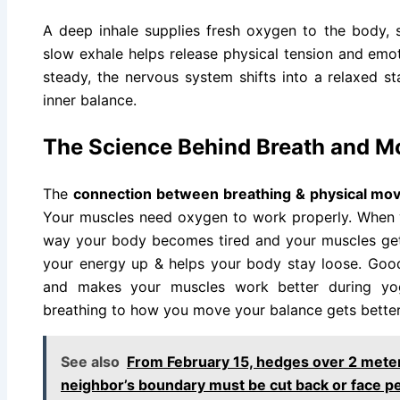
A deep inhale supplies fresh oxygen to the body, 
slow exhale helps release physical tension and emot
steady, the nervous system shifts into a relaxed s
inner balance.
The Science Behind Breath and 
The
connection between breathing & physical m
Your muscles need oxygen to work properly. When 
way your body becomes tired and your muscles get s
your energy up & helps your body stay loose. Goo
and makes your muscles work better during y
breathing to how you move your balance gets bette
See also
From February 15, hedges over 2 meters
neighbor’s boundary must be cut back or face pe