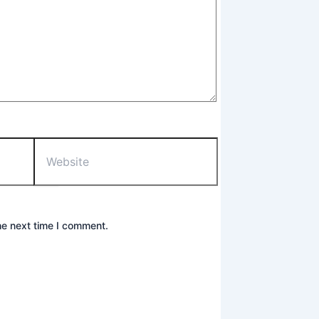
Website
he next time I comment.