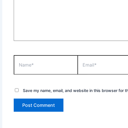
Name*
Email*
Save my name, email, and website in this browser for t