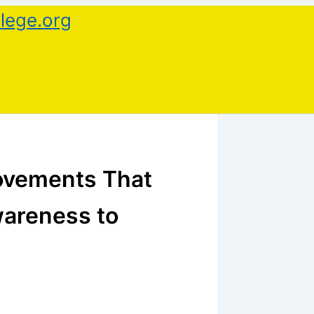
lege.org
ovements That
wareness to