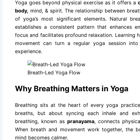
Yoga goes beyond physical exercise as it offers a
body,
mind, & spirit. The relationship between bre
of yoga’s most significant elements. Natural bre
establishes a consistent pattern that enhances e
focus and facilitates profound relaxation. Learnin
movement can turn a regular yoga session into
experience.
Breath-Led Yoga Flow
Why Breathing Matters in Yoga
Breathing sits at the heart of every yoga practice
breaths, but about syncing each inhale and ex
breathing, known as
pranayama
, connects physic
When breath and movement work together, the bo
mind becomes calmer.