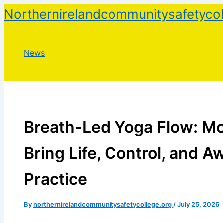
Skip
Northernirelandcommunitysafetycol
to
content
News
Breath-Led Yoga Flow: M
Bring Life, Control, and A
Practice
By
northernirelandcommunitysafetycollege.org
/
July 25, 2026