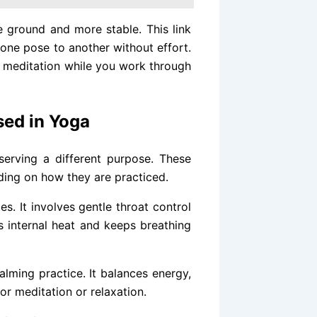
 ground and more stable. This link
ne pose to another without effort.
ke meditation while you work through
ed in Yoga
serving a different purpose. These
ding on how they are practiced.
s. It involves gentle throat control
ds internal heat and keeps breathing
 calming practice. It balances energy,
or meditation or relaxation.