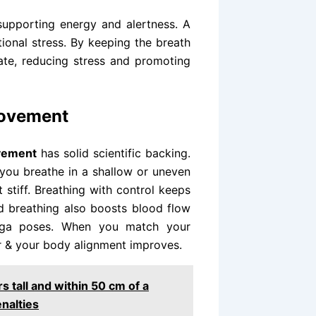
supporting energy and alertness. A
ional stress. By keeping the breath
tate, reducing stress and promoting
Movement
ovement
has solid scientific backing.
you breathe in a shallow or uneven
tiff. Breathing with control keeps
d breathing also boosts blood flow
oga poses. When you match your
r & your body alignment improves.
 tall and within 50 cm of a
nalties