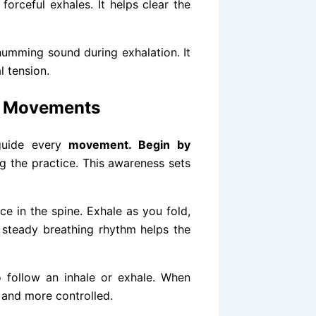
forceful exhales. It helps clear the
humming sound during exhalation. It
 tension.
a Movements
 guide every
movement. Begin by
ng the practice. This awareness sets
ce in the spine. Exhale as you fold,
a steady breathing rhythm helps the
o follow an inhale or exhale. When
 and more controlled.