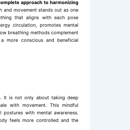
complete approach to harmonizing
ath and movement stands out as one
athing that aligns with each pose
nergy circulation, promotes mental
g how breathing methods complement
 a more conscious and beneficial
. It is not only about taking deep
hale with movement. This mindful
al postures with mental awareness.
dy feels more controlled and the