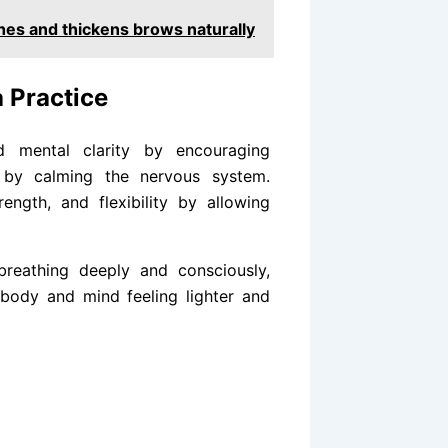
shes and thickens brows naturally
 Practice
 mental clarity by encouraging
y by calming the nervous system.
ength, and flexibility by allowing
breathing deeply and consciously,
 body and mind feeling lighter and