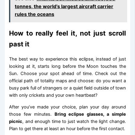
tonnes, the world’s largest aircraft carrier
rules the oceans
How to really feel it, not just scroll
past it
The best way to experience this eclipse, instead of just
looking at it, starts long before the Moon touches the
Sun. Choose your spot ahead of time. Check out the
official path of totality maps and choose: do you want a
busy park full of strangers or a quiet field outside of town
with only crickets and your own heartbeat?
After you’ve made your choice, plan your day around
those few minutes.
Bring eclipse glasses, a simple
picnic
, and enough time to just watch the light change.
Plan to get there at least an hour before the first contact.