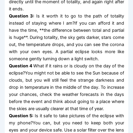
directly until the moment of totality, and again right after
it ends.
Question 3:
Is it worth it to go to the path of totality
instead of staying where I am?If you can afford it and
have the time, **the difference between total and partial
is huge**. During totality, the sky gets darker, stars come
out, the temperature drops, and you can see the corona
with your own eyes. A partial eclipse looks more like
someone gently turning down a light switch.
Question 4
What if it rains or is cloudy on the day of the
eclipse?You might not be able to see the Sun because of
clouds, but you will still feel the strange darkness and
drop in temperature in the middle of the day. To increase
your chances, check the weather forecasts in the days
before the event and think about going to a place where
the skies are usually clearer at that time of year.
Question 5:
Is it safe to take pictures of the eclipse with
my phone?You can, but you need to keep both your
eyes and your device safe. Use a solar filter over the lens