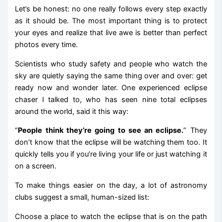
Let’s be honest: no one really follows every step exactly
as it should be. The most important thing is to protect
your eyes and realize that live awe is better than perfect
photos every time.
Scientists who study safety and people who watch the
sky are quietly saying the same thing over and over: get
ready now and wonder later. One experienced eclipse
chaser I talked to, who has seen nine total eclipses
around the world, said it this way:
“
People think they’re going to see an eclipse.
” They
don’t know that the eclipse will be watching them too. It
quickly tells you if you’re living your life or just watching it
on a screen.
To make things easier on the day, a lot of astronomy
clubs suggest a small, human-sized list:
Choose a place to watch the eclipse that is on the path