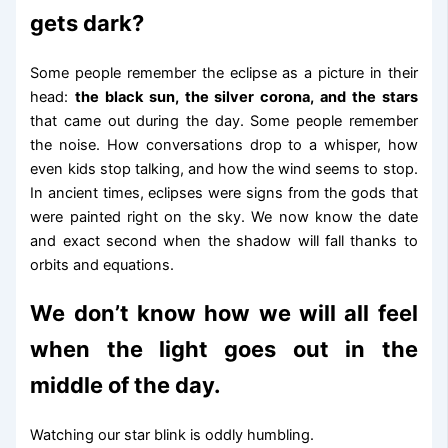
gets dark?
Some people remember the eclipse as a picture in their
head:
the black sun, the silver corona, and the stars
that came out during the day. Some people remember
the noise. How conversations drop to a whisper, how
even kids stop talking, and how the wind seems to stop.
In ancient times, eclipses were signs from the gods that
were painted right on the sky. We now know the date
and exact second when the shadow will fall thanks to
orbits and equations.
We don’t know how we will all feel
when the light goes out in the
middle of the day.
Watching our star blink is oddly humbling.