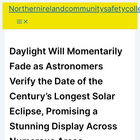
Skip
Northernirelandcommunitysafetycoll
to
content
Daylight Will Momentarily
Fade as Astronomers
Verify the Date of the
Century’s Longest Solar
Eclipse, Promising a
Stunning Display Across