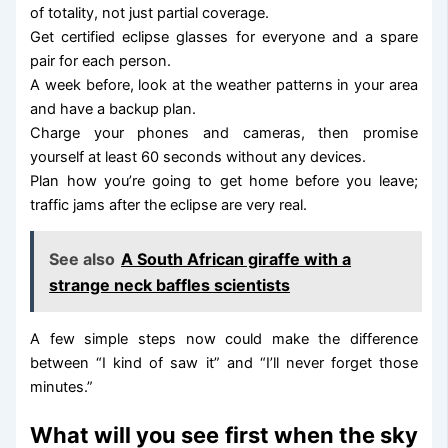
of totality, not just partial coverage.
Get certified eclipse glasses for everyone and a spare
pair for each person.
A week before, look at the weather patterns in your area
and have a backup plan.
Charge your phones and cameras, then promise
yourself at least 60 seconds without any devices.
Plan how you’re going to get home before you leave;
traffic jams after the eclipse are very real.
See also
A South African giraffe with a
strange neck baffles scientists
A few simple steps now could make the difference
between “I kind of saw it” and “I’ll never forget those
minutes.”
What will you see first when the sky