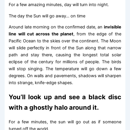
For a few amazing minutes, day will turn into night.
The day the Sun will go away… on time
Around late morning on the confirmed date, an
invisible
line will cut across the planet
, from the edge of the
Pacific Ocean to the skies over the continent. The Moon
will slide perfectly in front of the Sun along that narrow
path and stay there, causing the longest total solar
eclipse of the century for millions of people. The birds
will stop singing. The temperature will go down a few
degrees. On walls and pavements, shadows will sharpen
into strange, knife-edge shapes.
You’ll look up and see a black disc
with a ghostly halo around it.
For a few minutes, the sun will go out as if someone
turned off the world.