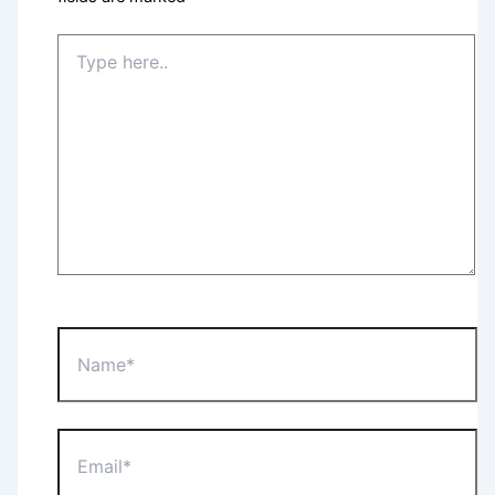
Type
here..
Name*
Email*