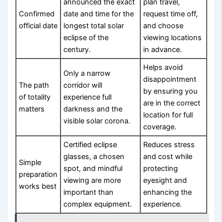
announced the exact
plan travel,
Confirmed
date and time for the
request time off,
official date
longest total solar
and choose
eclipse of the
viewing locations
century.
in advance.
Helps avoid
Only a narrow
disappointment
The path
corridor will
by ensuring you
of totality
experience full
are in the correct
matters
darkness and the
location for full
visible solar corona.
coverage.
Certified eclipse
Reduces stress
glasses, a chosen
and cost while
Simple
spot, and mindful
protecting
preparation
viewing are more
eyesight and
works best
important than
enhancing the
complex equipment.
experience.