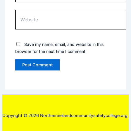
Website
Save my name, email, and website in this
browser for the next time I comment.
Copyright © 2026 Northernirelandcommunitysafetycollege.org