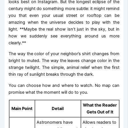
looks best on Instagram. But the longest eclipse of the
century might do something more subtle: it might remind
you that even your usual street or rooftop can be
amazing when the universe decides to play with the
light. **Maybe the real show isn’t just in the sky, but in
how we suddenly see everything around us more
clearly.**
The way the color of your neighbor’s shirt changes from
bright to muted. The way the leaves change color in the
strange twilight. The simple, animal relief when the first
thin ray of sunlight breaks through the dark.
You can choose how and where to watch. No map can
promise what the moment will do to you.
What the Reader
Main Point
Detail
Gets Out of It
Astronomers have
Allows readers to