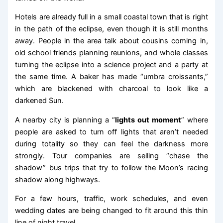
Hotels are already full in a small coastal town that is right
in the path of the eclipse, even though it is still months
away. People in the area talk about cousins coming in,
old school friends planning reunions, and whole classes
turning the eclipse into a science project and a party at
the same time. A baker has made “umbra croissants,”
which are blackened with charcoal to look like a
darkened Sun.
A nearby city is planning a “
lights out moment
” where
people are asked to turn off lights that aren’t needed
during totality so they can feel the darkness more
strongly. Tour companies are selling “chase the
shadow” bus trips that try to follow the Moon’s racing
shadow along highways.
For a few hours, traffic, work schedules, and even
wedding dates are being changed to fit around this thin
line of night travel.