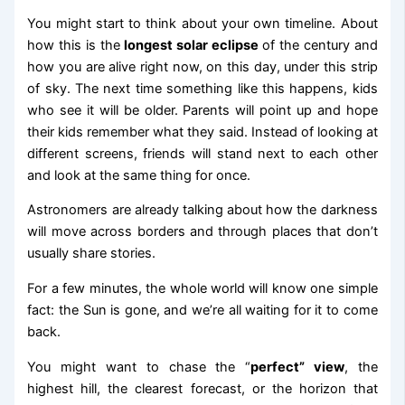
You might start to think about your own timeline. About
how this is the
longest solar eclipse
of the century and
how you are alive right now, on this day, under this strip
of sky. The next time something like this happens, kids
who see it will be older. Parents will point up and hope
their kids remember what they said. Instead of looking at
different screens, friends will stand next to each other
and look at the same thing for once.
Astronomers are already talking about how the darkness
will move across borders and through places that don’t
usually share stories.
For a few minutes, the whole world will know one simple
fact: the Sun is gone, and we’re all waiting for it to come
back.
You might want to chase the “
perfect” view
, the
highest hill, the clearest forecast, or the horizon that