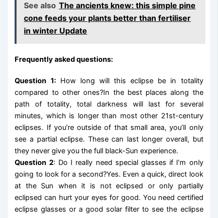
See also
The ancients knew: this simple pine
cone feeds your plants better than fertiliser
in winter Update
Frequently asked questions:
Question 1:
How long will this eclipse be in totality
compared to other ones?In the best places along the
path of totality, total darkness will last for several
minutes, which is longer than most other 21st-century
eclipses. If you’re outside of that small area, you’ll only
see a partial eclipse. These can last longer overall, but
they never give you the full black-Sun experience.
Question 2
: Do I really need special glasses if I’m only
going to look for a second?Yes. Even a quick, direct look
at the Sun when it is not eclipsed or only partially
eclipsed can hurt your eyes for good. You need certified
eclipse glasses or a good solar filter to see the eclipse