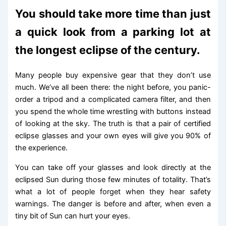
You should take more time than just
a quick look from a parking lot at
the longest eclipse of the century.
Many people buy expensive gear that they don’t use
much. We’ve all been there: the night before, you panic-
order a tripod and a complicated camera filter, and then
you spend the whole time wrestling with buttons instead
of looking at the sky. The truth is that a pair of certified
eclipse glasses and your own eyes will give you 90% of
the experience.
You can take off your glasses and look directly at the
eclipsed Sun during those few minutes of totality. That’s
what a lot of people forget when they hear safety
warnings. The danger is before and after, when even a
tiny bit of Sun can hurt your eyes.