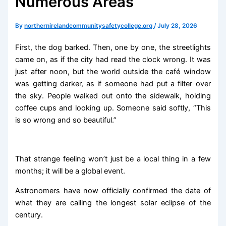
Numerous Areas
By
northernirelandcommunitysafetycollege.org
/
July 28, 2026
First, the dog barked. Then, one by one, the streetlights
came on, as if the city had read the clock wrong. It was
just after noon, but the world outside the café window
was getting darker, as if someone had put a filter over
the sky. People walked out onto the sidewalk, holding
coffee cups and looking up. Someone said softly, “This
is so wrong and so beautiful.”
That strange feeling won’t just be a local thing in a few
months; it will be a global event.
Astronomers have now officially confirmed the date of
what they are calling the longest solar eclipse of the
century.