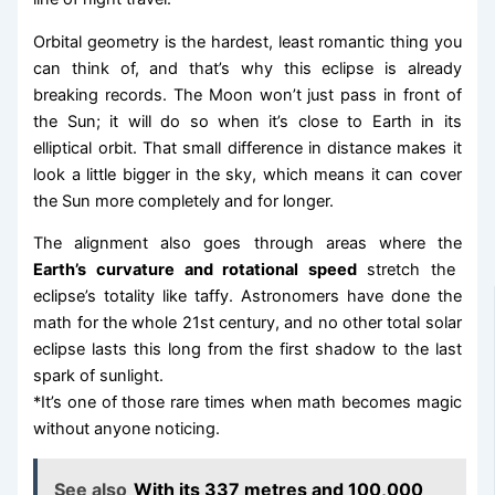
Orbital geometry is the hardest, least romantic thing you
can think of, and that’s why this eclipse is already
breaking records. The Moon won’t just pass in front of
the Sun; it will do so when it’s close to Earth in its
elliptical orbit. That small difference in distance makes it
look a little bigger in the sky, which means it can cover
the Sun more completely and for longer.
The alignment also goes through areas where the
Earth’s curvature and rotational speed
stretch the
eclipse’s totality like taffy. Astronomers have done the
math for the whole 21st century, and no other total solar
eclipse lasts this long from the first shadow to the last
spark of sunlight.
*It’s one of those rare times when math becomes magic
without anyone noticing.
See also
With its 337 metres and 100,000