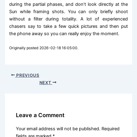
during the partial phases, and don’t look directly at the
Sun while framing shots. You can only briefly shoot
without a filter during totality. A lot of experienced
chasers say to take a few quick pictures and then put
the phone away so you can really enjoy the moment.
Originally posted 2026-02-18 16:05:00.
PREVIOUS
NEXT
Leave a Comment
Your email address will not be published.
Required
fields are marked
*