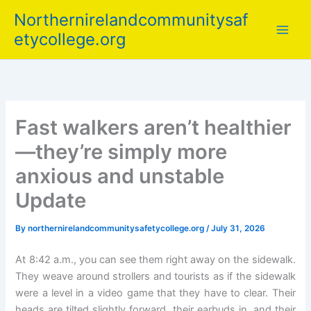
Skip
Northernirelandcommunitysaf
to
etycollege.org
content
Fast walkers aren’t healthier
—they’re simply more
anxious and unstable
Update
By
northernirelandcommunitysafetycollege.org
/
July 31, 2026
At 8:42 a.m., you can see them right away on the sidewalk.
They weave around strollers and tourists as if the sidewalk
were a level in a video game that they have to clear. Their
heads are tilted slightly forward, their earbuds in, and their