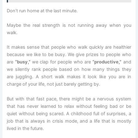
Don’t run home at the last minute.
Maybe the real strength is not running away when you
walk.
It makes sense that people who walk quickly are healthier
because we like to be busy. We give prizes to people who
are
“busy,”
we clap for people who are
“productive,”
and
we silently rank people based on how many things they
are juggling. A short walk makes it look like you are in
charge of your life, not just barely getting by.
But with that fast pace, there might be a nervous system
that has never learned to relax without feeling bad or be
quiet without being scared. A childhood full of surprises, a
job that is always in crisis mode, and a life that is mostly
lived in the future.