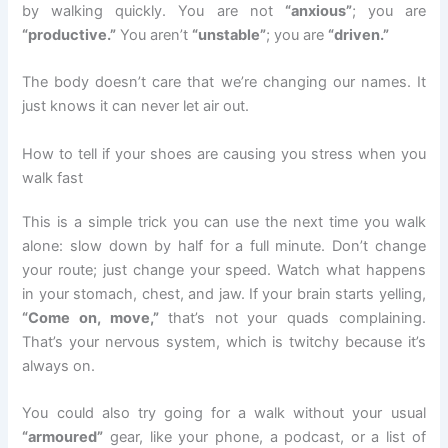
by walking quickly. You are not
“anxious”
; you are
“productive.”
You aren’t
“unstable”
; you are
“driven.”
The body doesn’t care that we’re changing our names. It
just knows it can never let air out.
How to tell if your shoes are causing you stress when you
walk fast
This is a simple trick you can use the next time you walk
alone: slow down by half for a full minute. Don’t change
your route; just change your speed. Watch what happens
in your stomach, chest, and jaw. If your brain starts yelling,
“Come on, move,”
that’s not your quads complaining.
That’s your nervous system, which is twitchy because it’s
always on.
You could also try going for a walk without your usual
“armoured”
gear, like your phone, a podcast, or a list of