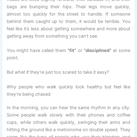
bags are bumping their hips. Their legs move quickly,
almost too quickly for the street to handle. If someone
behind them caught up to them, it would be terrible. You
feel like it’s less about getting somewhere and more about
getting away from something you can’t see.
You might have called them
“fit”
or
“disciplined”
at some
point.
But what if they’re just too scared to take it easy?
Why people who walk quickly look healthy but feel like
they’re being chased
In the morning, you can hear the same rhythm in any city.
Some people walk slowly with their phones and coffee
cups, while others walk quickly, swinging their arms and
hitting the ground like a metronome on double speed. They
seem like the type of people who use their blenders and