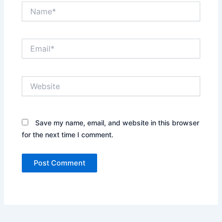
Name*
Email*
Website
Save my name, email, and website in this browser
for the next time I comment.