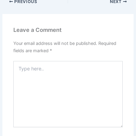
PREVIOUS
NEXT
Leave a Comment
Your email address will not be published.
Required
fields are marked
*
Type
here..