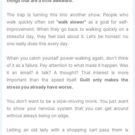
things that are a little awkward.
The trap is turning this into another show. People who
walk quickly often set
“walk slower”
as a goal for self-
improvement. When they go back to walking quickly on a
stressful day, they feel bad about it. Let’s be honest: no
one really does this every day.
When you catch yourself power-walking again, don’t think
of it as a failure. Pay attention to what made it happen. Was
it an email? A talk? A thought? That interest is more
important than the speed itself.
Guilt only makes the
stress you already have worse.
You don’t want to be a slow-moving monk. You just want
to show your nervous system that you can get around
without always being on edge.
Letting an old lady with a shopping cart pass them is