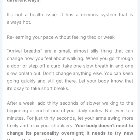
different ways.
It’s not a health issue. It has a nervous system that is
always hot.
Re-learning your pace without feeling tired or weak
“Arrival breaths” are a small, almost silly thing that can
change how you feel about walking. When you go through
a door or step off a curb, take one slow breath in and one
slow breath out. Don’t change anything else. You can keep
going quickly and still get there. Let your body know that
it’s okay to take short breaks.
After a week, add thirty seconds of slower walking to the
beginning or end of one of your daily routes. Not even ten
minutes. For just thirty seconds, let your arms swing more
freely and relax your shoulders.
Your body doesn’t need to
change its personality overnight; it needs to try new