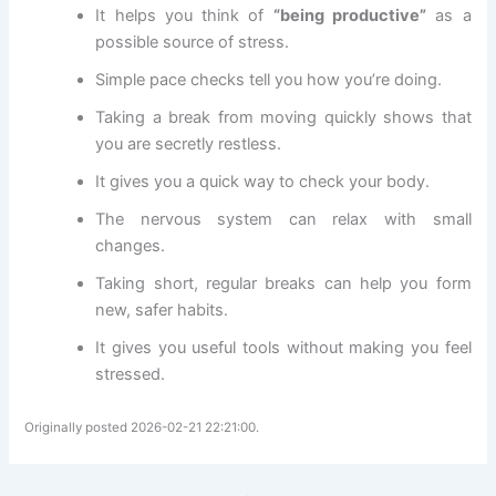
It helps you think of
“being productive”
as a
possible source of stress.
Simple pace checks tell you how you’re doing.
Taking a break from moving quickly shows that
you are secretly restless.
It gives you a quick way to check your body.
The nervous system can relax with small
changes.
Taking short, regular breaks can help you form
new, safer habits.
It gives you useful tools without making you feel
stressed.
Originally posted 2026-02-21 22:21:00.