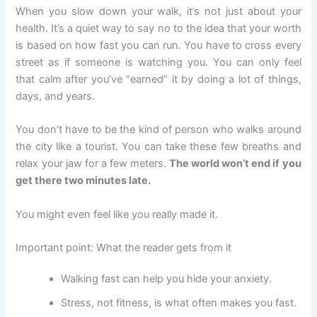
When you slow down your walk, it’s not just about your
health. It’s a quiet way to say no to the idea that your worth
is based on how fast you can run. You have to cross every
street as if someone is watching you. You can only feel
that calm after you’ve “earned” it by doing a lot of things,
days, and years.
You don’t have to be the kind of person who walks around
the city like a tourist. You can take these few breaths and
relax your jaw for a few meters.
The world won’t end if you
get there two minutes late.
You might even feel like you really made it.
Important point: What the reader gets from it
Walking fast can help you hide your anxiety.
Stress, not fitness, is what often makes you fast.