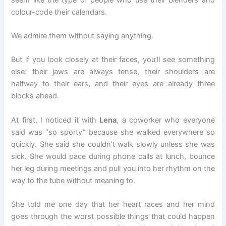
colour-code their calendars.
We admire them without saying anything.
But if you look closely at their faces, you’ll see something
else: their jaws are always tense, their shoulders are
halfway to their ears, and their eyes are already three
blocks ahead.
At first, I noticed it with
Lena
, a coworker who everyone
said was “so sporty” because she walked everywhere so
quickly. She said she couldn’t walk slowly unless she was
sick. She would pace during phone calls at lunch, bounce
her leg during meetings and pull you into her rhythm on the
way to the tube without meaning to.
She told me one day that her heart races and her mind
goes through the worst possible things that could happen