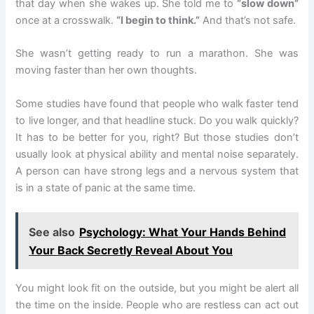
that day when she wakes up. She told me to
“slow down”
once at a crosswalk.
“I begin to think.”
And that’s not safe.
She wasn’t getting ready to run a marathon. She was
moving faster than her own thoughts.
Some studies have found that people who walk faster tend
to live longer, and that headline stuck. Do you walk quickly?
It has to be better for you, right? But those studies don’t
usually look at physical ability and mental noise separately.
A person can have strong legs and a nervous system that
is in a state of panic at the same time.
See also
Psychology: What Your Hands Behind
Your Back Secretly Reveal About You
You might look fit on the outside, but you might be alert all
the time on the inside. People who are restless can act out