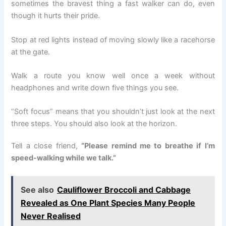
sometimes the bravest thing a fast walker can do, even
though it hurts their pride.
Stop at red lights instead of moving slowly like a racehorse
at the gate.
Walk a route you know well once a week without
headphones and write down five things you see.
“Soft focus” means that you shouldn’t just look at the next
three steps. You should also look at the horizon.
Tell a close friend,
“Please remind me to breathe if I’m
speed-walking while we talk.”
See also
Cauliflower Broccoli and Cabbage
Revealed as One Plant Species Many People
Never Realised