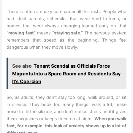
There is often a shaky core under all this rush. People who
had strict parents, schedules that were hard to keep, or
homes that were always changing learned early on that
“moving fast”
means
“staying safe.”
The nervous system
remembers that speed as the beginning. Things feel
dangerous when they move slowly.
See also
Tenant Scandal as Officials Force
Migrants Into a Spare Room and Residents Say
It’s Coercion
So, as adults, they don’t stay too long, walk around, or sit
in silence. They book too many things, walk a lot, make
noise to fill the silence, and don’t notice stress until it gives
them migraines or keeps them up at night.
When you walk
fast, for example, this leak of anxiety shows up in a lot of