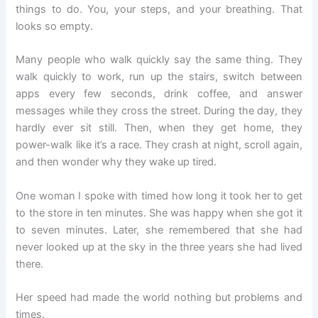
things to do. You, your steps, and your breathing. That
looks so empty.
Many people who walk quickly say the same thing. They
walk quickly to work, run up the stairs, switch between
apps every few seconds, drink coffee, and answer
messages while they cross the street. During the day, they
hardly ever sit still. Then, when they get home, they
power-walk like it’s a race. They crash at night, scroll again,
and then wonder why they wake up tired.
One woman I spoke with timed how long it took her to get
to the store in ten minutes. She was happy when she got it
to seven minutes. Later, she remembered that she had
never looked up at the sky in the three years she had lived
there.
Her speed had made the world nothing but problems and
times.