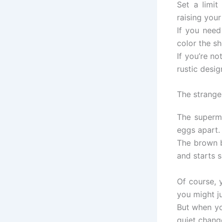
Set a limi
raising your
If you need
color the she
If you’re n
rustic desig
The strange
The superma
eggs apart.
The brown b
and starts s
Of course, 
you might ju
But when yo
quiet chang