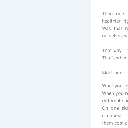
Then, one 
healthier, 
Was that r
ourselves w
That day, I
That’s when 
Most people
What your gr
When you re
different so
On one sid
cheapest. O
them cost a