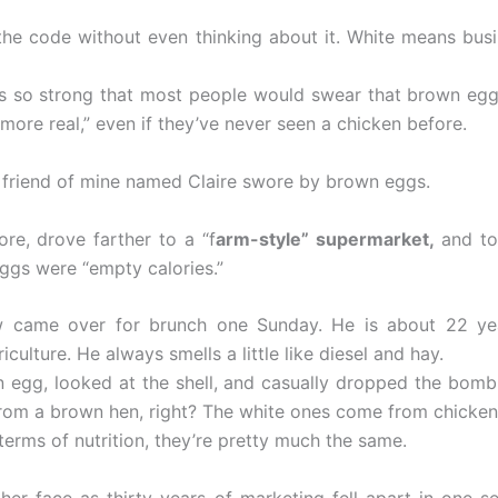
the code without even thinking about it. White means bus
is so strong that most people would swear that brown egg
“more real,” even if they’ve never seen a chicken before.
a friend of mine named Claire swore by brown eggs.
re, drove farther to a “f
arm-style” supermarket,
and to
eggs were “empty calories.”
 came over for brunch one Sunday. He is about 22 ye
iculture. He always smells a little like diesel and hay.
 egg, looked at the shell, and casually dropped the bom
t from a brown hen, right? The white ones come from chicken
 terms of nutrition, they’re pretty much the same.
 her face as thirty years of marketing fell apart in one s