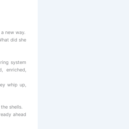
n a new way.
What did she
aring system
d, enriched,
hey whip up,
the shells.
lready ahead