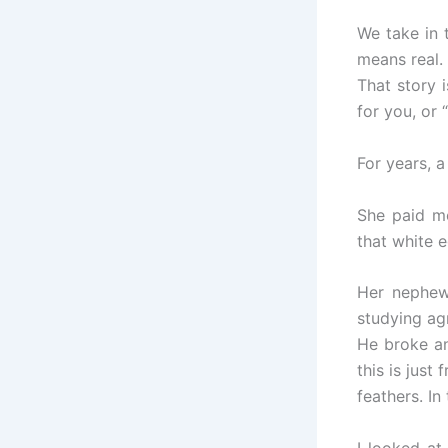
We take in 
means real.
That story 
for you, or 
For years, 
She paid mo
that white 
Her nephew
studying agr
He broke an
this is jus
feathers. In
I looked at