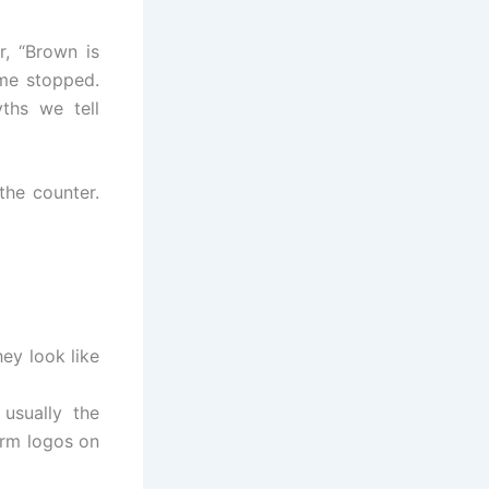
, “Brown is
 me stopped.
ths we tell
the counter.
ey look like
usually the
arm logos on