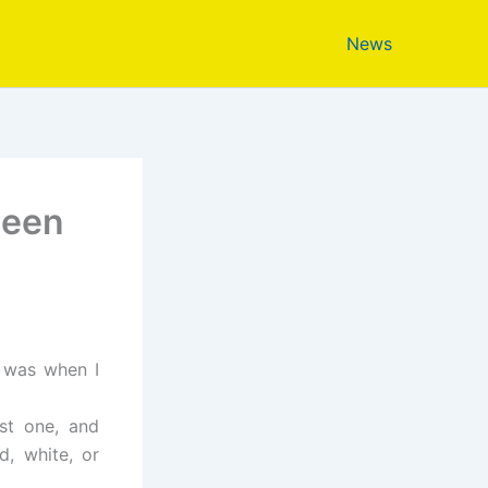
News
ween
d was when I
est one, and
d, white, or