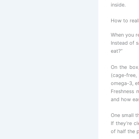
inside.
How to real
When you rea
Instead of 
eat?”
On the box,
(cage-free,
omega-3, et
Freshness m
and how easy
One small th
If they’re 
of half the 