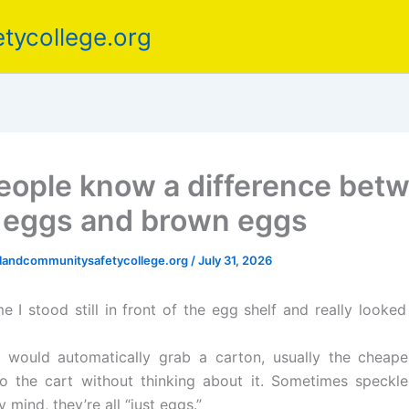
tycollege.org
eople know a difference bet
 eggs and brown eggs
elandcommunitysafetycollege.org
/
July 31, 2026
ime I stood still in front of the egg shelf and really looke
I would automatically grab a carton, usually the cheap
to the cart without thinking about it. Sometimes speckle
 mind, they’re all “just eggs.”