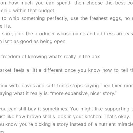
t on how much you can spend, then choose the best con
 child within that budget.
 to whip something perfectly, use the freshest eggs, no
ll is.
ot sure, pick the producer whose name and address are eas
n isn’t as good as being open.
 freedom of knowing what’s really in the box
rket feels a little different once you know how to tell t
ox with leaves and soft fonts stops saying “healthier, mor
aying what it really is: “more expensive, nicer story.”
you can still buy it sometimes. You might like supporting t
st like how brown shells look in your kitchen. That’s okay.
u know you’re picking a story instead of a nutrient miracl
es.