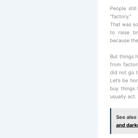
People stil
“factory.”
That was so
to raise b
because the
But things 
from factor
did not go 
Let’s be ho
buy things
usually act.
See also
and dark