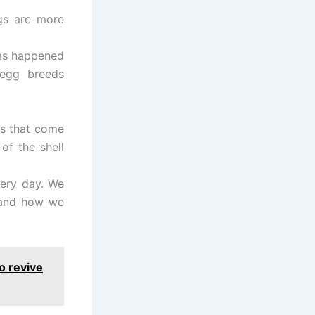
ggs are more
rms happened
-egg breeds
gs that come
of the shell
very day. We
 and how we
o revive