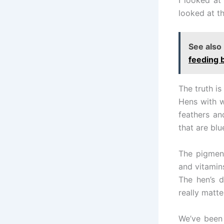
looked at th
See also
feeding b
The truth is
Hens with w
feathers a
that are blu
The pigment
and vitamin
The hen’s 
really matte
We’ve been 