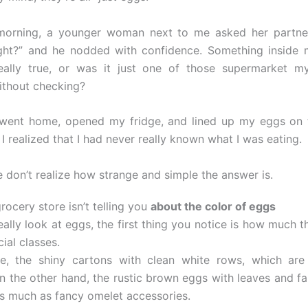
morning, a younger woman next to me asked her partner
right?” and he nodded with confidence. Something inside
eally true, or was it just one of those supermarket my
ithout checking?
 went home, opened my fridge, and lined up my eggs on 
I realized that I had never really known what I was eating.
 don’t realize how strange and simple the answer is.
ocery store isn’t telling you
about the color of eggs
ally look at eggs, the first thing you notice is how much th
cial classes.
e, the shiny cartons with clean white rows, which are 
n the other hand, the rustic brown eggs with leaves and f
s much as fancy omelet accessories.