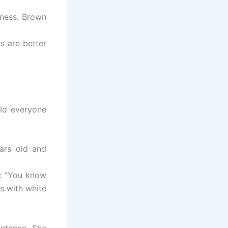
iness. Brown
s are better
ld everyone
ars old and
b: “You know
s with white
entence. She