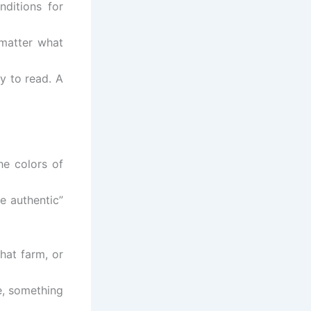
ditions for
 matter what
y to read. A
he colors of
e authentic”
hat farm, or
e, something