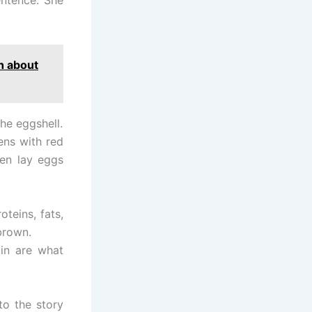
h about
the eggshell.
ens with red
en lay eggs
teins, fats,
brown.
in are what
to the story