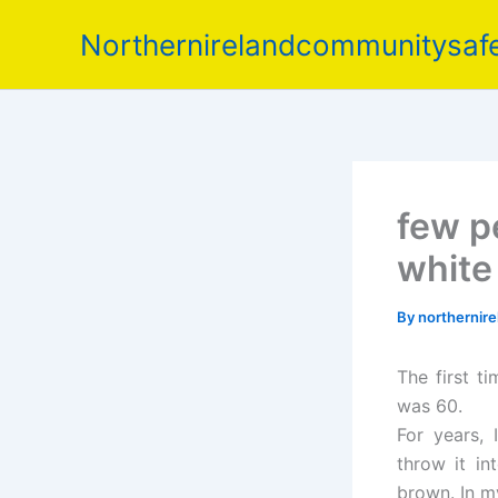
Skip
Northernirelandcommunitysafe
to
content
few p
white
By
northernir
The first t
was 60.
For years, 
throw it in
brown. In my