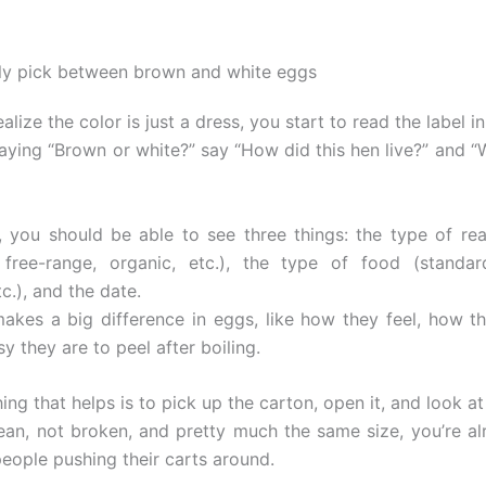
ly pick between brown and white eggs
lize the color is just a dress, you start to read the label i
saying “Brown or white?” say “How did this hen live?” and “
 you should be able to see three things: the type of re
 free-range, organic, etc.), the type of food (standar
c.), and the date.
akes a big difference in eggs, like how they feel, how t
 they are to peel after boiling.
ing that helps is to pick up the carton, open it, and look at 
clean, not broken, and pretty much the same size, you’re a
people pushing their carts around.