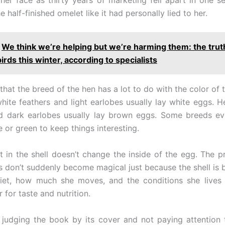
e half-finished omelet like it had personally lied to her.
We think we’re helping but we’re harming them: the trut
irds this winter, according to specialists
 that the breed of the hen has a lot to do with the color of 
hite feathers and light earlobes usually lay white eggs. H
nd dark earlobes usually lay brown eggs. Some breeds ev
e or green to keep things interesting.
 in the shell doesn’t change the inside of the egg. The pro
s don’t suddenly become magical just because the shell is 
diet, how much she moves, and the conditions she lives 
r for taste and nutrition.
judging the book by its cover and not paying attention 