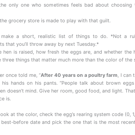
 the only one who sometimes feels bad about choosing 
 the grocery store is made to play with that guilt.
 make a short, realistic list of things to do. *Not a r
sts that you’ll throw away by next Tuesday.*
 hen is raised, how fresh the eggs are, and whether the h
 three things that matter much more than the color of the s
er once told me, “
After 40 years on a poultry farm
, I can 
 his hands on his pants. “People talk about brown eggs 
hen doesn’t mind. Give her room, good food, and light. That
ce is.
ook at the color, check the egg’s rearing system code (0, 1, 
 best-before date and pick the one that is the most recen