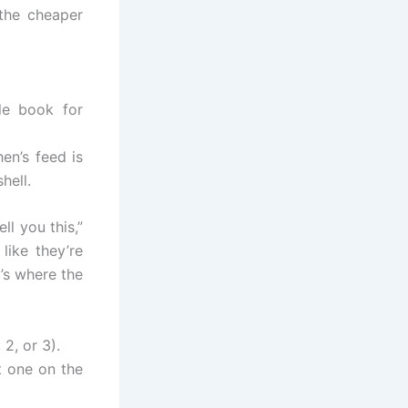
the cheaper
ule book for
en’s feed is
hell.
tell you this,”
like they’re
’s where the
2, or 3).
t one on the