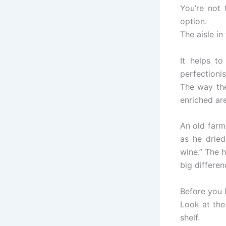
You’re not
option.
The aisle in
It helps to
perfectioni
The way the
enriched are
An old farm
as he dried
wine.” The 
big differen
Before you l
Look at the
shelf.