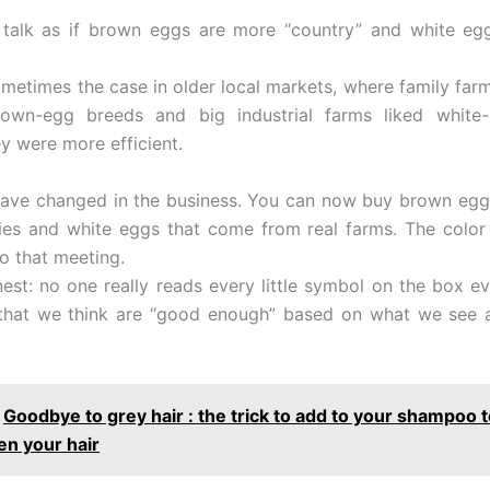
l talk as if brown eggs are more “country” and white e
metimes the case in older local markets, where family fa
rown-egg breeds and big industrial farms liked white
y were more efficient.
have changed in the business. You can now buy brown eg
ies and white eggs that come from real farms. The color 
to that meeting.
nest: no one really reads every little symbol on the box e
 that we think are “good enough” based on what we see
Goodbye to grey hair : the trick to add to your shampoo t
en your hair