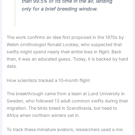
than 99.5% of its time in the air, landing
only for a brief breeding window.
The work confirms an idea first proposed in the 1970s by
Welsh ornithologist Ronald Lockley, who suspected that
swifts might spend nearly their entire lives in flight. Back
then, it was an educated guess. Today, it is backed by hard
data.
How scientists tracked a 10‑month flight
The breakthrough came from a team at Lund University in
Sweden, who followed 13 adult common swifts during their
migration. The birds breed in Scandinavia, but head to
Africa when northern winters set in.
To track these miniature aviators, researchers used a mix