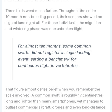
Three birds went much further. Throughout the entire
10‑month non‑breeding period, their sensors showed no
sign of landing at all. For those individuals, the migration
and wintering phase was one unbroken flight.
For almost ten months, some common
swifts did not register a single landing
event, setting a benchmark for
continuous flight in vertebrates.
That figure almost defies belief when you remember the
scale involved. A common swift is roughly 17 centimetres
long and lighter than many smartphones, yet manages to
outlast commercial aircraft, drones and even long‑distance