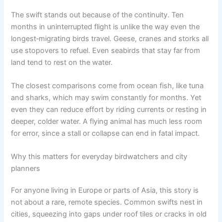
The swift stands out because of the continuity. Ten
months in uninterrupted flight is unlike the way even the
longest‑migrating birds travel. Geese, cranes and storks all
use stopovers to refuel. Even seabirds that stay far from
land tend to rest on the water.
The closest comparisons come from ocean fish, like tuna
and sharks, which may swim constantly for months. Yet
even they can reduce effort by riding currents or resting in
deeper, colder water. A flying animal has much less room
for error, since a stall or collapse can end in fatal impact.
Why this matters for everyday birdwatchers and city
planners
For anyone living in Europe or parts of Asia, this story is
not about a rare, remote species. Common swifts nest in
cities, squeezing into gaps under roof tiles or cracks in old