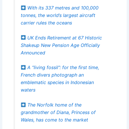
With its 337 metres and 100,000
tonnes, the world’s largest aircraft
carrier rules the oceans
UK Ends Retirement at 67 Historic
Shakeup New Pension Age Officially
Announced
A “living fossil”: for the first time,
French divers photograph an
emblematic species in Indonesian
waters
The Norfolk home of the
grandmother of Diana, Princess of
Wales, has come to the market