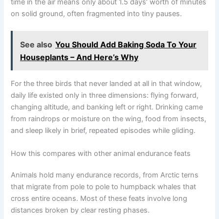
time in the air means only about 1.5 days’ worth of minutes
on solid ground, often fragmented into tiny pauses.
See also
You Should Add Baking Soda To Your
Houseplants – And Here’s Why
For the three birds that never landed at all in that window,
daily life existed only in three dimensions: flying forward,
changing altitude, and banking left or right. Drinking came
from raindrops or moisture on the wing, food from insects,
and sleep likely in brief, repeated episodes while gliding.
How this compares with other animal endurance feats
Animals hold many endurance records, from Arctic terns
that migrate from pole to pole to humpback whales that
cross entire oceans. Most of these feats involve long
distances broken by clear resting phases.