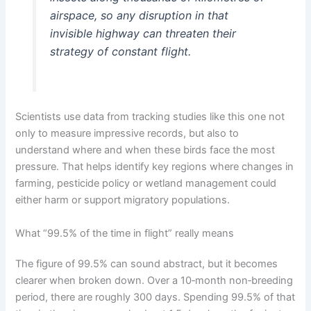
airspace, so any disruption in that
invisible highway can threaten their
strategy of constant flight.
Scientists use data from tracking studies like this one not
only to measure impressive records, but also to
understand where and when these birds face the most
pressure. That helps identify key regions where changes in
farming, pesticide policy or wetland management could
either harm or support migratory populations.
What “99.5% of the time in flight” really means
The figure of 99.5% can sound abstract, but it becomes
clearer when broken down. Over a 10‑month non‑breeding
period, there are roughly 300 days. Spending 99.5% of that