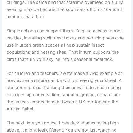
buildings. The same bird that screams overhead on a July
evening may be the one that soon sets off on a 10‑month
airborne marathon.
Simple actions can support them. Keeping access to roof
cavities, installing swift nest boxes and reducing pesticide
use in urban green spaces all help sustain insect
populations and nesting sites. That in turn supports the
birds that turn your skyline into a seasonal racetrack.
For children and teachers, swifts make a vivid example of
how extreme nature can be without leaving your street. A
classroom project tracking their arrival dates each spring
can open up conversations about migration, climate, and
the unseen connections between a UK rooftop and the
African Sahel.
The next time you notice those dark shapes racing high
above, it might feel different. You are not just watching