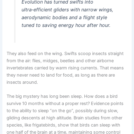
Evolution has turned swifts into
ultra‑efficient gliders with narrow wings,
aerodynamic bodies and a flight style
tuned to saving energy hour after hour.
They also feed on the wing. Swifts scoop insects straight
from the air: flies, midges, beetles and other airborne
invertebrates carried by warm rising currents. That means
they never need to land for food, as long as there are
insects around.
The big mystery has long been sleep. How does a bird
survive 10 months without a proper rest? Evidence points
to the ability to sleep “on the go”, possibly during slow,
gliding descents at high altitude. Brain studies from other
species, like frigatebirds, show that birds can sleep with
one half of the brain at a time, maintaining some control