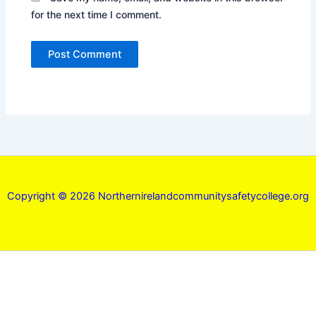
for the next time I comment.
Copyright © 2026 Northernirelandcommunitysafetycollege.org