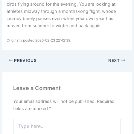
birds flying around for the evening. You are looking at
athletes midway through a months‑long flight, whose
journey barely pauses even when your own year has
moved from summer to winter and back again.
Originally posted 2026-02-23 22:42:39.
PREVIOUS
NEXT
Leave a Comment
Your email address will not be published.
Required
fields are marked
*
Type
here..