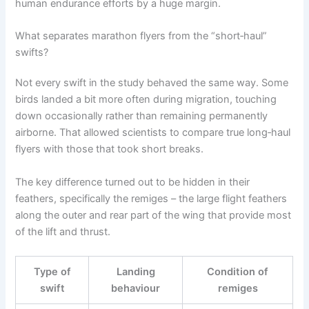
human endurance efforts by a huge margin.
What separates marathon flyers from the “short‑haul”
swifts?
Not every swift in the study behaved the same way. Some
birds landed a bit more often during migration, touching
down occasionally rather than remaining permanently
airborne. That allowed scientists to compare true long‑haul
flyers with those that took short breaks.
The key difference turned out to be hidden in their
feathers, specifically the remiges – the large flight feathers
along the outer and rear part of the wing that provide most
of the lift and thrust.
Type of
Landing
Condition of
swift
behaviour
remiges