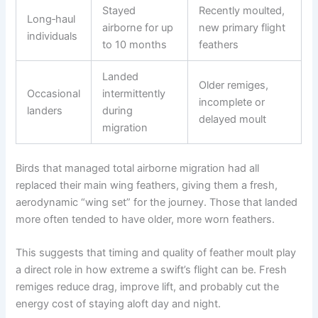
Stayed
Recently moulted,
Long‑haul
airborne for up
new primary flight
individuals
to 10 months
feathers
Landed
Older remiges,
Occasional
intermittently
incomplete or
landers
during
delayed moult
migration
Birds that managed total airborne migration had all
replaced their main wing feathers, giving them a fresh,
aerodynamic “wing set” for the journey. Those that landed
more often tended to have older, more worn feathers.
This suggests that timing and quality of feather moult play
a direct role in how extreme a swift’s flight can be. Fresh
remiges reduce drag, improve lift, and probably cut the
energy cost of staying aloft day and night.