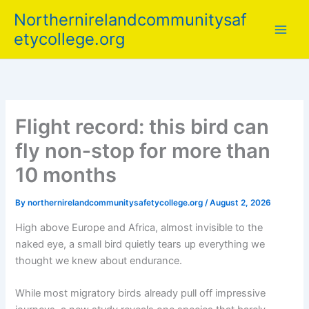
Skip
Northernirelandcommunitysaf
to
etycollege.org
content
Flight record: this bird can
fly non‑stop for more than
10 months
By
northernirelandcommunitysafetycollege.org
/
August 2, 2026
High above Europe and Africa, almost invisible to the
naked eye, a small bird quietly tears up everything we
thought we knew about endurance.
While most migratory birds already pull off impressive