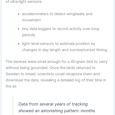
of ultra‑light sensors:
accelerometers to detect wingbeats and
movement
tiny data loggers to record activity over long
periods
light-level sensors to estimate position by
changes in day length and sunrise/sunset timing
The devices were small enough for a 40‑gram bird to carry
without being grounded. Once the birds returned to
Sweden to breed, scientists could recapture them and
download the data, revealing a detailed log of their time in
the air.
Data from several years of tracking
showed an astonishing pattern: months