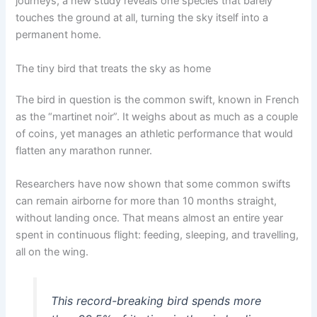
journeys, a new study reveals one species that barely
touches the ground at all, turning the sky itself into a
permanent home.
The tiny bird that treats the sky as home
The bird in question is the common swift, known in French
as the “martinet noir”. It weighs about as much as a couple
of coins, yet manages an athletic performance that would
flatten any marathon runner.
Researchers have now shown that some common swifts
can remain airborne for more than 10 months straight,
without landing once. That means almost an entire year
spent in continuous flight: feeding, sleeping, and travelling,
all on the wing.
This record-breaking bird spends more