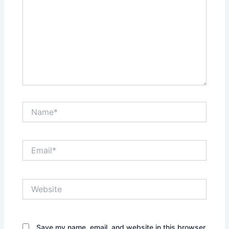
Name*
Email*
Website
Save my name, email, and website in this browser