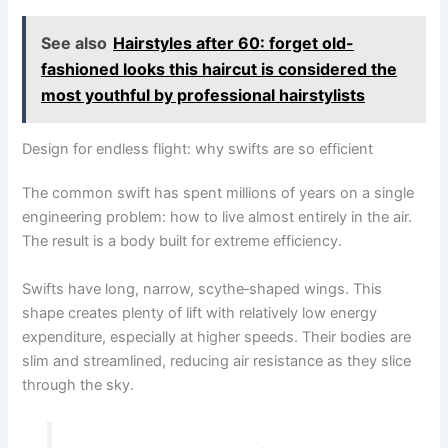
See also
Hairstyles after 60: forget old-
fashioned looks this haircut is considered the
most youthful by professional hairstylists
Design for endless flight: why swifts are so efficient
The common swift has spent millions of years on a single
engineering problem: how to live almost entirely in the air.
The result is a body built for extreme efficiency.
Swifts have long, narrow, scythe‑shaped wings. This
shape creates plenty of lift with relatively low energy
expenditure, especially at higher speeds. Their bodies are
slim and streamlined, reducing air resistance as they slice
through the sky.