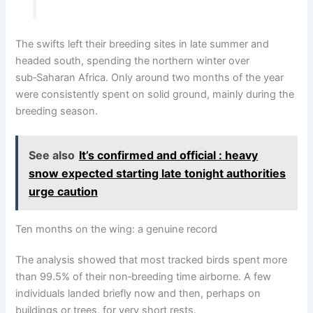
The swifts left their breeding sites in late summer and
headed south, spending the northern winter over
sub‑Saharan Africa. Only around two months of the year
were consistently spent on solid ground, mainly during the
breeding season.
See also
It’s confirmed and official : heavy
snow expected starting late tonight authorities
urge caution
Ten months on the wing: a genuine record
The analysis showed that most tracked birds spent more
than 99.5% of their non‑breeding time airborne. A few
individuals landed briefly now and then, perhaps on
buildings or trees, for very short rests.