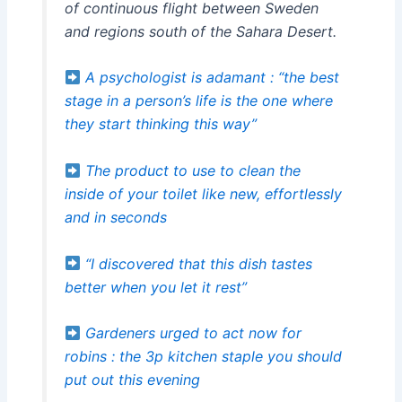
of continuous flight between Sweden
and regions south of the Sahara Desert.
A psychologist is adamant : “the best
stage in a person’s life is the one where
they start thinking this way”
The product to use to clean the
inside of your toilet like new, effortlessly
and in seconds
“I discovered that this dish tastes
better when you let it rest”
Gardeners urged to act now for
robins : the 3p kitchen staple you should
put out this evening