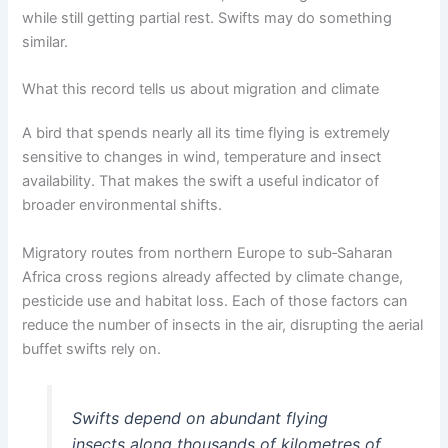
while still getting partial rest. Swifts may do something
similar.
What this record tells us about migration and climate
A bird that spends nearly all its time flying is extremely
sensitive to changes in wind, temperature and insect
availability. That makes the swift a useful indicator of
broader environmental shifts.
Migratory routes from northern Europe to sub‑Saharan
Africa cross regions already affected by climate change,
pesticide use and habitat loss. Each of those factors can
reduce the number of insects in the air, disrupting the aerial
buffet swifts rely on.
Swifts depend on abundant flying
insects along thousands of kilometres of