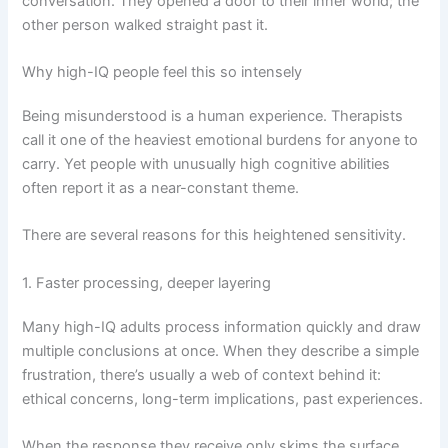
conversation. They opened a door to their inner world; the
other person walked straight past it.
Why high-IQ people feel this so intensely
Being misunderstood is a human experience. Therapists
call it one of the heaviest emotional burdens for anyone to
carry. Yet people with unusually high cognitive abilities
often report it as a near-constant theme.
There are several reasons for this heightened sensitivity.
1. Faster processing, deeper layering
Many high-IQ adults process information quickly and draw
multiple conclusions at once. When they describe a simple
frustration, there’s usually a web of context behind it:
ethical concerns, long-term implications, past experiences.
When the response they receive only skims the surface,