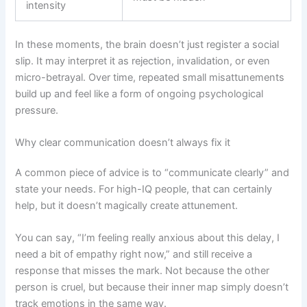
intensity
In these moments, the brain doesn’t just register a social
slip. It may interpret it as rejection, invalidation, or even
micro-betrayal. Over time, repeated small misattunements
build up and feel like a form of ongoing psychological
pressure.
Why clear communication doesn’t always fix it
A common piece of advice is to “communicate clearly” and
state your needs. For high-IQ people, that can certainly
help, but it doesn’t magically create attunement.
You can say, “I’m feeling really anxious about this delay, I
need a bit of empathy right now,” and still receive a
response that misses the mark. Not because the other
person is cruel, but because their inner map simply doesn’t
track emotions in the same way.