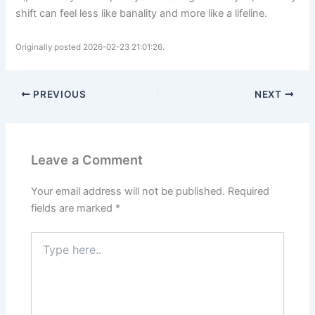
shift can feel less like banality and more like a lifeline.
Originally posted 2026-02-23 21:01:26.
PREVIOUS
NEXT
Leave a Comment
Your email address will not be published.
Required
fields are marked
*
Type
here..