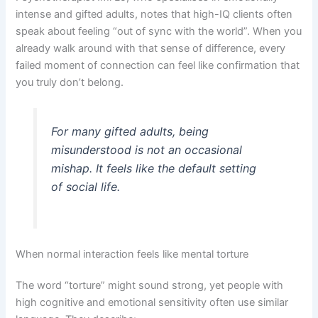
intense and gifted adults, notes that high-IQ clients often
speak about feeling “out of sync with the world”. When you
already walk around with that sense of difference, every
failed moment of connection can feel like confirmation that
you truly don’t belong.
For many gifted adults, being
misunderstood is not an occasional
mishap. It feels like the default setting
of social life.
When normal interaction feels like mental torture
The word “torture” might sound strong, yet people with
high cognitive and emotional sensitivity often use similar