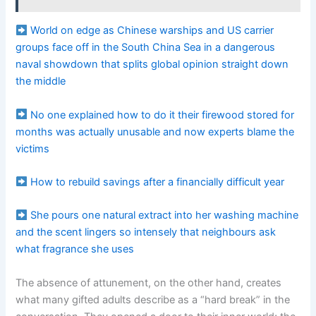
World on edge as Chinese warships and US carrier
groups face off in the South China Sea in a dangerous
naval showdown that splits global opinion straight down
the middle
No one explained how to do it their firewood stored for
months was actually unusable and now experts blame the
victims
How to rebuild savings after a financially difficult year
She pours one natural extract into her washing machine
and the scent lingers so intensely that neighbours ask
what fragrance she uses
The absence of attunement, on the other hand, creates
what many gifted adults describe as a “hard break” in the