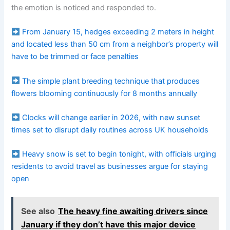
the emotion is noticed and responded to.
From January 15, hedges exceeding 2 meters in height
and located less than 50 cm from a neighbor’s property will
have to be trimmed or face penalties
The simple plant breeding technique that produces
flowers blooming continuously for 8 months annually
Clocks will change earlier in 2026, with new sunset
times set to disrupt daily routines across UK households
Heavy snow is set to begin tonight, with officials urging
residents to avoid travel as businesses argue for staying
open
See also
The heavy fine awaiting drivers since
January if they don’t have this major device