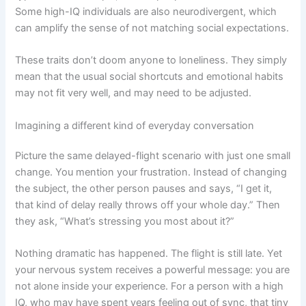
Some high-IQ individuals are also neurodivergent, which
can amplify the sense of not matching social expectations.
These traits don’t doom anyone to loneliness. They simply
mean that the usual social shortcuts and emotional habits
may not fit very well, and may need to be adjusted.
Imagining a different kind of everyday conversation
Picture the same delayed-flight scenario with just one small
change. You mention your frustration. Instead of changing
the subject, the other person pauses and says, “I get it,
that kind of delay really throws off your whole day.” Then
they ask, “What’s stressing you most about it?”
Nothing dramatic has happened. The flight is still late. Yet
your nervous system receives a powerful message: you are
not alone inside your experience. For a person with a high
IQ, who may have spent years feeling out of sync, that tiny