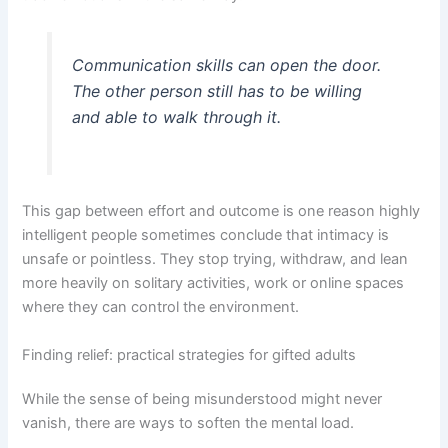
Communication skills can open the door.
The other person still has to be willing
and able to walk through it.
This gap between effort and outcome is one reason highly
intelligent people sometimes conclude that intimacy is
unsafe or pointless. They stop trying, withdraw, and lean
more heavily on solitary activities, work or online spaces
where they can control the environment.
Finding relief: practical strategies for gifted adults
While the sense of being misunderstood might never
vanish, there are ways to soften the mental load.