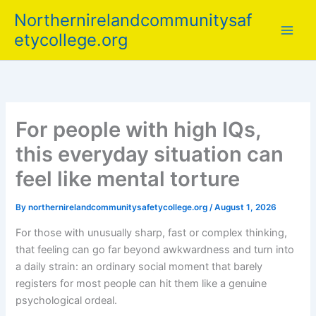
Skip
Northernirelandcommunitysaf
to
etycollege.org
content
For people with high IQs,
this everyday situation can
feel like mental torture
By
northernirelandcommunitysafetycollege.org
/
August 1, 2026
For those with unusually sharp, fast or complex thinking,
that feeling can go far beyond awkwardness and turn into
a daily strain: an ordinary social moment that barely
registers for most people can hit them like a genuine
psychological ordeal.