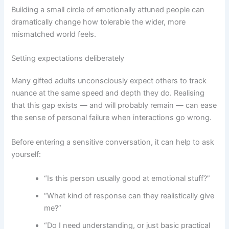
Building a small circle of emotionally attuned people can
dramatically change how tolerable the wider, more
mismatched world feels.
Setting expectations deliberately
Many gifted adults unconsciously expect others to track
nuance at the same speed and depth they do. Realising
that this gap exists — and will probably remain — can ease
the sense of personal failure when interactions go wrong.
Before entering a sensitive conversation, it can help to ask
yourself:
“Is this person usually good at emotional stuff?”
“What kind of response can they realistically give
me?”
“Do I need understanding, or just basic practical