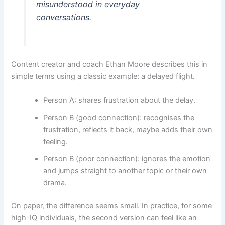
misunderstood in everyday
conversations.
Content creator and coach Ethan Moore describes this in
simple terms using a classic example: a delayed flight.
Person A: shares frustration about the delay.
Person B (good connection): recognises the
frustration, reflects it back, maybe adds their own
feeling.
Person B (poor connection): ignores the emotion
and jumps straight to another topic or their own
drama.
On paper, the difference seems small. In practice, for some
high-IQ individuals, the second version can feel like an