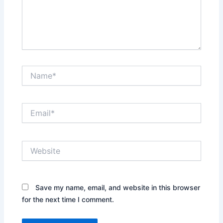
Name*
Email*
Website
Save my name, email, and website in this browser
for the next time I comment.