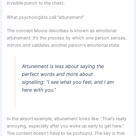
invisible punch to the chest.
What psychologists call “attunement”
The concept Moore describes is known as emotional
attunement. It’s the process by which one person senses,
mirrors and validates another person’s emotional state.
Attunement is less about saying the
perfect words and more about
signalling: “I see what you feel, and I am
here with you.”
In the airport example, attunement looks like: “That’s really
annoying, especially after you woke up early to get here.”
The content doesn’t have to be profound. The key is that