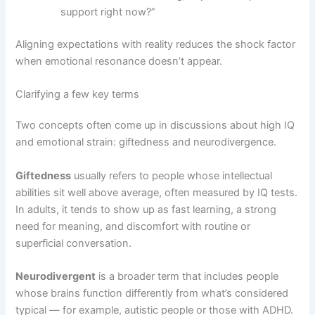
support right now?”
Aligning expectations with reality reduces the shock factor
when emotional resonance doesn’t appear.
Clarifying a few key terms
Two concepts often come up in discussions about high IQ
and emotional strain: giftedness and neurodivergence.
Giftedness
usually refers to people whose intellectual
abilities sit well above average, often measured by IQ tests.
In adults, it tends to show up as fast learning, a strong
need for meaning, and discomfort with routine or
superficial conversation.
Neurodivergent
is a broader term that includes people
whose brains function differently from what’s considered
typical — for example, autistic people or those with ADHD.