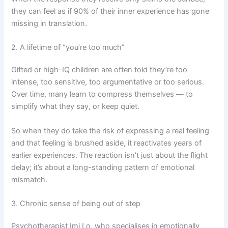
they can feel as if 90% of their inner experience has gone
missing in translation.
2. A lifetime of “you’re too much”
Gifted or high-IQ children are often told they’re too
intense, too sensitive, too argumentative or too serious.
Over time, many learn to compress themselves — to
simplify what they say, or keep quiet.
So when they do take the risk of expressing a real feeling
and that feeling is brushed aside, it reactivates years of
earlier experiences. The reaction isn’t just about the flight
delay; it’s about a long-standing pattern of emotional
mismatch.
3. Chronic sense of being out of step
Psychotherapist Imi Lo, who specialises in emotionally