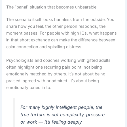
The “banal” situation that becomes unbearable
The scenario itself looks harmless from the outside. You
share how you feel, the other person responds, the
moment passes. For people with high IQs, what happens
in that short exchange can make the difference between
calm connection and spiralling distress.
Psychologists and coaches working with gifted adults
often highlight one recurring pain point: not being
emotionally matched by others. It’s not about being
praised, agreed with or admired. It’s about being
emotionally tuned in to.
For many highly intelligent people, the
true torture is not complexity, pressure
or work — it’s feeling deeply