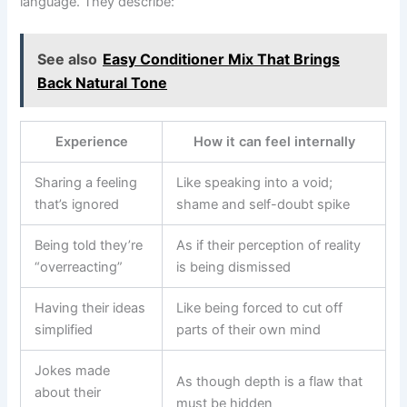
language. They describe:
See also
Easy Conditioner Mix That Brings
Back Natural Tone
Experience
How it can feel internally
Sharing a feeling
Like speaking into a void;
that’s ignored
shame and self-doubt spike
Being told they’re
As if their perception of reality
“overreacting”
is being dismissed
Having their ideas
Like being forced to cut off
simplified
parts of their own mind
Jokes made
As though depth is a flaw that
about their
must be hidden