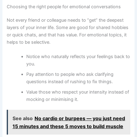
Choosing the right people for emotional conversations
Not every friend or colleague needs to “get” the deepest
layers of your inner life. Some are good for shared hobbies
or quick chats, and that has value. For emotional topics, it
helps to be selective.
Notice who naturally reflects your feelings back to
you.
Pay attention to people who ask clarifying
questions instead of rushing to fix things.
Value those who respect your intensity instead of
mocking or minimising it.
See also
No cardio or burpees — you just need
15 minutes and these 5 moves to build muscle