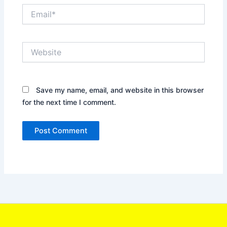
Email*
Website
Save my name, email, and website in this browser
for the next time I comment.