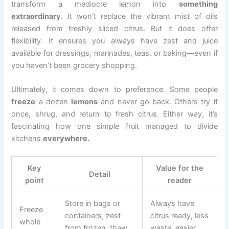
transform a mediocre lemon into
something
extraordinary.
It won’t replace the vibrant mist of oils
released from freshly sliced citrus. But it does offer
flexibility. It ensures you always have zest and juice
available for dressings, marinades, teas, or baking—even if
you haven’t been grocery shopping.
Ultimately, it comes down to preference. Some people
freeze
a dozen
lemons
and never go back. Others try it
once, shrug, and return to fresh citrus. Either way, it’s
fascinating how one simple fruit managed to divide
kitchens
everywhere.
Key
Value for the
Detail
point
reader
Store in bags or
Always have
Freeze
containers, zest
citrus ready, less
whole
from frozen, thaw
waste, easier