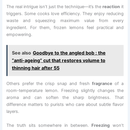
The real intrigue isn’t just the technique—it’s the
reaction
it
triggers. Some cooks love efficiency. They enjoy reducing
waste and squeezing maximum value from every
ingredient. For them, frozen lemons feel practical and
empowering.
See also
Goodbye to the angled bob : the
“anti-ageing” cut that restores volume to
thinning hair after 55
Others prefer the crisp snap and fresh
fragrance
of a
room-temperature lemon. Freezing slightly changes the
aroma and can soften the sharp brightness. That
difference matters to purists who care about subtle flavor
layers.
The truth sits somewhere in between.
Freezing
won’t