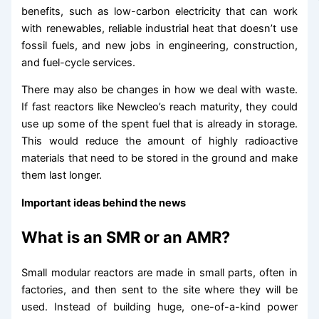
benefits, such as low-carbon electricity that can work
with renewables, reliable industrial heat that doesn’t use
fossil fuels, and new jobs in engineering, construction,
and fuel-cycle services.
There may also be changes in how we deal with waste.
If fast reactors like Newcleo’s reach maturity, they could
use up some of the spent fuel that is already in storage.
This would reduce the amount of highly radioactive
materials that need to be stored in the ground and make
them last longer.
Important ideas behind the news
What is an SMR or an AMR?
Small modular reactors are made in small parts, often in
factories, and then sent to the site where they will be
used. Instead of building huge, one-of-a-kind power