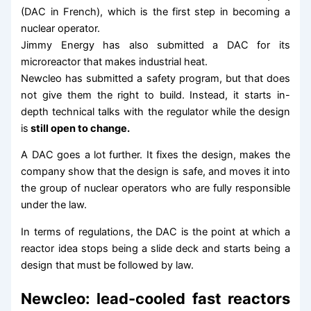
(DAC in French), which is the first step in becoming a
nuclear operator.
Jimmy Energy has also submitted a DAC for its
microreactor that makes industrial heat.
Newcleo has submitted a safety program, but that does
not give them the right to build. Instead, it starts in-
depth technical talks with the regulator while the design
is
still open to change.
A DAC goes a lot further. It fixes the design, makes the
company show that the design is safe, and moves it into
the group of nuclear operators who are fully responsible
under the law.
In terms of regulations, the DAC is the point at which a
reactor idea stops being a slide deck and starts being a
design that must be followed by law.
Newcleo: lead-cooled fast reactors