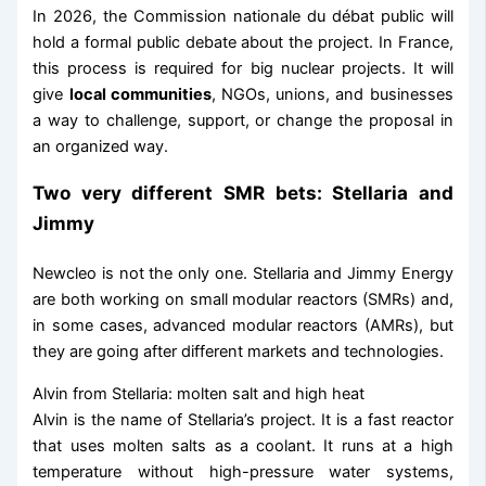
In 2026, the Commission nationale du débat public will
hold a formal public debate about the project. In France,
this process is required for big nuclear projects. It will
give
local communities
, NGOs, unions, and businesses
a way to challenge, support, or change the proposal in
an organized way.
Two very different SMR bets: Stellaria and
Jimmy
Newcleo is not the only one. Stellaria and Jimmy Energy
are both working on small modular reactors (SMRs) and,
in some cases, advanced modular reactors (AMRs), but
they are going after different markets and technologies.
Alvin from Stellaria: molten salt and high heat
Alvin is the name of Stellaria’s project. It is a fast reactor
that uses molten salts as a coolant. It runs at a high
temperature without high-pressure water systems,