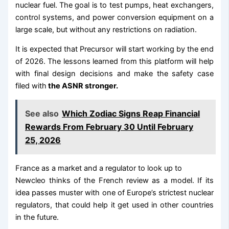
nuclear fuel. The goal is to test pumps, heat exchangers,
control systems, and power conversion equipment on a
large scale, but without any restrictions on radiation.
It is expected that Precursor will start working by the end
of 2026. The lessons learned from this platform will help
with final design decisions and make the safety case
filed with
the ASNR stronger.
See also
Which Zodiac Signs Reap Financial
Rewards From February 30 Until February
25, 2026
France as a market and a regulator to look up to
Newcleo thinks of the French review as a model. If its
idea passes muster with one of Europe’s strictest nuclear
regulators, that could help it get used in other countries
in the future.