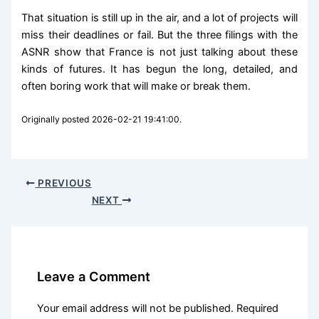
That situation is still up in the air, and a lot of projects will
miss their deadlines or fail. But the three filings with the
ASNR show that France is not just talking about these
kinds of futures. It has begun the long, detailed, and
often boring work that will make or break them.
Originally posted 2026-02-21 19:41:00.
PREVIOUS
NEXT
Leave a Comment
Your email address will not be published.
Required