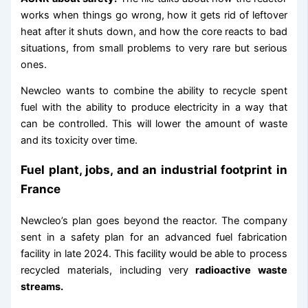
works when things go wrong, how it gets rid of leftover
heat after it shuts down, and how the core reacts to bad
situations, from small problems to very rare but serious
ones.
Newcleo wants to combine the ability to recycle spent
fuel with the ability to produce electricity in a way that
can be controlled. This will lower the amount of waste
and its toxicity over time.
Fuel plant, jobs, and an industrial footprint in
France
Newcleo’s plan goes beyond the reactor. The company
sent in a safety plan for an advanced fuel fabrication
facility in late 2024. This facility would be able to process
recycled materials, including very
radioactive waste
streams.