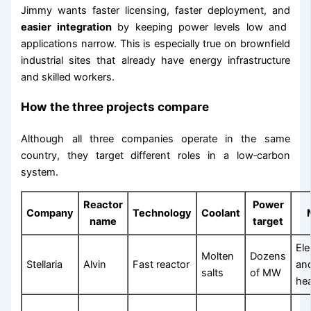
Jimmy wants faster licensing, faster deployment, and
easier integration
by keeping power levels low and
applications narrow. This is especially true on brownfield
industrial sites that already have energy infrastructure
and skilled workers.
How the three projects compare
Although all three companies operate in the same
country, they target different roles in a low‑carbon
system.
Reactor
Power
Company
Technology
Coolant
name
target
Ele
Molten
Dozens
Stellaria
Alvin
Fast reactor
and
salts
of MW
he