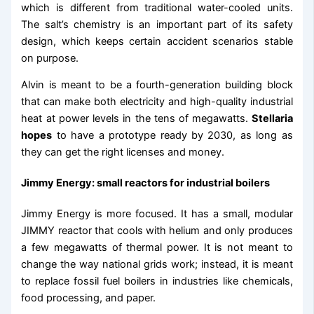
which is different from traditional water-cooled units.
The salt’s chemistry is an important part of its safety
design, which keeps certain accident scenarios stable
on purpose.
Alvin is meant to be a fourth-generation building block
that can make both electricity and high-quality industrial
heat at power levels in the tens of megawatts.
Stellaria
hopes
to have a prototype ready by 2030, as long as
they can get the right licenses and money.
Jimmy Energy: small reactors for industrial boilers
Jimmy Energy is more focused. It has a small, modular
JIMMY reactor that cools with helium and only produces
a few megawatts of thermal power. It is not meant to
change the way national grids work; instead, it is meant
to replace fossil fuel boilers in industries like chemicals,
food processing, and paper.