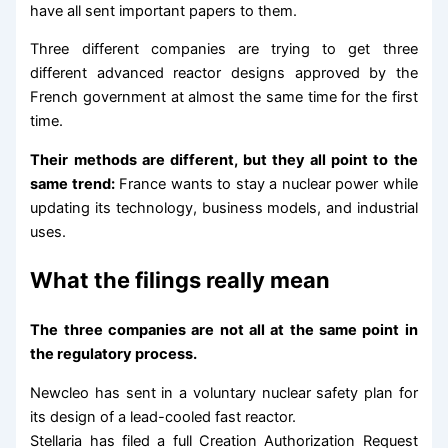
have all sent important papers to them.
Three different companies are trying to get three
different advanced reactor designs approved by the
French government at almost the same time for the first
time.
Their methods are different, but they all point to the
same trend:
France wants to stay a nuclear power while
updating its technology, business models, and industrial
uses.
What the filings really mean
The three companies are not all at the same point in
the regulatory process.
Newcleo has sent in a voluntary nuclear safety plan for
its design of a lead-cooled fast reactor.
Stellaria has filed a full Creation Authorization Request