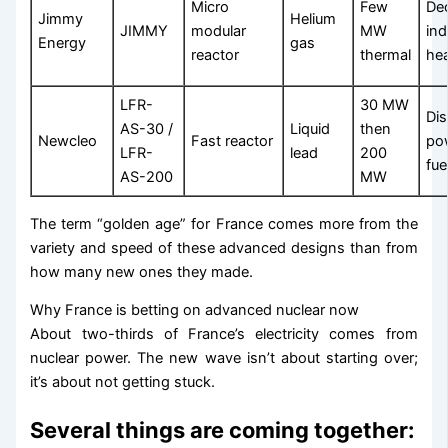
Micro
Few
De
Jimmy
Helium
JIMMY
modular
MW
ind
Energy
gas
reactor
thermal
he
LFR-
30 MW
Di
AS-30 /
Liquid
then
Newcleo
Fast reactor
po
LFR-
lead
200
fue
AS-200
MW
The term “golden age” for France comes more from the
variety and speed of these advanced designs than from
how many new ones they made.
Why France is betting on advanced nuclear now
About two-thirds of France’s electricity comes from
nuclear power. The new wave isn’t about starting over;
it’s about not getting stuck.
Several things are coming together: