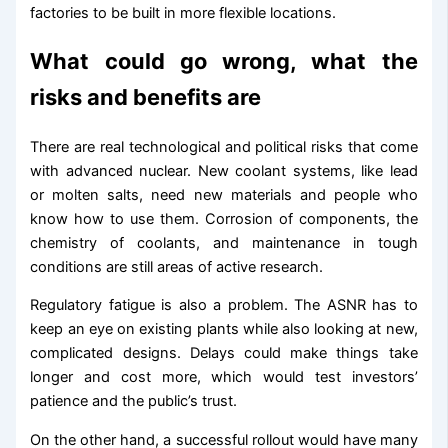
factories to be built in more flexible locations.
What could go wrong, what the
risks and benefits are
There are real technological and political risks that come
with advanced nuclear. New coolant systems, like lead
or molten salts, need new materials and people who
know how to use them. Corrosion of components, the
chemistry of coolants, and maintenance in tough
conditions are still areas of active research.
Regulatory fatigue is also a problem. The ASNR has to
keep an eye on existing plants while also looking at new,
complicated designs. Delays could make things take
longer and cost more, which would test investors’
patience and the public’s trust.
On the other hand, a successful rollout would have many