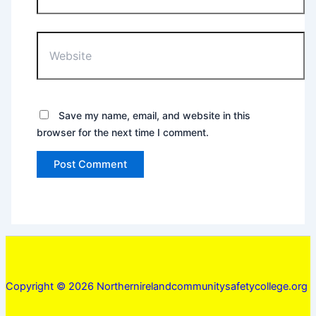
Website
Save my name, email, and website in this
browser for the next time I comment.
Copyright © 2026 Northernirelandcommunitysafetycollege.org