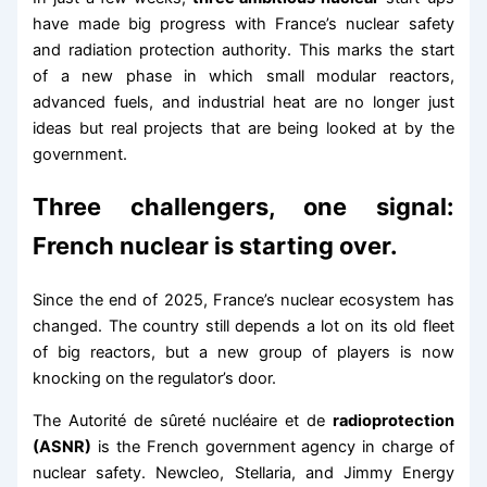
have made big progress with France’s nuclear safety
and radiation protection authority. This marks the start
of a new phase in which small modular reactors,
advanced fuels, and industrial heat are no longer just
ideas but real projects that are being looked at by the
government.
Three challengers, one signal:
French nuclear is starting over.
Since the end of 2025, France’s nuclear ecosystem has
changed. The country still depends a lot on its old fleet
of big reactors, but a new group of players is now
knocking on the regulator’s door.
The Autorité de sûreté nucléaire et de
radioprotection
(ASNR)
is the French government agency in charge of
nuclear safety. Newcleo, Stellaria, and Jimmy Energy