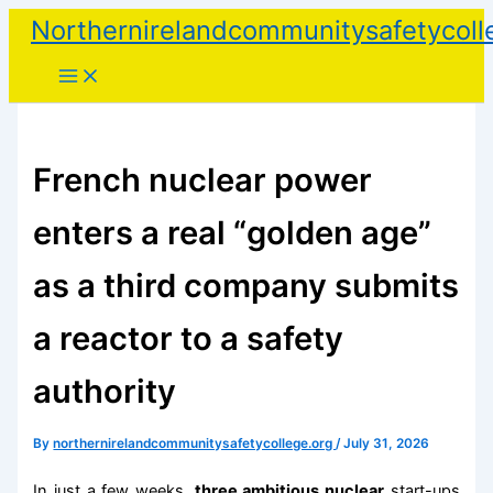
Skip
Northernirelandcommunitysafetycoll
to
content
French nuclear power
enters a real “golden age”
as a third company submits
a reactor to a safety
authority
By
northernirelandcommunitysafetycollege.org
/
July 31, 2026
In just a few weeks,
three ambitious nuclear
start-ups