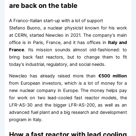
are back on the table
A Franco-Italian start-up with a lot of support
Stefano Buono, a nuclear physicist known for his work
at CERN, started Newcleo in 2021. The company’s main
office is in Paris, France, and it has offices in
Italy and
France
. Its mission sounds almost old-fashioned: to
bring back fast reactors, but to change them to fit
today’s industrial, regulatory, and social needs.
Newcleo has already raised more than
€500 million
from European investors, which is a lot of money for a
new nuclear company in Europe. The money helps pay
for work on two lead-cooled fast reactor models, the
LFR-AS-30 and the bigger LFR-AS-200, as well as an
advanced fuel plant and a big research and development
program in Italy.
How a fast reactor with lead cooling