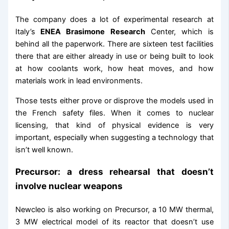
The company does a lot of experimental research at
Italy’s
ENEA Brasimone Research
Center, which is
behind all the paperwork. There are sixteen test facilities
there that are either already in use or being built to look
at how coolants work, how heat moves, and how
materials work in lead environments.
Those tests either prove or disprove the models used in
the French safety files. When it comes to nuclear
licensing, that kind of physical evidence is very
important, especially when suggesting a technology that
isn’t well known.
Precursor: a dress rehearsal that doesn’t
involve nuclear weapons
Newcleo is also working on Precursor, a 10 MW thermal,
3 MW electrical model of its reactor that doesn’t use