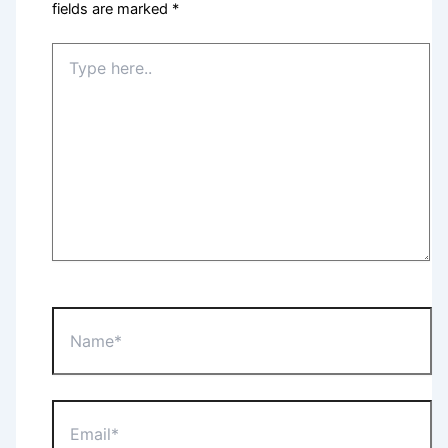
fields are marked
*
Type
here..
Name*
Email*