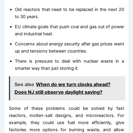
Old reactors that need to be replaced in the next 20
to 30 years.
EU climate goals that push coal and gas out of power
and industrial heat.
Concerns about energy security after gas prices went
up and tensions between countries.
There is pressure to deal with nuclear waste in a
smarter way than just storing it.
See also
When do we turn clocks ahead?
Does NJ still observe daylight saving?
Some of these problems could be solved by fast
reactors, molten-salt designs, and microreactors. For
example, they could use fuel more efficiently, give
factories more options for burning waste, and allow