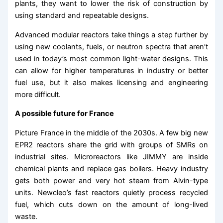
plants, they want to lower the risk of construction by
using standard and repeatable designs.
Advanced modular reactors take things a step further by
using new coolants, fuels, or neutron spectra that aren’t
used in today’s most common light-water designs. This
can allow for higher temperatures in industry or better
fuel use, but it also makes licensing and engineering
more difficult.
A possible future for France
Picture France in the middle of the 2030s. A few big new
EPR2 reactors share the grid with groups of SMRs on
industrial sites. Microreactors like JIMMY are inside
chemical plants and replace gas boilers. Heavy industry
gets both power and very hot steam from Alvin-type
units. Newcleo’s fast reactors quietly process recycled
fuel, which cuts down on the amount of long-lived
waste.