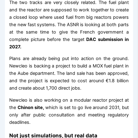
The two tracks are very closely related. The fuel plant
and the reactor are supposed to work together to create
a closed loop where used fuel from big reactors powers
the new fast systems. The ASNR is looking at both parts
at the same time to give the French government a
complete picture before the target
DAC submission in
2027.
Plans are already being put into action on the ground.
Newcleo is backing a project to build a MOX fuel plant in
the Aube department. The land sale has been approved,
and the project is expected to cost around €1.8 billion
and create about 1,700 direct jobs.
Newcleo is also working on a modular reactor project at
the
Chinon site,
which is set to go live around 2031, but
only after public consultation and meeting regulatory
deadlines.
Not just simulations, but real data