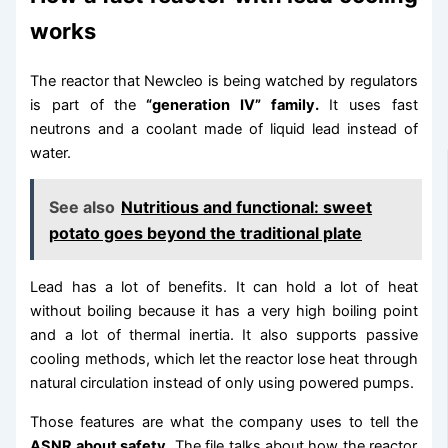
works
The reactor that Newcleo is being watched by regulators
is part of the
“generation IV” family.
It uses fast
neutrons and a coolant made of liquid lead instead of
water.
See also
Nutritious and functional: sweet
potato goes beyond the traditional plate
Lead has a lot of benefits. It can hold a lot of heat
without boiling because it has a very high boiling point
and a lot of thermal inertia. It also supports passive
cooling methods, which let the reactor lose heat through
natural circulation instead of only using powered pumps.
Those features are what the company uses to tell the
ASNR about safety.
The file talks about how the reactor