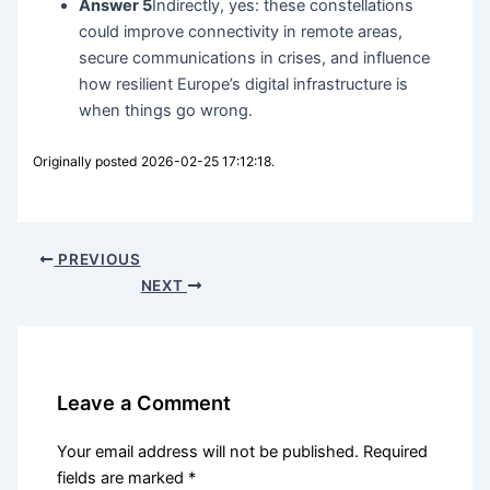
Answer 5
Indirectly, yes: these constellations
could improve connectivity in remote areas,
secure communications in crises, and influence
how resilient Europe’s digital infrastructure is
when things go wrong.
Originally posted 2026-02-25 17:12:18.
PREVIOUS
NEXT
Leave a Comment
Your email address will not be published.
Required
fields are marked
*