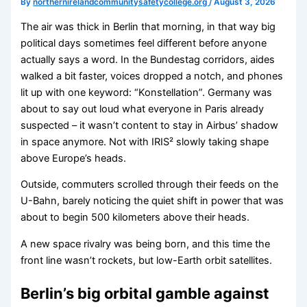
By
northernirelandcommunitysafetycollege.org
/
August 3, 2026
The air was thick in Berlin that morning, in that way big
political days sometimes feel different before anyone
actually says a word. In the Bundestag corridors, aides
walked a bit faster, voices dropped a notch, and phones
lit up with one keyword: “Konstellation”. Germany was
about to say out loud what everyone in Paris already
suspected – it wasn’t content to stay in Airbus’ shadow
in space anymore. Not with IRIS² slowly taking shape
above Europe’s heads.
Outside, commuters scrolled through their feeds on the
U-Bahn, barely noticing the quiet shift in power that was
about to begin 500 kilometers above their heads.
A new space rivalry was being born, and this time the
front line wasn’t rockets, but low-Earth orbit satellites.
Berlin’s big orbital gamble against