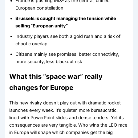
France is pushing IRIS² as the central, unified
European constellation
Brussels is caught managing the tension while
selling “European unity”
Industry players see both a gold rush and a risk of
chaotic overlap
Citizens mainly see promises: better connectivity,
more security, less blackout risk
What this “space war” really
changes for Europe
This new rivalry doesn’t play out with dramatic rocket
launches every week. It’s quieter, more bureaucratic,
lined with PowerPoint slides and dense tenders. Yet its
consequences are very tangible. Who wins the LEO race
in Europe will shape which companies get the big