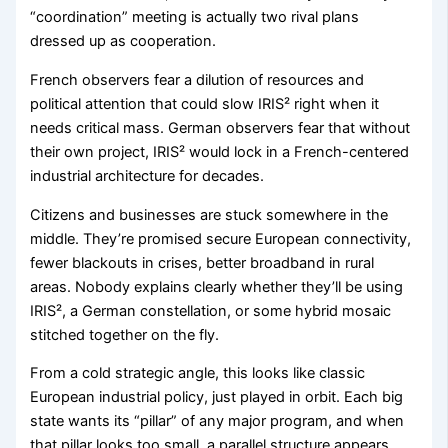
“coordination” meeting is actually two rival plans
dressed up as cooperation.
French observers fear a dilution of resources and
political attention that could slow IRIS² right when it
needs critical mass. German observers fear that without
their own project, IRIS² would lock in a French-centered
industrial architecture for decades.
Citizens and businesses are stuck somewhere in the
middle. They’re promised secure European connectivity,
fewer blackouts in crises, better broadband in rural
areas. Nobody explains clearly whether they’ll be using
IRIS², a German constellation, or some hybrid mosaic
stitched together on the fly.
From a cold strategic angle, this looks like classic
European industrial policy, just played in orbit. Each big
state wants its “pillar” of any major program, and when
that pillar looks too small, a parallel structure appears.