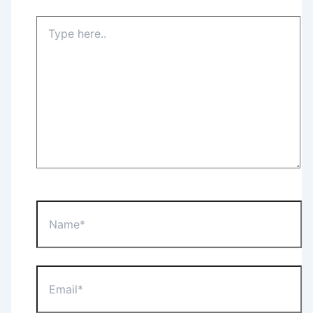
Type
here..
Name*
Email*