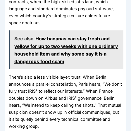
contracts, where the high-skilled jobs land, which
language and standard dominates payload software,
even which country’s strategic culture colors future
space doctrines.
See also
How bananas can stay fresh and
yellow for up to two weeks with one ordinary
household item and why some say it is a
dangerous food scam
There’s also a less visible layer: trust. When Berlin
announces a parallel constellation, Paris hears, “We don’t
fully trust IRIS² to reflect our interests.” When France
doubles down on Airbus and IRIS² governance, Berlin
hears, “We intend to keep calling the shots.” That mutual
suspicion doesn’t show up in official communiqués, but
it sits quietly behind every technical committee and
working group.