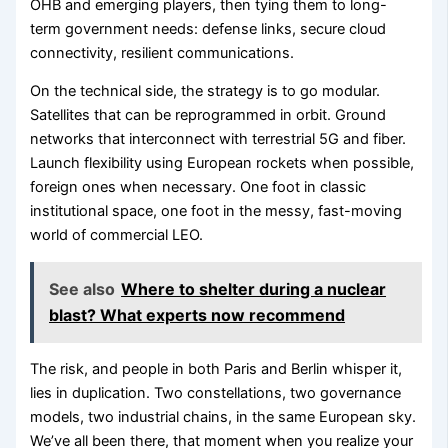
OHB and emerging players, then tying them to long-
term government needs: defense links, secure cloud
connectivity, resilient communications.
On the technical side, the strategy is to go modular.
Satellites that can be reprogrammed in orbit. Ground
networks that interconnect with terrestrial 5G and fiber.
Launch flexibility using European rockets when possible,
foreign ones when necessary. One foot in classic
institutional space, one foot in the messy, fast-moving
world of commercial LEO.
See also
Where to shelter during a nuclear
blast? What experts now recommend
The risk, and people in both Paris and Berlin whisper it,
lies in duplication. Two constellations, two governance
models, two industrial chains, in the same European sky.
We’ve all been there, that moment when you realize your