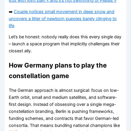
65s with joint pain « and it’s not swimming or Pilates »
➡️
Couple notices small movement in deep snow and
uncovers a litter of newborn puppies barely clinging to
life
Let’s be honest: nobody really does this every single day
– launch a space program that implicitly challenges their
closest ally.
How Germany plans to play the
constellation game
The German approach is almost surgical: focus on low-
Earth orbit, small and medium satellites, and software-
first design. Instead of obsessing over a single mega-
constellation branding, Berlin is pushing frameworks,
funding schemes, and contracts that favor German-led
consortia. That means bundling national champions like