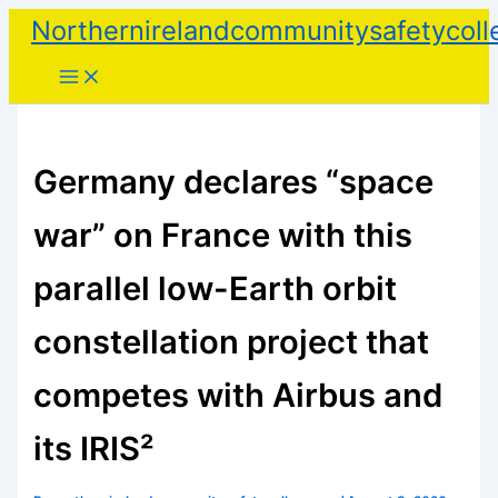
Skip
Northernirelandcommunitysafetycoll
to
content
Germany declares “space
war” on France with this
parallel low-Earth orbit
constellation project that
competes with Airbus and
its IRIS²