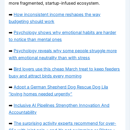
more fragmented, startup-infused ecosystem.
➡️
How inconsistent income reshapes the way
budgeting should work
➡️
Psychology shows why emotional habits are harder
to notice than mental ones
➡️
Psychology reveals why some people struggle more
with emotional neutrality than with stress
➡️
Bird lovers use this cheap March treat to keep feeders
busy and attract birds every morning
➡️
Adopt a German Shepherd Dog Rescue Dog Lila
“loving homes needed urgently”
➡️
Inclusive AI Pipelines Strengthen Innovation And
Accountability
➡️
The surprising activity experts recommend for over-