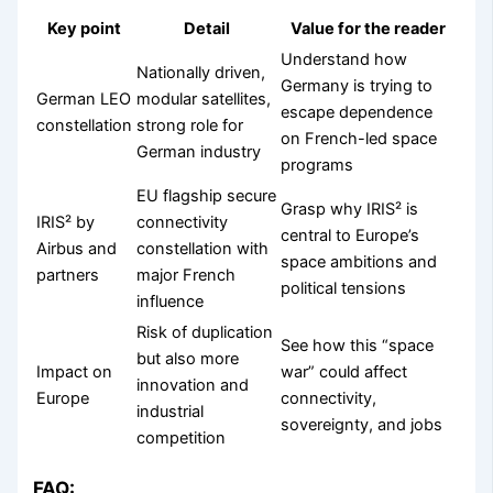
Key point
Detail
Value for the reader
Understand how
Nationally driven,
Germany is trying to
German LEO
modular satellites,
escape dependence
constellation
strong role for
on French-led space
German industry
programs
EU flagship secure
Grasp why IRIS² is
IRIS² by
connectivity
central to Europe’s
Airbus and
constellation with
space ambitions and
partners
major French
political tensions
influence
Risk of duplication
See how this “space
but also more
Impact on
war” could affect
innovation and
Europe
connectivity,
industrial
sovereignty, and jobs
competition
FAQ: