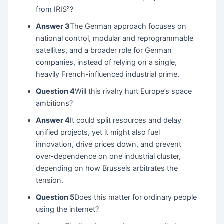
from IRIS²?
Answer 3
The German approach focuses on
national control, modular and reprogrammable
satellites, and a broader role for German
companies, instead of relying on a single,
heavily French-influenced industrial prime.
Question 4
Will this rivalry hurt Europe’s space
ambitions?
Answer 4
It could split resources and delay
unified projects, yet it might also fuel
innovation, drive prices down, and prevent
over-dependence on one industrial cluster,
depending on how Brussels arbitrates the
tension.
Question 5
Does this matter for ordinary people
using the internet?