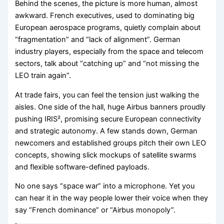
Behind the scenes, the picture is more human, almost
awkward. French executives, used to dominating big
European aerospace programs, quietly complain about
“fragmentation” and “lack of alignment”. German
industry players, especially from the space and telecom
sectors, talk about “catching up” and “not missing the
LEO train again”.
At trade fairs, you can feel the tension just walking the
aisles. One side of the hall, huge Airbus banners proudly
pushing IRIS², promising secure European connectivity
and strategic autonomy. A few stands down, German
newcomers and established groups pitch their own LEO
concepts, showing slick mockups of satellite swarms
and flexible software-defined payloads.
No one says “space war” into a microphone. Yet you
can hear it in the way people lower their voice when they
say “French dominance” or “Airbus monopoly”.