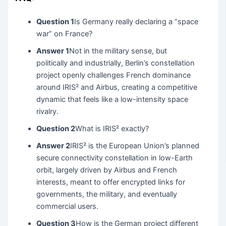
Question 1
Is Germany really declaring a “space
war” on France?
Answer 1
Not in the military sense, but
politically and industrially, Berlin’s constellation
project openly challenges French dominance
around IRIS² and Airbus, creating a competitive
dynamic that feels like a low-intensity space
rivalry.
Question 2
What is IRIS² exactly?
Answer 2
IRIS² is the European Union’s planned
secure connectivity constellation in low-Earth
orbit, largely driven by Airbus and French
interests, meant to offer encrypted links for
governments, the military, and eventually
commercial users.
Question 3
How is the German project different