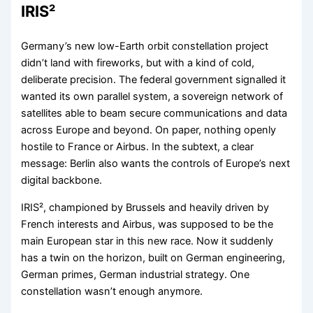
IRIS²
Germany’s new low-Earth orbit constellation project
didn’t land with fireworks, but with a kind of cold,
deliberate precision. The federal government signalled it
wanted its own parallel system, a sovereign network of
satellites able to beam secure communications and data
across Europe and beyond. On paper, nothing openly
hostile to France or Airbus. In the subtext, a clear
message: Berlin also wants the controls of Europe’s next
digital backbone.
IRIS², championed by Brussels and heavily driven by
French interests and Airbus, was supposed to be the
main European star in this new race. Now it suddenly
has a twin on the horizon, built on German engineering,
German primes, German industrial strategy. One
constellation wasn’t enough anymore.