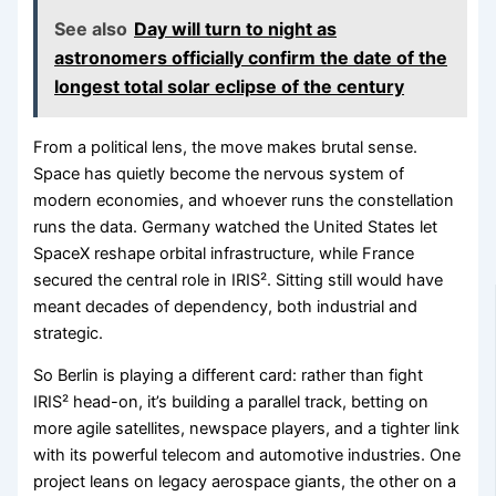
See also
Day will turn to night as
astronomers officially confirm the date of the
longest total solar eclipse of the century
From a political lens, the move makes brutal sense.
Space has quietly become the nervous system of
modern economies, and whoever runs the constellation
runs the data. Germany watched the United States let
SpaceX reshape orbital infrastructure, while France
secured the central role in IRIS². Sitting still would have
meant decades of dependency, both industrial and
strategic.
So Berlin is playing a different card: rather than fight
IRIS² head-on, it’s building a parallel track, betting on
more agile satellites, newspace players, and a tighter link
with its powerful telecom and automotive industries. One
project leans on legacy aerospace giants, the other on a