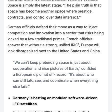
Space is simply the latest stage. *The plain truth is that
space has become another space where prestige,
contracts, and control over data intersect.*
German officials defend their move as a way to inject
competition and innovation into a sector that risks being
locked by a few traditional primes. French officials
answer that without a strong, unified IRIS², Europe will
look disorganized next to the United States and China.
“We can’t keep pretending space is just about
cooperation and nice pictures of Earth,” confided
a European diplomat off-record. “It’s about who
can still talk, see, and coordinate when everything
else fails.”
Germany is betting on modular, software-driven
LEO satellites