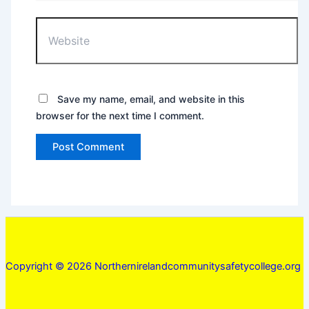
Website
Save my name, email, and website in this
browser for the next time I comment.
Copyright © 2026 Northernirelandcommunitysafetycollege.org