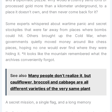
and a diplomatic puzzle. Why would a country send tons of
processed gold more than a kilometer underground, to a
place it doesn’t own, and then never come back for it?
Some experts whispered about wartime panic and secret
stockpiles that were far away from places where bombs
could hit. Others brought up the Cold War, when
governments quietly moved money around like chess
pieces, hoping no one would ever find where they were
hiding it. *It looks like the mountain remembered what the
archives conveniently forgot.
See also
Many people don’t realize it, but
cauliflower, broccoli and cabbage are all
different varieties of the very same plant
A secret mission, a single flag, and a long memory