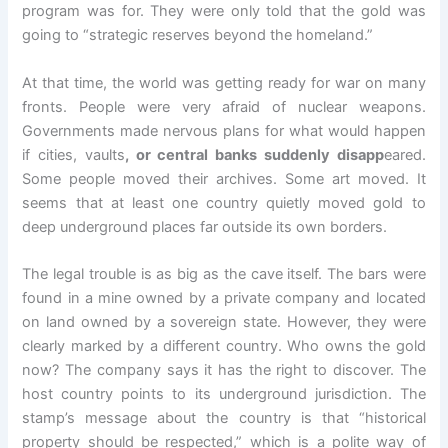
program was for. They were only told that the gold was
going to “strategic reserves beyond the homeland.”
At that time, the world was getting ready for war on many
fronts. People were very afraid of nuclear weapons.
Governments made nervous plans for what would happen
if cities, vaults
, or central banks suddenly disapp
eared.
Some people moved their archives. Some art moved. It
seems that at least one country quietly moved gold to
deep underground places far outside its own borders.
The legal trouble is as big as the cave itself. The bars were
found in a mine owned by a private company and located
on land owned by a sovereign state. However, they were
clearly marked by a different country. Who owns the gold
now? The company says it has the right to discover. The
host country points to its underground jurisdiction. The
stamp’s message about the country is that “historical
property should be respected,” which is a polite way of