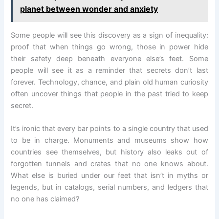
planet between wonder and anxiety
Some people will see this discovery as a sign of inequality:
proof that when things go wrong, those in power hide
their safety deep beneath everyone else’s feet. Some
people will see it as a reminder that secrets don’t last
forever. Technology, chance, and plain old human curiosity
often uncover things that people in the past tried to keep
secret.
It’s ironic that every bar points to a single country that used
to be in charge. Monuments and museums show how
countries see themselves, but history also leaks out of
forgotten tunnels and crates that no one knows about.
What else is buried under our feet that isn’t in myths or
legends, but in catalogs, serial numbers, and ledgers that
no one has claimed?