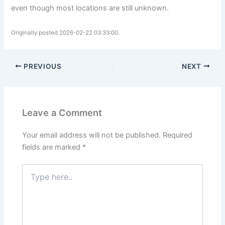
even though most locations are still unknown.
Originally posted 2026-02-22 03:33:00.
PREVIOUS
NEXT
Leave a Comment
Your email address will not be published.
Required
fields are marked
*
Type
here..