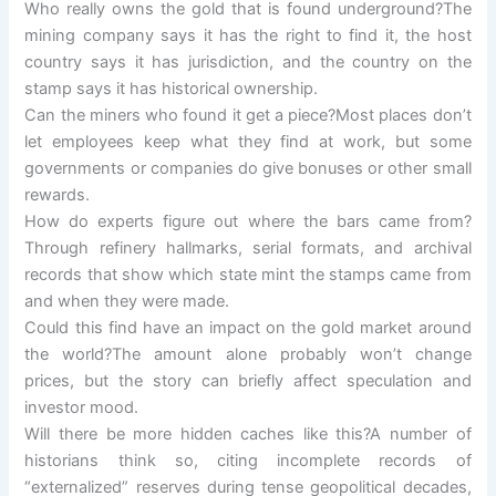
Who really owns the gold that is found underground?The
mining company says it has the right to find it, the host
country says it has jurisdiction, and the country on the
stamp says it has historical ownership.
Can the miners who found it get a piece?Most places don’t
let employees keep what they find at work, but some
governments or companies do give bonuses or other small
rewards.
How do experts figure out where the bars came from?
Through refinery hallmarks, serial formats, and archival
records that show which state mint the stamps came from
and when they were made.
Could this find have an impact on the gold market around
the world?The amount alone probably won’t change
prices, but the story can briefly affect speculation and
investor mood.
Will there be more hidden caches like this?A number of
historians think so, citing incomplete records of
“externalized” reserves during tense geopolitical decades,