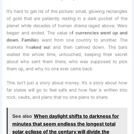
It’s hard to get rid of the picture: small, glowing rectangles
of gold that are patiently resting in a dark pocket of the
planet while decades of human drama raged above. Wars
began and ended. The value o
f currencies went up and
down. Familie
s went from one country to another. The
markets fre
aked ou
t and then calmed down. The bars
waited the whole time, untouched, keeping their secret
about who sent them there, who was supposed to pick
them up, and why no one ever came back.
This isn’t just a story about money. It’s a story about how
far states will go to feel safe and how fear is written into
rock, vaults, and plans that no one plans to share.
See also
When daylight shifts to darkness for
minutes that seem endless the longest total
solar eclipse of the century will divide the