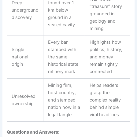
Deep-
found over 1
“treasure” story
underground
km below
grounded in
discovery
ground in a
geology and
sealed cavity
mining
Every bar
Highlights how
Single
stamped with
politics, history,
national
the same
and money
origin
historical state
remain tightly
refinery mark
connected
Mining firm,
Helps readers
host country,
grasp the
Unresolved
and stamped
complex reality
ownership
nation now in a
behind simple
legal tangle
viral headlines
Questions and Answers: