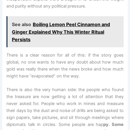
and purity without any political pressure.
See also
Boiling Lemon Peel Cinnamon and
Ginger Explained Why This Winter Ritual
Persists
There is a clear reason for all of this: if the story goes
global, no one wants to have any doubt about how much
gold was really there when the news broke and how much
might have “evaporated” on the way.
There is also the very human side: the people who found
the treasure are now getting a lot of attention that they
never asked for. People who work in mines and measure
their days by the dust and noise of drills are being asked to
sign papers, take pictures, and sit through meetings where
diplomats talk in circles. Some people are hap
py. Some