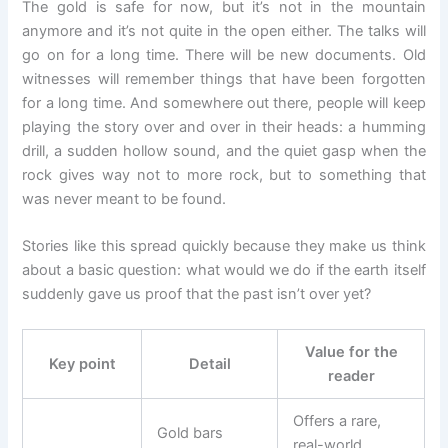
The gold is safe for now, but it’s not in the mountain
anymore and it’s not quite in the open either. The talks will
go on for a long time. There will be new documents. Old
witnesses will remember things that have been forgotten
for a long time. And somewhere out there, people will keep
playing the story over and over in their heads: a humming
drill, a sudden hollow sound, and the quiet gasp when the
rock gives way not to more rock, but to something that
was never meant to be found.
Stories like this spread quickly because they make us think
about a basic question: what would we do if the earth itself
suddenly gave us proof that the past isn’t over yet?
Value for the
Key point
Detail
reader
Offers a rare,
Gold bars
real-world