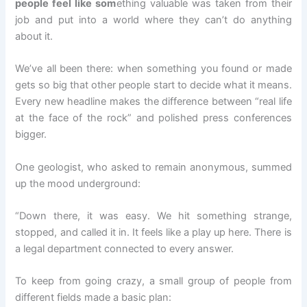
people feel like som
ething valuable was taken from their
job and put into a world where they can’t do anything
about it.
We’ve all been there: when something you found or made
gets so big that other people start to decide what it means.
Every new headline makes the difference between “real life
at the face of the rock” and polished press conferences
bigger.
One geologist, who asked to remain anonymous, summed
up the mood underground:
“Down there, it was easy. We hit something strange,
stopped, and called it in. It feels like a play up here. There is
a legal department connected to every answer.
To keep from going crazy, a small group of people from
different fields made a basic plan: