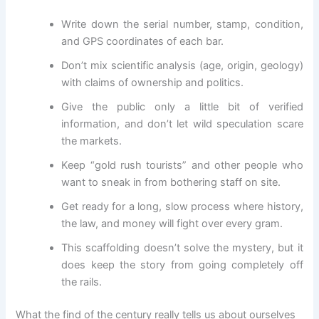
Write down the serial number, stamp, condition,
and GPS coordinates of each bar.
Don’t mix scientific analysis (age, origin, geology)
with claims of ownership and politics.
Give the public only a little bit of verified
information, and don’t let wild speculation scare
the markets.
Keep “gold rush tourists” and other people who
want to sneak in from bothering staff on site.
Get ready for a long, slow process where history,
the law, and money will fight over every gram.
This scaffolding doesn’t solve the mystery, but it
does keep the story from going completely off
the rails.
What the find of the century really tells us about ourselves