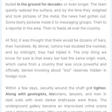
buried
in the ground for decade
s or even longer. The team
quickly radioed the surface, and by the time they weighed
and took pictures of the metal, the news had gotten out.
Some blurry pictures made it to messaging groups. Then to
a reporter in the area. Then to feeds all over the country.
At first, it was thought that there would be dozens of bars,
then hundreds. By dinner, rumors had doubled the number,
and by midnight, they had tripled it. The only thing we
know for sure is that every bar had the same origin mark,
which came from a country that was once powerful and
officially denied knowing about “lost” reserves hidden in
foreign rock.
Within a few days, security around the shaft go
t tighter.
Along with geologists, his
torians, lawyers, and men in
dark suits with even darker briefcases were there. The
underground gallery became an improvised crime scene