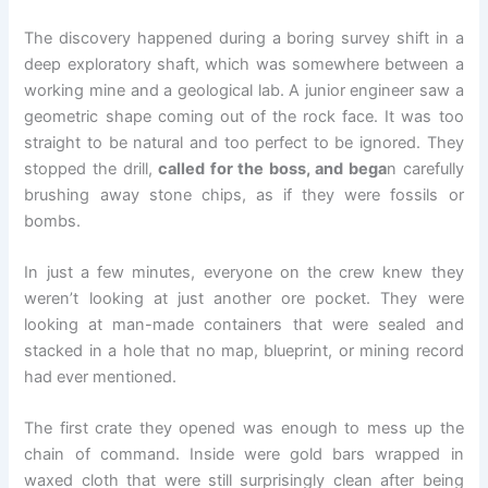
The discovery happened during a boring survey shift in a
deep exploratory shaft, which was somewhere between a
working mine and a geological lab. A junior engineer saw a
geometric shape coming out of the rock face. It was too
straight to be natural and too perfect to be ignored. They
stopped the drill,
called for the boss, and bega
n carefully
brushing away stone chips, as if they were fossils or
bombs.
In just a few minutes, everyone on the crew knew they
weren’t looking at just another ore pocket. They were
looking at man-made containers that were sealed and
stacked in a hole that no map, blueprint, or mining record
had ever mentioned.
The first crate they opened was enough to mess up the
chain of command. Inside were gold bars wrapped in
waxed cloth that were still surprisingly clean after being