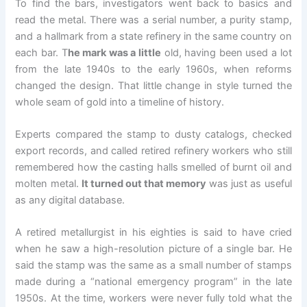
To find the bars, investigators went back to basics and
read the metal. There was a serial number, a purity stamp,
and a hallmark from a state refinery in the same country on
each bar. T
he mark was a little
old, having been used a lot
from the late 1940s to the early 1960s, when reforms
changed the design. That little change in style turned the
whole seam of gold into a timeline of history.
Experts compared the stamp to dusty catalogs, checked
export records, and called retired refinery workers who still
remembered how the casting halls smelled of burnt oil and
molten metal.
It turned out that memory
was just as useful
as any digital database.
A retired metallurgist in his eighties is said to have cried
when he saw a high-resolution picture of a single bar. He
said the stamp was the same as a small number of stamps
made during a “national emergency program” in the late
1950s. At the time, workers were never fully told what the