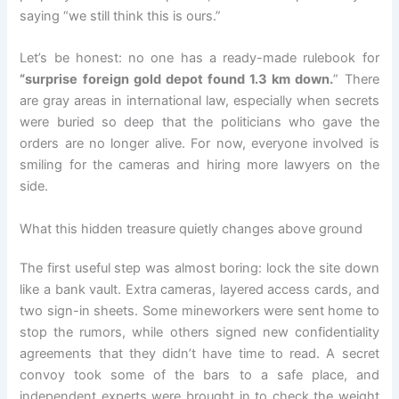
saying “we still think this is ours.”
Let’s be honest: no one has a ready-made rulebook for
“surprise foreign gold depot found 1.3 km down.
” There
are gray areas in international law, especially when secrets
were buried so deep that the politicians who gave the
orders are no longer alive. For now, everyone involved is
smiling for the cameras and hiring more lawyers on the
side.
What this hidden treasure quietly changes above ground
The first useful step was almost boring: lock the site down
like a bank vault. Extra cameras, layered access cards, and
two sign-in sheets. Some mineworkers were sent home to
stop the rumors, while others signed new confidentiality
agreements that they didn’t have time to read. A secret
convoy took some of the bars to a safe place, and
independent experts were brought in to check the weight