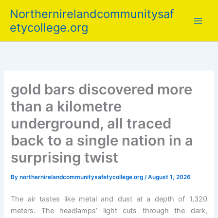
Skip
Northernirelandcommunitysaf
to
etycollege.org
content
gold bars discovered more
than a kilometre
underground, all traced
back to a single nation in a
surprising twist
By
northernirelandcommunitysafetycollege.org
/
August 1, 2026
The air tastes like metal and dust at a depth of 1,320
meters. The headlamps’ light cuts through the dark,