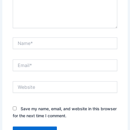
Name*
Email*
Website
Save my name, email, and website in this browser
for the next time I comment.