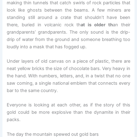
making thin tunnels that catch swirls of rock particles that
look like ghosts between the beams. A few miners are
standing still around a crate that shouldn’t have been
there, buried in volcanic rock th
at is older th
an their
grandparents’ grandparents. The only sound is the drip-
drip of water from the ground and someone breathing too
loudly into a mask that has fogged up.
Under layers of old canvas on a piece of plastic, there are
neat yellow bricks the size of chocolate bars. Very heavy in
the hand. With numbers, letters, and, in a twist that no one
saw coming, a single national emblem that connects every
bar to the same country.
Everyone is looking at each other, as if the story of this
gold could be more explosive than the dynamite in their
packs.
The day the mountain spewed out gold bars