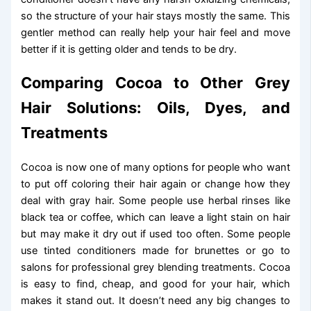
so the structure of your hair stays mostly the same. This
gentler method can really help your hair feel and move
better if it is getting older and tends to be dry.
Comparing Cocoa to Other Grey
Hair Solutions: Oils, Dyes, and
Treatments
Cocoa is now one of many options for people who want
to put off coloring their hair again or change how they
deal with gray hair. Some people use herbal rinses like
black tea or coffee, which can leave a light stain on hair
but may make it dry out if used too often. Some people
use tinted conditioners made for brunettes or go to
salons for professional grey blending treatments. Cocoa
is easy to find, cheap, and good for your hair, which
makes it stand out. It doesn’t need any big changes to