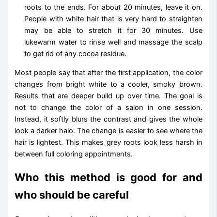
roots to the ends. For about 20 minutes, leave it on.
People with white hair that is very hard to straighten
may be able to stretch it for 30 minutes. Use
lukewarm water to rinse well and massage the scalp
to get rid of any cocoa residue.
Most people say that after the first application, the color
changes from bright white to a cooler, smoky brown.
Results that are deeper build up over time. The goal is
not to change the color of a salon in one session.
Instead, it softly blurs the contrast and gives the whole
look a darker halo. The change is easier to see where the
hair is lightest. This makes grey roots look less harsh in
between full coloring appointments.
Who this method is good for and
who should be careful