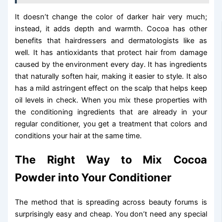
It doesn’t change the color of darker hair very much;
instead, it adds depth and warmth. Cocoa has other
benefits that hairdressers and dermatologists like as
well. It has antioxidants that protect hair from damage
caused by the environment every day. It has ingredients
that naturally soften hair, making it easier to style. It also
has a mild astringent effect on the scalp that helps keep
oil levels in check. When you mix these properties with
the conditioning ingredients that are already in your
regular conditioner, you get a treatment that colors and
conditions your hair at the same time.
The Right Way to Mix Cocoa
Powder into Your Conditioner
The method that is spreading across beauty forums is
surprisingly easy and cheap. You don’t need any special