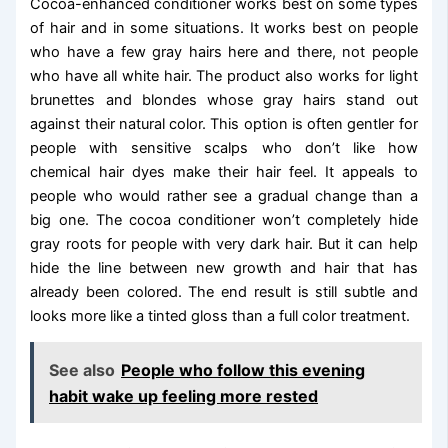
Cocoa-enhanced conditioner works best on some types
of hair and in some situations. It works best on people
who have a few gray hairs here and there, not people
who have all white hair. The product also works for light
brunettes and blondes whose gray hairs stand out
against their natural color. This option is often gentler for
people with sensitive scalps who don’t like how
chemical hair dyes make their hair feel. It appeals to
people who would rather see a gradual change than a
big one. The cocoa conditioner won’t completely hide
gray roots for people with very dark hair. But it can help
hide the line between new growth and hair that has
already been colored. The end result is still subtle and
looks more like a tinted gloss than a full color treatment.
See also
People who follow this evening
habit wake up feeling more rested