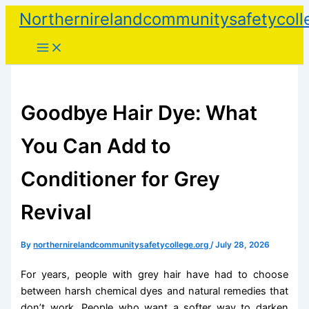
Skip
Northernirelandcommunitysafetycoll
to
content
Goodbye Hair Dye: What
You Can Add to
Conditioner for Grey
Revival
By
northernirelandcommunitysafetycollege.org
/
July 28, 2026
For years, people with grey hair have had to choose
between harsh chemical dyes and natural remedies that
don’t work. People who want a softer way to darken