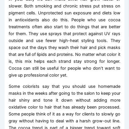
slower. Both smoking and chronic stress put stress on
pigment cells. Unprotected sun exposure and diets low
in antioxidants also do this. People who use cocoa
treatments often also start to do things that are better
for them. They use sprays that protect against UV rays
outside and use fewer high-heat styling tools. They
space out the days they wash their hair and pick masks
that are full of lipids and proteins. No matter what color it
is, this mix helps each strand stay strong for longer.
Cocoa can still be useful for people who don’t want to
give up professional color yet.
Some colorists say that you should use homemade
masks in the weeks after going to the salon to keep your
hair shiny and tone it down without adding more
oxidative color to hair that has already been processed.
Some people think of it as a way for clients to slowly go
gray without having to deal with a harsh grow-out line.
The cocoa trend is part of a bigger trend toward soft