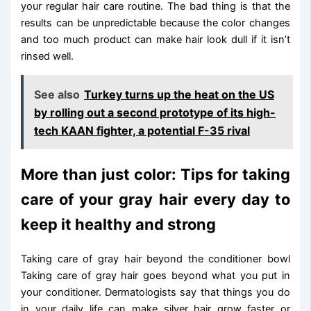
your regular hair care routine. The bad thing is that the
results can be unpredictable because the color changes
and too much product can make hair look dull if it isn’t
rinsed well.
See also
Turkey turns up the heat on the US
by rolling out a second prototype of its high-
tech KAAN fighter, a potential F-35 rival
More than just color: Tips for taking
care of your gray hair every day to
keep it healthy and strong
Taking care of gray hair beyond the conditioner bowl
Taking care of gray hair goes beyond what you put in
your conditioner. Dermatologists say that things you do
in your daily life can make silver hair grow faster or