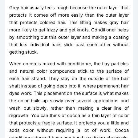
Grey hair usually feels rough because the outer layer that
protects it comes off more easily than the outer layer
that protects colored hair. This lifting makes gray hair
more likely to get frizzy and get knots. Conditioner helps
by smoothing out this outer layer and making a coating
that lets individual hairs slide past each other without
getting stuck.
When cocoa is mixed with conditioner, the tiny particles
and natural color compounds stick to the surface of
each hair strand. They stay on the outside of the hair
shaft instead of going deep into it, where permanent hair
dyes work. This placement on the surface is what makes
the color build up slowly over several applications and
wash out slowly, rather than making a clear line of
regrowth. You can think of cocoa as a thin layer of color
that protects a fragile surface. It protects you a little and
adds color without requiring a lot of work. Cocoa
conditioner doesn’t have any harsh oxidizing chemicals,