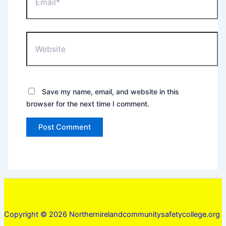
Website
Save my name, email, and website in this
browser for the next time I comment.
Copyright © 2026 Northernirelandcommunitysafetycollege.org