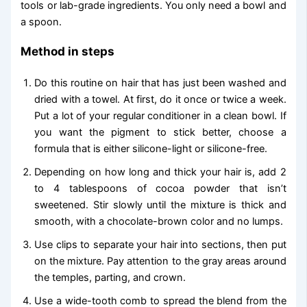
tools or lab-grade ingredients. You only need a bowl and
a spoon.
Method in steps
Do this routine on hair that has just been washed and
dried with a towel. At first, do it once or twice a week.
Put a lot of your regular conditioner in a clean bowl. If
you want the pigment to stick better, choose a
formula that is either silicone-light or silicone-free.
Depending on how long and thick your hair is, add 2
to 4 tablespoons of cocoa powder that isn’t
sweetened. Stir slowly until the mixture is thick and
smooth, with a chocolate-brown color and no lumps.
Use clips to separate your hair into sections, then put
on the mixture. Pay attention to the gray areas around
the temples, parting, and crown.
Use a wide-tooth comb to spread the blend from the