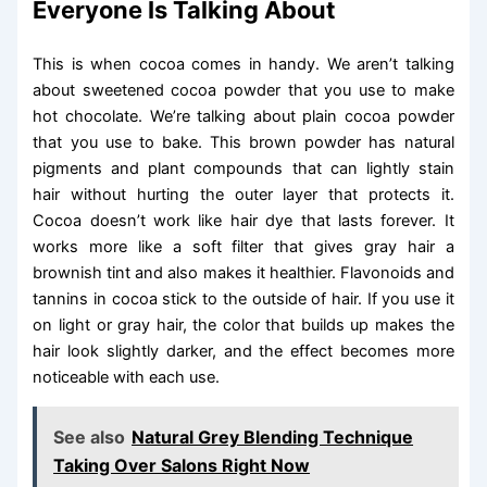
Everyone Is Talking About
This is when cocoa comes in handy. We aren’t talking
about sweetened cocoa powder that you use to make
hot chocolate. We’re talking about plain cocoa powder
that you use to bake. This brown powder has natural
pigments and plant compounds that can lightly stain
hair without hurting the outer layer that protects it.
Cocoa doesn’t work like hair dye that lasts forever. It
works more like a soft filter that gives gray hair a
brownish tint and also makes it healthier. Flavonoids and
tannins in cocoa stick to the outside of hair. If you use it
on light or gray hair, the color that builds up makes the
hair look slightly darker, and the effect becomes more
noticeable with each use.
See also
Natural Grey Blending Technique
Taking Over Salons Right Now