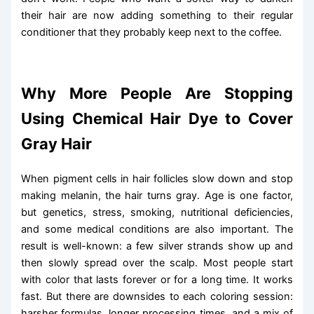
their hair are now adding something to their regular
conditioner that they probably keep next to the coffee.
Why More People Are Stopping
Using Chemical Hair Dye to Cover
Gray Hair
When pigment cells in hair follicles slow down and stop
making melanin, the hair turns gray. Age is one factor,
but genetics, stress, smoking, nutritional deficiencies,
and some medical conditions are also important. The
result is well-known: a few silver strands show up and
then slowly spread over the scalp. Most people start
with color that lasts forever or for a long time. It works
fast. But there are downsides to each coloring session:
harsher formulas, longer processing times, and a mix of