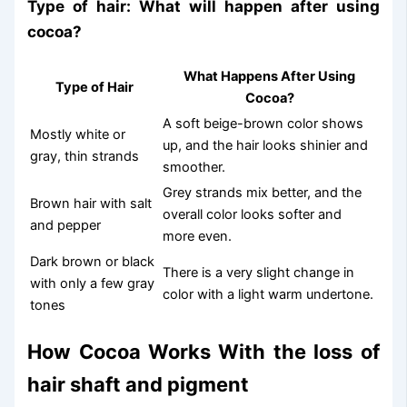
Type of hair: What will happen after using
cocoa?
What Happens After Using
Type of Hair
Cocoa?
A soft beige-brown color shows
Mostly white or
up, and the hair looks shinier and
gray, thin strands
smoother.
Grey strands mix better, and the
Brown hair with salt
overall color looks softer and
and pepper
more even.
Dark brown or black
There is a very slight change in
with only a few gray
color with a light warm undertone.
tones
How Cocoa Works With the loss of
hair shaft and pigment