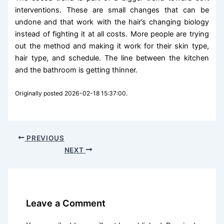
interventions. These are small changes that can be
undone and that work with the hair’s changing biology
instead of fighting it at all costs. More people are trying
out the method and making it work for their skin type,
hair type, and schedule. The line between the kitchen
and the bathroom is getting thinner.
Originally posted 2026-02-18 15:37:00.
PREVIOUS
NEXT
Leave a Comment