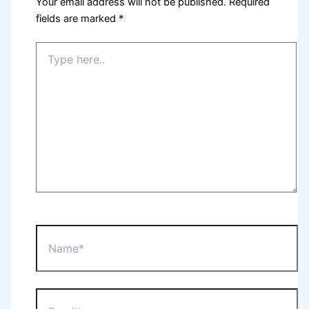
Your email address will not be published.
Required
fields are marked
*
Type
here..
Name*
Email*