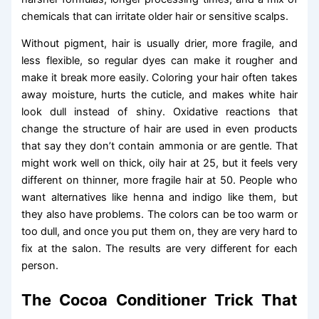
chemicals that can irritate older hair or sensitive scalps.
Without pigment, hair is usually drier, more fragile, and
less flexible, so regular dyes can make it rougher and
make it break more easily. Coloring your hair often takes
away moisture, hurts the cuticle, and makes white hair
look dull instead of shiny. Oxidative reactions that
change the structure of hair are used in even products
that say they don’t contain ammonia or are gentle. That
might work well on thick, oily hair at 25, but it feels very
different on thinner, more fragile hair at 50. People who
want alternatives like henna and indigo like them, but
they also have problems. The colors can be too warm or
too dull, and once you put them on, they are very hard to
fix at the salon. The results are very different for each
person.
The Cocoa Conditioner Trick That