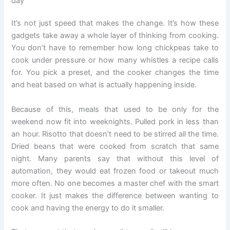
day
It’s not just speed that makes the change. It’s how these
gadgets take away a whole layer of thinking from cooking.
You don’t have to remember how long chickpeas take to
cook under pressure or how many whistles a recipe calls
for. You pick a preset, and the cooker changes the time
and heat based on what is actually happening inside.
Because of this, meals that used to be only for the
weekend now fit into weeknights. Pulled pork in less than
an hour. Risotto that doesn’t need to be stirred all the time.
Dried beans that were cooked from scratch that same
night. Many parents say that without this level of
automation, they would eat frozen food or takeout much
more often. No one becomes a master chef with the smart
cooker. It just makes the difference between wanting to
cook and having the energy to do it smaller.