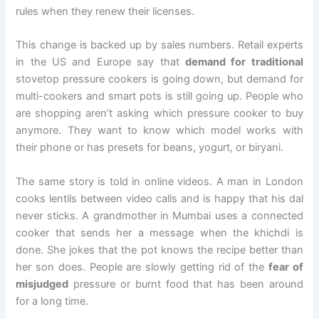
rules when they renew their licenses.
This change is backed up by sales numbers. Retail experts
in the US and Europe say that
demand for traditional
stovetop pressure cookers is going down, but demand for
multi-cookers and smart pots is still going up. People who
are shopping aren’t asking which pressure cooker to buy
anymore. They want to know which model works with
their phone or has presets for beans, yogurt, or biryani.
The same story is told in online videos. A man in London
cooks lentils between video calls and is happy that his dal
never sticks. A grandmother in Mumbai uses a connected
cooker that sends her a message when the khichdi is
done. She jokes that the pot knows the recipe better than
her son does. People are slowly getting rid of the
fear of
misjudged
pressure or burnt food that has been around
for a long time.