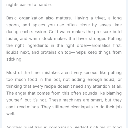
nights easier to handle.
Basic organization also matters. Having a trivet, a long
spoon, and spices you use often close by saves time
during each session. Cold water makes the pressure build
faster, and warm stock makes the flavor stronger. Putting
the right ingredients in the right order—aromatics first,
liquids next, and proteins on top—helps keep things from
sticking.
Most of the time, mistakes aren’t very serious, like putting
too much food in the pot, not adding enough liquid, or
thinking that every recipe doesn’t need any attention at all.
The anger that comes from this often sounds like blaming
yourself, but it’s not. These machines are smart, but they
can’t read minds. They still need clear inputs to do their job
well.
Another quiet trap is comparison. Perfect pictures of food