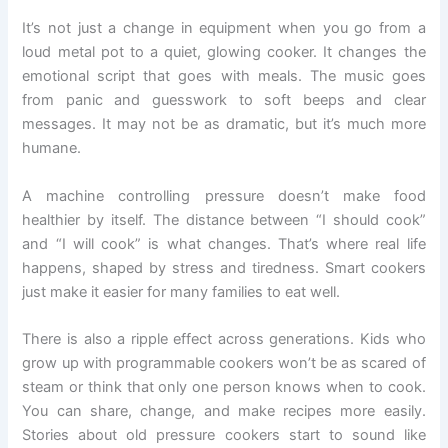
It’s not just a change in equipment when you go from a
loud metal pot to a quiet, glowing cooker. It changes the
emotional script that goes with meals. The music goes
from panic and guesswork to soft beeps and clear
messages. It may not be as dramatic, but it’s much more
humane.
A machine controlling pressure doesn’t make food
healthier by itself. The distance between “I should cook”
and “I will cook” is what changes. That’s where real life
happens, shaped by stress and tiredness. Smart cookers
just make it easier for many families to eat well.
There is also a ripple effect across generations. Kids who
grow up with programmable cookers won’t be as scared of
steam or think that only one person knows when to cook.
You can share, change, and make recipes more easily.
Stories about old pressure cookers start to sound like