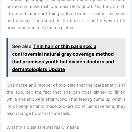
online can make real food seem less good. No, they aren’t.
The most important thing is that dinner is eaten, enjoyed,
and shared. The mood at the table is a better way to tell
how someone feels than a picture.
See also
Thin hair or thin patience: a
controversial natural gray coverage method
that promises youth but divides doctors and
dermatologists Update
One nurse and mother of two said that the real benefit isn’t
the app, but the fact that she can trust dinner to finish
while she showers after work. That feeling sums up what a
lot of people think: these cookers don’t just save time; they
also change how that time feels.
What this quiet farewell really means