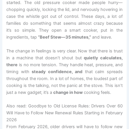
started. The old pressure cooker made people hurry—
chopping quickly, locking the lid, and nervously hovering in
case the whistle got out of control. These days, a lot of
families do something that seems almost crazy because
it’s so simple. They open a smart cooker, put in the
ingredients, tap
“Beef Stew—35 minutes,”
and leave.
The change in feelings is very clear. Now that there is trust
in a machine that doesn’t shout but
quietly calculates,
there
is no more tension. They handle heat, pressure, and
timing with
steady confidence, and
that calm spreads
throughout the room. In a lot of homes, the loudest part of
cooking is the talking, not the panic at the stove. This isn’t
just a new gadget; it’s a
change in how
cooking feels.
Also read: Goodbye to Old License Rules: Drivers Over 60
Will Have to Follow New Renewal Rules Starting in February
2026
From February 2026, older drivers will have to follow new