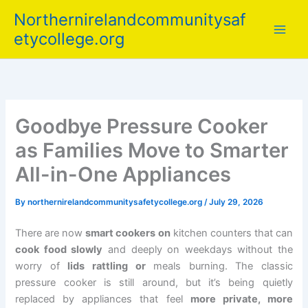
Skip
Northernirelandcommunitysaf
to
etycollege.org
content
Goodbye Pressure Cooker
as Families Move to Smarter
All-in-One Appliances
By
northernirelandcommunitysafetycollege.org
/
July 29, 2026
There are now
smart cookers on
kitchen counters that can
cook food slowly
and deeply on weekdays without the
worry of
lids rattling or
meals burning. The classic
pressure cooker is still around, but it’s being quietly
replaced by appliances that feel
more private, more