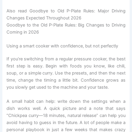
Also read Goodbye to Old P-Plate Rules: Major Driving
Changes Expected Throughout 2026
Goodbye to the Old P-Plate Rules: Big Changes to Driving
Coming in 2026
Using a smart cooker with confidence, but not perfectly
If you’re switching from a regular pressure cooker, the best
first step is easy. Begin with foods you know, like chili,
soup, or a simple curry. Use the presets, and then the next
time, change the timing a little bit. Confidence grows as
you slowly get used to the machine and your taste.
A small habit can help: write down the settings when a
dish works well. A quick picture and a note that says
“Chickpea curry—18 minutes, natural release” can help you
avoid having to guess in the future. A lot of people make a
personal playbook in just a few weeks that makes crazy