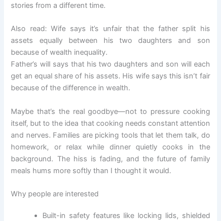
stories from a different time.
Also read: Wife says it’s unfair that the father split his
assets equally between his two daughters and son
because of wealth inequality.
Father’s will says that his two daughters and son will each
get an equal share of his assets. His wife says this isn’t fair
because of the difference in wealth.
Maybe that’s the real goodbye—not to pressure cooking
itself, but to the idea that cooking needs constant attention
and nerves. Families are picking tools that let them talk, do
homework, or relax while dinner quietly cooks in the
background. The hiss is fading, and the future of family
meals hums more softly than I thought it would.
Why people are interested
Built-in safety features like locking lids, shielded