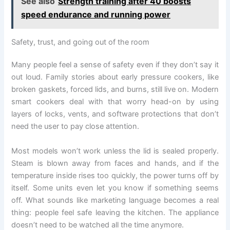
See also
Strength training after 40 boosts
speed endurance and running power
Safety, trust, and going out of the room
Many people feel a sense of safety even if they don’t say it
out loud. Family stories about early pressure cookers, like
broken gaskets, forced lids, and burns, still live on. Modern
smart cookers deal with that worry head-on by using
layers of locks, vents, and software protections that don’t
need the user to pay close attention.
Most models won’t work unless the lid is sealed properly.
Steam is blown away from faces and hands, and if the
temperature inside rises too quickly, the power turns off by
itself. Some units even let you know if something seems
off. What sounds like marketing language becomes a real
thing: people feel safe leaving the kitchen. The appliance
doesn’t need to be watched all the time anymore.