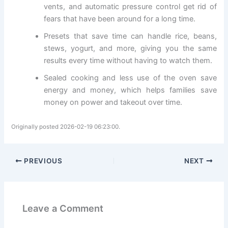
vents, and automatic pressure control get rid of
fears that have been around for a long time.
Presets that save time can handle rice, beans,
stews, yogurt, and more, giving you the same
results every time without having to watch them.
Sealed cooking and less use of the oven save
energy and money, which helps families save
money on power and takeout over time.
Originally posted 2026-02-19 06:23:00.
PREVIOUS
NEXT
Leave a Comment