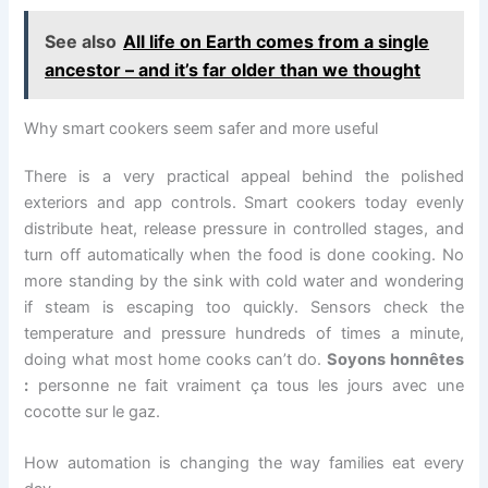
See also
All life on Earth comes from a single
ancestor – and it’s far older than we thought
Why smart cookers seem safer and more useful
There is a very practical appeal behind the polished
exteriors and app controls. Smart cookers today evenly
distribute heat, release pressure in controlled stages, and
turn off automatically when the food is done cooking. No
more standing by the sink with cold water and wondering
if steam is escaping too quickly. Sensors check the
temperature and pressure hundreds of times a minute,
doing what most home cooks can’t do.
Soyons honnêtes
:
personne ne fait vraiment ça tous les jours avec une
cocotte sur le gaz.
How automation is changing the way families eat every