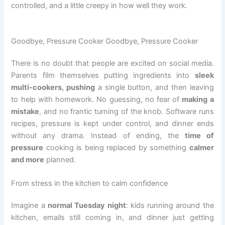
controlled, and a little creepy in how well they work.
Goodbye, Pressure Cooker Goodbye, Pressure Cooker
There is no doubt that people are excited on social media.
Parents film themselves putting ingredients into
sleek
multi-cookers, pushing
a single button, and then leaving
to help with homework. No guessing, no fear of
making a
mistake
, and no frantic turning of the knob. Software runs
recipes, pressure is kept under control, and dinner ends
without any drama. Instead of ending, the
time of
pressure
cooking is being replaced by something
calmer
and more
planned.
From stress in the kitchen to calm confidence
Imagine a
normal Tuesday night
: kids running around the
kitchen, emails still coming in, and dinner just getting