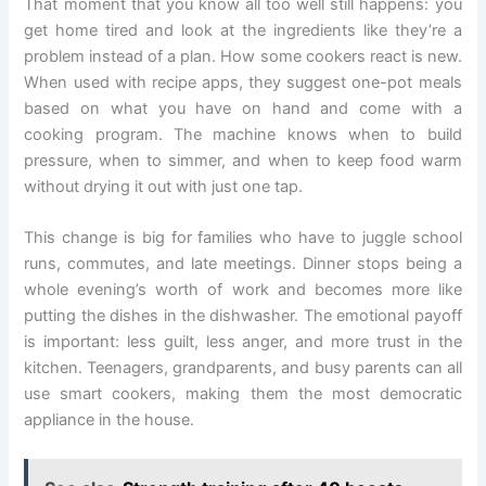
That moment that you know all too well still happens: you
get home tired and look at the ingredients like they’re a
problem instead of a plan. How some cookers react is new.
When used with recipe apps, they suggest one-pot meals
based on what you have on hand and come with a
cooking program. The machine knows when to build
pressure, when to simmer, and when to keep food warm
without drying it out with just one tap.
This change is big for families who have to juggle school
runs, commutes, and late meetings. Dinner stops being a
whole evening’s worth of work and becomes more like
putting the dishes in the dishwasher. The emotional payoff
is important: less guilt, less anger, and more trust in the
kitchen. Teenagers, grandparents, and busy parents can all
use smart cookers, making them the most democratic
appliance in the house.