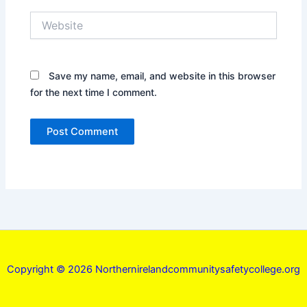
Website
Save my name, email, and website in this browser
for the next time I comment.
Copyright © 2026 Northernirelandcommunitysafetycollege.org