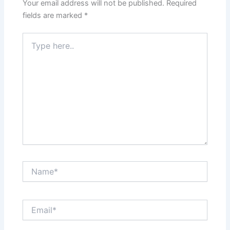
Your email address will not be published.
Required
fields are marked
*
Type
here..
Name*
Email*