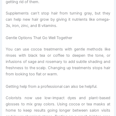
getting rid of them.
Supplements can’t stop hair from turning gray, but they
can help new hair grow by giving it nutrients like omega-
3s, iron, zinc, and B vitamins.
Gentle Options That Go Well Together
You can use cocoa treatments with gentle methods like
rinses with black tea or coffee to deepen the tone, or
infusions of sage and rosemary to add subtle shading and
freshness to the scalp. Changing up treatments stops hair
from looking too flat or warm.
Getting help from a professional can also be helpful.
Colorists now use low-impact dyes and plant-based
glosses to mix gray colors. Using cocoa or tea masks at
home to keep results going longer between salon visits