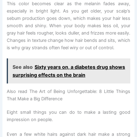
This color becomes clear as the melanin fades away,
especially in bright light. As you get older, your scalp’s
sebum production goes down, which makes your hair less
smooth and shiny. When your body makes less oil, your
gray hair feels rougher, looks duller, and frizzes more easily.
Changes in texture change how hair bends and sits, which
is why gray strands often feel wiry or out of control.
See also
Sixty years on, a diabetes drug shows
surprising effects on the brain
Also read The Art of Being Unforgettable: 8 Little Things
That Make a Big Difference
Eight small things you can do to make a lasting good
impression on people.
Even a few white hairs against dark hair make a strong