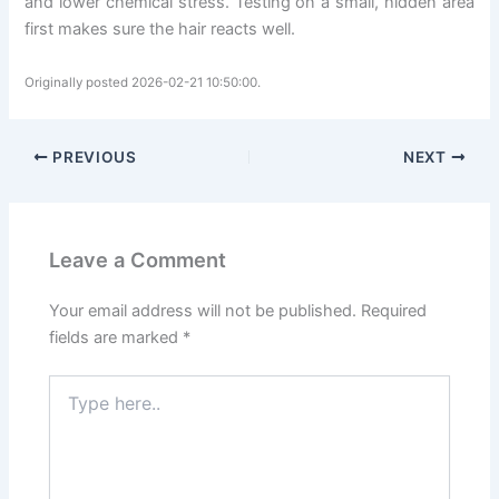
and lower chemical stress. Testing on a small, hidden area
first makes sure the hair reacts well.
Originally posted 2026-02-21 10:50:00.
PREVIOUS
NEXT
Leave a Comment
Your email address will not be published.
Required
fields are marked
*
Type
here..