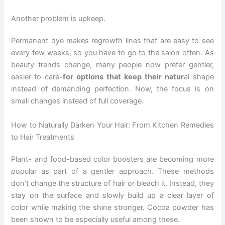
Another problem is upkeep.
Permanent dye makes regrowth lines that are easy to see
every few weeks, so you have to go to the salon often. As
beauty trends change, many people now prefer gentler,
easier-to-care
-for options that keep their natur
al shape
instead of demanding perfection. Now, the focus is on
small changes instead of full coverage.
How to Naturally Darken Your Hair: From Kitchen Remedies
to Hair Treatments
Plant- and food-based color boosters are becoming more
popular as part of a gentler approach. These methods
don’t change the structure of hair or bleach it. Instead, they
stay on the surface and slowly build up a clear layer of
color while making the shine stronger. Cocoa powder has
been shown to be especially useful among these.