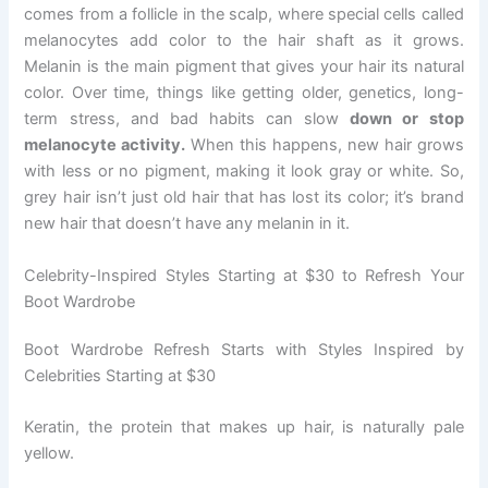
comes from a follicle in the scalp, where special cells called
melanocytes add color to the hair shaft as it grows.
Melanin is the main pigment that gives your hair its natural
color. Over time, things like getting older, genetics, long-
term stress, and bad habits can slow
down or stop
melanocyte activity.
When this happens, new hair grows
with less or no pigment, making it look gray or white. So,
grey hair isn’t just old hair that has lost its color; it’s brand
new hair that doesn’t have any melanin in it.
Celebrity-Inspired Styles Starting at $30 to Refresh Your
Boot Wardrobe
Boot Wardrobe Refresh Starts with Styles Inspired by
Celebrities Starting at $30
Keratin, the protein that makes up hair, is naturally pale
yellow.