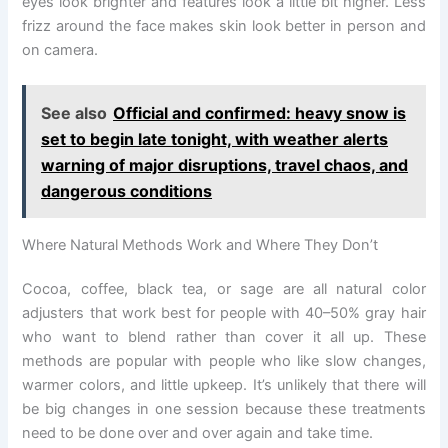
eyes look brighter and features look a little bit higher. Less
frizz around the face makes skin look better in person and
on camera.
See also
Official and confirmed: heavy snow is
set to begin late tonight, with weather alerts
warning of major disruptions, travel chaos, and
dangerous conditions
Where Natural Methods Work and Where They Don’t
Cocoa, coffee, black tea, or sage are all natural color
adjusters that work best for people with 40–50% gray hair
who want to blend rather than cover it all up. These
methods are popular with people who like slow changes,
warmer colors, and little upkeep. It’s unlikely that there will
be big changes in one session because these treatments
need to be done over and over again and take time.