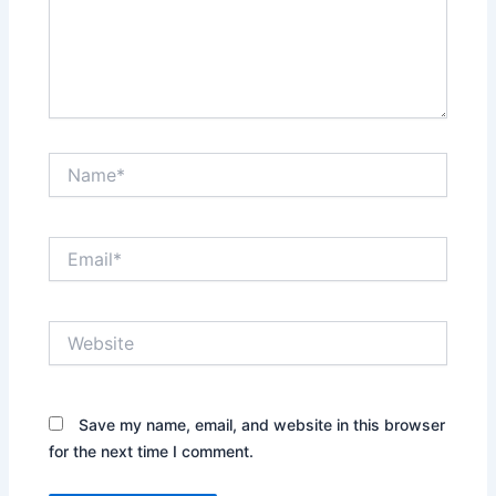
Name*
Email*
Website
Save my name, email, and website in this browser
for the next time I comment.