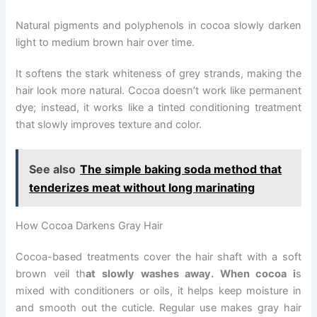
Natural pigments and polyphenols in cocoa slowly darken
light to medium brown hair over time.
It softens the stark whiteness of grey strands, making the
hair look more natural. Cocoa doesn’t work like permanent
dye; instead, it works like a tinted conditioning treatment
that slowly improves texture and color.
See also
The simple baking soda method that
tenderizes meat without long marinating
How Cocoa Darkens Gray Hair
Cocoa-based treatments cover the hair shaft with a soft
brown veil th
at slowly washes away. When cocoa i
s
mixed with conditioners or oils, it helps keep moisture in
and smooth out the cuticle. Regular use makes gray hair