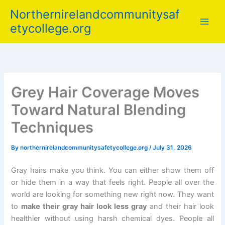
Skip
Northernirelandcommunitysaf
to
etycollege.org
content
Grey Hair Coverage Moves
Toward Natural Blending
Techniques
By
northernirelandcommunitysafetycollege.org
/
July 31, 2026
Gray hairs make you think. You can either show them off
or hide them in a way that feels right. People all over the
world are looking for something new right now. They want
to
make their gray hair look less gray
and their hair look
healthier without using harsh chemical dyes. People all