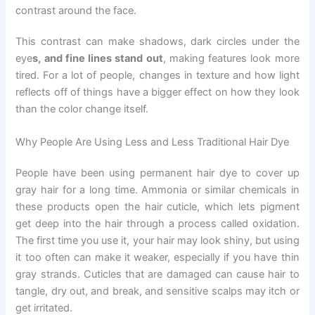
contrast around the face.
This contrast can make shadows, dark circles under the
eye
s, and fine lines stand out
, making features look more
tired. For a lot of people, changes in texture and how light
reflects off of things have a bigger effect on how they look
than the color change itself.
Why People Are Using Less and Less Traditional Hair Dye
People have been using permanent hair dye to cover up
gray hair for a long time. Ammonia or similar chemicals in
these products open the hair cuticle, which lets pigment
get deep into the hair through a process called oxidation.
The first time you use it, your hair may look shiny, but using
it too often can make it weaker, especially if you have thin
gray strands. Cuticles that are damaged can cause hair to
tangle, dry out, and break, and sensitive scalps may itch or
get irritated.