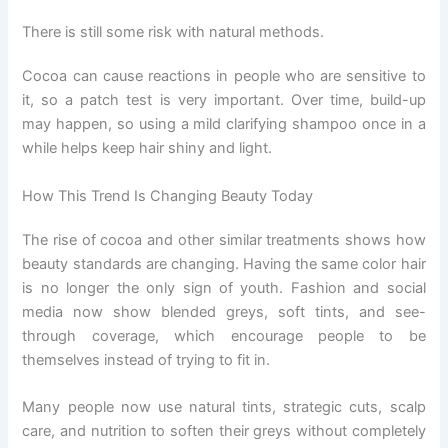
There is still some risk with natural methods.
Cocoa can cause reactions in people who are sensitive to
it, so a patch test is very important. Over time, build-up
may happen, so using a mild clarifying shampoo once in a
while helps keep hair shiny and light.
How This Trend Is Changing Beauty Today
The rise of cocoa and other similar treatments shows how
beauty standards are changing. Having the same color hair
is no longer the only sign of youth. Fashion and social
media now show blended greys, soft tints, and see-
through coverage, which encourage people to be
themselves instead of trying to fit in.
Many people now use natural tints, strategic cuts, scalp
care, and nutrition to soften their greys without completely