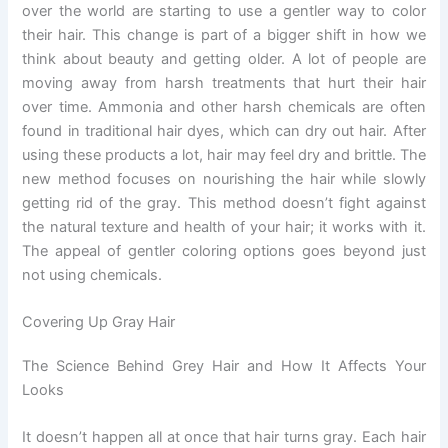
over the world are starting to use a gentler way to color
their hair. This change is part of a bigger shift in how we
think about beauty and getting older. A lot of people are
moving away from harsh treatments that hurt their hair
over time. Ammonia and other harsh chemicals are often
found in traditional hair dyes, which can dry out hair. After
using these products a lot, hair may feel dry and brittle. The
new method focuses on nourishing the hair while slowly
getting rid of the gray. This method doesn’t fight against
the natural texture and health of your hair; it works with it.
The appeal of gentler coloring options goes beyond just
not using chemicals.
Covering Up Gray Hair
The Science Behind Grey Hair and How It Affects Your
Looks
It doesn’t happen all at once that hair turns gray. Each hair