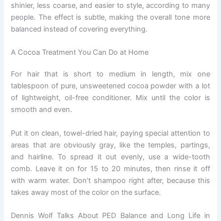
shinier, less coarse, and easier to style, according to many
people. The effect is subtle, making the overall tone more
balanced instead of covering everything.
A Cocoa Treatment You Can Do at Home
For hair that is short to medium in length, mix one
tablespoon of pure, unsweetened cocoa powder with a lot
of lightweight, oil-free conditioner. Mix until the color is
smooth and even.
Put it on clean, towel-dried hair, paying special attention to
areas that are obviously gray, like the temples, partings,
and hairline. To spread it out evenly, use a wide-tooth
comb. Leave it on for 15 to 20 minutes, then rinse it off
with warm water. Don’t shampoo right after, because this
takes away most of the color on the surface.
Dennis Wolf Talks About PED Balance and Long Life in