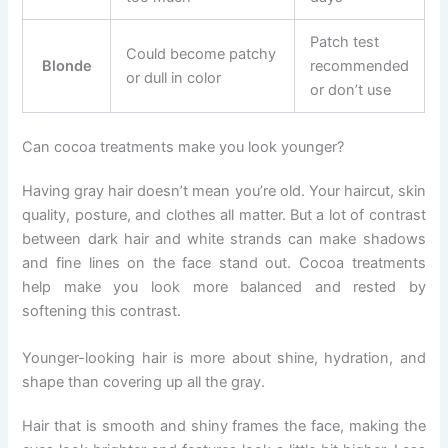
Patch test
Could become patchy
Blonde
recommended
or dull in color
or don’t use
Can cocoa treatments make you look younger?
Having gray hair doesn’t mean you’re old. Your haircut, skin
quality, posture, and clothes all matter. But a lot of contrast
between dark hair and white strands can make shadows
and fine lines on the face stand out. Cocoa treatments
help make you look more balanced and rested by
softening this contrast.
Younger-looking hair is more about shine, hydration, and
shape than covering up all the gray.
Hair that is smooth and shiny frames the face, making the