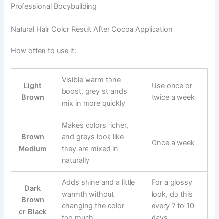
Professional Bodybuilding
Natural Hair Color Result After Cocoa Application
How often to use it:
Visible warm tone
Light
Use once or
boost, grey strands
Brown
twice a week
mix in more quickly
Makes colors richer,
Brown
and greys look like
Once a week
Medium
they are mixed in
naturally
Adds shine and a little
For a glossy
Dark
warmth without
look, do this
Brown
changing the color
every 7 to 10
or Black
too much
days