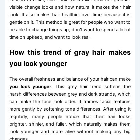
visible change looks and how natural it makes their hair
look. It also makes hair healthier over time because it is
gentle on it. This method is great for people who want to
be able to change things up, don’t want to spend a lot of
time on upkeep, and want to look real.
How this trend of gray hair makes
you look younger
The overall freshness and balance of your hair can make
you look younger
. This grey hair trend softens the
harsh differences between grey and dark strands, which
can make the face look older. It frames facial features
more gently by softening tone differences. After using it
regularly, many people notice that their hair looks
brighter, shinier, and fuller, which naturally makes them
look younger and more alive without making any big
changes.