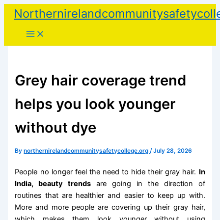
Skip
Northernirelandcommunitysafetycoll
to
content
Grey hair coverage trend
helps you look younger
without dye
By
northernirelandcommunitysafetycollege.org
/
July 28, 2026
People no longer feel the need to hide their gray hair.
In
India, beauty trends
are going in the direction of
routines that are healthier and easier to keep up with.
More and more people are covering up their gray hair,
which makes them look younger without using