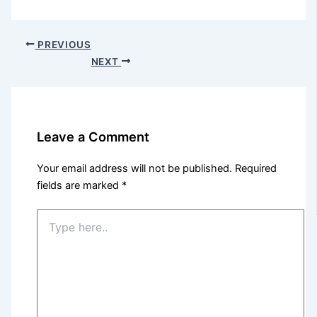
PREVIOUS
NEXT
Leave a Comment
Your email address will not be published.
Required
fields are marked
*
Type
here..