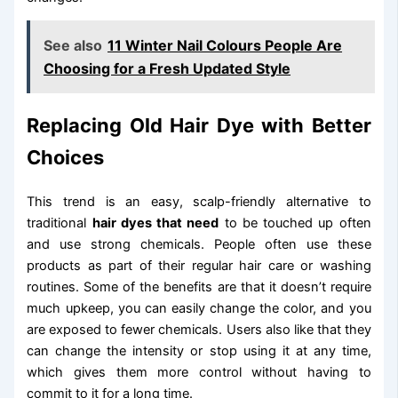
See also
11 Winter Nail Colours People Are
Choosing for a Fresh Updated Style
Replacing Old Hair Dye with Better
Choices
This trend is an easy, scalp-friendly alternative to
traditional
hair dyes that need
to be touched up often
and use strong chemicals. People often use these
products as part of their regular hair care or washing
routines. Some of the benefits are that it doesn’t require
much upkeep, you can easily change the color, and you
are exposed to fewer chemicals. Users also like that they
can change the intensity or stop using it at any time,
which gives them more control without having to
commit to it for a long time.