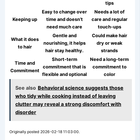
tips
Easy to change over
Needs a lot of
Keeping up
time and doesn’t
care and regular
need much care
touch-ups
Gentle and
Could make hair
What it does
nourishing, it helps
dry or weak
to hair
hair stay healthy.
strands
Short-term
Need a long-term
Time and
commitment that is
commitment to
Commitment
flexible and optional
color
See also
Behavioral science suggests those
who tidy while cooking instead of leaving
clutter may reveal a strong discomfort with
disorder
Originally posted 2026-02-18 11:03:00.