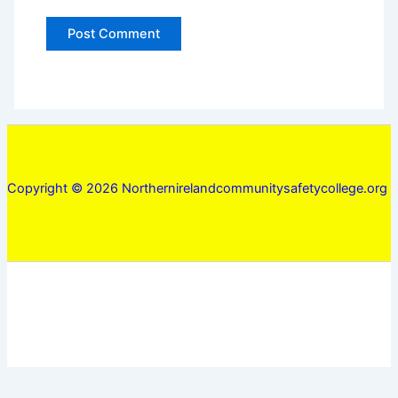
Copyright © 2026 Northernirelandcommunitysafetycollege.org