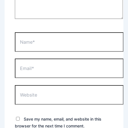
Name*
Email*
Website
Save my name, email, and website in this
browser for the next time I comment.