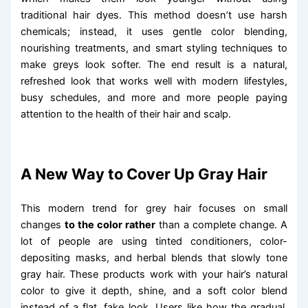
traditional hair dyes. This method doesn’t use harsh
chemicals; instead, it uses gentle color blending,
nourishing treatments, and smart styling techniques to
make greys look softer. The end result is a natural,
refreshed look that works well with modern lifestyles,
busy schedules, and more and more people paying
attention to the health of their hair and scalp.
A New Way to Cover Up Gray Hair
This modern trend for grey hair focuses on small
changes
to the color rather
than a complete change. A
lot of people are using tinted conditioners, color-
depositing masks, and herbal blends that slowly tone
gray hair. These products work with your hair’s natural
color to give it depth, shine, and a soft color blend
instead of a flat, fake look. Users like how the gradual,