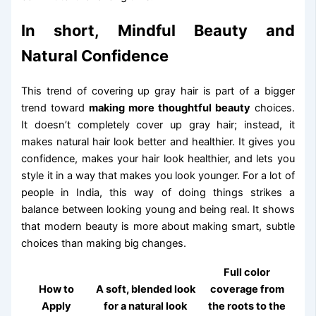
In short, Mindful Beauty and
Natural Confidence
This trend of covering up gray hair is part of a bigger
trend toward
making more thoughtful beauty
choices.
It doesn’t completely cover up gray hair; instead, it
makes natural hair look better and healthier. It gives you
confidence, makes your hair look healthier, and lets you
style it in a way that makes you look younger. For a lot of
people in India, this way of doing things strikes a
balance between looking young and being real. It shows
that modern beauty is more about making smart, subtle
choices than making big changes.
Full color
How to
A soft, blended look
coverage from
Apply
for a natural look
the roots to the