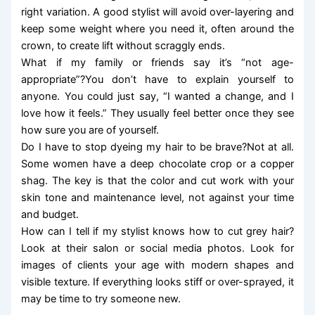
right variation. A good stylist will avoid over-layering and
keep some weight where you need it, often around the
crown, to create lift without scraggly ends.
What if my family or friends say it’s “not age-
appropriate”?You don’t have to explain yourself to
anyone. You could just say, “I wanted a change, and I
love how it feels.” They usually feel better once they see
how sure you are of yourself.
Do I have to stop dyeing my hair to be brave?Not at all.
Some women have a deep chocolate crop or a copper
shag. The key is that the color and cut work with your
skin tone and maintenance level, not against your time
and budget.
How can I tell if my stylist knows how to cut grey hair?
Look at their salon or social media photos. Look for
images of clients your age with modern shapes and
visible texture. If everything looks stiff or over-sprayed, it
may be time to try someone new.