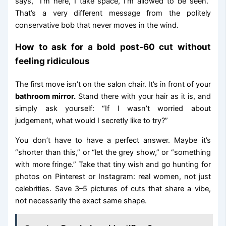
says, “I’m here, I take space, I’m allowed to be seen.”
That’s a very different message from the politely
conservative bob that never moves in the wind.
How to ask for a bold post-60 cut without
feeling ridiculous
The first move isn’t on the salon chair. It’s in front of your
bathroom mirror.
Stand there with your hair as it is, and
simply ask yourself: “If I wasn’t worried about
judgement, what would I secretly like to try?”
You don’t have to have a perfect answer. Maybe it’s
“shorter than this,” or “let the grey show,” or “something
with more fringe.” Take that tiny wish and go hunting for
photos on Pinterest or Instagram: real women, not just
celebrities. Save 3–5 pictures of cuts that share a vibe,
not necessarily the exact same shape.