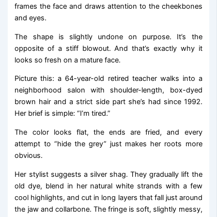
frames the face and draws attention to the cheekbones
and eyes.
The shape is slightly undone on purpose. It’s the
opposite of a stiff blowout. And that’s exactly why it
looks so fresh on a mature face.
Picture this: a 64-year-old retired teacher walks into a
neighborhood salon with shoulder-length, box-dyed
brown hair and a strict side part she’s had since 1992.
Her brief is simple: “I’m tired.”
The color looks flat, the ends are fried, and every
attempt to “hide the grey” just makes her roots more
obvious.
Her stylist suggests a silver shag. They gradually lift the
old dye, blend in her natural white strands with a few
cool highlights, and cut in long layers that fall just around
the jaw and collarbone. The fringe is soft, slightly messy,