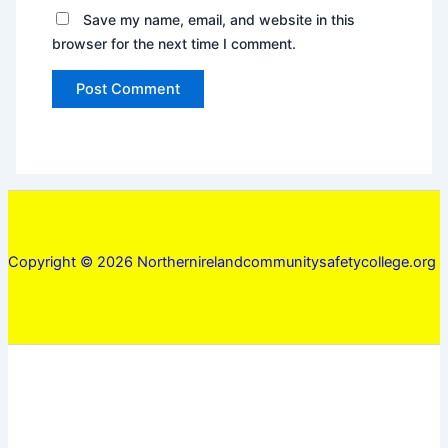
Save my name, email, and website in this
browser for the next time I comment.
Copyright © 2026 Northernirelandcommunitysafetycollege.org