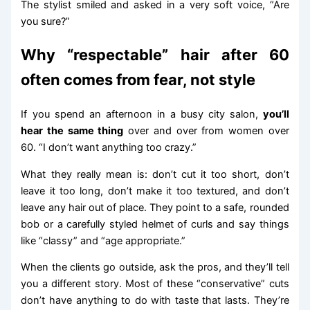
The stylist smiled and asked in a very soft voice, “Are
you sure?”
Why “respectable” hair after 60
often comes from fear, not style
If you spend an afternoon in a busy city salon,
you’ll
hear the same thing
over and over from women over
60. “I don’t want anything too crazy.”
What they really mean is: don’t cut it too short, don’t
leave it too long, don’t make it too textured, and don’t
leave any hair out of place. They point to a safe, rounded
bob or a carefully styled helmet of curls and say things
like “classy” and “age appropriate.”
When the clients go outside, ask the pros, and they’ll tell
you a different story. Most of these “conservative” cuts
don’t have anything to do with taste that lasts. They’re