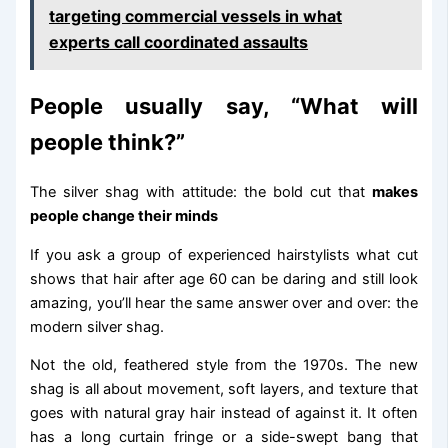
targeting commercial vessels in what
experts call coordinated assaults
People usually say, “What will
people think?”
The silver shag with attitude: the bold cut that
makes
people change their minds
If you ask a group of experienced hairstylists what cut
shows that hair after age 60 can be daring and still look
amazing, you’ll hear the same answer over and over: the
modern silver shag.
Not the old, feathered style from the 1970s. The new
shag is all about movement, soft layers, and texture that
goes with natural gray hair instead of against it. It often
has a long curtain fringe or a side-swept bang that