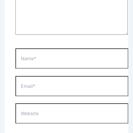
Name*
Email*
Website