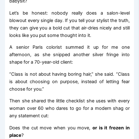
babysit?
Let’s be honest: nobody really does a salon-level
blowout every single day. If you tell your stylist the truth,
they can give you a bold cut that air-dries nicely and still
looks like you put some thought into it.
A senior Paris colorist summed it up for me one
afternoon, as she snipped another silver fringe into
shape for a 70-year-old client:
“Class is not about having boring hair,” she said. “Class
is about choosing on purpose, instead of letting fear
choose for you.”
Then she shared the little checklist she uses with every
woman over 60 who dares to go for a modern shag or
any statement cut:
Does the cut move when you move,
or is it frozen in
place
?