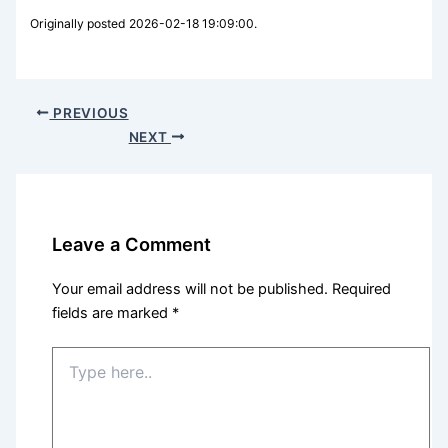
Originally posted 2026-02-18 19:09:00.
PREVIOUS
NEXT
Leave a Comment
Your email address will not be published.
Required
fields are marked
*
Type
here..