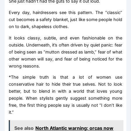
She just hadn’t had the guts to say it out loud.
Every day, hairdressers see this pattern. The “classic”
cut becomes a safety blanket, just like some people hold
on to dark, shapeless clothes.
It looks classy, subtle, and even fashionable on the
outside. Underneath, it’s often driven by quiet panic: fear
of being seen as “mutton dressed as lamb,” fear of what
other women will say, and fear of being noticed for the
wrong reasons.
*The simple truth is that a lot of women use
conservative hair to hide their true selves. Not to look
better, but to blend in with a world that loves young
people. When stylists gently suggest something more
free, the first thing people say is usually not “I don’t like
it.”
See also
North Atlantic warning: orcas now