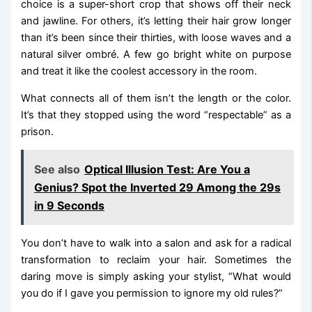
choice is a super-short crop that shows off their neck
and jawline. For others, it’s letting their hair grow longer
than it’s been since their thirties, with loose waves and a
natural silver ombré. A few go bright white on purpose
and treat it like the coolest accessory in the room.
What connects all of them isn’t the length or the color.
It’s that they stopped using the word “respectable” as a
prison.
See also
Optical Illusion Test: Are You a
Genius? Spot the Inverted 29 Among the 29s
in 9 Seconds
You don’t have to walk into a salon and ask for a radical
transformation to reclaim your hair. Sometimes the
daring move is simply asking your stylist, “What would
you do if I gave you permission to ignore my old rules?”