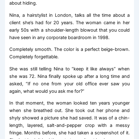
about hiding.
Nina, a hairstylist in London, talks all the time about a
client she’s had for 20 years. The woman came in her
early 50s with a shoulder-length blowout that you could
have seen in any corporate boardroom in 1998.
Completely smooth. The color is a perfect beige-brown.
Completely forgettable.
She was still telling Nina to “keep it like always” when
she was 72. Nina finally spoke up after a long time and
asked, “If no one from your old office ever saw you
again, what would you ask me for?”
In that moment, the woman looked ten years younger
when she breathed out. She took out her phone and
shyly showed a picture she had saved. It was of a chin-
length, layered, salt-and-pepper crop with a messy
fringe. Months before, she had taken a screenshot of it.