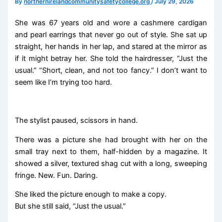
By
northernirelandcommunitysafetycollege.org
/
July 29, 2026
She was 67 years old and wore a cashmere cardigan
and pearl earrings that never go out of style. She sat up
straight, her hands in her lap, and stared at the mirror as
if it might betray her. She told the hairdresser, “Just the
usual.” “Short, clean, and not too fancy.” I don’t want to
seem like I’m trying too hard.
The stylist paused, scissors in hand.
There was a picture she had brought with her on the
small tray next to them, half-hidden by a magazine. It
showed a silver, textured shag cut with a long, sweeping
fringe. New. Fun. Daring.
She liked the picture enough to make a copy.
But she still said, “Just the usual.”