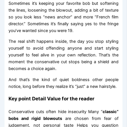
Sometimes it’s keeping your favorite bob but softening
the lines, loosening the blowout, adding a bit of texture
so you look less “news anchor” and more “French film
director.” Sometimes it’s finally saying yes to the fringe
you’ve wanted since you were 19.
The real shift happens inside, the day you stop styling
yourself to avoid offending anyone and start styling
yourself to feel alive in your own reflection. That’s the
moment the conservative cut stops being a shield and
becomes a choice again.
And that’s the kind of quiet boldness other people
notice, long before they realize it’s “just” a new hairstyle.
Key point Detail Value for the reader
Conservative cuts often hide insecurity Many “
classic”
bobs and rigid blowouts
are chosen from fear of
judgement, not personal taste Helps you question