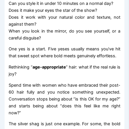
Can you style it in under 10 minutes on a normal day?
Does it make your eyes the star of the show?
Does it work with your natural color and texture, not
against them?
When you look in the mirror, do you see yourself, or a
careful disguise?
One yes is a start. Five yeses usually means you’ve hit
that sweet spot where bold meets genuinely effortless.
Rethinking “
age-appropriate
” hair: what if the real rule is
joy?
Spend time with women who have embraced their post-
60 hair fully and you notice something unexpected.
Conversation stops being about “is this OK for my age?”
and starts being about “does this feel like me right
now?”
The silver shag is just one example. For some, the bold