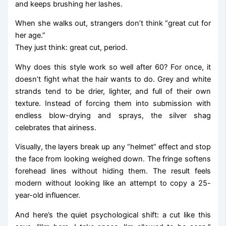
and keeps brushing her lashes.
When she walks out, strangers don’t think “great cut for
her age.”
They just think: great cut, period.
Why does this style work so well after 60? For once, it
doesn’t fight what the hair wants to do. Grey and white
strands tend to be drier, lighter, and full of their own
texture. Instead of forcing them into submission with
endless blow-drying and sprays, the silver shag
celebrates that airiness.
Visually, the layers break up any “helmet” effect and stop
the face from looking weighed down. The fringe softens
forehead lines without hiding them. The result feels
modern without looking like an attempt to copy a 25-
year-old influencer.
And here’s the quiet psychological shift: a cut like this