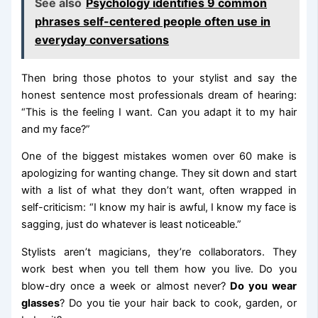
See also
Psychology identifies 9 common
phrases self-centered people often use in
everyday conversations
Then bring those photos to your stylist and say the
honest sentence most professionals dream of hearing:
“This is the feeling I want. Can you adapt it to my hair
and my face?”
One of the biggest mistakes women over 60 make is
apologizing for wanting change. They sit down and start
with a list of what they don’t want, often wrapped in
self-criticism: “I know my hair is awful, I know my face is
sagging, just do whatever is least noticeable.”
Stylists aren’t magicians, they’re collaborators. They
work best when you tell them how you live. Do you
blow-dry once a week or almost never?
Do you wear
glasses
? Do you tie your hair back to cook, garden, or