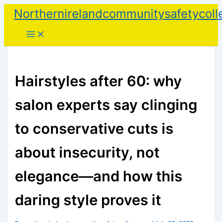
Skip
Northernirelandcommunitysafetycoll
to
content
Hairstyles after 60: why
salon experts say clinging
to conservative cuts is
about insecurity, not
elegance—and how this
daring style proves it