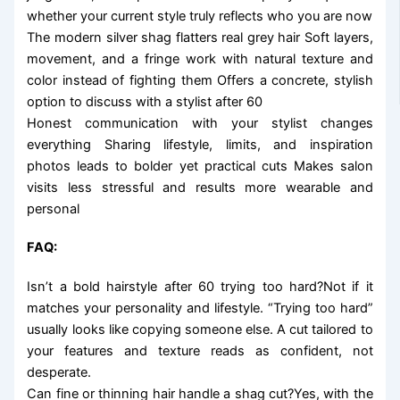
whether your current style truly reflects who you are now
The modern silver shag flatters real grey hair Soft layers,
movement, and a fringe work with natural texture and
color instead of fighting them Offers a concrete, stylish
option to discuss with a stylist after 60
Honest communication with your stylist changes
everything Sharing lifestyle, limits, and inspiration
photos leads to bolder yet practical cuts Makes salon
visits less stressful and results more wearable and
personal
FAQ:
Isn’t a bold hairstyle after 60 trying too hard?Not if it
matches your personality and lifestyle. “Trying too hard”
usually looks like copying someone else. A cut tailored to
your features and texture reads as confident, not
desperate.
Can fine or thinning hair handle a shag cut?Yes, with the